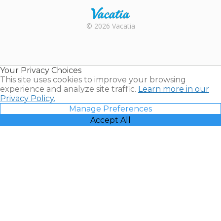
Rental |
© 2026 Vacatia
Timeshares
for Sale |
Timeshare
Resales |
Your Privacy Choices
Vacatia
This site uses cookies to improve your browsing
experience and analyze site traffic.
Learn more in our
Privacy Policy.
Manage Preferences
Accept All