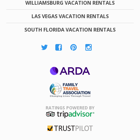
WILLIAMSBURG VACATION RENTALS
LAS VEGAS VACATION RENTALS
SOUTH FLORIDA VACATION RENTALS
ARDA
Family Travel
Association
RATINGS POWERED BY
TripAdvisor
Trustpilot