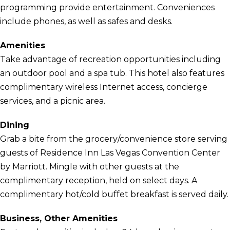
programming provide entertainment. Conveniences
include phones, as well as safes and desks.
Amenities
Take advantage of recreation opportunities including
an outdoor pool and a spa tub. This hotel also features
complimentary wireless Internet access, concierge
services, and a picnic area.
Dining
Grab a bite from the grocery/convenience store serving
guests of Residence Inn Las Vegas Convention Center
by Marriott. Mingle with other guests at the
complimentary reception, held on select days. A
complimentary hot/cold buffet breakfast is served daily.
Business, Other Amenities