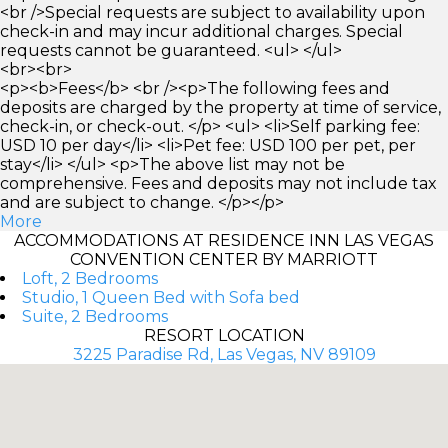
<br />Special requests are subject to availability upon
check-in and may incur additional charges. Special
requests cannot be guaranteed. <ul> </ul>
<br><br>
<p><b>Fees</b> <br /><p>The following fees and
deposits are charged by the property at time of service,
check-in, or check-out. </p> <ul> <li>Self parking fee:
USD 10 per day</li> <li>Pet fee: USD 100 per pet, per
stay</li> </ul> <p>The above list may not be
comprehensive. Fees and deposits may not include tax
and are subject to change. </p></p>
More
ACCOMMODATIONS AT RESIDENCE INN LAS VEGAS
CONVENTION CENTER BY MARRIOTT
Loft, 2 Bedrooms
Studio, 1 Queen Bed with Sofa bed
Suite, 2 Bedrooms
RESORT LOCATION
3225 Paradise Rd, Las Vegas, NV 89109