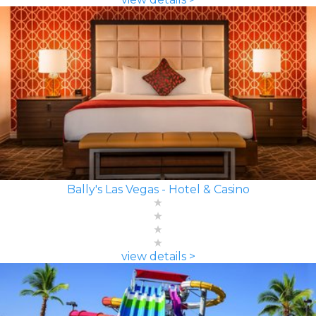
Bally's Las Vegas - Hotel & Casino
view details >