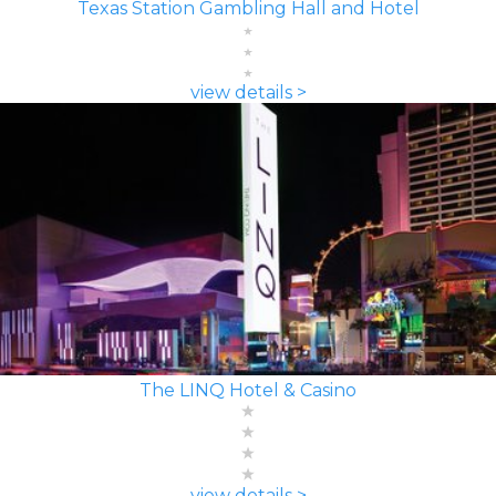
Texas Station Gambling Hall and Hotel
view details >
The LINQ Hotel & Casino
view details >