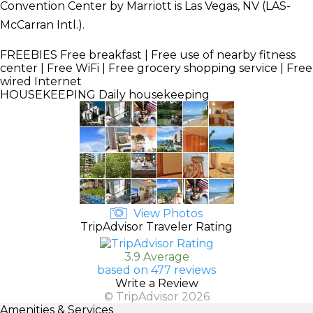
Convention Center by Marriott is Las Vegas, NV (LAS-
McCarran Intl.).
FREEBIES
Free breakfast | Free use of nearby fitness
center | Free WiFi | Free grocery shopping service | Free
wired Internet
HOUSEKEEPING
Daily housekeeping
View Photos
TripAdvisor Traveler Rating
3.9 Average
based on 477 reviews
Write a Review
© TripAdvisor 2026
Amenities & Services