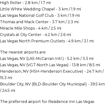
High Roller - 2.8 km / 1.7 mi
Little White Wedding Chapel - 3 km / 1.9 mi
Las Vegas National Golf Club - 3 km / 1.9 mi
Thomas and Mack Center - 3.7 km / 2.3 mi
Miracle Mile Shops - 4 km / 2.5 mi
Crystals at City Center - 4.2 km / 2.6 mi
Las Vegas North Premium Outlets - 4.9 km / 3.1 mi
The nearest airports are:
Las Vegas, NV (LAS-McCarran Intl.) - 5.2 km / 3.3 mi
Las Vegas, NV (VGT-North Las Vegas) - 13.8 km / 8.5 mi
Henderson, NV (HSH-Henderson Executive) - 24.7 km /
15.3 mi
Boulder City, NV (BLD-Boulder City Municipal) - 39.5 km
/ 24.5 mi
The preferred airport for Residence Inn Las Vegas