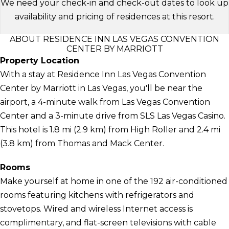
We need your check-in and check-out dates to look up
availability and pricing of residences at this resort.
ABOUT RESIDENCE INN LAS VEGAS CONVENTION
CENTER BY MARRIOTT
Property Location
With a stay at Residence Inn Las Vegas Convention
Center by Marriott in Las Vegas, you'll be near the
airport, a 4-minute walk from Las Vegas Convention
Center and a 3-minute drive from SLS Las Vegas Casino.
This hotel is 1.8 mi (2.9 km) from High Roller and 2.4 mi
(3.8 km) from Thomas and Mack Center.
Rooms
Make yourself at home in one of the 192 air-conditioned
rooms featuring kitchens with refrigerators and
stovetops. Wired and wireless Internet access is
complimentary, and flat-screen televisions with cable