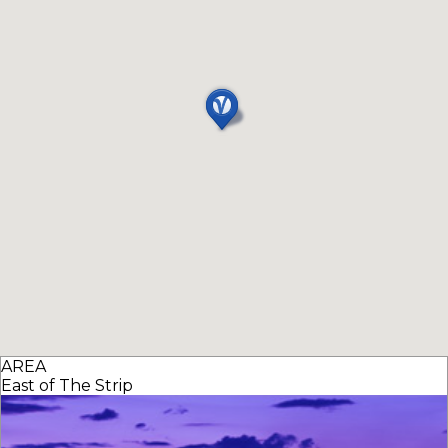
AREA
East of The Strip