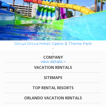
Circus Circus Hotel, Casino & Theme Park
COMPANY
view details >
VACATION RENTALS
SITEMAPS
TOP RENTAL RESORTS
ORLANDO VACATION RENTALS