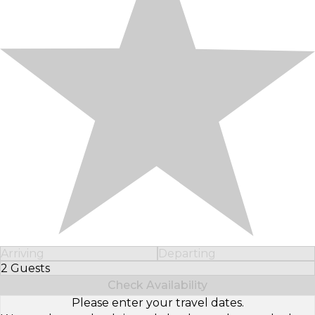
Arriving
Departing
2 Guests
Select Number of Guests
Check Availability
Please enter your travel dates.