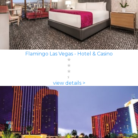
Flamingo Las Vegas - Hotel & Casino
view details >