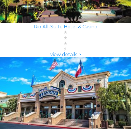
Rio All-Suite Hotel & Casino
view details >