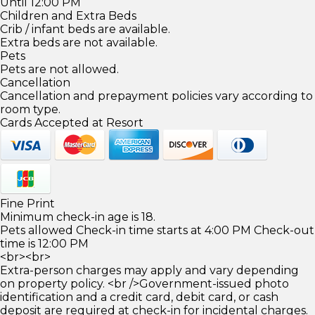
Until 12:00 PM
Children and Extra Beds
Crib / infant beds are available.
Extra beds are not available.
Pets
Pets are not allowed.
Cancellation
Cancellation and prepayment policies vary according to
room type.
Cards Accepted at Resort
Fine Print
Minimum check-in age is 18.
Pets allowed Check-in time starts at 4:00 PM Check-out
time is 12:00 PM
<br><br>
Extra-person charges may apply and vary depending
on property policy. <br />Government-issued photo
identification and a credit card, debit card, or cash
deposit are required at check-in for incidental charges.