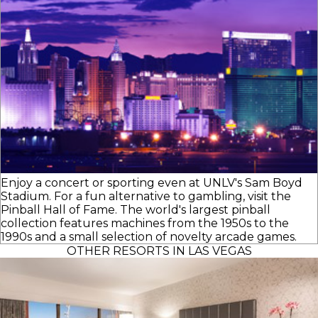
Enjoy a concert or sporting even at UNLV's Sam Boyd
Stadium. For a fun alternative to gambling, visit the
Pinball Hall of Fame. The world's largest pinball
collection features machines from the 1950s to the
1990s and a small selection of novelty arcade games.
OTHER RESORTS IN LAS VEGAS