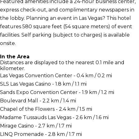
Featured amenities include a 24-hour business center,
express check-out, and complimentary newspapers in
the lobby. Planning an event in Las Vegas? This hotel
features 580 square feet (54 square meters) of event
facilities. Self parking (subject to charges) is available
onsite.
In the Area
Distances are displayed to the nearest 0.1 mile and
kilometer.
Las Vegas Convention Center - 0.4 km / 0.2 mi
SLS Las Vegas Casino - 1.8 km / 1.1 mi
Sands Expo Convention Center - 1.9 km / 1.2 mi
Boulevard Mall - 2.2 km / 1.4 mi
Chapel of the Flowers - 2.4 km / 1.5 mi
Madame Tussauds Las Vegas - 2.6 km / 1.6 mi
Mirage Casino - 2.7 km / 1.7 mi
LINQ Promenade - 2.8 km / 1.7 mi