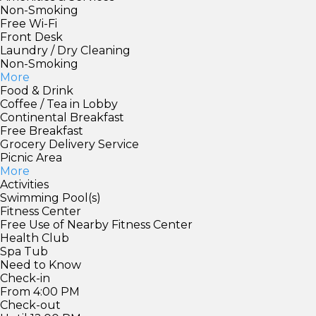
Non-Smoking
Free Wi-Fi
Front Desk
Laundry / Dry Cleaning
Non-Smoking
More
Food & Drink
Coffee / Tea in Lobby
Continental Breakfast
Free Breakfast
Grocery Delivery Service
Picnic Area
More
Activities
Swimming Pool(s)
Fitness Center
Free Use of Nearby Fitness Center
Health Club
Spa Tub
Need to Know
Check-in
From 4:00 PM
Check-out