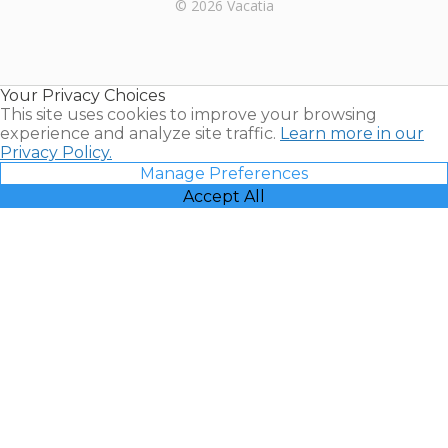
Rental |
© 2026 Vacatia
Timeshares
for Sale |
Timeshare
Resales |
Your Privacy Choices
Vacatia
This site uses cookies to improve your browsing
experience and analyze site traffic.
Learn more in our
Privacy Policy.
Manage Preferences
Accept All