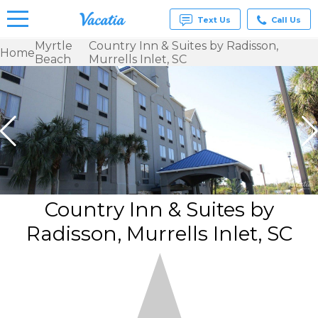
Text Us
Call Us
Myrtle
Country Inn & Suites by Radisson,
Home
Beach
Murrells Inlet, SC
Vacation
Rentals -
Condos
& Suites
for Rent
at
Resorts |
Vacatia
Country Inn & Suites by
Radisson, Murrells Inlet, SC