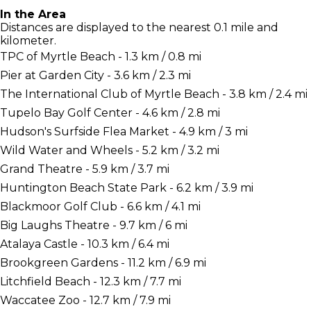
In the Area
Distances are displayed to the nearest 0.1 mile and
kilometer.
TPC of Myrtle Beach - 1.3 km / 0.8 mi
Pier at Garden City - 3.6 km / 2.3 mi
The International Club of Myrtle Beach - 3.8 km / 2.4 mi
Tupelo Bay Golf Center - 4.6 km / 2.8 mi
Hudson's Surfside Flea Market - 4.9 km / 3 mi
Wild Water and Wheels - 5.2 km / 3.2 mi
Grand Theatre - 5.9 km / 3.7 mi
Huntington Beach State Park - 6.2 km / 3.9 mi
Blackmoor Golf Club - 6.6 km / 4.1 mi
Big Laughs Theatre - 9.7 km / 6 mi
Atalaya Castle - 10.3 km / 6.4 mi
Brookgreen Gardens - 11.2 km / 6.9 mi
Litchfield Beach - 12.3 km / 7.7 mi
Waccatee Zoo - 12.7 km / 7.9 mi