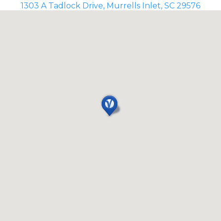
1303 A Tadlock Drive, Murrells Inlet, SC 29576