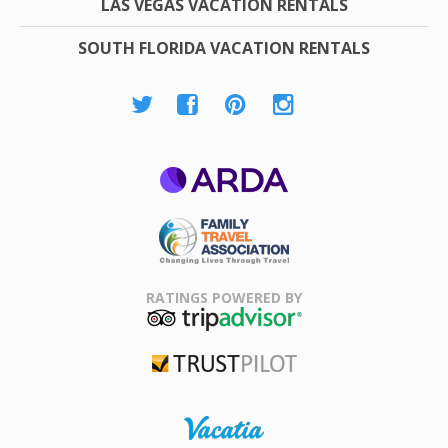
LAS VEGAS VACATION RENTALS
SOUTH FLORIDA VACATION RENTALS
ARDA
Family Travel
Association
RATINGS POWERED BY
TripAdvisor
Trustpilot