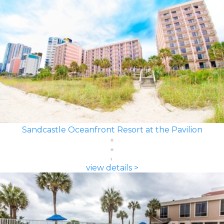
Sandcastle Oceanfront Resort at the Pavilion
view details >