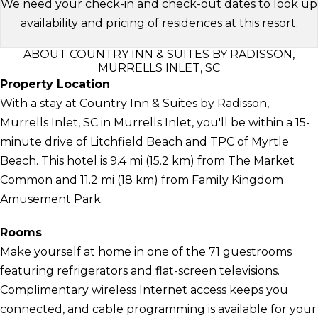
We need your check-in and check-out dates to look up
availability and pricing of residences at this resort.
ABOUT COUNTRY INN & SUITES BY RADISSON,
MURRELLS INLET, SC
Property Location
With a stay at Country Inn & Suites by Radisson,
Murrells Inlet, SC in Murrells Inlet, you'll be within a 15-
minute drive of Litchfield Beach and TPC of Myrtle
Beach. This hotel is 9.4 mi (15.2 km) from The Market
Common and 11.2 mi (18 km) from Family Kingdom
Amusement Park.
Rooms
Make yourself at home in one of the 71 guestrooms
featuring refrigerators and flat-screen televisions.
Complimentary wireless Internet access keeps you
connected, and cable programming is available for your