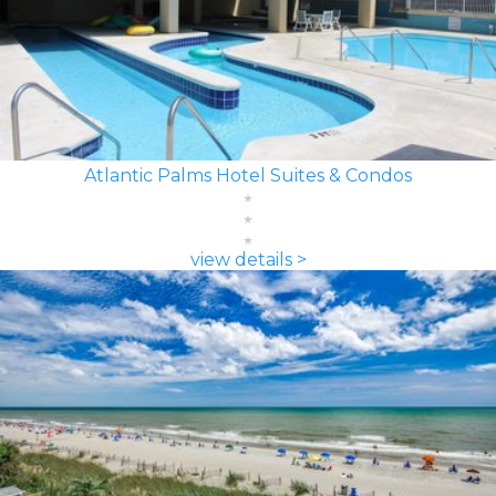
Atlantic Palms Hotel Suites & Condos
view details >