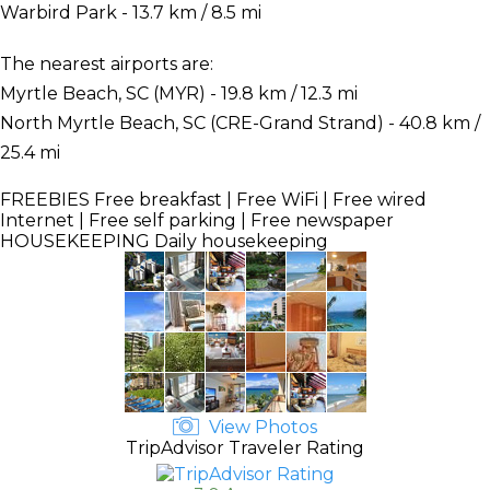
Warbird Park - 13.7 km / 8.5 mi
The nearest airports are:
Myrtle Beach, SC (MYR) - 19.8 km / 12.3 mi
North Myrtle Beach, SC (CRE-Grand Strand) - 40.8 km /
25.4 mi
FREEBIES
Free breakfast | Free WiFi | Free wired
Internet | Free self parking | Free newspaper
HOUSEKEEPING
Daily housekeeping
View Photos
TripAdvisor Traveler Rating