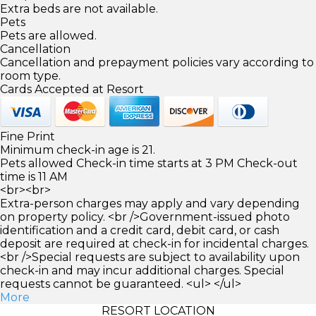
Extra beds are not available.
Pets
Pets are allowed.
Cancellation
Cancellation and prepayment policies vary according to
room type.
Cards Accepted at Resort
Fine Print
Minimum check-in age is 21.
Pets allowed Check-in time starts at 3 PM Check-out
time is 11 AM
<br><br>
Extra-person charges may apply and vary depending
on property policy. <br />Government-issued photo
identification and a credit card, debit card, or cash
deposit are required at check-in for incidental charges.
<br />Special requests are subject to availability upon
check-in and may incur additional charges. Special
requests cannot be guaranteed. <ul> </ul>
More
RESORT LOCATION