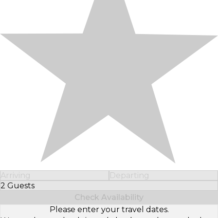
Arriving
Departing
2 Guests
Select Number of Guests
Check Availability
Please enter your travel dates.