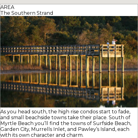
AREA
The Southern Strand
As you head south, the high rise condos start to fade,
and small beachside towns take their place. South of
Myrtle Beach you’ll find the towns of Surfside Beach,
Garden City, Murrells Inlet, and Pawley’s Island, each
with its own character and charm.