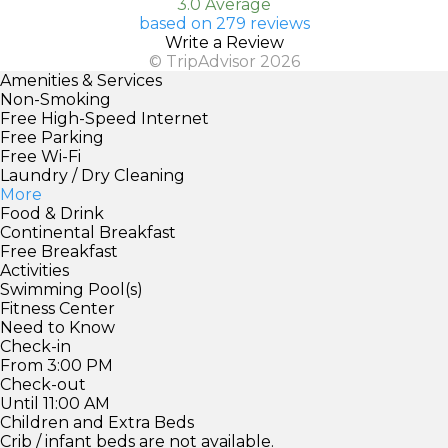
3.0 Average
based on 279 reviews
Write a Review
© TripAdvisor 2026
Amenities & Services
Non-Smoking
Free High-Speed Internet
Free Parking
Free Wi-Fi
Laundry / Dry Cleaning
More
Food & Drink
Continental Breakfast
Free Breakfast
Activities
Swimming Pool(s)
Fitness Center
Need to Know
Check-in
From 3:00 PM
Check-out
Until 11:00 AM
Children and Extra Beds
Crib / infant beds are not available.