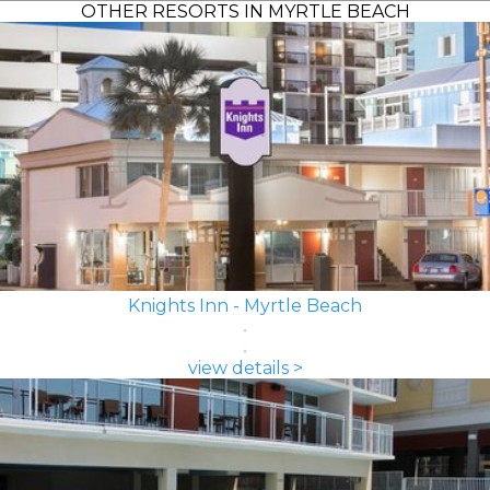
OTHER RESORTS IN MYRTLE BEACH
Knights Inn - Myrtle Beach
view details >