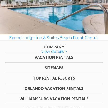
Econo Lodge Inn & Suites Beach Front Central
COMPANY
view details >
VACATION RENTALS
SITEMAPS
TOP RENTAL RESORTS
ORLANDO VACATION RENTALS
WILLIAMSBURG VACATION RENTALS