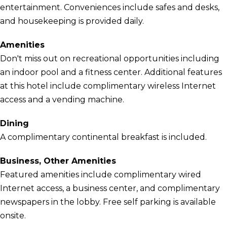
entertainment. Conveniences include safes and desks,
and housekeeping is provided daily.
Amenities
Don't miss out on recreational opportunities including
an indoor pool and a fitness center. Additional features
at this hotel include complimentary wireless Internet
access and a vending machine.
Dining
A complimentary continental breakfast is included.
Business, Other Amenities
Featured amenities include complimentary wired
Internet access, a business center, and complimentary
newspapers in the lobby. Free self parking is available
onsite.