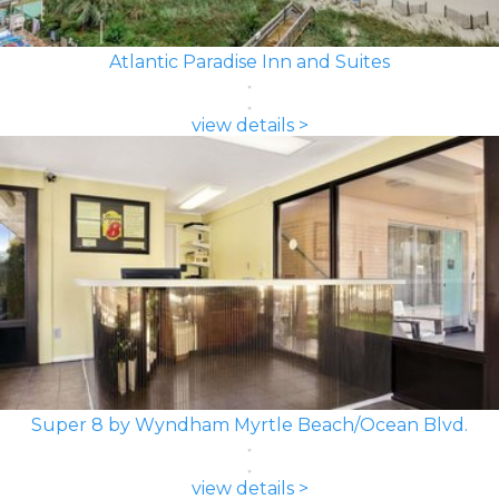
Atlantic Paradise Inn and Suites
view details >
Super 8 by Wyndham Myrtle Beach/Ocean Blvd.
view details >