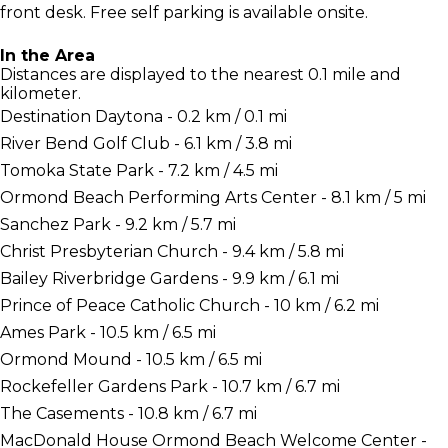
front desk. Free self parking is available onsite.
In the Area
Distances are displayed to the nearest 0.1 mile and
kilometer.
Destination Daytona - 0.2 km / 0.1 mi
River Bend Golf Club - 6.1 km / 3.8 mi
Tomoka State Park - 7.2 km / 4.5 mi
Ormond Beach Performing Arts Center - 8.1 km / 5 mi
Sanchez Park - 9.2 km / 5.7 mi
Christ Presbyterian Church - 9.4 km / 5.8 mi
Bailey Riverbridge Gardens - 9.9 km / 6.1 mi
Prince of Peace Catholic Church - 10 km / 6.2 mi
Ames Park - 10.5 km / 6.5 mi
Ormond Mound - 10.5 km / 6.5 mi
Rockefeller Gardens Park - 10.7 km / 6.7 mi
The Casements - 10.8 km / 6.7 mi
MacDonald House Ormond Beach Welcome Center -