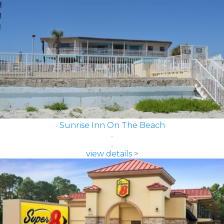
Sunrise Inn On The Beach
view details >