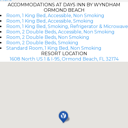
ACCOMMODATIONS AT DAYS INN BY WYNDHAM
ORMOND BEACH
Room, 1 King Bed, Accessible, Non Smoking
Room, 1 King Bed, Accessible, Smoking
Room, 1 King Bed, Smoking, Refrigerator & Microwave
Room, 2 Double Beds, Accessible, Non Smoking
Room, 2 Double Beds, Non Smoking
Room, 2 Double Beds, Smoking
Standard Room, 1 King Bed, Non Smoking
RESORT LOCATION
1608 North US 1 & I-95, Ormond Beach, FL 32174