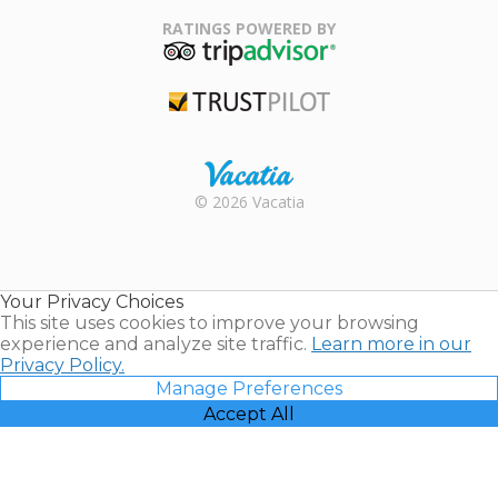
Family Travel
Association
RATINGS POWERED BY
TripAdvisor
Trustpilot
Rental |
© 2026 Vacatia
Timeshares
for Sale |
Timeshare
Resales |
Your Privacy Choices
Vacatia
This site uses cookies to improve your browsing
experience and analyze site traffic.
Learn more in our
Privacy Policy.
Manage Preferences
Accept All