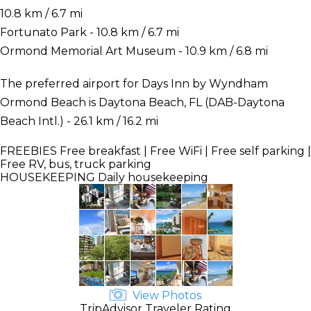
10.8 km / 6.7 mi
Fortunato Park - 10.8 km / 6.7 mi
Ormond Memorial Art Museum - 10.9 km / 6.8 mi
The preferred airport for Days Inn by Wyndham
Ormond Beach is Daytona Beach, FL (DAB-Daytona
Beach Intl.) - 26.1 km / 16.2 mi
FREEBIES
Free breakfast | Free WiFi | Free self parking |
Free RV, bus, truck parking
HOUSEKEEPING
Daily housekeeping
View Photos
TripAdvisor Traveler Rating