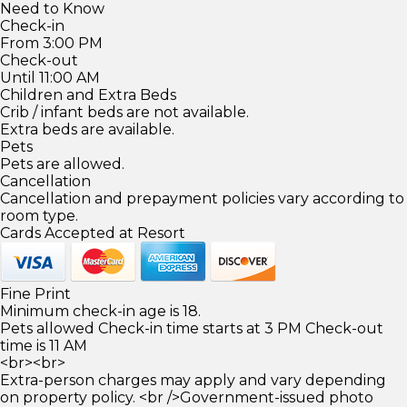
Need to Know
Check-in
From 3:00 PM
Check-out
Until 11:00 AM
Children and Extra Beds
Crib / infant beds are not available.
Extra beds are available.
Pets
Pets are allowed.
Cancellation
Cancellation and prepayment policies vary according to
room type.
Cards Accepted at Resort
Fine Print
Minimum check-in age is 18.
Pets allowed Check-in time starts at 3 PM Check-out
time is 11 AM
<br><br>
Extra-person charges may apply and vary depending
on property policy. <br />Government-issued photo