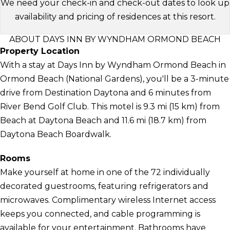
We need your check-in and check-out dates to look up
availability and pricing of residences at this resort.
ABOUT DAYS INN BY WYNDHAM ORMOND BEACH
Property Location
With a stay at Days Inn by Wyndham Ormond Beach in
Ormond Beach (National Gardens), you'll be a 3-minute
drive from Destination Daytona and 6 minutes from
River Bend Golf Club. This motel is 9.3 mi (15 km) from
Beach at Daytona Beach and 11.6 mi (18.7 km) from
Daytona Beach Boardwalk.
Rooms
Make yourself at home in one of the 72 individually
decorated guestrooms, featuring refrigerators and
microwaves. Complimentary wireless Internet access
keeps you connected, and cable programming is
available for your entertainment. Bathrooms have