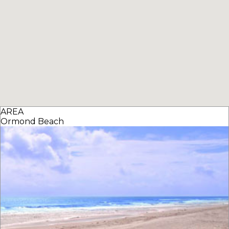
AREA
Ormond Beach