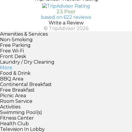
2.5 Poor
based on 622 reviews
Write a Review
© TripAdvisor 2026
Amenities & Services
Non-Smoking
Free Parking
Free Wi-Fi
Front Desk
Laundry / Dry Cleaning
More
Food & Drink
BBQ Area
Continental Breakfast
Free Breakfast
Picnic Area
Room Service
Activities
Swimming Pool(s)
Fitness Center
Health Club
Television In Lobby