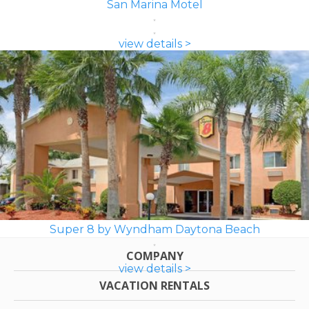
San Marina Motel
view details >
Super 8 by Wyndham Daytona Beach
COMPANY
view details >
VACATION RENTALS