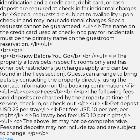
identification and a credit card, debit card, or cash
deposit are required at check-in for incidental charges.
<br />Special requests are subject to availability upon
check-in and may incur additional charges. Special
requests cannot be guaranteed. <ul><li>The name on
the credit card used at check-in to pay for incidentals
must be the primary name on the guestroom
reservation. </li></ul>
<br><br>
<p><b>Know Before You Go</b> <br /><ul> <li>The
property allows pets in specific rooms only and has
other pet restrictions (surcharges apply and can be
found in the Fees section). Guests can arrange to bring
pets by contacting the property directly, using the
contact information on the booking confirmation. </li>
</ul></p><p><b>Fees</b> <br /><p>The following fees
and deposits are charged by the property at time of
service, check-in, or check-out. </p> <ul> <li>Pet deposit:
USD 25 per stay</li> <li>Pet fee: USD 10 per pet, per
night</li> <li>Rollaway bed fee: USD 10 per night</li>
</ul> <p>The above list may not be comprehensive.
Fees and deposits may not include tax and are subject
to change. </p></p>
More