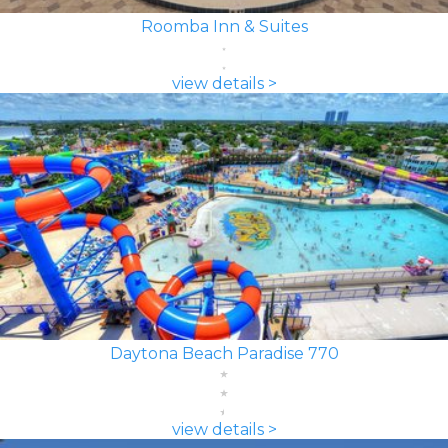
Roomba Inn & Suites
view details >
Daytona Beach Paradise 770
view details >