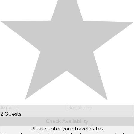
Arriving
Departing
2 Guests
Select Number of Guests
Check Availability
Please enter your travel dates.