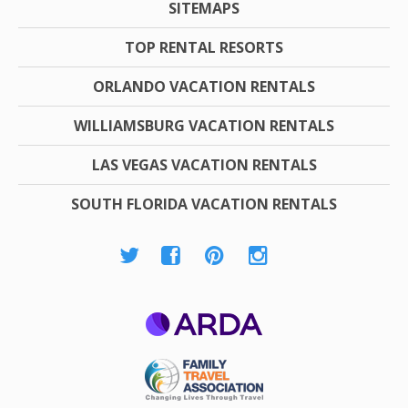
SITEMAPS
TOP RENTAL RESORTS
ORLANDO VACATION RENTALS
WILLIAMSBURG VACATION RENTALS
LAS VEGAS VACATION RENTALS
SOUTH FLORIDA VACATION RENTALS
ARDA