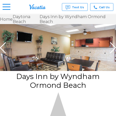
Text Us
Call Us
Daytona
Days Inn by Wyndham Ormond
Home
Beach
Beach
Vacation
Rentals -
Condos
& Suites
for Rent
at
Resorts |
Vacatia
Days Inn by Wyndham
Ormond Beach