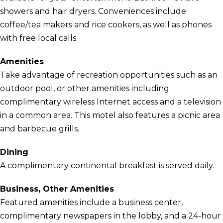
showers and hair dryers. Conveniences include
coffee/tea makers and rice cookers, as well as phones
with free local calls.
Amenities
Take advantage of recreation opportunities such as an
outdoor pool, or other amenities including
complimentary wireless Internet access and a television
in a common area. This motel also features a picnic area
and barbecue grills.
Dining
A complimentary continental breakfast is served daily.
Business, Other Amenities
Featured amenities include a business center,
complimentary newspapers in the lobby, and a 24-hour