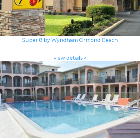
Super 8 by Wyndham Ormond Beach
view details >