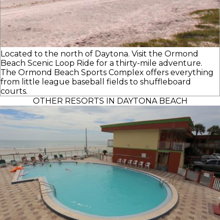
Located to the north of Daytona. Visit the Ormond
Beach Scenic Loop Ride for a thirty-mile adventure.
The Ormond Beach Sports Complex offers everything
from little league baseball fields to shuffleboard
courts.
OTHER RESORTS IN DAYTONA BEACH