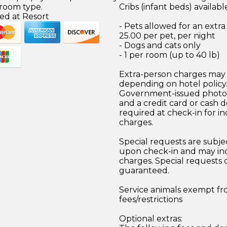
 room type.
Cribs (infant beds) availabl
ed at Resort
- Pets allowed for an extr
25.00 per pet, per night
- Dogs and cats only
- 1 per room (up to 40 lb)
Extra-person charges may 
depending on hotel policy
Government-issued photo i
and a credit card or cash d
required at check-in for in
charges.
Special requests are subject
upon check-in and may inc
charges. Special requests
guaranteed.
Service animals exempt f
fees/restrictions
Optional extras: