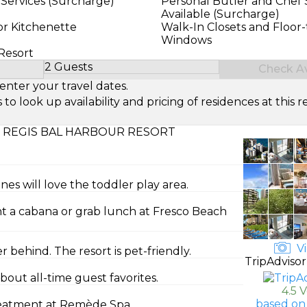
 Services (Surcharge)
Personal Butler and Chef 
Available (Surcharge)
or Kitchenette
Walk-In Closets and Floor-
Windows
 Resort
2 Guests
Check Ava
Select Number of Guests
enter your travel dates.
look up availability and pricing of residences at this re
. REGIS BAL HARBOUR RESORT
ones will love the toddler play area.
t a cabana or grab lunch at Fresco Beach
Vi
behind. The resort is pet-friendly.
TripAdvisor
bout all-time guest favorites.
4.5 
based on
treatment at Remède Spa.