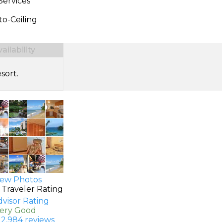
Services
to-Ceiling
ilability
sort.
ew Photos
 Traveler Rating
Very Good
 2,984 reviews