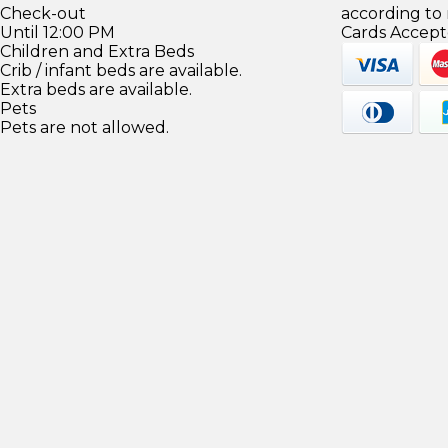
Check-out
according to
Until 12:00 PM
Cards Accept
Children and Extra Beds
Crib / infant beds are available.
Extra beds are available.
Pets
Pets are not allowed.