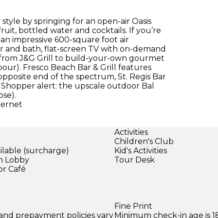
 style by springing for an open-air Oasis
uit, bottled water and cocktails. If you’re
s an impressive 600-square foot air
er and bath, flat-screen TV with on-demand
, from J&G Grill to build-your-own gourmet
rbour). Fresco Beach Bar & Grill features
opposite end of the spectrum, St. Regis Bar
 Shopper alert: the upscale outdoor Bal
ose).
ternet
Activities
Children's Club
ilable (surcharge)
Kid's Activities
in Lobby
Tour Desk
or Café
Fine Print
 and prepayment policies vary
Minimum check-in age is 18