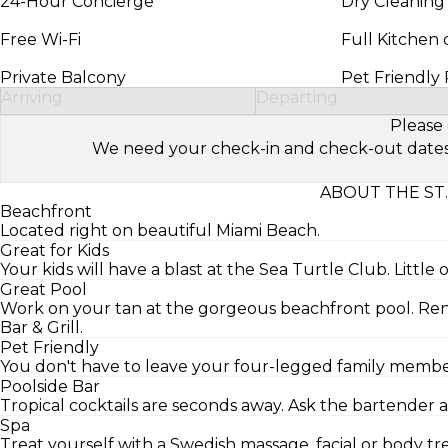
24-Hour Concierge
Dry Cleaning
Free Wi-Fi
Full Kitchen 
Private Balcony
Pet Friendly
Arriving
Departing
Please 
We need your check-in and check-out dates to 
ABOUT THE ST
Beachfront
Located right on beautiful Miami Beach.
Great for Kids
Your kids will have a blast at the Sea Turtle Club. Little 
Great Pool
Work on your tan at the gorgeous beachfront pool. Ren
Bar & Grill.
Pet Friendly
You don't have to leave your four-legged family member 
Poolside Bar
Tropical cocktails are seconds away. Ask the bartender a
Spa
Treat yourself with a Swedish massage, facial or body 