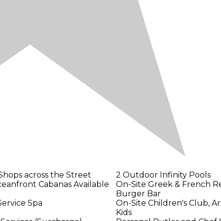
Shops across the Street
2 Outdoor Infinity Pools
ceanfront Cabanas Available
On-Site Greek & French Re
Burger Bar
Service Spa
On-Site Children's Club, Ar
Kids