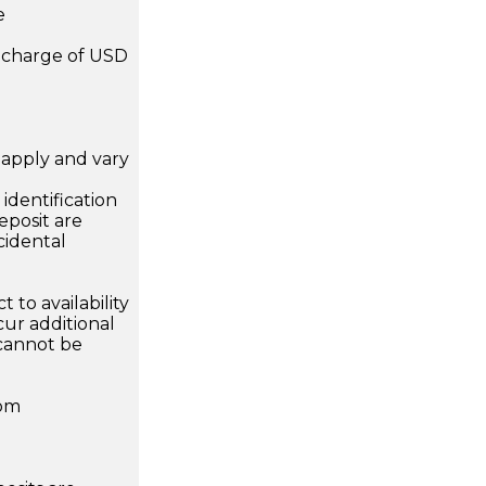
e
a charge of USD
apply and vary
.
dentification
eposit are
cidental
 to availability
ur additional
 cannot be
rom