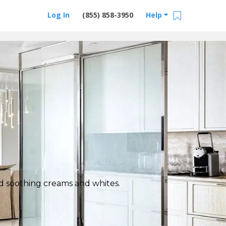
Log In
(855) 858-3950
Help
nd soothing creams and whites.