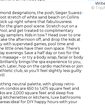
Writ
© Trip
mond designations, the posh, Sieger Suarez-
foot stretch of white sand beach on Collins
 pick up right where that fabulousness
 for the glam pool scene. Stretch out on a
 Pool, and get treated to complimentary
ogy samplers. Kids in tow? Head over to one
take the afternoon off, and drop the kids at
py with supervised games, pool time and
the little ones have their own space. There’s
ay evenings. Save a half day or two for the
 massage – or try a body wrap, facial or body
illiantly brings the spa experience to you,
ch. Later, hop on the cardio machines or join
etic club, so you’ll feel slightly less guilty
ill.
thing neutral palette, with glossy retro-
om condos are 650 to 1,475 square feet and
os are 2,000 square feet and sleep five
ng kitchenettes or kitchens, luxe bathrooms
 areas ideal for DIY happy hours with your