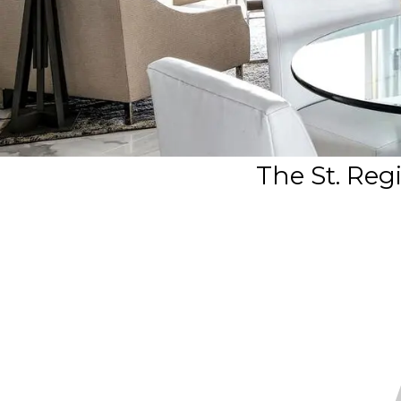
The St. Reg