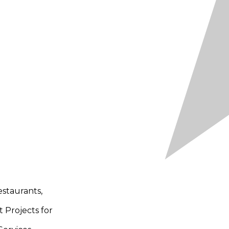
staurants,
t Projects for