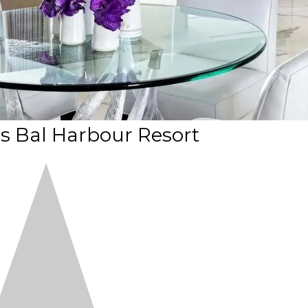
is Bal Harbour Resort