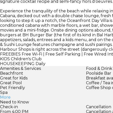
signature cocktail recipe and semi-fancy hors d’oeuvres.
Experience the tranquility of the beach while relaxing in
Cabana, decked out with a double chaise lounge, fresh fr
looking to step it up a notch, the Oceanfront Day Villa i
conditioned cabana with marble floors, a wet bar, show
movies and a mini-fridge. Onsite dining options abound
burgers at BH Burger Bar (the first of its kind in Bal Ha
appetizers, salads, entrees and a kids menu, and on the 
& Sushi Lounge features champagne and sushi pairings.
Harbour Shops is right across the street (dangerously cl
FREEBIES
Free Wi-Fi | Free Self Parking | Free Wired In
KIDS
Children's Club
HOUSEKEEPING
Daily
Amenities & Services
Food & Drink
Beachfront
Poolside Bar
Great for Kids
Breakfast ava
Great Pool
Coffee / Tea 
Pet Friendly
Coffee Shop 
Spa
More
Need to Know
Check-in
Cancellation
From 4:00 PM
Cancellation