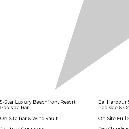
5-Star Luxury Beachfront Resort
Bal Harbour 
Poolside Bar
Poolside & O
On-Site Bar & Wine Vault
On-Site Full 