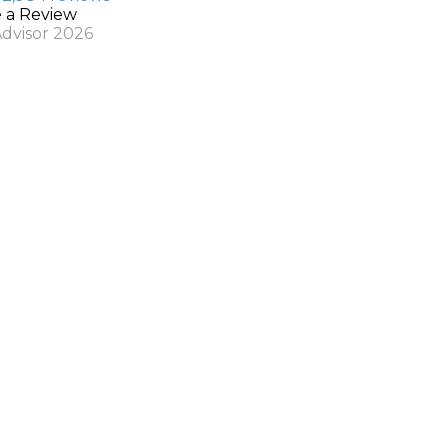
e a Review
Advisor 2026