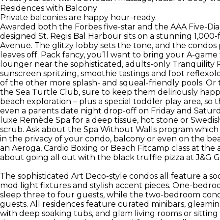
Residences with Balcony
Private balconies are happy hour-ready.
Awarded both the Forbes five-star and the AAA Five-Dia
designed St. Regis Bal Harbour sits on a stunning 1,000-
Avenue. The glitzy lobby sets the tone, and the condos
leaves off. Pack fancy, you’ll want to bring your A-game
lounger near the sophisticated, adults-only Tranquility
sunscreen spritzing, smoothie tastings and foot reflexol
of the other more splash- and squeal-friendly pools. Or 
the Sea Turtle Club, sure to keep them deliriously hap
beach exploration – plus a special toddler play area, so 
even a parents date night drop-off on Friday and Saturd
luxe Remède Spa for a deep tissue, hot stone or Swedish
scrub. Ask about the Spa Without Walls program which br
in the privacy of your condo, balcony or even on the bea
an Aeroga, Cardio Boxing or Beach Fitcamp class at the athl
about going all out with the black truffle pizza at J&G Gr
The sophisticated Art Deco-style condos all feature a soo
mod light fixtures and stylish accent pieces. One-bedro
sleep three to four guests, while the two-bedroom cond
guests. All residences feature curated minibars, gleami
with deep soaking tubs, and glam living rooms or sitting