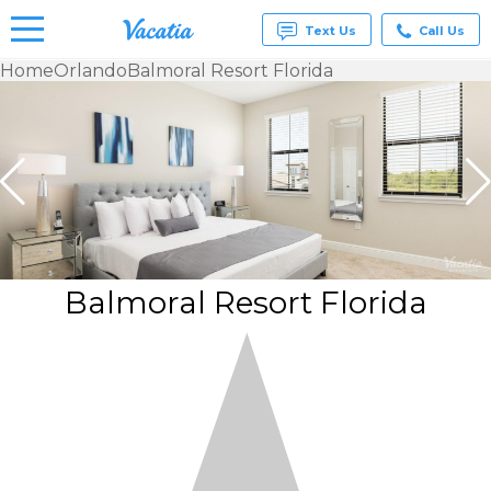
Text Us
Call Us
Home
Orlando
Balmoral Resort Florida
Vacation
Rentals -
Condos
& Suites
for Rent
at
Resorts |
Vacatia
Balmoral Resort Florida