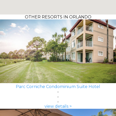
OTHER RESORTS IN ORLANDO
Parc Corniche Condominium Suite Hotel
view details >