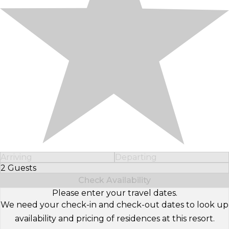
Arriving
Departing
2 Guests
Select Number of Guests
Check Availability
Please enter your travel dates.
We need your check-in and check-out dates to look up
availability and pricing of residences at this resort.