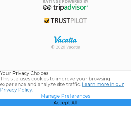
RATINGS POWERED BY
TripAdvisor
Trustpilot
Rental |
© 2026 Vacatia
Timeshares
for Sale |
Timeshare
Resales |
Your Privacy Choices
Vacatia
This site uses cookies to improve your browsing
experience and analyze site traffic.
Learn more in our
Privacy Policy.
Manage Preferences
Accept All