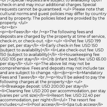
<br />Special requests are subject to availability upon
check-in and may incur additional charges. Special
requests cannot be guaranteed. <ul> Please note that
cultural norms and guest policies may differ by country
and by property. The policies listed are provided by the
property. </ul>
<br><br>
<p><b>Fees</b> <br /><p>The following fees and
deposits are charged by the property at time of service,
check-in, or check-out. </p> <ul> <li>Pet fee: USD 199
per pet, per stay</li> <li>Early check-in fee: USD 150
(subject to availability)</li> <li>Late check-out fee: USD
150 (subject to availability)</li> <li>Housekeeping fee:
USD 105 per stay</li> <li>Crib (infant bed) fee: USD 65.00
per stay</li> </ul> <p>The above list may not be
comprehensive. Fees and deposits may not include tax
and are subject to change. </p></p><p><b>Mandatory
Fees and Taxes</b> <br /><p>You'll be asked to pay the
following charges at the property:</p> <ul>
<li>Breakage deposit: USD 200.00 per stay</li>
<li>Cleaning fee: USD 200 per accommodation, per stay
(varies per unit size)</li><li>Resort fee: USD 22.40 per
accommodation, per night</li></ul> The resort fee
includes:<ul><li>Pool access</li><li>Spa tub access</li>