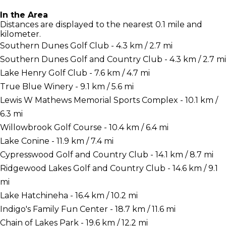
In the Area
Distances are displayed to the nearest 0.1 mile and
kilometer.
Southern Dunes Golf Club - 4.3 km / 2.7 mi
Southern Dunes Golf and Country Club - 4.3 km / 2.7 mi
Lake Henry Golf Club - 7.6 km / 4.7 mi
True Blue Winery - 9.1 km / 5.6 mi
Lewis W Mathews Memorial Sports Complex - 10.1 km /
6.3 mi
Willowbrook Golf Course - 10.4 km / 6.4 mi
Lake Conine - 11.9 km / 7.4 mi
Cypresswood Golf and Country Club - 14.1 km / 8.7 mi
Ridgewood Lakes Golf and Country Club - 14.6 km / 9.1
mi
Lake Hatchineha - 16.4 km / 10.2 mi
Indigo's Family Fun Center - 18.7 km / 11.6 mi
Chain of Lakes Park - 19.6 km / 12.2 mi