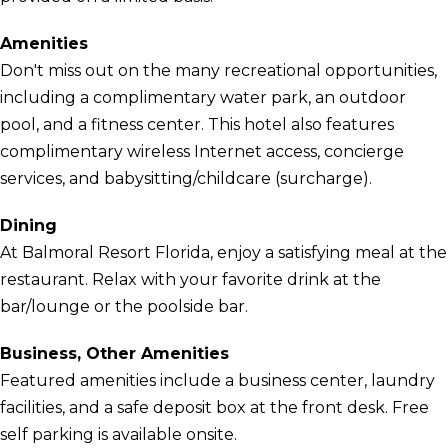
Amenities
Don't miss out on the many recreational opportunities,
including a complimentary water park, an outdoor
pool, and a fitness center. This hotel also features
complimentary wireless Internet access, concierge
services, and babysitting/childcare (surcharge).
Dining
At Balmoral Resort Florida, enjoy a satisfying meal at the
restaurant. Relax with your favorite drink at the
bar/lounge or the poolside bar.
Business, Other Amenities
Featured amenities include a business center, laundry
facilities, and a safe deposit box at the front desk. Free
self parking is available onsite.