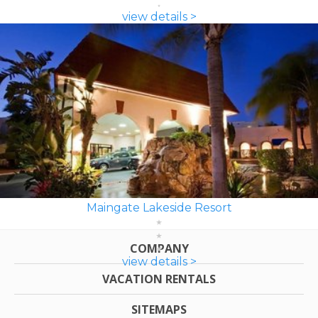
view details >
Maingate Lakeside Resort
COMPANY
view details >
VACATION RENTALS
SITEMAPS