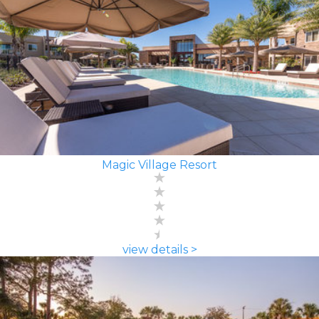
Magic Village Resort
view details >