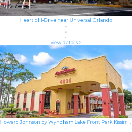
Heart of I-Drive near Universal Orlando
view details >
Howard Johnson by Wyndham Lake Front Park Kissimmee