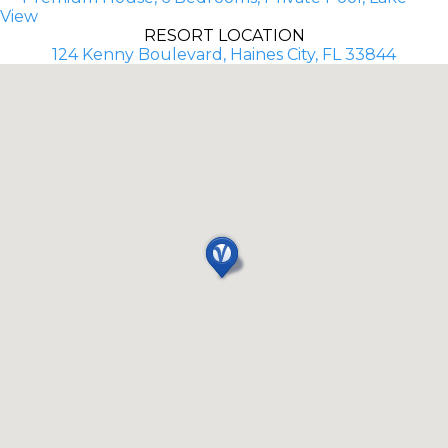
View
RESORT LOCATION
124 Kenny Boulevard, Haines City, FL 33844