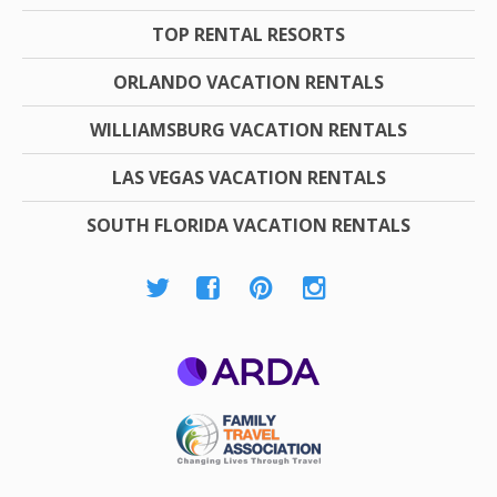
TOP RENTAL RESORTS
ORLANDO VACATION RENTALS
WILLIAMSBURG VACATION RENTALS
LAS VEGAS VACATION RENTALS
SOUTH FLORIDA VACATION RENTALS
ARDA
Family Travel
Association