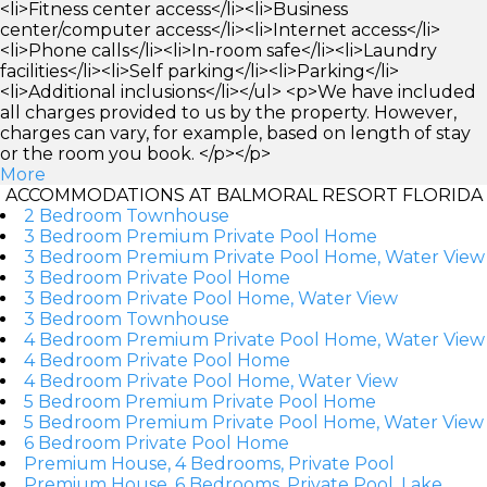
<li>Fitness center access</li><li>Business
center/computer access</li><li>Internet access</li>
<li>Phone calls</li><li>In-room safe</li><li>Laundry
facilities</li><li>Self parking</li><li>Parking</li>
<li>Additional inclusions</li></ul> <p>We have included
all charges provided to us by the property. However,
charges can vary, for example, based on length of stay
or the room you book. </p></p>
More
ACCOMMODATIONS AT BALMORAL RESORT FLORIDA
2 Bedroom Townhouse
3 Bedroom Premium Private Pool Home
3 Bedroom Premium Private Pool Home, Water View
3 Bedroom Private Pool Home
3 Bedroom Private Pool Home, Water View
3 Bedroom Townhouse
4 Bedroom Premium Private Pool Home, Water View
4 Bedroom Private Pool Home
4 Bedroom Private Pool Home, Water View
5 Bedroom Premium Private Pool Home
5 Bedroom Premium Private Pool Home, Water View
6 Bedroom Private Pool Home
Premium House, 4 Bedrooms, Private Pool
Premium House, 6 Bedrooms, Private Pool, Lake