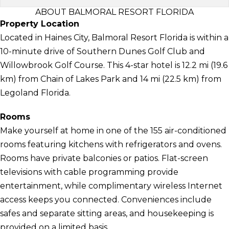
ABOUT BALMORAL RESORT FLORIDA
Property Location
Located in Haines City, Balmoral Resort Florida is within a
10-minute drive of Southern Dunes Golf Club and
Willowbrook Golf Course. This 4-star hotel is 12.2 mi (19.6
km) from Chain of Lakes Park and 14 mi (22.5 km) from
Legoland Florida.
Rooms
Make yourself at home in one of the 155 air-conditioned
rooms featuring kitchens with refrigerators and ovens.
Rooms have private balconies or patios. Flat-screen
televisions with cable programming provide
entertainment, while complimentary wireless Internet
access keeps you connected. Conveniences include
safes and separate sitting areas, and housekeeping is
provided on a limited basis.