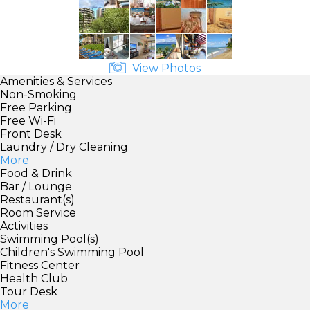
View Photos
Amenities & Services
Non-Smoking
Free Parking
Free Wi-Fi
Front Desk
Laundry / Dry Cleaning
More
Food & Drink
Bar / Lounge
Restaurant(s)
Room Service
Activities
Swimming Pool(s)
Children's Swimming Pool
Fitness Center
Health Club
Tour Desk
More