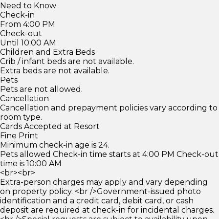
Need to Know
Check-in
From 4:00 PM
Check-out
Until 10:00 AM
Children and Extra Beds
Crib / infant beds are not available.
Extra beds are not available.
Pets
Pets are not allowed.
Cancellation
Cancellation and prepayment policies vary according to
room type.
Cards Accepted at Resort
Fine Print
Minimum check-in age is 24.
Pets allowed Check-in time starts at 4:00 PM Check-out
time is 10:00 AM
<br><br>
Extra-person charges may apply and vary depending
on property policy. <br />Government-issued photo
identification and a credit card, debit card, or cash
deposit are required at check-in for incidental charges.