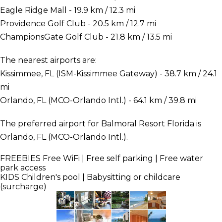
Eagle Ridge Mall - 19.9 km / 12.3 mi
Providence Golf Club - 20.5 km / 12.7 mi
ChampionsGate Golf Club - 21.8 km / 13.5 mi
The nearest airports are:
Kissimmee, FL (ISM-Kissimmee Gateway) - 38.7 km / 24.1
mi
Orlando, FL (MCO-Orlando Intl.) - 64.1 km / 39.8 mi
The preferred airport for Balmoral Resort Florida is
Orlando, FL (MCO-Orlando Intl.).
FREEBIES
Free WiFi | Free self parking | Free water
park access
KIDS
Children's pool | Babysitting or childcare
(surcharge)