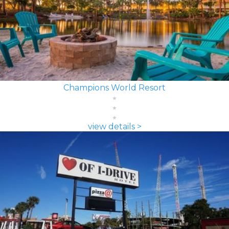
Champions World Resort
view details >