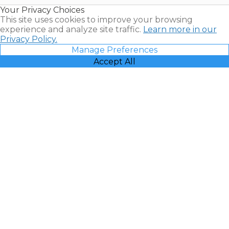
Resales |
Your Privacy Choices
Vacatia
This site uses cookies to improve your browsing
experience and analyze site traffic.
Learn more in our
Privacy Policy.
Manage Preferences
Accept All