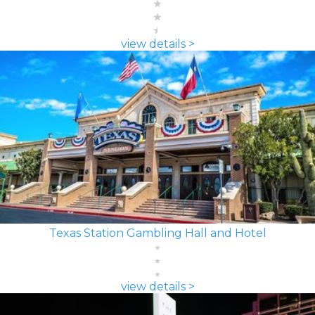
view details >
Texas Station Gambling Hall and Hotel
view details >