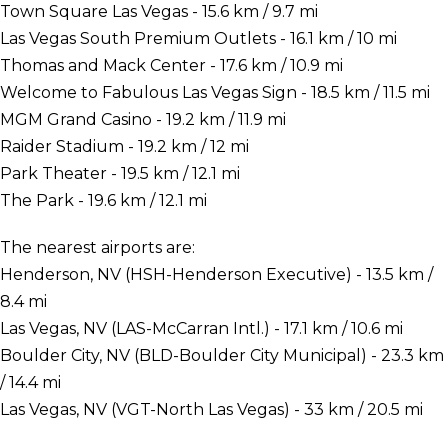
Town Square Las Vegas - 15.6 km / 9.7 mi
Las Vegas South Premium Outlets - 16.1 km / 10 mi
Thomas and Mack Center - 17.6 km / 10.9 mi
Welcome to Fabulous Las Vegas Sign - 18.5 km / 11.5 mi
MGM Grand Casino - 19.2 km / 11.9 mi
Raider Stadium - 19.2 km / 12 mi
Park Theater - 19.5 km / 12.1 mi
The Park - 19.6 km / 12.1 mi
The nearest airports are:
Henderson, NV (HSH-Henderson Executive) - 13.5 km /
8.4 mi
Las Vegas, NV (LAS-McCarran Intl.) - 17.1 km / 10.6 mi
Boulder City, NV (BLD-Boulder City Municipal) - 23.3 km
/ 14.4 mi
Las Vegas, NV (VGT-North Las Vegas) - 33 km / 20.5 mi