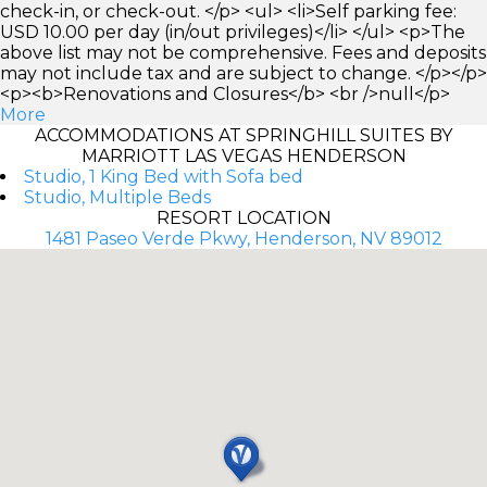
check-in, or check-out. </p> <ul> <li>Self parking fee:
USD 10.00 per day (in/out privileges)</li> </ul> <p>The
above list may not be comprehensive. Fees and deposits
may not include tax and are subject to change. </p></p>
<p><b>Renovations and Closures</b> <br />null</p>
More
ACCOMMODATIONS AT SPRINGHILL SUITES BY
MARRIOTT LAS VEGAS HENDERSON
Studio, 1 King Bed with Sofa bed
Studio, Multiple Beds
RESORT LOCATION
1481 Paseo Verde Pkwy, Henderson, NV 89012