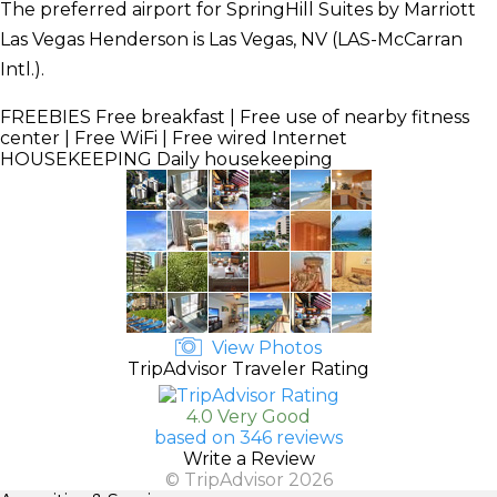
The preferred airport for SpringHill Suites by Marriott
Las Vegas Henderson is Las Vegas, NV (LAS-McCarran
Intl.).
FREEBIES
Free breakfast | Free use of nearby fitness
center | Free WiFi | Free wired Internet
HOUSEKEEPING
Daily housekeeping
View Photos
TripAdvisor Traveler Rating
4.0 Very Good
based on 346 reviews
Write a Review
© TripAdvisor 2026