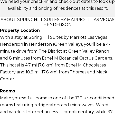
We need your check-in and check-out dates to look up
availability and pricing of residences at this resort.
ABOUT SPRINGHILL SUITES BY MARRIOTT LAS VEGAS
HENDERSON
Property Location
With a stay at SpringHill Suites by Marriott Las Vegas
Henderson in Henderson (Green Valley), you'll be a 4-
minute drive from The District at Green Valley Ranch
and 8 minutes from Ethel M Botanical Cactus Gardens.
This hotel is 4.7 mi (7.6 km) from Ethel M Chocolates
Factory and 10.9 mi (17.6 km) from Thomas and Mack
Center.
Rooms
Make yourself at home in one of the 120 air-conditioned
rooms featuring refrigerators and microwaves. Wired
and wireless Internet access is complimentary, while 37-