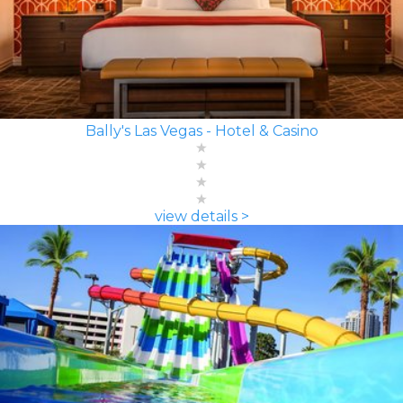
Bally's Las Vegas - Hotel & Casino
view details >