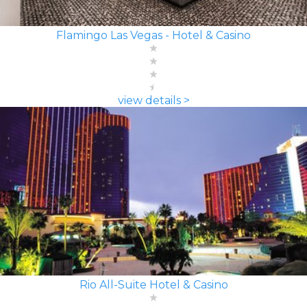
Flamingo Las Vegas - Hotel & Casino
view details >
Rio All-Suite Hotel & Casino