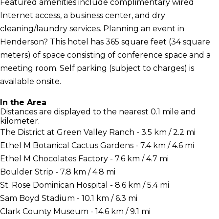
Featured amenities include complimentary wired
Internet access, a business center, and dry
cleaning/laundry services. Planning an event in
Henderson? This hotel has 365 square feet (34 square
meters) of space consisting of conference space and a
meeting room. Self parking (subject to charges) is
available onsite.
In the Area
Distances are displayed to the nearest 0.1 mile and
kilometer.
The District at Green Valley Ranch - 3.5 km / 2.2 mi
Ethel M Botanical Cactus Gardens - 7.4 km / 4.6 mi
Ethel M Chocolates Factory - 7.6 km / 4.7 mi
Boulder Strip - 7.8 km / 4.8 mi
St. Rose Dominican Hospital - 8.6 km / 5.4 mi
Sam Boyd Stadium - 10.1 km / 6.3 mi
Clark County Museum - 14.6 km / 9.1 mi