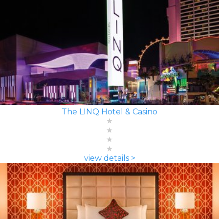
The LINQ Hotel & Casino
view details >