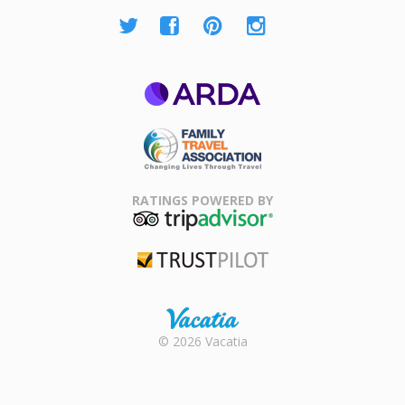
ARDA
Family Travel
Association
RATINGS POWERED BY
TripAdvisor
Trustpilot
Rental |
© 2026 Vacatia
Timeshares
for Sale |
Timeshare