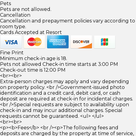
Pets
Pets are not allowed.
Cancellation
Cancellation and prepayment policies vary according to
room type.
Cards Accepted at Resort
Fine Print
Minimum check-in age is 18.
Pets not allowed Check-in time starts at 3:00 PM
Check-out time is 12:00 PM
<br><br>
Extra-person charges may apply and vary depending
on property policy. <br />Government-issued photo
identification and a credit card, debit card, or cash
deposit are required at check-in for incidental charges.
<br />Special requests are subject to availability upon
check-in and may incur additional charges. Special
requests cannot be guaranteed. <ul> </ul>
<br><br>
<p><b>Fees</b> <br /><p>The following fees and
deposits are charged by the property at time of service,