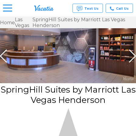
Text Us
Call Us
Las
SpringHill Suites by Marriott Las Vegas
Home
Vegas
Henderson
Vacation
Rentals -
Condos
& Suites
for Rent
at
Resorts |
Vacatia
SpringHill Suites by Marriott Las
Vegas Henderson