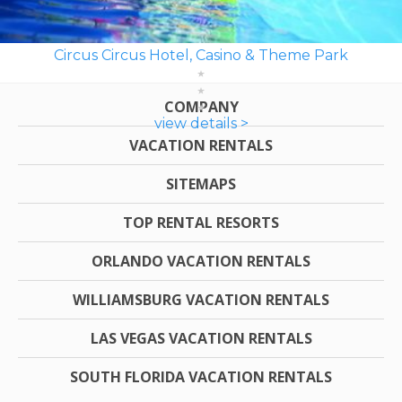
Circus Circus Hotel, Casino & Theme Park
COMPANY
view details >
VACATION RENTALS
SITEMAPS
TOP RENTAL RESORTS
ORLANDO VACATION RENTALS
WILLIAMSBURG VACATION RENTALS
LAS VEGAS VACATION RENTALS
SOUTH FLORIDA VACATION RENTALS