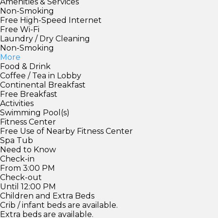
Amenities & Services
Non-Smoking
Free High-Speed Internet
Free Wi-Fi
Laundry / Dry Cleaning
Non-Smoking
More
Food & Drink
Coffee / Tea in Lobby
Continental Breakfast
Free Breakfast
Activities
Swimming Pool(s)
Fitness Center
Free Use of Nearby Fitness Center
Spa Tub
Need to Know
Check-in
From 3:00 PM
Check-out
Until 12:00 PM
Children and Extra Beds
Crib / infant beds are available.
Extra beds are available.