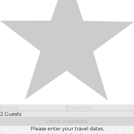
Arriving
Departing
2 Guests
Select Number of Guests
Check Availability
Please enter your travel dates.