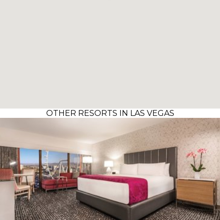
OTHER RESORTS IN LAS VEGAS