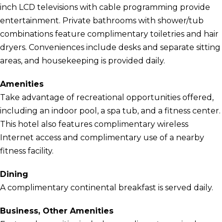
inch LCD televisions with cable programming provide
entertainment. Private bathrooms with shower/tub
combinations feature complimentary toiletries and hair
dryers. Conveniences include desks and separate sitting
areas, and housekeeping is provided daily.
Amenities
Take advantage of recreational opportunities offered,
including an indoor pool, a spa tub, and a fitness center.
This hotel also features complimentary wireless
Internet access and complimentary use of a nearby
fitness facility.
Dining
A complimentary continental breakfast is served daily.
Business, Other Amenities