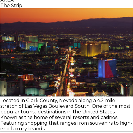
The Strip
Located in Clark County, Nevada along a 4.2 mile
stretch of Las Vegas Boulevard South. One of the most
popular tourist destinations in the United States.
Known as the home of several resorts and casinos.
Featuring shopping that ranges from souvenirs to high-
end luxury brands.