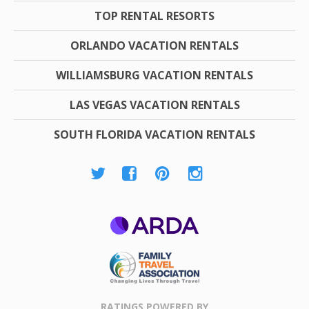
TOP RENTAL RESORTS
ORLANDO VACATION RENTALS
WILLIAMSBURG VACATION RENTALS
LAS VEGAS VACATION RENTALS
SOUTH FLORIDA VACATION RENTALS
ARDA
Family Travel
Association
RATINGS POWERED BY