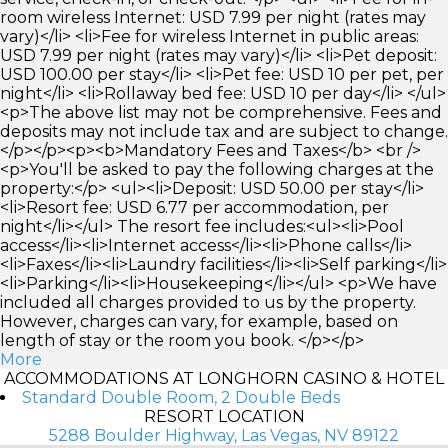
room wireless Internet: USD 7.99 per night (rates may
vary)</li> <li>Fee for wireless Internet in public areas:
USD 7.99 per night (rates may vary)</li> <li>Pet deposit:
USD 100.00 per stay</li> <li>Pet fee: USD 10 per pet, per
night</li> <li>Rollaway bed fee: USD 10 per day</li> </ul>
<p>The above list may not be comprehensive. Fees and
deposits may not include tax and are subject to change.
</p></p><p><b>Mandatory Fees and Taxes</b> <br />
<p>You'll be asked to pay the following charges at the
property:</p> <ul><li>Deposit: USD 50.00 per stay</li>
<li>Resort fee: USD 6.77 per accommodation, per
night</li></ul> The resort fee includes:<ul><li>Pool
access</li><li>Internet access</li><li>Phone calls</li>
<li>Faxes</li><li>Laundry facilities</li><li>Self parking</li>
<li>Parking</li><li>Housekeeping</li></ul> <p>We have
included all charges provided to us by the property.
However, charges can vary, for example, based on
length of stay or the room you book. </p></p>
More
ACCOMMODATIONS AT LONGHORN CASINO & HOTEL
Standard Double Room, 2 Double Beds
RESORT LOCATION
5288 Boulder Highway, Las Vegas, NV 89122