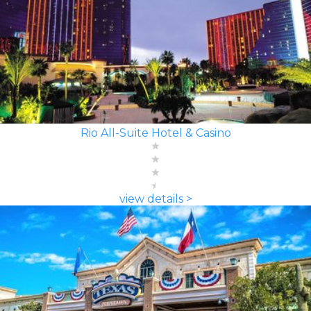
Rio All-Suite Hotel & Casino
view details >