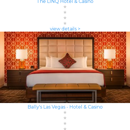
The LINQ Hotel & Casino
view details >
Bally's Las Vegas - Hotel & Casino