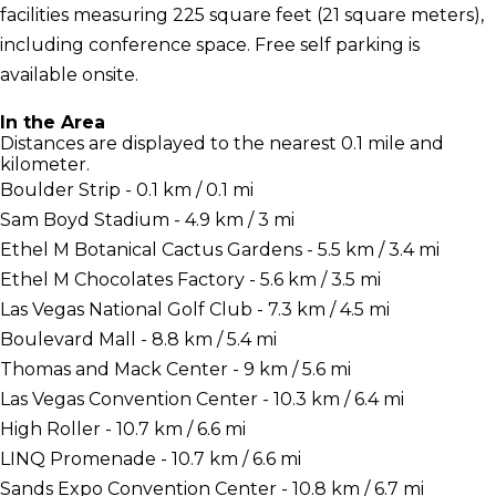
facilities measuring 225 square feet (21 square meters),
including conference space. Free self parking is
available onsite.
In the Area
Distances are displayed to the nearest 0.1 mile and
kilometer.
Boulder Strip - 0.1 km / 0.1 mi
Sam Boyd Stadium - 4.9 km / 3 mi
Ethel M Botanical Cactus Gardens - 5.5 km / 3.4 mi
Ethel M Chocolates Factory - 5.6 km / 3.5 mi
Las Vegas National Golf Club - 7.3 km / 4.5 mi
Boulevard Mall - 8.8 km / 5.4 mi
Thomas and Mack Center - 9 km / 5.6 mi
Las Vegas Convention Center - 10.3 km / 6.4 mi
High Roller - 10.7 km / 6.6 mi
LINQ Promenade - 10.7 km / 6.6 mi
Sands Expo Convention Center - 10.8 km / 6.7 mi