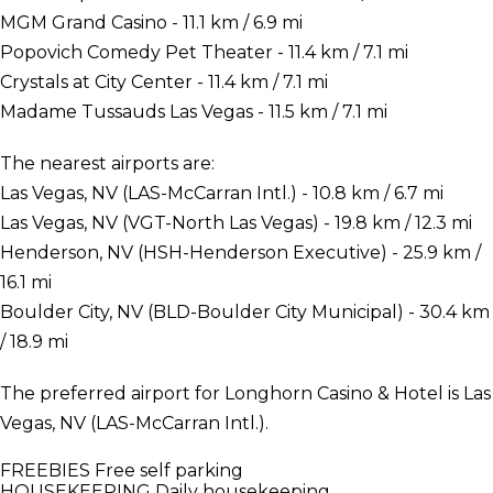
MGM Grand Casino - 11.1 km / 6.9 mi
Popovich Comedy Pet Theater - 11.4 km / 7.1 mi
Crystals at City Center - 11.4 km / 7.1 mi
Madame Tussauds Las Vegas - 11.5 km / 7.1 mi
The nearest airports are:
Las Vegas, NV (LAS-McCarran Intl.) - 10.8 km / 6.7 mi
Las Vegas, NV (VGT-North Las Vegas) - 19.8 km / 12.3 mi
Henderson, NV (HSH-Henderson Executive) - 25.9 km /
16.1 mi
Boulder City, NV (BLD-Boulder City Municipal) - 30.4 km
/ 18.9 mi
The preferred airport for Longhorn Casino & Hotel is Las
Vegas, NV (LAS-McCarran Intl.).
FREEBIES
Free self parking
HOUSEKEEPING
Daily housekeeping