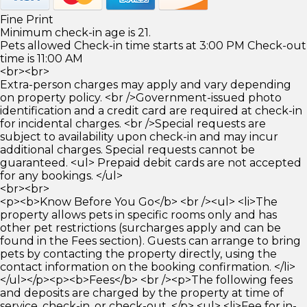
Fine Print
Minimum check-in age is 21.
Pets allowed Check-in time starts at 3:00 PM Check-out
time is 11:00 AM
<br><br>
Extra-person charges may apply and vary depending
on property policy. <br />Government-issued photo
identification and a credit card are required at check-in
for incidental charges. <br />Special requests are
subject to availability upon check-in and may incur
additional charges. Special requests cannot be
guaranteed. <ul> Prepaid debit cards are not accepted
for any bookings. </ul>
<br><br>
<p><b>Know Before You Go</b> <br /><ul> <li>The
property allows pets in specific rooms only and has
other pet restrictions (surcharges apply and can be
found in the Fees section). Guests can arrange to bring
pets by contacting the property directly, using the
contact information on the booking confirmation. </li>
</ul></p><p><b>Fees</b> <br /><p>The following fees
and deposits are charged by the property at time of
service, check-in, or check-out. </p> <ul> <li>Fee for in-