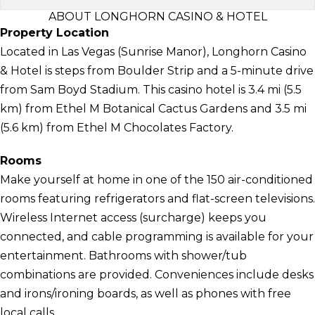
ABOUT LONGHORN CASINO & HOTEL
Property Location
Located in Las Vegas (Sunrise Manor), Longhorn Casino
& Hotel is steps from Boulder Strip and a 5-minute drive
from Sam Boyd Stadium. This casino hotel is 3.4 mi (5.5
km) from Ethel M Botanical Cactus Gardens and 3.5 mi
(5.6 km) from Ethel M Chocolates Factory.
Rooms
Make yourself at home in one of the 150 air-conditioned
rooms featuring refrigerators and flat-screen televisions.
Wireless Internet access (surcharge) keeps you
connected, and cable programming is available for your
entertainment. Bathrooms with shower/tub
combinations are provided. Conveniences include desks
and irons/ironing boards, as well as phones with free
local calls.