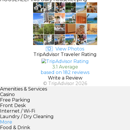
View Photos
TripAdvisor Traveler Rating
3.1 Average
based on 182 reviews
Write a Review
© TripAdvisor 2026
Amenities & Services
Casino
Free Parking
Front Desk
Internet / Wi-Fi
Laundry / Dry Cleaning
More
Food & Drink