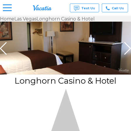
Text Us
Call Us
Home
Las Vegas
Longhorn Casino & Hotel
Vacation
Rentals -
Condos
& Suites
for Rent
at
Resorts |
Vacatia
Longhorn Casino & Hotel