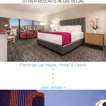
OTHER RESORTS IN LAS VEGAS
Flamingo Las Vegas - Hotel & Casino
view details >