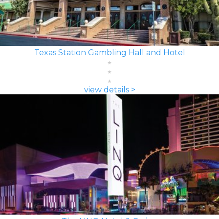
Texas Station Gambling Hall and Hotel
view details >