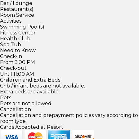
Bar / Lounge
Restaurant(s)
Room Service
Activities
Swimming Pool(s)
Fitness Center
Health Club
Spa Tub
Need to Know
Check-in
From 3:00 PM
Check-out
Until 11:00 AM
Children and Extra Beds
Crib / infant beds are not available.
Extra beds are available.
Pets
Pets are not allowed.
Cancellation
Cancellation and prepayment policies vary according to
room type.
Cards Accepted at Resort