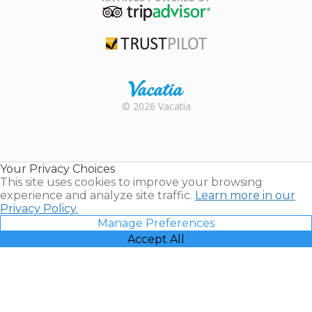
TripAdvisor
Trustpilot
Rental |
© 2026 Vacatia
Timeshares
for Sale |
Timeshare
Resales |
Your Privacy Choices
Vacatia
This site uses cookies to improve your browsing
experience and analyze site traffic.
Learn more in our
Privacy Policy.
Manage Preferences
Accept All