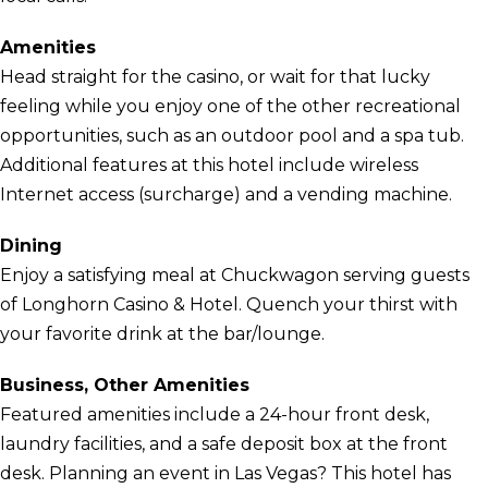
Amenities
Head straight for the casino, or wait for that lucky
feeling while you enjoy one of the other recreational
opportunities, such as an outdoor pool and a spa tub.
Additional features at this hotel include wireless
Internet access (surcharge) and a vending machine.
Dining
Enjoy a satisfying meal at Chuckwagon serving guests
of Longhorn Casino & Hotel. Quench your thirst with
your favorite drink at the bar/lounge.
Business, Other Amenities
Featured amenities include a 24-hour front desk,
laundry facilities, and a safe deposit box at the front
desk. Planning an event in Las Vegas? This hotel has