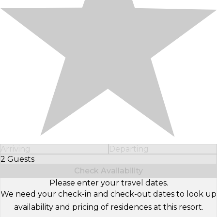
Arriving
Departing
2 Guests
Select Number of Guests
Check Availability
Please enter your travel dates.
We need your check-in and check-out dates to look up
availability and pricing of residences at this resort.