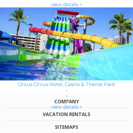
view details >
Circus Circus Hotel, Casino & Theme Park
COMPANY
view details >
VACATION RENTALS
SITEMAPS