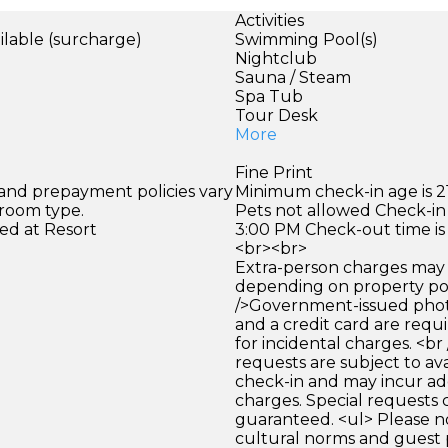
Activities
ilable (surcharge)
Swimming Pool(s)
Nightclub
Sauna / Steam
Spa Tub
Tour Desk
More
Fine Print
 and prepayment policies vary
Minimum check-in age is 21
 room type.
Pets not allowed Check-in 
ed at Resort
3:00 PM Check-out time is
<br><br>
Extra-person charges may 
depending on property pol
/>Government-issued photo
and a credit card are requ
for incidental charges. <br
requests are subject to ava
check-in and may incur ad
charges. Special requests
guaranteed. <ul> Please n
cultural norms and guest 