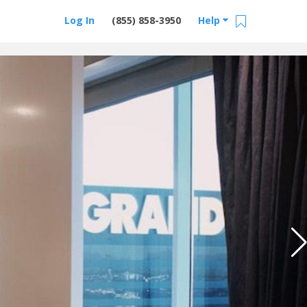
Log In
(855) 858-3950
Help