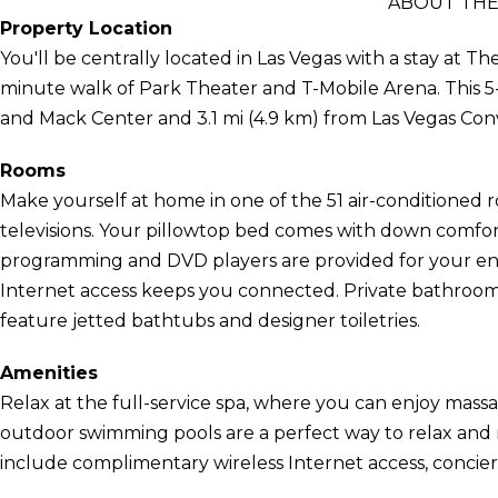
ABOUT THE
Property Location
You'll be centrally located in Las Vegas with a stay at 
minute walk of Park Theater and T-Mobile Arena. This 5-s
and Mack Center and 3.1 mi (4.9 km) from Las Vegas Con
Rooms
Make yourself at home in one of the 51 air-conditioned 
televisions. Your pillowtop bed comes with down comfo
programming and DVD players are provided for your en
Internet access keeps you connected. Private bathroo
feature jetted bathtubs and designer toiletries.
Amenities
Relax at the full-service spa, where you can enjoy massag
outdoor swimming pools are a perfect way to relax and re
include complimentary wireless Internet access, concier