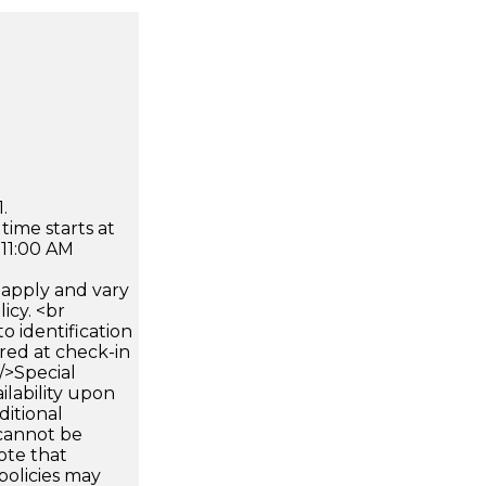
.
time starts at
 11:00 AM
apply and vary
icy. <br
 identification
ired at check-in
 />Special
ilability upon
ditional
 cannot be
ote that
policies may