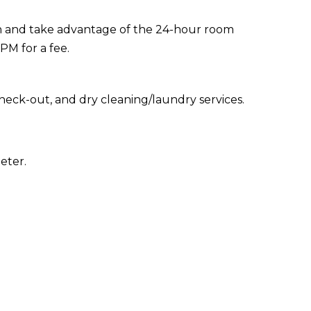
y in and take advantage of the 24-hour room
 PM for a fee.
heck-out, and dry cleaning/laundry services.
eter.