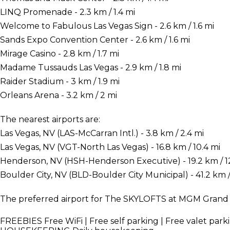
LINQ Promenade - 2.3 km / 1.4 mi
Welcome to Fabulous Las Vegas Sign - 2.6 km / 1.6 mi
Sands Expo Convention Center - 2.6 km / 1.6 mi
Mirage Casino - 2.8 km / 1.7 mi
Madame Tussauds Las Vegas - 2.9 km / 1.8 mi
Raider Stadium - 3 km / 1.9 mi
Orleans Arena - 3.2 km / 2 mi
The nearest airports are:
Las Vegas, NV (LAS-McCarran Intl.) - 3.8 km / 2.4 mi
Las Vegas, NV (VGT-North Las Vegas) - 16.8 km / 10.4 mi
Henderson, NV (HSH-Henderson Executive) - 19.2 km / 1
Boulder City, NV (BLD-Boulder City Municipal) - 41.2 km /
The preferred airport for The SKYLOFTS at MGM Grand is
FREEBIES
Free WiFi | Free self parking | Free valet park