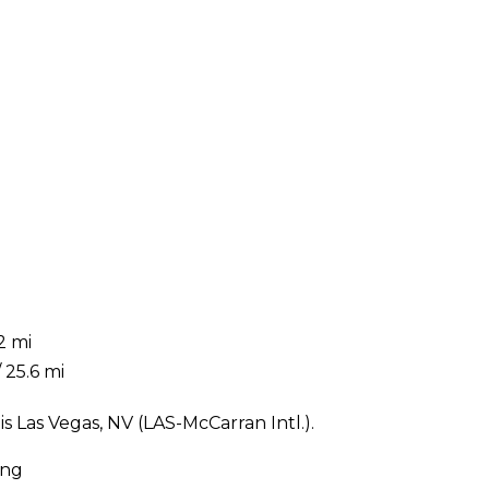
2 mi
 25.6 mi
 Las Vegas, NV (LAS-McCarran Intl.).
ing