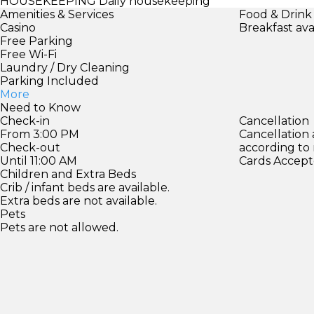
HOUSEKEEPING
Daily housekeeping
Amenities & Services
Food & Drink
Casino
Breakfast ava
Free Parking
Free Wi-Fi
Laundry / Dry Cleaning
Parking Included
More
Need to Know
Check-in
Cancellation
From 3:00 PM
Cancellation
Check-out
according to
Until 11:00 AM
Cards Accept
Children and Extra Beds
Crib / infant beds are available.
Extra beds are not available.
Pets
Pets are not allowed.