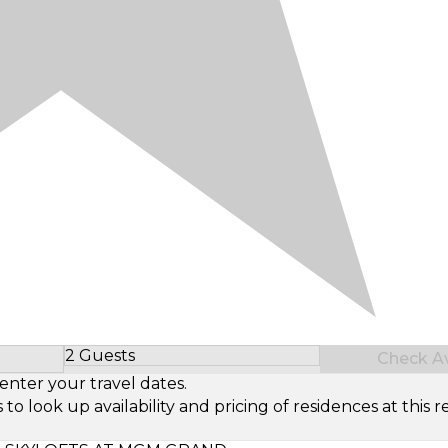
2 Guests
Check Ava
Select Number of Guests
enter your travel dates.
look up availability and pricing of residences at this re