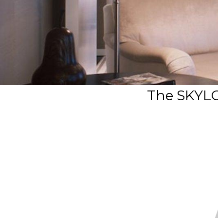
The SKYL