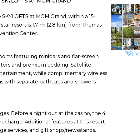
 SKYLOFTS AT MGM GRAND
The SKYLOFTS at MGM Grand, within a 15-
tar resort is 1.7 mi (2.8 km) from Thomas
vention Center.
Vi
rooms featuring minibars and flat-screen
rters and premium bedding. Satellite
tertainment, while complimentary wireless
ms with separate bathtubs and showers
es. Before a night out at the casino, the 4
charge. Additional features at this resort
ge services, and gift shops/newsstands.