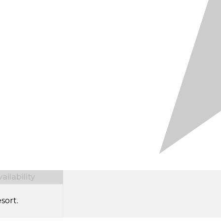
ilability
sort.