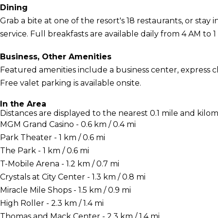
Dining
Grab a bite at one of the resort's 18 restaurants, or sta
service. Full breakfasts are available daily from 4 AM to 1
Business, Other Amenities
Featured amenities include a business center, express c
Free valet parking is available onsite.
In the Area
Distances are displayed to the nearest 0.1 mile and kilom
MGM Grand Casino - 0.6 km / 0.4 mi
Park Theater - 1 km / 0.6 mi
The Park - 1 km / 0.6 mi
T-Mobile Arena - 1.2 km / 0.7 mi
Crystals at City Center - 1.3 km / 0.8 mi
Miracle Mile Shops - 1.5 km / 0.9 mi
High Roller - 2.3 km / 1.4 mi
Thomas and Mack Center - 2.3 km / 1.4 mi