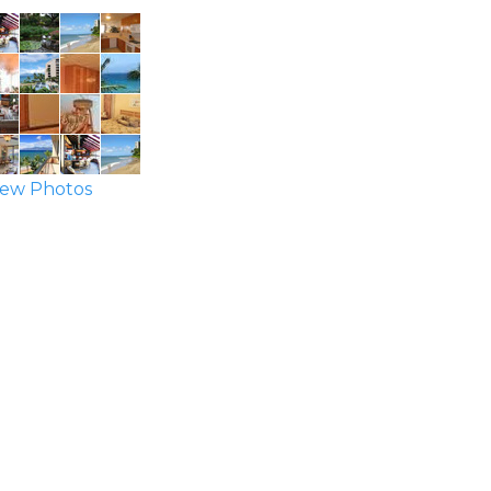
ew Photos