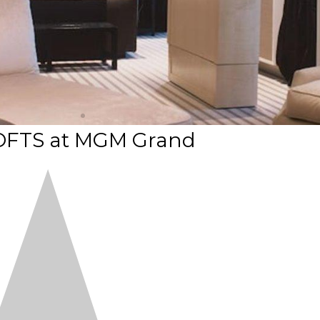
OFTS at MGM Grand