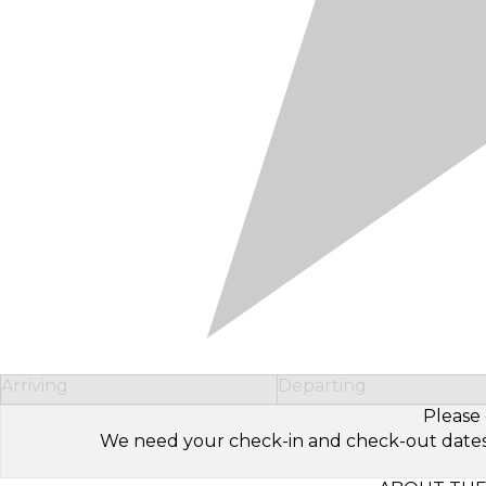
Arriving
Departing
Please 
We need your check-in and check-out dates to 