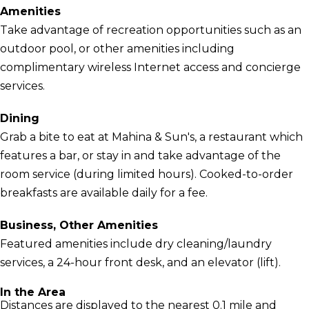
Amenities
Take advantage of recreation opportunities such as an
outdoor pool, or other amenities including
complimentary wireless Internet access and concierge
services.
Dining
Grab a bite to eat at Mahina & Sun's, a restaurant which
features a bar, or stay in and take advantage of the
room service (during limited hours). Cooked-to-order
breakfasts are available daily for a fee.
Business, Other Amenities
Featured amenities include dry cleaning/laundry
services, a 24-hour front desk, and an elevator (lift).
In the Area
Distances are displayed to the nearest 0.1 mile and