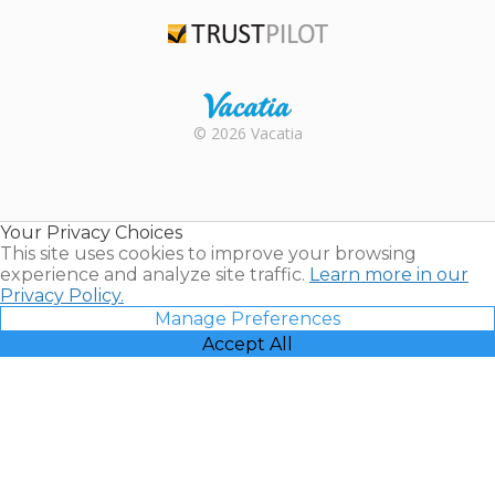
TripAdvisor
Trustpilot
Rental |
© 2026 Vacatia
Timeshares
for Sale |
Timeshare
Resales |
Your Privacy Choices
Vacatia
This site uses cookies to improve your browsing
experience and analyze site traffic.
Learn more in our
Privacy Policy.
Manage Preferences
Accept All