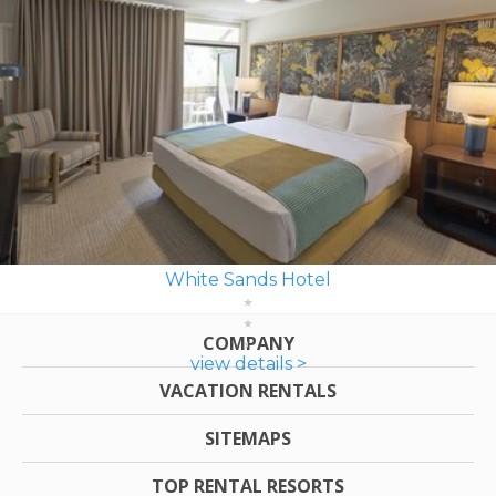
White Sands Hotel
COMPANY
view details >
VACATION RENTALS
SITEMAPS
TOP RENTAL RESORTS