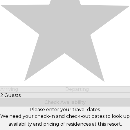
Arriving
Departing
2 Guests
Select Number of Guests
Check Availability
Please enter your travel dates.
We need your check-in and check-out dates to look up
availability and pricing of residences at this resort.