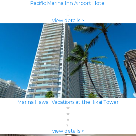
Pacific Marina Inn Airport Hotel
view details >
Marina Hawaii Vacations at the Ilikai Tower
view details >