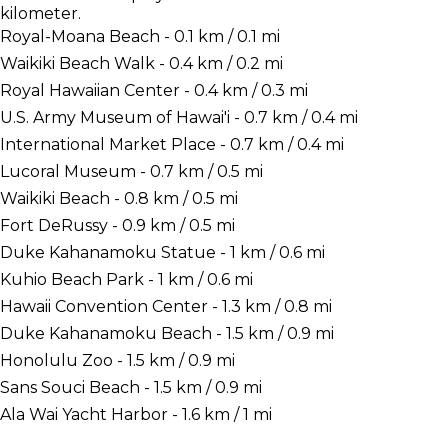
kilometer.
Royal-Moana Beach - 0.1 km / 0.1 mi
Waikiki Beach Walk - 0.4 km / 0.2 mi
Royal Hawaiian Center - 0.4 km / 0.3 mi
U.S. Army Museum of Hawai'i - 0.7 km / 0.4 mi
International Market Place - 0.7 km / 0.4 mi
Lucoral Museum - 0.7 km / 0.5 mi
Waikiki Beach - 0.8 km / 0.5 mi
Fort DeRussy - 0.9 km / 0.5 mi
Duke Kahanamoku Statue - 1 km / 0.6 mi
Kuhio Beach Park - 1 km / 0.6 mi
Hawaii Convention Center - 1.3 km / 0.8 mi
Duke Kahanamoku Beach - 1.5 km / 0.9 mi
Honolulu Zoo - 1.5 km / 0.9 mi
Sans Souci Beach - 1.5 km / 0.9 mi
Ala Wai Yacht Harbor - 1.6 km / 1 mi