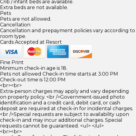
Crib / infant beds are available.
Extra beds are not available.
Pets
Pets are not allowed.
Cancellation
Cancellation and prepayment policies vary according to
room type.
Cards Accepted at Resort
Fine Print
Minimum check-in age is 18.
Pets not allowed Check-in time starts at 3:00 PM
Check-out time is 12:00 PM
<br><br>
Extra-person charges may apply and vary depending
on property policy. <br />Government-issued photo
identification and a credit card, debit card, or cash
deposit are required at check-in for incidental charges.
<br />Special requests are subject to availability upon
check-in and may incur additional charges. Special
requests cannot be guaranteed. <ul> </ul>
<br><br>