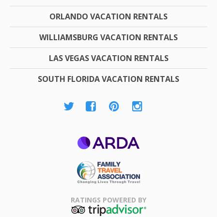
ORLANDO VACATION RENTALS
WILLIAMSBURG VACATION RENTALS
LAS VEGAS VACATION RENTALS
SOUTH FLORIDA VACATION RENTALS
ARDA
Family Travel
Association
RATINGS POWERED BY