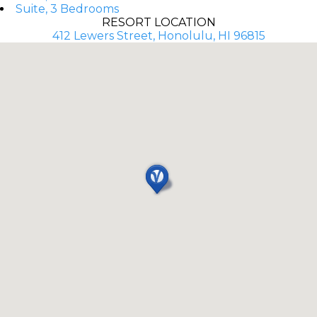
Suite, 3 Bedrooms
RESORT LOCATION
412 Lewers Street, Honolulu, HI 96815