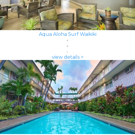
Aqua Aloha Surf Waikiki
view details >