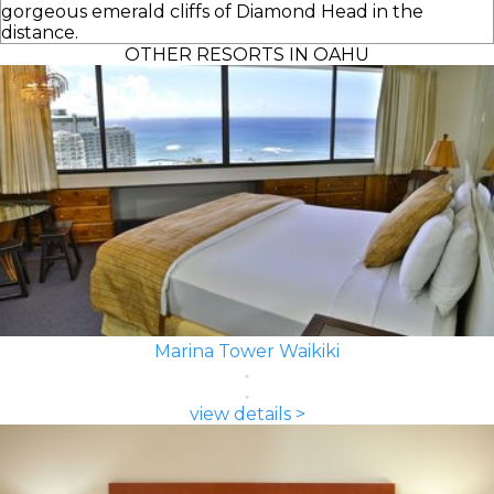
gorgeous emerald cliffs of Diamond Head in the
distance.
OTHER RESORTS IN OAHU
Marina Tower Waikiki
view details >