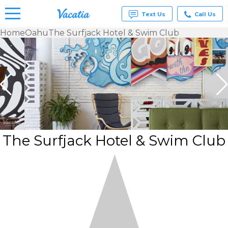
Text Us
Call Us
Home
Oahu
The Surfjack Hotel & Swim Club
Vacation
Rentals -
Condos
& Suites
for Rent
at
Resorts |
Vacatia
The Surfjack Hotel & Swim Club