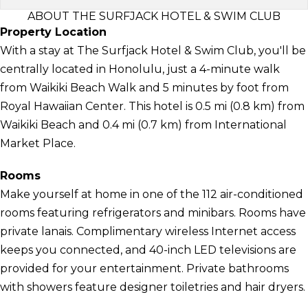
ABOUT THE SURFJACK HOTEL & SWIM CLUB
Property Location
With a stay at The Surfjack Hotel & Swim Club, you'll be
centrally located in Honolulu, just a 4-minute walk
from Waikiki Beach Walk and 5 minutes by foot from
Royal Hawaiian Center. This hotel is 0.5 mi (0.8 km) from
Waikiki Beach and 0.4 mi (0.7 km) from International
Market Place.
Rooms
Make yourself at home in one of the 112 air-conditioned
rooms featuring refrigerators and minibars. Rooms have
private lanais. Complimentary wireless Internet access
keeps you connected, and 40-inch LED televisions are
provided for your entertainment. Private bathrooms
with showers feature designer toiletries and hair dryers.