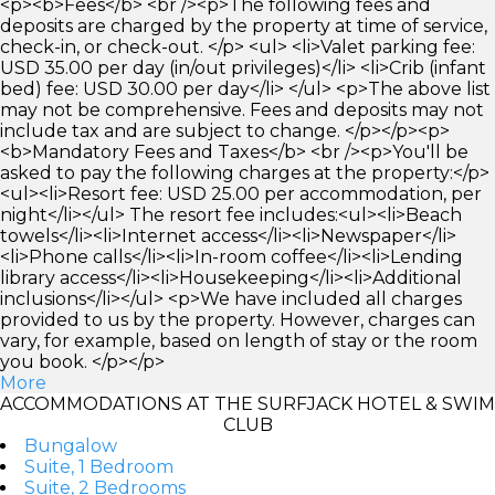
<p><b>Fees</b> <br /><p>The following fees and
deposits are charged by the property at time of service,
check-in, or check-out. </p> <ul> <li>Valet parking fee:
USD 35.00 per day (in/out privileges)</li> <li>Crib (infant
bed) fee: USD 30.00 per day</li> </ul> <p>The above list
may not be comprehensive. Fees and deposits may not
include tax and are subject to change. </p></p><p>
<b>Mandatory Fees and Taxes</b> <br /><p>You'll be
asked to pay the following charges at the property:</p>
<ul><li>Resort fee: USD 25.00 per accommodation, per
night</li></ul> The resort fee includes:<ul><li>Beach
towels</li><li>Internet access</li><li>Newspaper</li>
<li>Phone calls</li><li>In-room coffee</li><li>Lending
library access</li><li>Housekeeping</li><li>Additional
inclusions</li></ul> <p>We have included all charges
provided to us by the property. However, charges can
vary, for example, based on length of stay or the room
you book. </p></p>
More
ACCOMMODATIONS AT THE SURFJACK HOTEL & SWIM
CLUB
Bungalow
Suite, 1 Bedroom
Suite, 2 Bedrooms