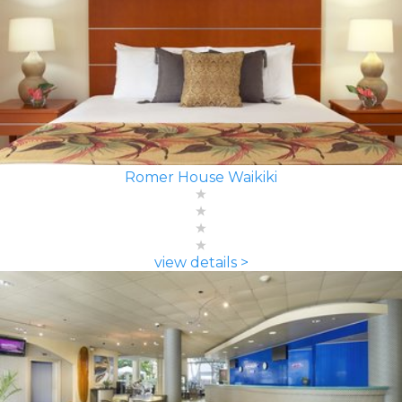
Romer House Waikiki
view details >