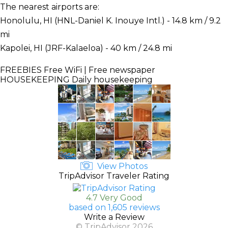
The nearest airports are:
Honolulu, HI (HNL-Daniel K. Inouye Intl.) - 14.8 km / 9.2
mi
Kapolei, HI (JRF-Kalaeloa) - 40 km / 24.8 mi
FREEBIES
Free WiFi | Free newspaper
HOUSEKEEPING
Daily housekeeping
View Photos
TripAdvisor Traveler Rating
4.7 Very Good
based on 1,605 reviews
Write a Review
© TripAdvisor 2026