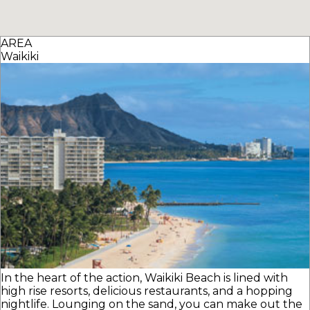
AREA
Waikiki
In the heart of the action, Waikiki Beach is lined with
high rise resorts, delicious restaurants, and a hopping
nightlife. Lounging on the sand, you can make out the