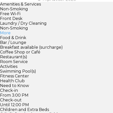
Amenities & Services
Non-Smoking
Free Wi-Fi
Front Desk
Laundry / Dry Cleaning
Non-Smoking
More
Food & Drink
Bar / Lounge
Breakfast available (surcharge)
Coffee Shop or Café
Restaurant(s)
Room Service
Activities
Swimming Pool(s)
Fitness Center
Health Club
Need to Know
Check-in
From 3:00 PM
Check-out
Until 12:00 PM
Children and Extra Beds