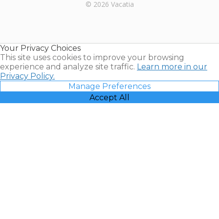
Rental |
© 2026 Vacatia
Timeshares
for Sale |
Timeshare
Resales |
Your Privacy Choices
Vacatia
This site uses cookies to improve your browsing
experience and analyze site traffic.
Learn more in our
Privacy Policy.
Manage Preferences
Accept All