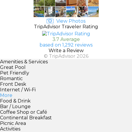
View Photos
TripAdvisor Traveler Rating
3.7 Average
based on 1,292 reviews
Write a Review
© TripAdvisor 2026
Amenities & Services
Great Pool
Pet Friendly
Romantic
Front Desk
Internet / Wi-Fi
More
Food & Drink
Bar / Lounge
Coffee Shop or Café
Continental Breakfast
Picnic Area
Activities