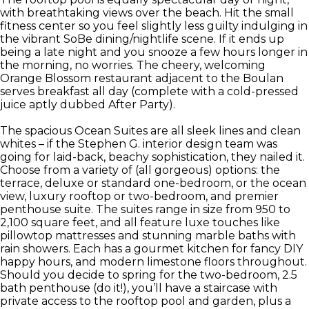
with breathtaking views over the beach. Hit the small
fitness center so you feel slightly less guilty indulging in
the vibrant SoBe dining/nightlife scene. If it ends up
being a late night and you snooze a few hours longer in
the morning, no worries. The cheery, welcoming
Orange Blossom restaurant adjacent to the Boulan
serves breakfast all day (complete with a cold-pressed
juice aptly dubbed After Party).
The spacious Ocean Suites are all sleek lines and clean
whites – if the Stephen G. interior design team was
going for laid-back, beachy sophistication, they nailed it.
Choose from a variety of (all gorgeous) options: the
terrace, deluxe or standard one-bedroom, or the ocean
view, luxury rooftop or two-bedroom, and premier
penthouse suite. The suites range in size from 950 to
2,100 square feet, and all feature luxe touches like
pillowtop mattresses and stunning marble baths with
rain showers. Each has a gourmet kitchen for fancy DIY
happy hours, and modern limestone floors throughout.
Should you decide to spring for the two-bedroom, 2.5
bath penthouse (do it!), you’ll have a staircase with
private access to the rooftop pool and garden, plus a