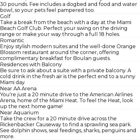
30 pounds. Fee includes a dogbed and food and water
bowl, so your pets feel pampered too.
Golf
Take a break from the beach with a day at the Miami
Beach Golf Club. Perfect your swing on the driving
range or make your way through a full 18 holes.
Romantic
Enjoy stylish modern suites and the well-done Orange
Blossom restaurant around the corner, offering
complimentary breakfast for Boulan guests.
Residences with Balcony
Be sure to ask about a suite with a private balcony. A
cold drink in the fresh air is the perfect end to a sunny
Miami day.
Near AA Arena
You're just a 20 minute drive to the American Airlines
Arena, home of the Miami Heat. To feel the Heat, look
up the next home game!
Near Aquarium
Take the crew for a 20 minute drive across the
Rickenbacker Causeway to find a sprawling sea park.
See dolphin shows, seal feedings, sharks, penguins and
more.