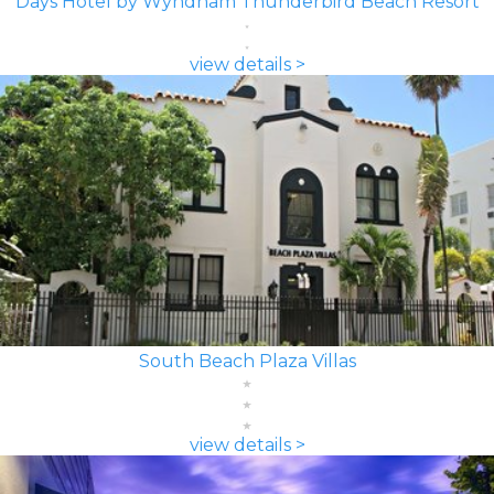
Days Hotel by Wyndham Thunderbird Beach Resort
view details >
South Beach Plaza Villas
view details >