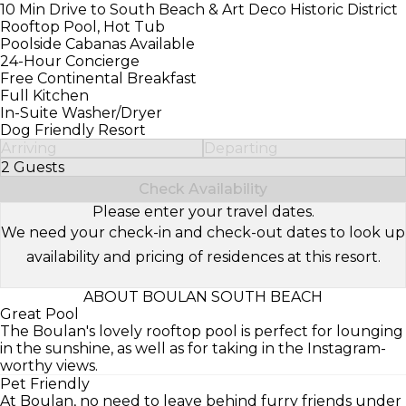
10 Min Drive to South Beach & Art Deco Historic District
Rooftop Pool, Hot Tub
Poolside Cabanas Available
24-Hour Concierge
Free Continental Breakfast
Full Kitchen
In-Suite Washer/Dryer
Dog Friendly Resort
Arriving
Departing
2 Guests
Select Number of Guests
Check Availability
Please enter your travel dates.
We need your check-in and check-out dates to look up
availability and pricing of residences at this resort.
ABOUT BOULAN SOUTH BEACH
Great Pool
The Boulan's lovely rooftop pool is perfect for lounging
in the sunshine, as well as for taking in the Instagram-
worthy views.
Pet Friendly
At Boulan, no need to leave behind furry friends under