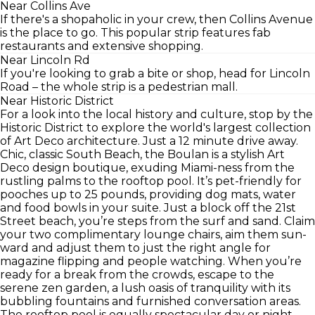
Near Collins Ave
If there's a shopaholic in your crew, then Collins Avenue
is the place to go. This popular strip features fab
restaurants and extensive shopping.
Near Lincoln Rd
If you're looking to grab a bite or shop, head for Lincoln
Road – the whole strip is a pedestrian mall.
Near Historic District
For a look into the local history and culture, stop by the
Historic District to explore the world's largest collection
of Art Deco architecture. Just a 12 minute drive away.
Chic, classic South Beach, the Boulan is a stylish Art
Deco design boutique, exuding Miami-ness from the
rustling palms to the rooftop pool. It’s pet-friendly for
pooches up to 25 pounds, providing dog mats, water
and food bowls in your suite. Just a block off the 21st
Street beach, you’re steps from the surf and sand. Claim
your two complimentary lounge chairs, aim them sun-
ward and adjust them to just the right angle for
magazine flipping and people watching. When you’re
ready for a break from the crowds, escape to the
serene zen garden, a lush oasis of tranquility with its
bubbling fountains and furnished conversation areas.
The rooftop pool is equally spectacular day or night,