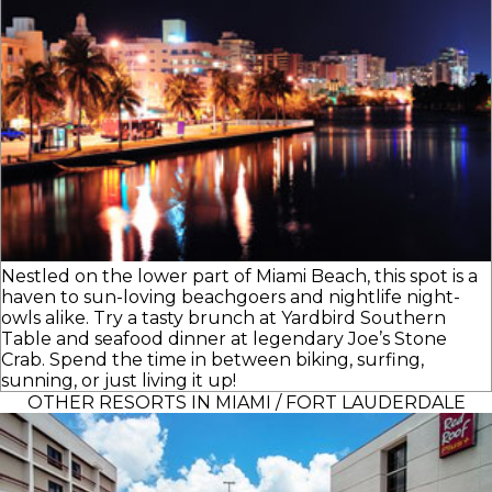
Nestled on the lower part of Miami Beach, this spot is a
haven to sun-loving beachgoers and nightlife night-
owls alike. Try a tasty brunch at Yardbird Southern
Table and seafood dinner at legendary Joe’s Stone
Crab. Spend the time in between biking, surfing,
sunning, or just living it up!
OTHER RESORTS IN MIAMI / FORT LAUDERDALE