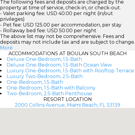
The following fees and deposits are charged by the
property at time of service, check-in, or check-out.
- Valet parking fee: USD 40.00 per night (in/out
privileges)
- Pet fee: USD 125.00 per accommodation, per stay
- Rollaway bed fee: USD 50.00 per night
The above list may not be comprehensive. Fees and
deposits may not include tax and are subject to change.
More
ACCOMMODATIONS AT BOULAN SOUTH BEACH
Deluxe One-Bedroom, 1.5-Bath
Deluxe One-Bedroom, 1.5-Bath Ocean View
Luxury One-Bedroom, 1.5-Bath with Rooftop Terrace
Luxury Two-Bedroom, 2.5-Bath
One-Bedroom, 1.5-Bath
One-Bedroom, 1.5-Bath with Balcony
Two-Bedroom, 2.5-Bath Penthouse
RESORT LOCATION
2000 Collins Avenue, Miami Beach, FL 33139