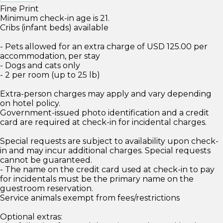
Fine Print
Minimum check-in age is 21.
Cribs (infant beds) available
- Pets allowed for an extra charge of USD 125.00 per
accommodation, per stay
- Dogs and cats only
- 2 per room (up to 25 lb)
Extra-person charges may apply and vary depending
on hotel policy.
Government-issued photo identification and a credit
card are required at check-in for incidental charges.
Special requests are subject to availability upon check-
in and may incur additional charges. Special requests
cannot be guaranteed.
- The name on the credit card used at check-in to pay
for incidentals must be the primary name on the
guestroom reservation.
Service animals exempt from fees/restrictions
Optional extras: