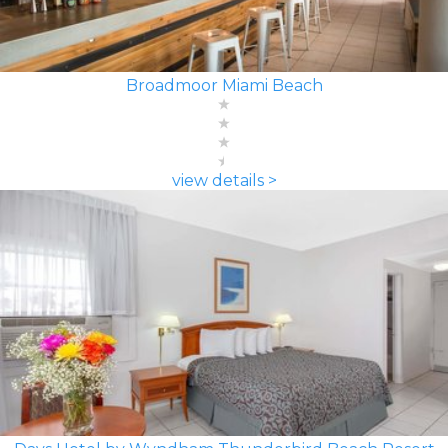
Broadmoor Miami Beach
view details >