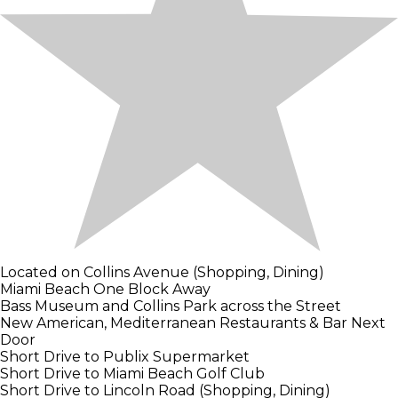
Located on Collins Avenue (Shopping, Dining)
Miami Beach One Block Away
Bass Museum and Collins Park across the Street
New American, Mediterranean Restaurants & Bar Next
Door
Short Drive to Publix Supermarket
Short Drive to Miami Beach Golf Club
Short Drive to Lincoln Road (Shopping, Dining)