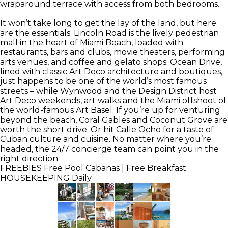
wraparound terrace with access from both bedrooms.
It won’t take long to get the lay of the land, but here
are the essentials. Lincoln Road is the lively pedestrian
mall in the heart of Miami Beach, loaded with
restaurants, bars and clubs, movie theaters, performing
arts venues, and coffee and gelato shops. Ocean Drive,
lined with classic Art Deco architecture and boutiques,
just happens to be one of the world’s most famous
streets – while Wynwood and the Design District host
Art Deco weekends, art walks and the Miami offshoot of
the world-famous Art Basel. If you’re up for venturing
beyond the beach, Coral Gables and Coconut Grove are
worth the short drive. Or hit Calle Ocho for a taste of
Cuban culture and cuisine. No matter where you’re
headed, the 24/7 concierge team can point you in the
right direction.
FREEBIES
Free Pool Cabanas | Free Breakfast
HOUSEKEEPING
Daily