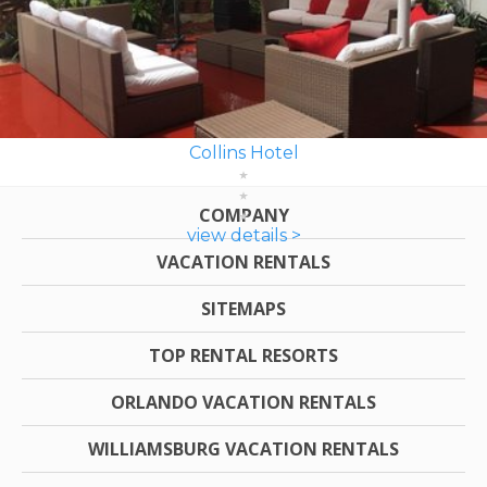
Collins Hotel
COMPANY
view details >
VACATION RENTALS
SITEMAPS
TOP RENTAL RESORTS
ORLANDO VACATION RENTALS
WILLIAMSBURG VACATION RENTALS