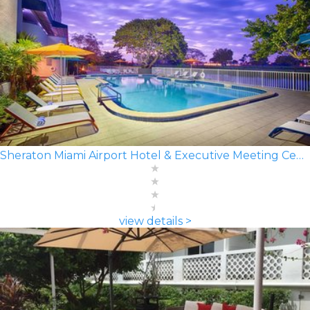
Sheraton Miami Airport Hotel & Executive Meeting Center
view details >