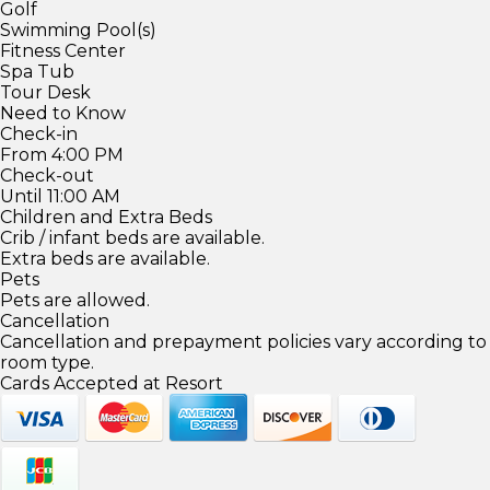
Golf
Swimming Pool(s)
Fitness Center
Spa Tub
Tour Desk
Need to Know
Check-in
From 4:00 PM
Check-out
Until 11:00 AM
Children and Extra Beds
Crib / infant beds are available.
Extra beds are available.
Pets
Pets are allowed.
Cancellation
Cancellation and prepayment policies vary according to
room type.
Cards Accepted at Resort