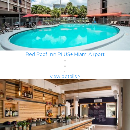
Red Roof Inn PLUS+ Miami Airport
view details >