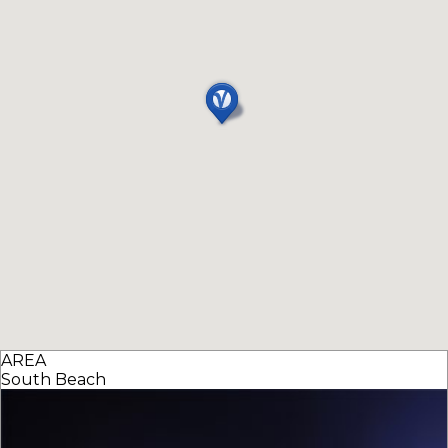
AREA
South Beach