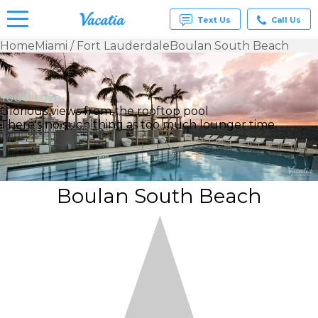
Text Us
Call Us
Home
Miami / Fort Lauderdale
Boulan South Beach
Vacation
Rentals -
Condos
You’ll Love
& Suites
Glorious views from the rooftop pool
for Rent
There's no such thing as too much lounger time.
at
Resorts |
Vacatia
Boulan South Beach