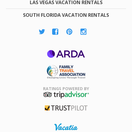
LAS VEGAS VACATION RENTALS
SOUTH FLORIDA VACATION RENTALS
ARDA
Family Travel
Association
RATINGS POWERED BY
TripAdvisor
Trustpilot