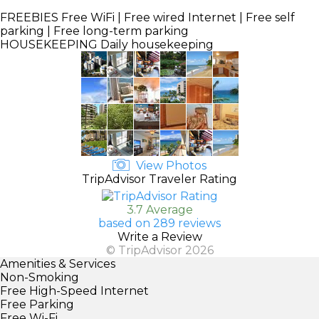
FREEBIES
Free WiFi | Free wired Internet | Free self
parking | Free long-term parking
HOUSEKEEPING
Daily housekeeping
View Photos
TripAdvisor Traveler Rating
3.7 Average
based on 289 reviews
Write a Review
© TripAdvisor 2026
Amenities & Services
Non-Smoking
Free High-Speed Internet
Free Parking
Free Wi-Fi