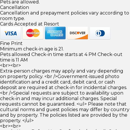
Pets are allowed.
Cancellation
Cancellation and prepayment policies vary according to
room type.
Cards Accepted at Resort
Fine Print
Minimum check-in age is 21.
Pets allowed Check-in time starts at 4 PM Check-out
time is 11 AM
<br><br>
Extra-person charges may apply and vary depending
on property policy. <br />Government-issued photo
identification and a credit card, debit card, or cash
deposit are required at check-in for incidental charges.
<br />Special requests are subject to availability upon
check-in and may incur additional charges. Special
requests cannot be guaranteed. <ul> Please note that
cultural norms and guest policies may differ by country
and by property. The policies listed are provided by the
property. </ul>
<br><br>