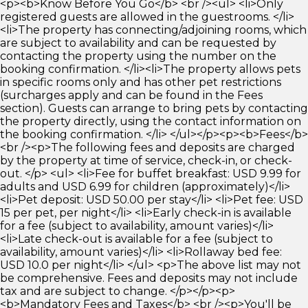
<p><b>Know Before You Go</b> <br /><ul> <li>Only
registered guests are allowed in the guestrooms. </li>
<li>The property has connecting/adjoining rooms, which
are subject to availability and can be requested by
contacting the property using the number on the
booking confirmation. </li><li>The property allows pets
in specific rooms only and has other pet restrictions
(surcharges apply and can be found in the Fees
section). Guests can arrange to bring pets by contacting
the property directly, using the contact information on
the booking confirmation. </li> </ul></p><p><b>Fees</b>
<br /><p>The following fees and deposits are charged
by the property at time of service, check-in, or check-
out. </p> <ul> <li>Fee for buffet breakfast: USD 9.99 for
adults and USD 6.99 for children (approximately)</li>
<li>Pet deposit: USD 50.00 per stay</li> <li>Pet fee: USD
15 per pet, per night</li> <li>Early check-in is available
for a fee (subject to availability, amount varies)</li>
<li>Late check-out is available for a fee (subject to
availability, amount varies)</li> <li>Rollaway bed fee:
USD 10.0 per night</li> </ul> <p>The above list may not
be comprehensive. Fees and deposits may not include
tax and are subject to change. </p></p><p>
<b>Mandatory Fees and Taxes</b> <br /><p>You'll be