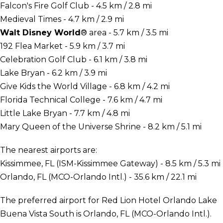
Falcon's Fire Golf Club - 4.5 km / 2.8 mi
Medieval Times - 4.7 km / 2.9 mi
Walt Disney World
® area - 5.7 km / 3.5 mi
192 Flea Market - 5.9 km / 3.7 mi
Celebration Golf Club - 6.1 km / 3.8 mi
Lake Bryan - 6.2 km / 3.9 mi
Give Kids the World Village - 6.8 km / 4.2 mi
Florida Technical College - 7.6 km / 4.7 mi
Little Lake Bryan - 7.7 km / 4.8 mi
Mary Queen of the Universe Shrine - 8.2 km / 5.1 mi
The nearest airports are:
Kissimmee, FL (ISM-Kissimmee Gateway) - 8.5 km / 5.3 mi
Orlando, FL (MCO-Orlando Intl.) - 35.6 km / 22.1 mi
The preferred airport for Red Lion Hotel Orlando Lake
Buena Vista South is Orlando, FL (MCO-Orlando Intl.).