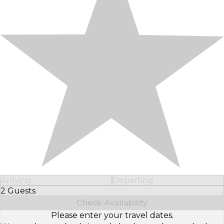
Arriving
Departing
2 Guests
Select Number of Guests
Check Availability
Please enter your travel dates.