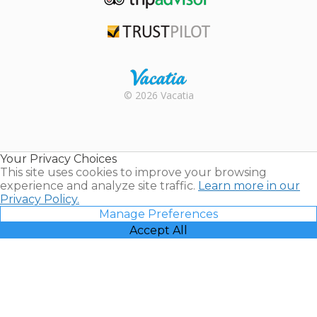
TripAdvisor
Trustpilot
Rental |
© 2026 Vacatia
Timeshares
for Sale |
Timeshare
Resales |
Your Privacy Choices
Vacatia
This site uses cookies to improve your browsing
experience and analyze site traffic.
Learn more in our
Privacy Policy.
Manage Preferences
Accept All