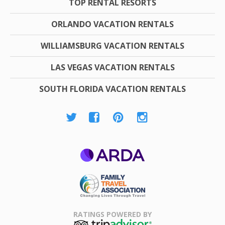
TOP RENTAL RESORTS
ORLANDO VACATION RENTALS
WILLIAMSBURG VACATION RENTALS
LAS VEGAS VACATION RENTALS
SOUTH FLORIDA VACATION RENTALS
ARDA
Family Travel
Association
RATINGS POWERED BY