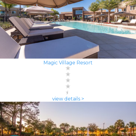
Magic Village Resort
view details >