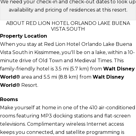
We need your check-in and check-out dates to look up
availability and pricing of residences at this resort.
ABOUT RED LION HOTEL ORLANDO LAKE BUENA
VISTA SOUTH
Property Location
When you stay at Red Lion Hotel Orlando Lake Buena
Vista South in Kissimmee, you'll be on a lake, within a 10-
minute drive of Old Town and Medieval Times. This
family-friendly hotel is 3.5 mi (5.7 km) from
Walt Disney
World
® area and 5.5 mi (8.8 km) from
Walt Disney
World
® Resort.
Rooms
Make yourself at home in one of the 410 air-conditioned
rooms featuring MP3 docking stations and flat-screen
televisions. Complimentary wireless Internet access
keeps you connected, and satellite programming is