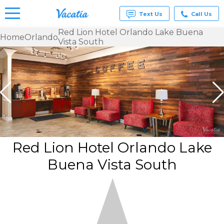
Text Us
Call Us
Red Lion Hotel Orlando Lake Buena
Home
Orlando
Vista South
Vacation
Rentals -
Condos
& Suites
for Rent
at
Resorts |
Vacatia
Red Lion Hotel Orlando Lake
Buena Vista South