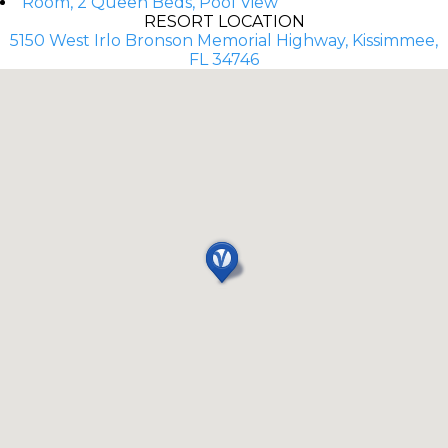
Room, 2 Queen Beds, Pool View
RESORT LOCATION
5150 West Irlo Bronson Memorial Highway, Kissimmee,
FL 34746