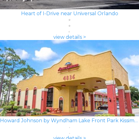
Heart of I-Drive near Universal Orlando
view details >
Howard Johnson by Wyndham Lake Front Park Kissimmee
view details >