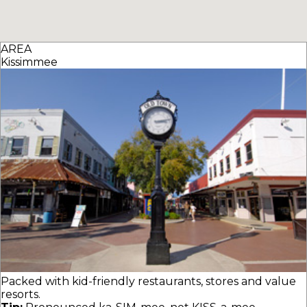
AREA
Kissimmee
Packed with kid-friendly restaurants, stores and value
resorts.