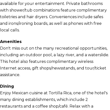
available for your entertainment. Private bathrooms
with shower/tub combinations feature complimentary
toiletries and hair dryers. Conveniences include safes
and irons/ironing boards, as well as phones with free
local calls.
Amenities
Don't miss out on the many recreational opportunities,
including an outdoor pool, a lazy river, and a waterslide.
This hotel also features complimentary wireless
Internet access, gift shops/newsstands, and tour/ticket
assistance.
Dining
Enjoy Mexican cuisine at Tortilla Rica, one of the hotel's
many dining establishments, which include 2
restaurants and a coffee shop/café. Relax with a