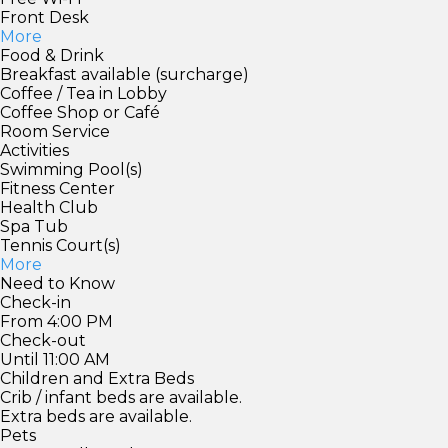
Front Desk
More
Food & Drink
Breakfast available (surcharge)
Coffee / Tea in Lobby
Coffee Shop or Café
Room Service
Activities
Swimming Pool(s)
Fitness Center
Health Club
Spa Tub
Tennis Court(s)
More
Need to Know
Check-in
From 4:00 PM
Check-out
Until 11:00 AM
Children and Extra Beds
Crib / infant beds are available.
Extra beds are available.
Pets