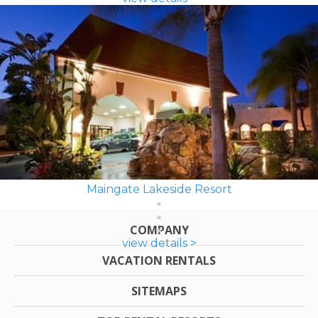
Maingate Lakeside Resort
COMPANY
view details >
VACATION RENTALS
SITEMAPS