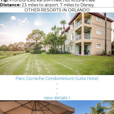
Tip:
Pronounced ka-SIM-mee, not KISS-a-mee.
Distance:
23 miles to airport. 7 miles to Disney.
OTHER RESORTS IN ORLANDO
Parc Corniche Condominium Suite Hotel
view details >