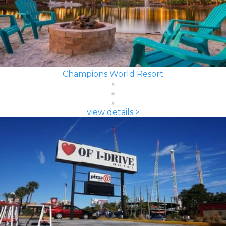
Champions World Resort
view details >