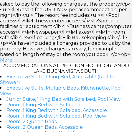
asked to pay the following charges at the property:</p>
<ul><li>Resort fee: USD 17.02 per accommodation, per
night</li></ul> The resort fee includes:<ul><li>Pool
access</li><li>Fitness center access</li><li>Sporting
facilities or equipment</li><li>Business center/computer
access</li><li>Newspaper</li><li>Faxes</li><li>In-room
safe</li><li>Self parking</li><li>Housekeeping</li></ul>
<p>We have included all charges provided to us by the
property. However, charges can vary, for example,
based on length of stay or the room you book. </p></p>
More
ACCOMMODATIONS AT RED LION HOTEL ORLANDO
LAKE BUENA VISTA SOUTH
Executive Suite, 1 King Bed, Accessible (Roll In
Shower)
Executive Suite, Multiple Beds, Kitchenette, Pool
View
Junior Suite, 1 King Bed with Sofa bed, Pool View
Room, 1 King Bed with Sofa bed
Room, 1 King Bed with Sofa bed, Accessible
Room, 1 King Bed with Sofa bed, Pool View
Room, 2 Queen Beds
Room, 2 Queen Beds, Accessible