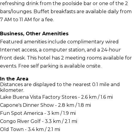
refreshing drink from the poolside bar or one of the 2
bars/lounges. Buffet breakfasts are available daily from
7 AM to 11 AM for a fee.
Business, Other Amenities
Featured amenities include complimentary wired
Internet access, a computer station, and a 24-hour
front desk. This hotel has 2 meeting rooms available for
events. Free self parking is available onsite.
In the Area
Distances are displayed to the nearest 0.1 mile and
kilometer.
Lake Buena Vista Factory Stores - 2.6 km / 1.6 mi
Capone's Dinner Show - 2.8 km / 1.8 mi
Fun Spot America - 3 km / 1.9 mi
Congo River Golf - 3.3 km / 2.1 mi
Old Town - 3.4 km / 2.1 mi