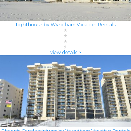
Lighthouse by Wyndham Vacation Rentals
view details >