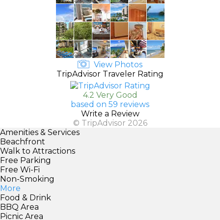
View Photos
TripAdvisor Traveler Rating
4.2 Very Good
based on 59 reviews
Write a Review
© TripAdvisor 2026
Amenities & Services
Beachfront
Walk to Attractions
Free Parking
Free Wi-Fi
Non-Smoking
More
Food & Drink
BBQ Area
Picnic Area