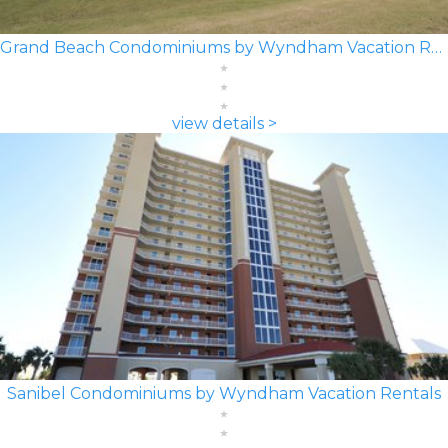
Grand Beach Condominiums by Wyndham Vacation Rentals
view details >
Sanibel Condominiums by Wyndham Vacation Rentals