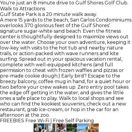
You're just an 8 minute drive to Gulf Shores Golf Club.
Walk to Attractions
Gulf State Park is a 20 minute walk away.
A mere 15 yards to the beach, San Carlos Condominiums
overlooks 370 glorious feet of the Gulf Shores’
signature sugar-white sand beach. Even the fitness
center is thoughtfully designed to maximize views out
over the water. Choose your own adventure, keeping it
low-key with visits to the hot tub and nearby nature
trails, or action-packed with wave runners and kite
surfing. Spread out in your spacious vacation rental,
complete with well-equipped kitchens (and full
permission to cheat with frozen waffles and pizzas or
pre-made cookie dough.) Early bird? Escape to the
breezy balcony, coffee mug in hand, for a quiet hour or
two before your crew wakes up. Zero entry pool takes
the edge off getting in the water, and gives the little
ones a safe place to play. Walk to local shops and see
who can find the kookiest souvenirs, check out a new
restaurant, grab ice-cream, or hop in the car for an
afternoon at the zoo.
FREEBIES
Free Wi-Fi | Free Self Parking