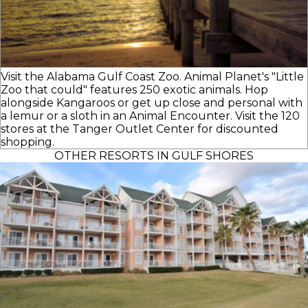
Visit the Alabama Gulf Coast Zoo. Animal Planet's "Little
Zoo that could" features 250 exotic animals. Hop
alongside Kangaroos or get up close and personal with
a lemur or a sloth in an Animal Encounter. Visit the 120
stores at the Tanger Outlet Center for discounted
shopping.
OTHER RESORTS IN GULF SHORES