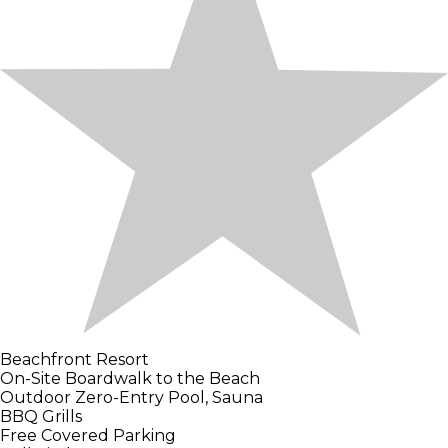
Beachfront Resort
On-Site Boardwalk to the Beach
Outdoor Zero-Entry Pool, Sauna
BBQ Grills
Free Covered Parking