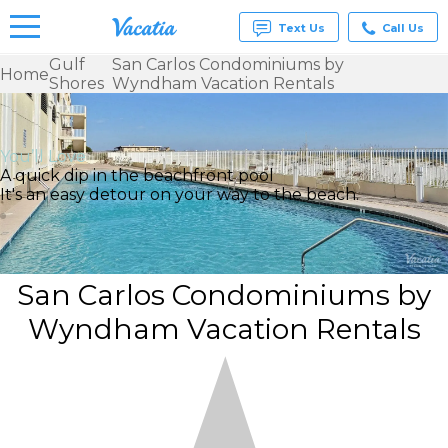
Text Us
Call Us
Gulf
San Carlos Condominiums by
Home
Shores
Wyndham Vacation Rentals
Vacation
Rentals -
Condos
& Suites
You’ll Love
for Rent
A quick dip in the beachfront pool
at
It's an easy detour on your way to the beach.
Resorts |
Vacatia
San Carlos Condominiums by
Wyndham Vacation Rentals