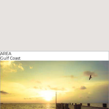
AREA
Gulf Coast