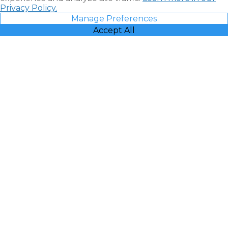
Privacy Policy.
Manage Preferences
Accept All