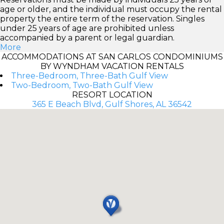
age or older, and the individual must occupy the rental
property the entire term of the reservation. Singles
under 25 years of age are prohibited unless
accompanied by a parent or legal guardian.
More
ACCOMMODATIONS AT SAN CARLOS CONDOMINIUMS
BY WYNDHAM VACATION RENTALS
Three-Bedroom, Three-Bath Gulf View
Two-Bedroom, Two-Bath Gulf View
RESORT LOCATION
365 E Beach Blvd, Gulf Shores, AL 36542