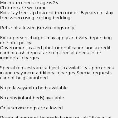
Minimum check-in age is 25.
Children are welcome.
Kids stay free! Up to 4 children under 18 years old stay
free when using existing bedding.
Pets not allowed (service dogs only)
Extra-person charges may apply and vary depending
on hotel policy.
Government-issued photo identification and a credit
card or cash deposit are required at check-in for
incidental charges.
Special requests are subject to availability upon check-
in and may incur additional charges. Special requests
cannot be guaranteed.
No rollaway/extra beds available
No cribs (infant beds) available
Only service dogs are allowed
Reservations must be made by individuals 25 years of