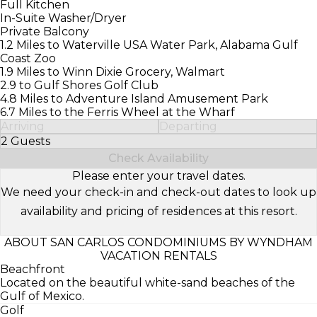
Full Kitchen
In-Suite Washer/Dryer
Private Balcony
1.2 Miles to Waterville USA Water Park, Alabama Gulf
Coast Zoo
1.9 Miles to Winn Dixie Grocery, Walmart
2.9 to Gulf Shores Golf Club
4.8 Miles to Adventure Island Amusement Park
6.7 Miles to the Ferris Wheel at the Wharf
Arriving
Departing
2 Guests
Select Number of Guests
Check Availability
Please enter your travel dates.
We need your check-in and check-out dates to look up
availability and pricing of residences at this resort.
ABOUT SAN CARLOS CONDOMINIUMS BY WYNDHAM
VACATION RENTALS
Beachfront
Located on the beautiful white-sand beaches of the
Gulf of Mexico.
Golf