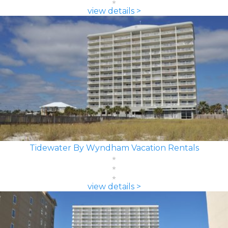
view details >
Tidewater By Wyndham Vacation Rentals
view details >