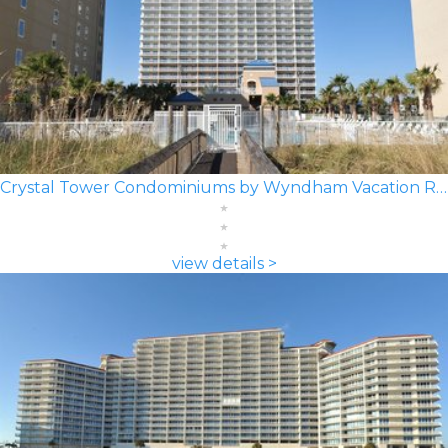
Crystal Tower Condominiums by Wyndham Vacation Rentals
view details >