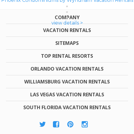
Phoenix Condominiums by Wyndham Vacation Rentals
COMPANY
view details >
VACATION RENTALS
SITEMAPS
TOP RENTAL RESORTS
ORLANDO VACATION RENTALS
WILLIAMSBURG VACATION RENTALS
LAS VEGAS VACATION RENTALS
SOUTH FLORIDA VACATION RENTALS