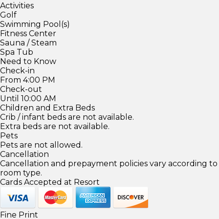
Activities
Golf
Swimming Pool(s)
Fitness Center
Sauna / Steam
Spa Tub
Need to Know
Check-in
From 4:00 PM
Check-out
Until 10:00 AM
Children and Extra Beds
Crib / infant beds are not available.
Extra beds are not available.
Pets
Pets are not allowed.
Cancellation
Cancellation and prepayment policies vary according to
room type.
Cards Accepted at Resort
Fine Print