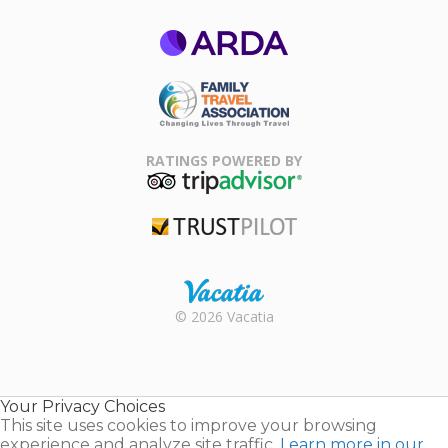
ARDA
Family Travel
Association
RATINGS POWERED BY
TripAdvisor
Trustpilot
Rental |
© 2026 Vacatia
Timeshares
for Sale |
Timeshare
Resales |
Your Privacy Choices
Vacatia
This site uses cookies to improve your browsing
experience and analyze site traffic.
Learn more in our