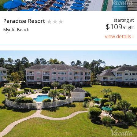
Paradise Resort
starting at
$109
/night
Myrtle Beach
view details ›