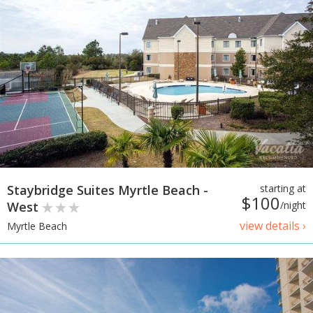
Staybridge Suites Myrtle Beach -
starting at
$100
West
/night
view details ›
Myrtle Beach