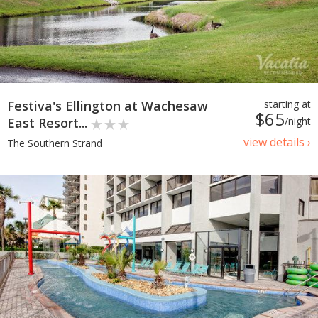
Festiva's Ellington at Wachesaw
starting at
$65
East Resort...
/night
view details ›
The Southern Strand