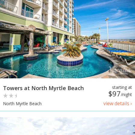
Towers at North Myrtle Beach
starting at
$97
/night
view details ›
North Myrtle Beach