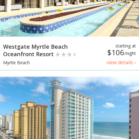
Westgate Myrtle Beach
starting at
$106
Oceanfront Resort
/night
view details ›
Myrtle Beach