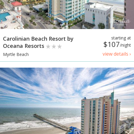
Carolinian Beach Resort by
starting at
$107
Oceana Resorts
/night
view details ›
Myrtle Beach