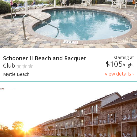
Schooner II Beach and Racquet
starting at
$105
Club
/night
view details ›
Myrtle Beach