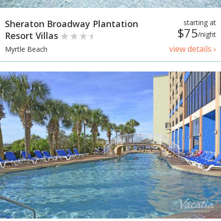
Sheraton Broadway Plantation
starting at
$75
Resort Villas
/night
view details ›
Myrtle Beach