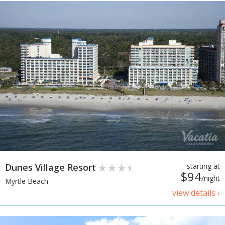
Dunes Village Resort
starting at
$94
/night
Myrtle Beach
view details ›