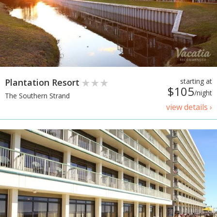
Plantation Resort
starting at
$105
/night
The Southern Strand
view details ›