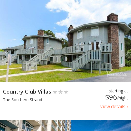
Country Club Villas
starting at
$96
/night
The Southern Strand
view details ›