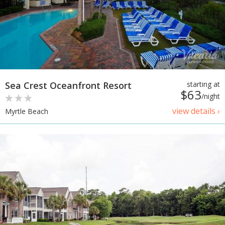
Sea Crest Oceanfront Resort
starting at
$63
/night
view details ›
Myrtle Beach