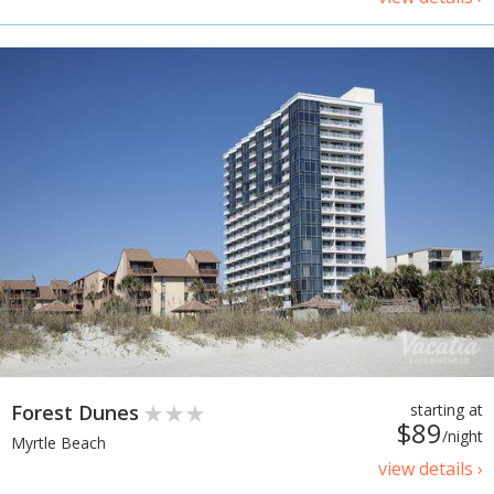
Forest Dunes
starting at
$89
/night
Myrtle Beach
view details ›