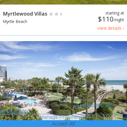
Myrtlewood Villas
starting at
$110
/night
Myrtle Beach
view details ›
Your Privacy Choices
This site uses cookies to improve your browsing
experience and analyze site traffic.
Learn more in our
Privacy Policy.
Manage Preferences
Accept All