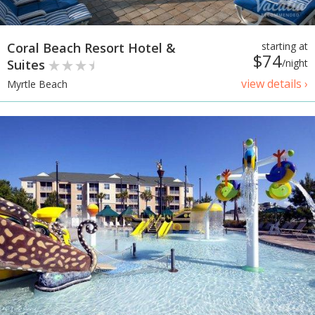
Coral Beach Resort Hotel &
starting at
$74
Suites
/night
view details ›
Myrtle Beach