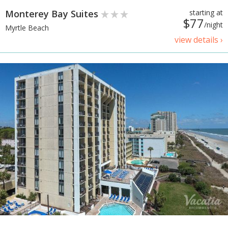
Monterey Bay Suites
starting at
$77
/night
Myrtle Beach
view details ›