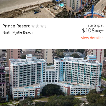
Prince Resort
starting at
$108
/night
North Myrtle Beach
view details ›