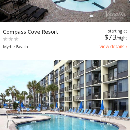
Compass Cove Resort
starting at
$73
/night
view details ›
Myrtle Beach