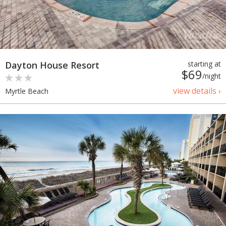
Dayton House Resort
starting at
$69
/night
view details ›
Myrtle Beach