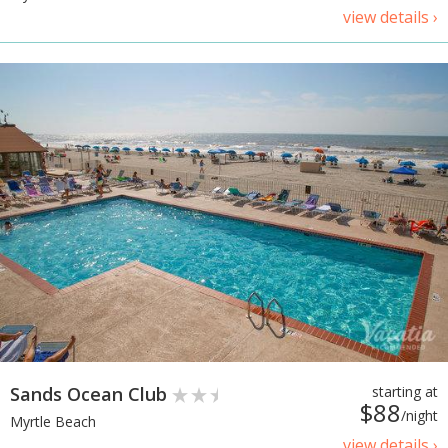
view details ›
Sands Ocean Club
starting at
$88
/night
Myrtle Beach
view details ›