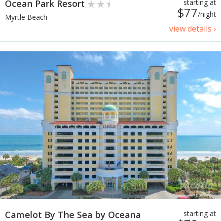
Ocean Park Resort
starting at
$77
/night
Myrtle Beach
view details ›
Camelot By The Sea by Oceana
starting at