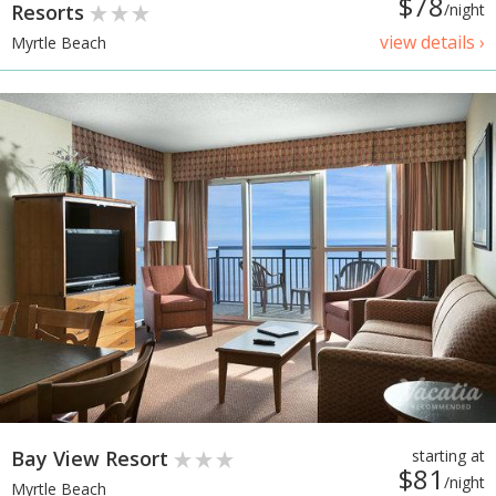
$78
Resorts
/night
view details ›
Myrtle Beach
Bay View Resort
starting at
$81
/night
Myrtle Beach