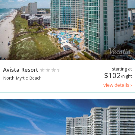
Avista Resort
starting at
$102
/night
North Myrtle Beach
view details ›