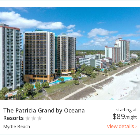
The Patricia Grand by Oceana
starting at
$89
Resorts
/night
view details ›
Myrtle Beach