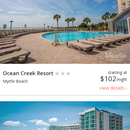
Ocean Creek Resort
starting at
$102
/night
Myrtle Beach
view details ›