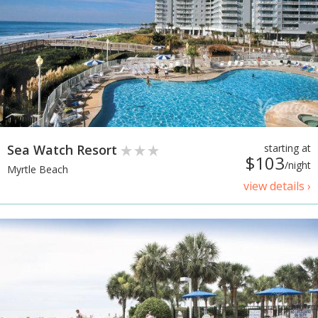
Sea Watch Resort
starting at
$103
/night
Myrtle Beach
view details ›