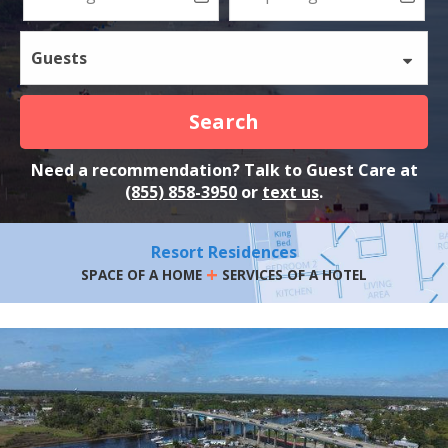
Guests
Search
Need a recommendation? Talk to Guest Care at
(855) 858-3950
or
text us
.
Resort Residences
+
SPACE OF A HOME
SERVICES OF A HOTEL