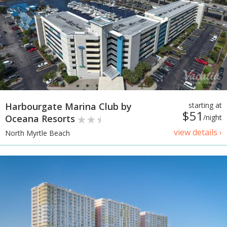
Harbourgate Marina Club by
starting at
$51
Oceana Resorts
/night
view details ›
North Myrtle Beach