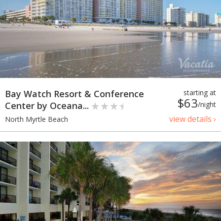
Bay Watch Resort & Conference
starting at
$63
Center by Oceana...
/night
view details ›
North Myrtle Beach