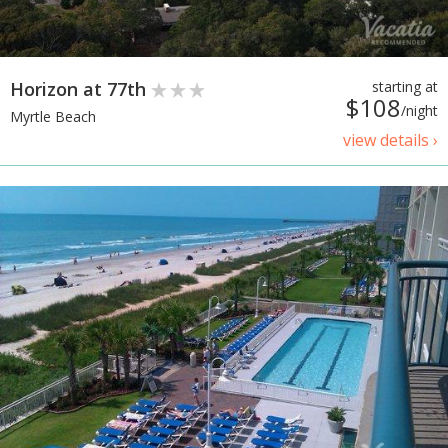
Horizon at 77th
starting at
$108
/night
Myrtle Beach
view details ›