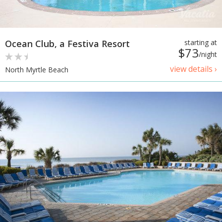
Ocean Club, a Festiva Resort
starting at
$73
/night
view details ›
North Myrtle Beach