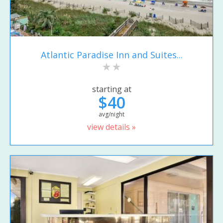
Atlantic Paradise Inn and Suites...
starting at
$40
avg/night
view details »