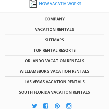
HOW VACATIA WORKS
COMPANY
VACATION RENTALS
SITEMAPS
TOP RENTAL RESORTS
ORLANDO VACATION RENTALS
WILLIAMSBURG VACATION RENTALS
LAS VEGAS VACATION RENTALS
SOUTH FLORIDA VACATION RENTALS