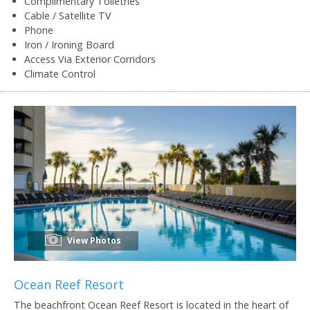
Complimentary Toiletries
Cable / Satellite TV
Phone
Iron / Ironing Board
Access Via Exterior Corridors
Climate Control
View Photos
Ocean Reef Resort
The beachfront Ocean Reef Resort is located in the heart of