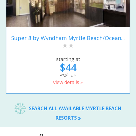
Super 8 by Wyndham Myrtle Beach/Ocean...
starting at
$44
avg/night
view details »
SEARCH ALL AVAILABLE MYRTLE BEACH
RESORTS