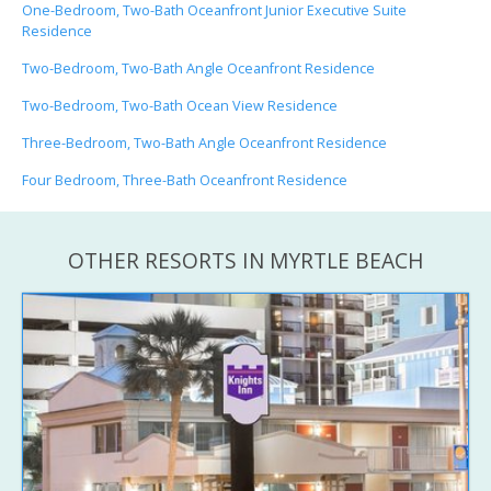
One-Bedroom, Two-Bath Oceanfront Junior Executive Suite
Residence
Two-Bedroom, Two-Bath Angle Oceanfront Residence
Two-Bedroom, Two-Bath Ocean View Residence
Three-Bedroom, Two-Bath Angle Oceanfront Residence
Four Bedroom, Three-Bath Oceanfront Residence
OTHER RESORTS IN MYRTLE BEACH