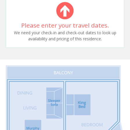
Please enter your travel dates.
We need your check-in and check-out dates to look up
availability and pricing of this residence.