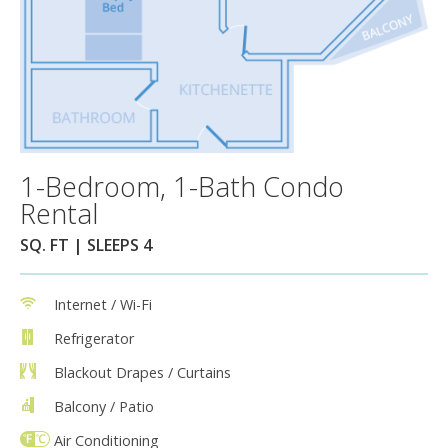
1-Bedroom, 1-Bath Condo
Rental
SQ. FT | SLEEPS 4
Internet / Wi-Fi
Refrigerator
Blackout Drapes / Curtains
Balcony / Patio
Air Conditioning