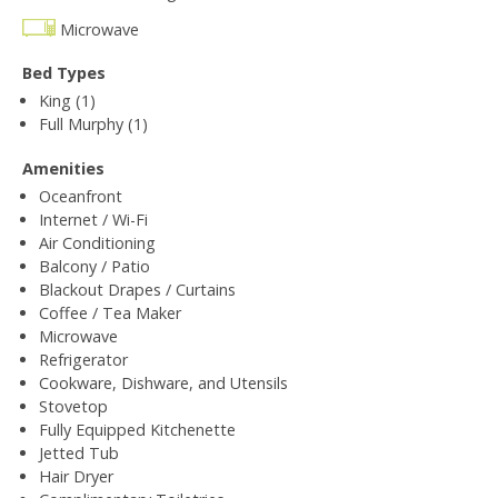
Microwave
Bed Types
King (1)
Full Murphy (1)
Amenities
Oceanfront
Internet / Wi-Fi
Air Conditioning
Balcony / Patio
Blackout Drapes / Curtains
Coffee / Tea Maker
Microwave
Refrigerator
Cookware, Dishware, and Utensils
Stovetop
Fully Equipped Kitchenette
Jetted Tub
Hair Dryer