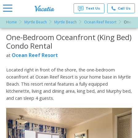
Text Us
Call Us
Home
Myrtle Beach
Myrtle Beach
Ocean Reef Resort
One-Bed
Vacation
Rentals -
One-Bedroom Oceanfront (King Bed)
More Resorts
Condos
& Suites
Condo Rental
for Rent
Email
at
Ocean Reef Resort
at
Resorts |
Vacatia
Located right in front of the shore, the one-bedroom
oceanfront at Ocean Reef Resort is your home base in Myrtle
Beach. This resort rental features a fully equipped
kitchenette, living and dining area, king bed, and Murphy bed,
and can sleep 4 guests.