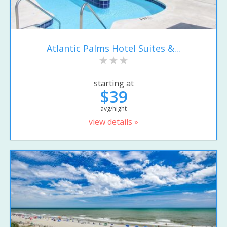
Atlantic Palms Hotel Suites &...
starting at
$39
avg/night
view details »