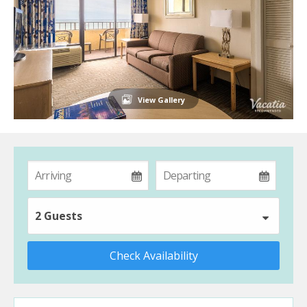
View Gallery
2 Guests
Check Availability