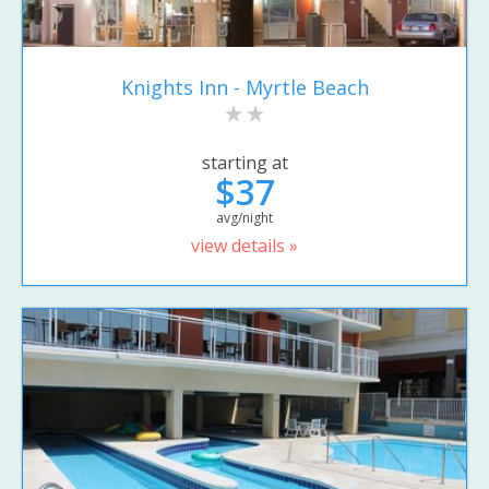
Knights Inn - Myrtle Beach
starting at
$37
avg/night
view details »