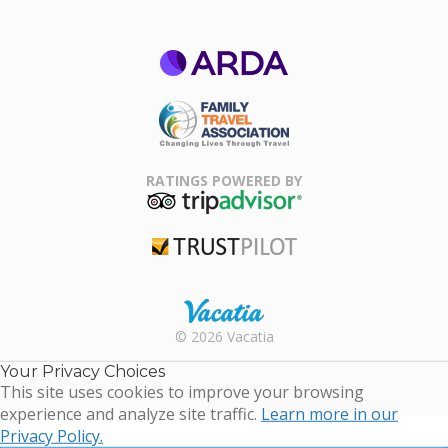
ARDA
Family Travel
Association
RATINGS POWERED BY
TripAdvisor
Trustpilot
Rental |
© 2026 Vacatia
Timeshares
for Sale |
Your Privacy Choices
Timeshare
This site uses cookies to improve your browsing
Resales |
experience and analyze site traffic.
Learn more in our
Vacatia
Privacy Policy.