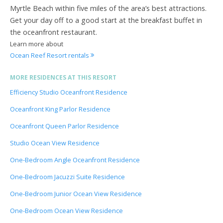
Myrtle Beach within five miles of the area’s best attractions.
Get your day off to a good start at the breakfast buffet in
the oceanfront restaurant.
Learn more about
Ocean Reef Resort rentals
MORE RESIDENCES AT THIS RESORT
Efficiency Studio Oceanfront Residence
Oceanfront King Parlor Residence
Oceanfront Queen Parlor Residence
Studio Ocean View Residence
One-Bedroom Angle Oceanfront Residence
One-Bedroom Jacuzzi Suite Residence
One-Bedroom Junior Ocean View Residence
One-Bedroom Ocean View Residence