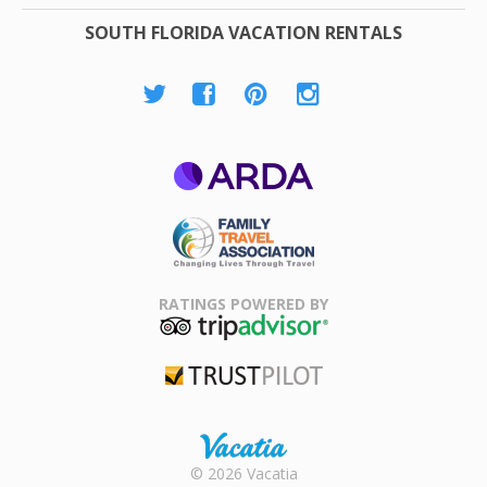
SOUTH FLORIDA VACATION RENTALS
ARDA
Family Travel
Association
RATINGS POWERED BY
TripAdvisor
Trustpilot
Rental |
© 2026 Vacatia