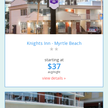
Knights Inn - Myrtle Beach
starting at
$37
avg/night
view details »