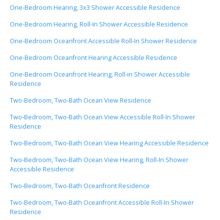
One-Bedroom Hearing, 3x3 Shower Accessible Residence
One-Bedroom Hearing, Roll-In Shower Accessible Residence
One-Bedroom Oceanfront Accessible Roll-In Shower Residence
One-Bedroom Oceanfront Hearing Accessible Residence
One-Bedroom Oceanfront Hearing, Roll-in Shower Accessible
Residence
Two-Bedroom, Two-Bath Ocean View Residence
Two-Bedroom, Two-Bath Ocean View Accessible Roll-In Shower
Residence
Two-Bedroom, Two-Bath Ocean View Hearing Accessible Residence
Two-Bedroom, Two-Bath Ocean View Hearing, Roll-In Shower
Accessible Residence
Two-Bedroom, Two-Bath Oceanfront Residence
Two-Bedroom, Two-Bath Oceanfront Accessible Roll-In Shower
Residence