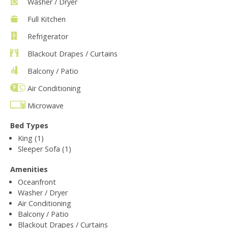
Washer / Dryer
Full Kitchen
Refrigerator
Blackout Drapes / Curtains
Balcony / Patio
Air Conditioning
Microwave
Bed Types
King (1)
Sleeper Sofa (1)
Amenities
Oceanfront
Washer / Dryer
Air Conditioning
Balcony / Patio
Blackout Drapes / Curtains