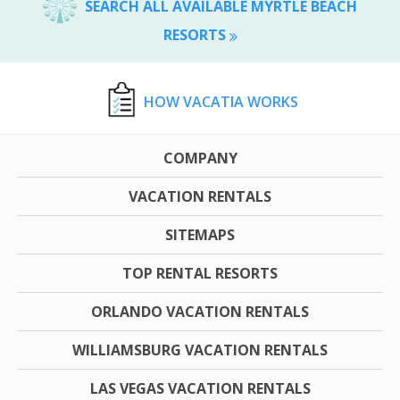
SEARCH ALL AVAILABLE MYRTLE BEACH
RESORTS
HOW VACATIA WORKS
COMPANY
VACATION RENTALS
SITEMAPS
TOP RENTAL RESORTS
ORLANDO VACATION RENTALS
WILLIAMSBURG VACATION RENTALS
LAS VEGAS VACATION RENTALS