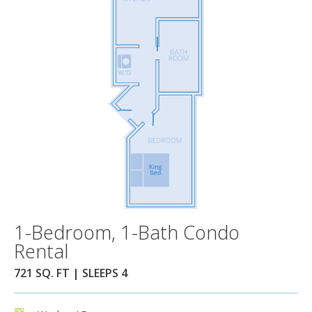
1-Bedroom, 1-Bath Condo
Rental
721 SQ. FT | SLEEPS 4