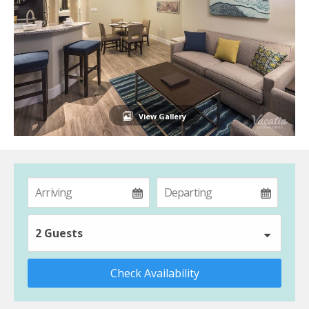
View Gallery
2 Guests
Check Availability