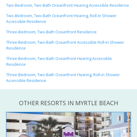
Two-Bedroom, Two-Bath Oceanfront Hearing Accessible Residence
Two-Bedroom, Two-Bath Oceanfront Hearing, Roll-In Shower
Accessible Residence
Three-Bedroom, Two-Bath Oceanfront Residence
Three-Bedroom, Two-Bath Oceanfront Accessible Roll-in Shower
Residence
Three-Bedroom, Two-Bath Oceanfront Hearing Accessible
Residence
Three-Bedroom, Two-Bath Oceanfront Hearing, Roll-in Shower
Accessible Residence
OTHER RESORTS IN MYRTLE BEACH