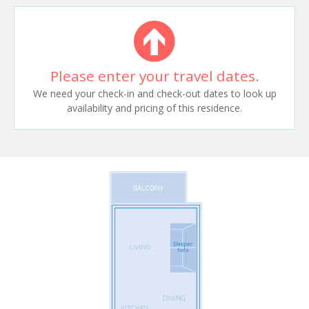
Please enter your travel dates.
We need your check-in and check-out dates to look up
availability and pricing of this residence.