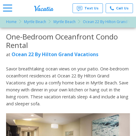
Text Us
Call Us
Home
Myrtle Beach
Myrtle Beach
Ocean 22 By Hilton Grand Vaca
Vacation
Rentals -
One-Bedroom Oceanfront Condo
More Resorts
Condos
& Suites
Rental
for Rent
Email
at
Ocean 22 By Hilton Grand Vacations
at
Resorts |
Vacatia
Savor breathtaking ocean views on your patio. One-bedroom
oceanfront residences at Ocean 22 By Hilton Grand
Vacations give you a comfy home base in Myrtle Beach. Save
money with dinner in your own kitchen or hang out in the
living room. These vacation rentals sleep 4 and include a king
and sleeper sofa.