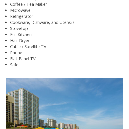
Coffee / Tea Maker
Microwave
Refrigerator
Cookware, Dishware, and Utensils
Stovetop
Full Kitchen
Hair Dryer
Cable / Satellite TV
Phone
Flat-Panel TV
Safe