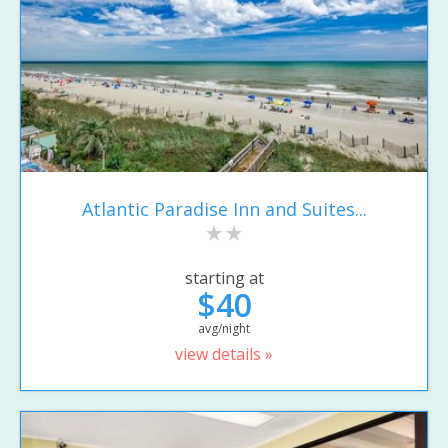
Atlantic Paradise Inn and Suites...
starting at
$40
avg/night
view details »