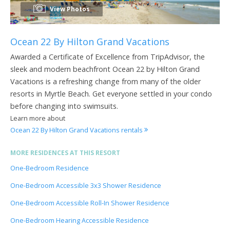
View Photos
Ocean 22 By Hilton Grand Vacations
Awarded a Certificate of Excellence from TripAdvisor, the
sleek and modern beachfront Ocean 22 by Hilton Grand
Vacations is a refreshing change from many of the older
resorts in Myrtle Beach. Get everyone settled in your condo
before changing into swimsuits.
Learn more about
Ocean 22 By Hilton Grand Vacations rentals
MORE RESIDENCES AT THIS RESORT
One-Bedroom Residence
One-Bedroom Accessible 3x3 Shower Residence
One-Bedroom Accessible Roll-In Shower Residence
One-Bedroom Hearing Accessible Residence