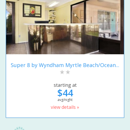
Super 8 by Wyndham Myrtle Beach/Ocean...
starting at
$44
avg/night
view details »