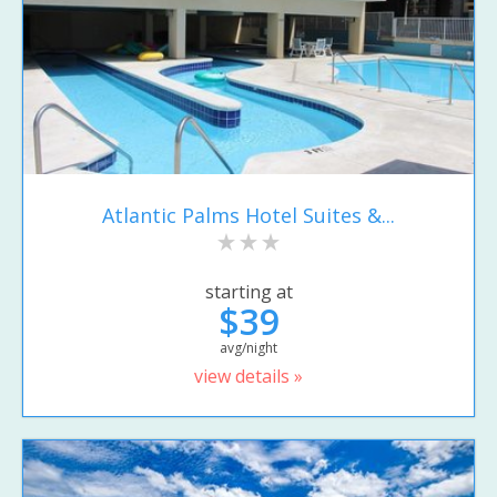
Atlantic Palms Hotel Suites &...
starting at
$39
avg/night
view details »