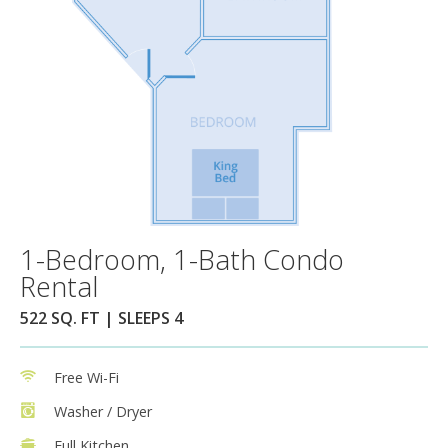
1-Bedroom, 1-Bath Condo
Rental
522 SQ. FT | SLEEPS 4
Free Wi-Fi
Washer / Dryer
Full Kitchen