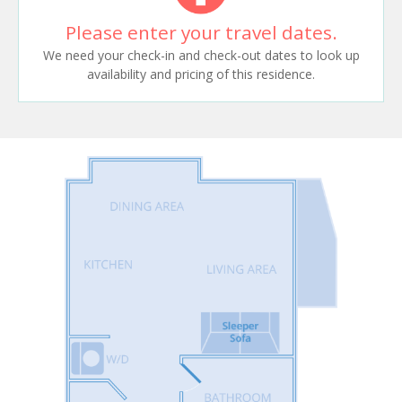
Please enter your travel dates.
We need your check-in and check-out dates to look up
availability and pricing of this residence.