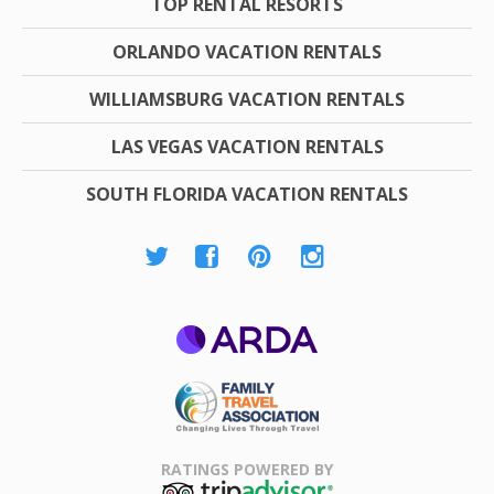
TOP RENTAL RESORTS
ORLANDO VACATION RENTALS
WILLIAMSBURG VACATION RENTALS
LAS VEGAS VACATION RENTALS
SOUTH FLORIDA VACATION RENTALS
ARDA
Family Travel
Association
RATINGS POWERED BY