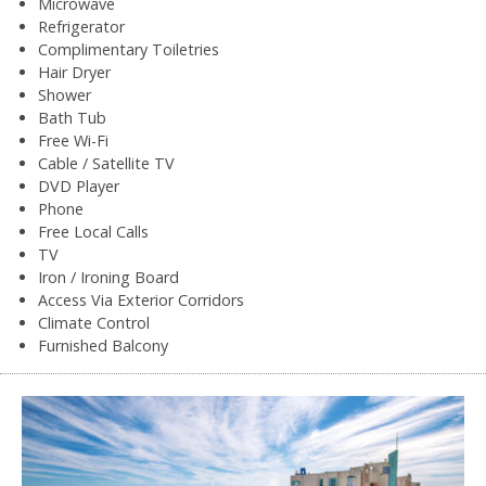
Microwave
Refrigerator
Complimentary Toiletries
Hair Dryer
Shower
Bath Tub
Free Wi-Fi
Cable / Satellite TV
DVD Player
Phone
Free Local Calls
TV
Iron / Ironing Board
Access Via Exterior Corridors
Climate Control
Furnished Balcony