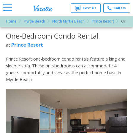
Text Us
Call Us
Home
Myrtle Beach
North Myrtle Beach
Prince Resort
One-B
Vacation
Rentals -
One-Bedroom Condo Rental
More Resorts
Condos
& Suites
for Rent
Prince Resort
at
Email
at
Resorts |
Vacatia
Prince Resort one-bedroom condo rentals feature a king and
sleeper sofa. These one-bedrooms can accommodate 4
guests comfortably and serve as the perfect home base in
Myrtle Beach.