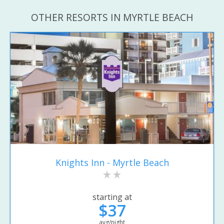
OTHER RESORTS IN MYRTLE BEACH
Knights Inn - Myrtle Beach
starting at
$37
avg/night