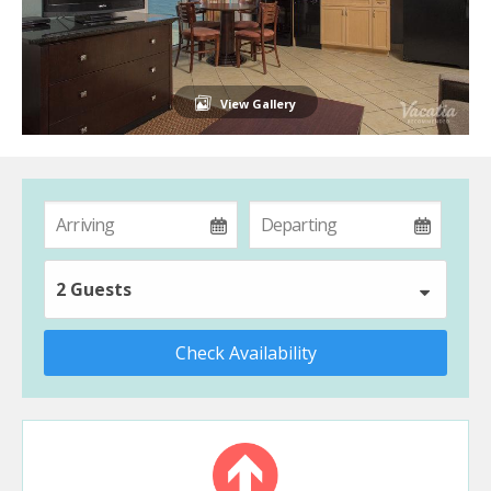
View Gallery
2 Guests
Check Availability