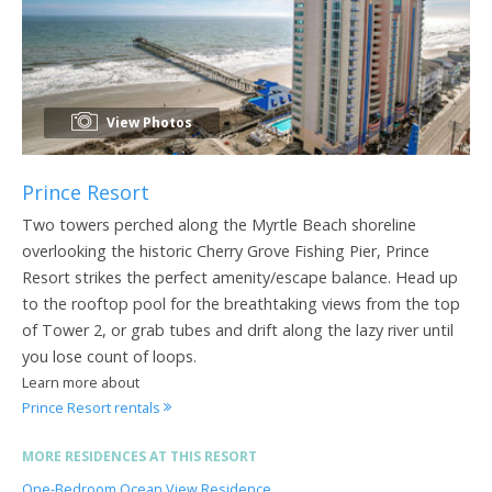
View Photos
Prince Resort
Two towers perched along the Myrtle Beach shoreline
overlooking the historic Cherry Grove Fishing Pier, Prince
Resort strikes the perfect amenity/escape balance. Head up
to the rooftop pool for the breathtaking views from the top
of Tower 2, or grab tubes and drift along the lazy river until
you lose count of loops.
Learn more about
Prince Resort rentals
MORE RESIDENCES AT THIS RESORT
One-Bedroom Ocean View Residence