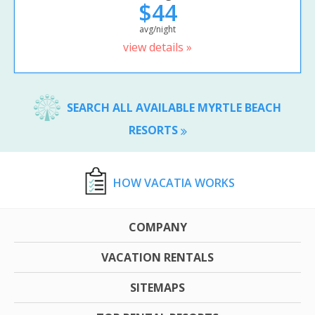
$44
avg/night
view details »
SEARCH ALL AVAILABLE MYRTLE BEACH
RESORTS
HOW VACATIA WORKS
COMPANY
VACATION RENTALS
SITEMAPS