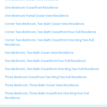
One-Bedroom Oceanfront Residence
One-Bedroom Partial Ocean View Residence
Corner Two-Bedroom, Two-Bath Ocean View Residence
Corner Two-Bedroom, Two-Bath Oceanfront Four-Full Residence
Corner Two-Bedroom, Two-Bath Oceanfront One-King Two-Full
Residence
Two-Bedroom, Two-Bath Ocean View Residence
Two-Bedroom, Two-Bath Oceanfront Four-Full Residence
Two-Bedroom, Two-Bath Oceanfront One-King Two-Full Residence
Three-Bedroom Oceanfront Two-King Two-Full Residence
Three-Bedroom, Three-Bath Ocean View Residence
Three-Bedroom, Three-Bath Oceanfront One-King Four-Full
Residence