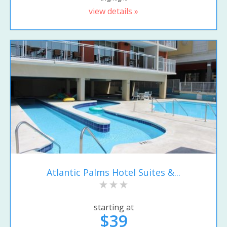
view details »
Atlantic Palms Hotel Suites &...
starting at
$39