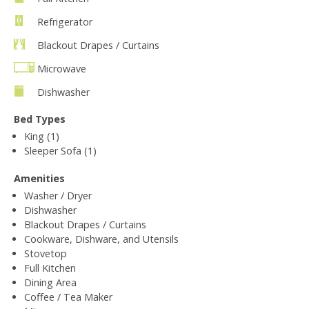
Refrigerator
Blackout Drapes / Curtains
Microwave
Dishwasher
Bed Types
King (1)
Sleeper Sofa (1)
Amenities
Washer / Dryer
Dishwasher
Blackout Drapes / Curtains
Cookware, Dishware, and Utensils
Stovetop
Full Kitchen
Dining Area
Coffee / Tea Maker