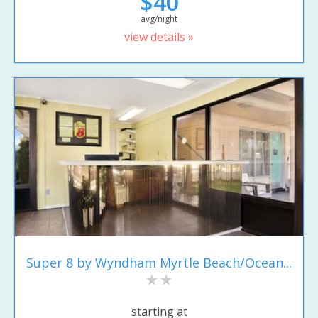
$40
avg/night
view details »
Super 8 by Wyndham Myrtle Beach/Ocean...
starting at