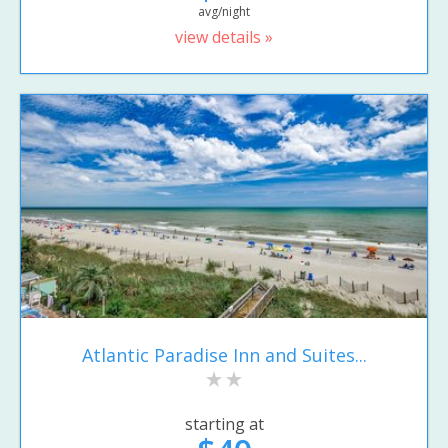
avg/night
view details »
Atlantic Paradise Inn and Suites...
starting at