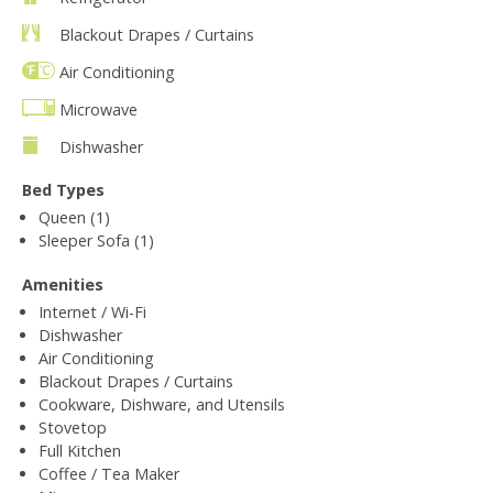
Blackout Drapes / Curtains
Air Conditioning
Microwave
Dishwasher
Bed Types
Queen (1)
Sleeper Sofa (1)
Amenities
Internet / Wi-Fi
Dishwasher
Air Conditioning
Blackout Drapes / Curtains
Cookware, Dishware, and Utensils
Stovetop
Full Kitchen
Coffee / Tea Maker