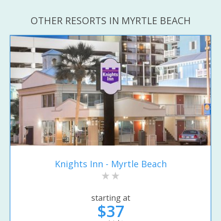
OTHER RESORTS IN MYRTLE BEACH
Knights Inn - Myrtle Beach
starting at
$37