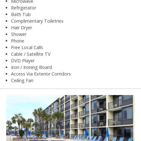
Microwave
Refrigerator
Bath Tub
Complimentary Toiletries
Hair Dryer
Shower
Phone
Free Local Calls
Cable / Satellite TV
DVD Player
Iron / Ironing Board
Access Via Exterior Corridors
Ceiling Fan