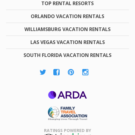
TOP RENTAL RESORTS
ORLANDO VACATION RENTALS
WILLIAMSBURG VACATION RENTALS
LAS VEGAS VACATION RENTALS
SOUTH FLORIDA VACATION RENTALS
ARDA
Family Travel
Association
RATINGS POWERED BY