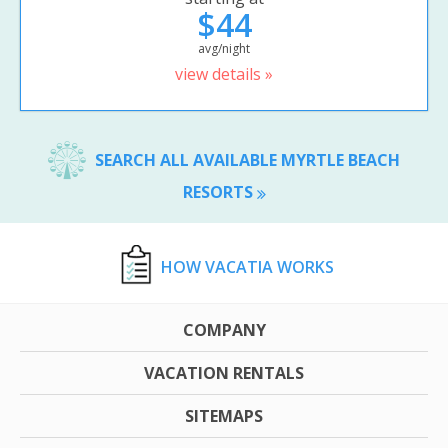
$44
avg/night
view details »
SEARCH ALL AVAILABLE MYRTLE BEACH
RESORTS
HOW VACATIA WORKS
COMPANY
VACATION RENTALS
SITEMAPS