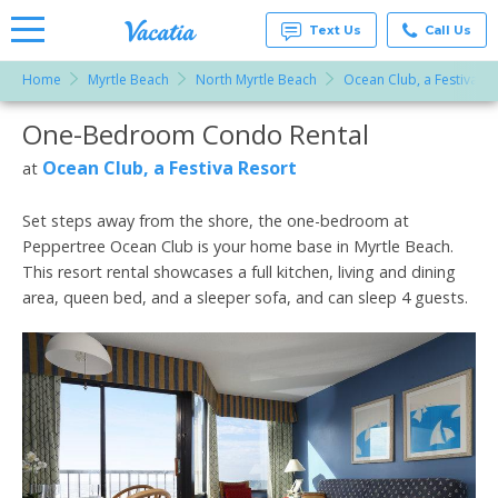
Text Us
Call Us
Home
Myrtle Beach
North Myrtle Beach
Ocean Club, a Festiva Re
Vacation
Rentals -
One-Bedroom Condo Rental
More Resorts
Condos
& Suites
for Rent
Ocean Club, a Festiva Resort
at
Email
at
Resorts |
Vacatia
Set steps away from the shore, the one-bedroom at
Peppertree Ocean Club is your home base in Myrtle Beach.
This resort rental showcases a full kitchen, living and dining
area, queen bed, and a sleeper sofa, and can sleep 4 guests.