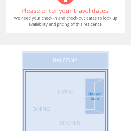
Please enter your travel dates.
We need your check-in and check-out dates to look up
availability and pricing of this residence.