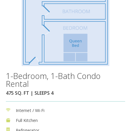
1-Bedroom, 1-Bath Condo
Rental
475 SQ. FT | SLEEPS 4
Internet / Wi-Fi
Full Kitchen
Refrigerator