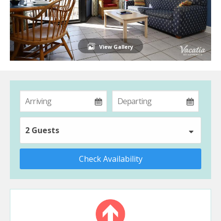
View Gallery
2 Guests
Check Availability