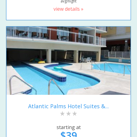
avg/night
view details »
Atlantic Palms Hotel Suites &...
starting at
$39