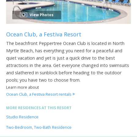
View Photos
Ocean Club, a Festiva Resort
The beachfront Peppertree Ocean Club is located in North
Myrtle Beach, has everything you need for a peaceful and
quiet vacation and yet is just a quick drive to the best
attractions in the area. Get everyone changed into swimsuits
and slathered in sunblock before heading to the outdoor
pools; you have two to choose from.
Learn more about
Ocean Club, a Festiva Resort rentals
MORE RESIDENCES AT THIS RESORT
Studio Residence
Two-Bedroom, Two-Bath Residence