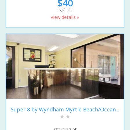
$40
avg/night
view details »
Super 8 by Wyndham Myrtle Beach/Ocean...
starting at