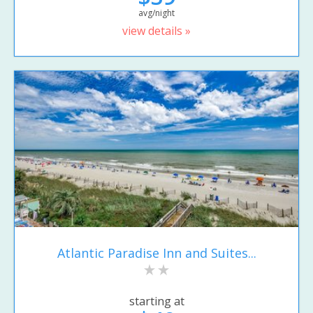
avg/night
view details »
Atlantic Paradise Inn and Suites...
starting at