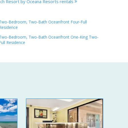
ach Resort by Oceana Resorts rentals
Two-Bedroom, Two-Bath Oceanfront Four-Full
Residence
Two-Bedroom, Two-Bath Oceanfront One-King Two-
Full Residence