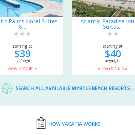
ntic Palms Hotel Suites
Atlantic Paradise Inn
&...
Suites...
starting at
starting at
$39
$40
avg/night
avg/night
view details »
view details »
SEARCH ALL AVAILABLE MYRTLE BEACH RESORTS
HOW VACATIA WORKS