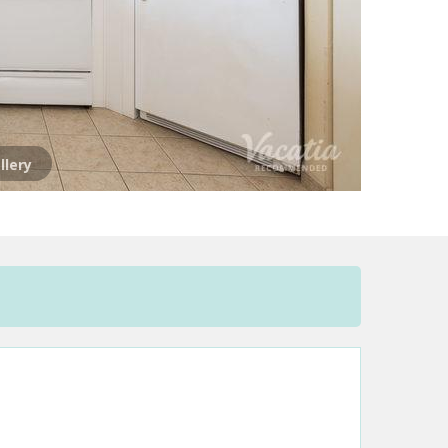
llery