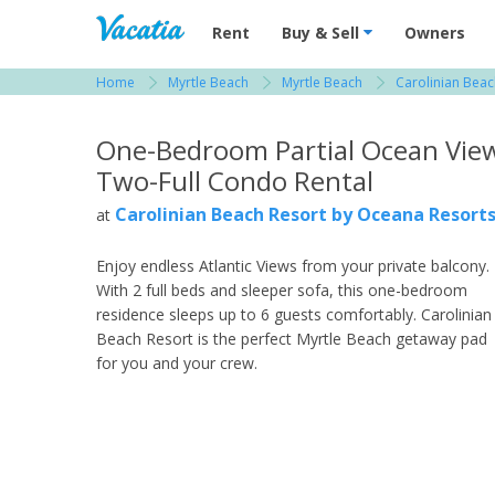
Vacation Rentals - Condos & Suites for R
Rent
Buy & Sell
Owners
Home
Myrtle Beach
Myrtle Beach
Carolinian Beac
View more resorts in Myrtle Beach
One-Bedroom Partial Ocean Vie
Two-Full Condo Rental
Carolinian Beach Resort by Oceana Resort
at
Enjoy endless Atlantic Views from your private balcony.
With 2 full beds and sleeper sofa, this one-bedroom
residence sleeps up to 6 guests comfortably. Carolinian
Beach Resort is the perfect Myrtle Beach getaway pad
for you and your crew.