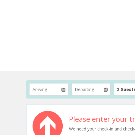
2 Guest
Please enter your tr
We need your check-in and check-ou