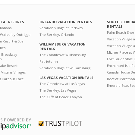
NTAL RESORTS
ORLANDO VACATION RENTALS
SOUTH FLORID
RENTALS
 Kahana
Vacation Village at Parkway
Palm Beach Shor
 Wailea by Outrigger
The Berkley, Orlando
Vacation Village 
i Resort & Spa
WILLIAMSBURG VACATION
Vacation Village
ilea
RENTALS
Mizner Place at
n Broadway
The Colonies at Williamsburg
on
Fort Lauderdale 
Patriots Inn
ake Resort
Enchanted Isle R
Vacation Village at Williamsburg
Vistana Villages
Canada House Be
LAS VEGAS VACATION RENTALS
's Harbour Lake
Reef at Marathon
The Grandview at Las Vegas
Emerald Seas Be
The Berkley, Las Vegas
The Cliffs at Peace Canyon
S POWERED BY
Trustpilot
ripAdvisor