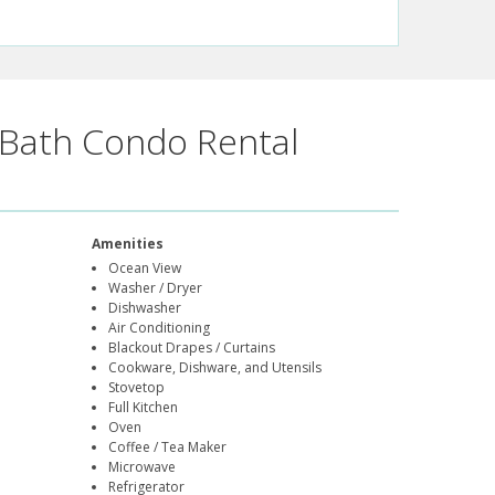
Bath Condo Rental
Amenities
Ocean View
Washer / Dryer
Dishwasher
Air Conditioning
Blackout Drapes / Curtains
Cookware, Dishware, and Utensils
Stovetop
Full Kitchen
Oven
Coffee / Tea Maker
Microwave
Refrigerator