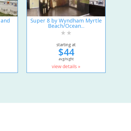
 and
Super 8 by Wyndham Myrtle
Beach/Ocean...
starting at
$44
avg/night
view details »