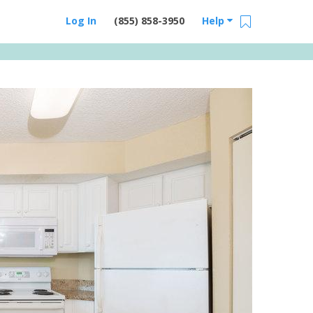
Log In
(855) 858-3950
Help
Email Us