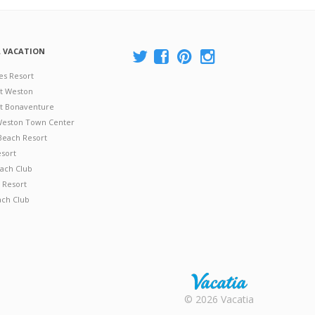
A VACATION
es Resort
at Weston
 at Bonaventure
 Weston Town Center
Beach Resort
esort
ach Club
 Resort
ach Club
Rental |
© 2026 Vacatia
Timeshares