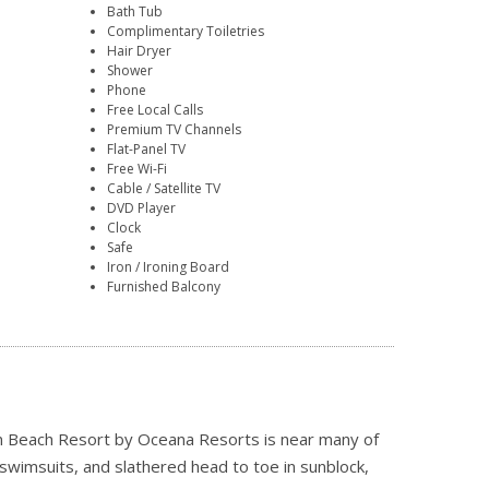
Bath Tub
Complimentary Toiletries
Hair Dryer
Shower
Phone
Free Local Calls
Premium TV Channels
Flat-Panel TV
Free Wi-Fi
Cable / Satellite TV
DVD Player
Clock
Safe
Iron / Ironing Board
Furnished Balcony
ian Beach Resort by Oceana Resorts is near many of
swimsuits, and slathered head to toe in sunblock,