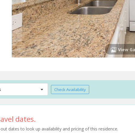
View Ga
s
Check Availability
avel dates.
t dates to look up availability and pricing of this residence.