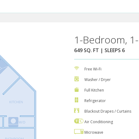
1-Bedroom, 1-
649 SQ. FT | SLEEPS 6
Free Wi-Fi
Washer / Dryer
Full Kitchen
Refrigerator
Blackout Drapes / Curtains
Air Conditioning
Microwave