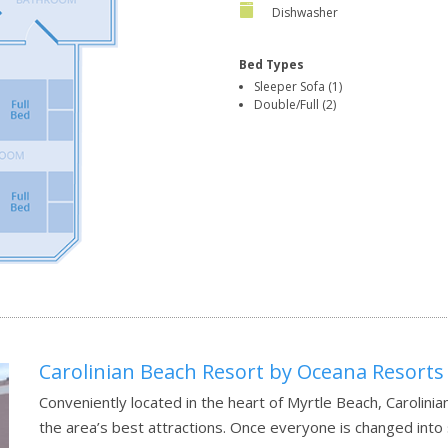
Dishwasher
Bed Types
Sleeper Sofa (1)
Double/Full (2)
Carolinian Beach Resort by Oceana Resorts
Conveniently located in the heart of Myrtle Beach, Carolin
the area’s best attractions. Once everyone is changed into 