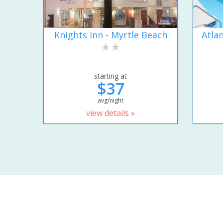
Knights Inn - Myrtle Beach
Atla
starting at
$37
avg/night
view details »