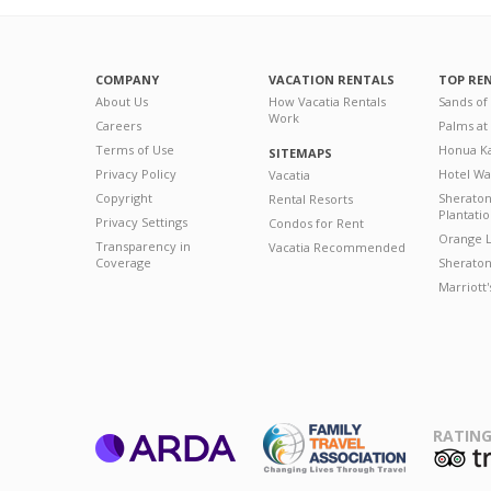
COMPANY
VACATION RENTALS
TOP RE
About Us
How Vacatia Rentals
Sands of
Work
Careers
Palms at
Terms of Use
Honua Ka
SITEMAPS
Privacy Policy
Hotel Wa
Vacatia
Copyright
Sherato
Rental Resorts
Plantati
Privacy Settings
Condos for Rent
Orange L
Transparency in
Vacatia Recommended
Coverage
Sheraton 
Marriott
RATING
ARDA
T
Family Travel