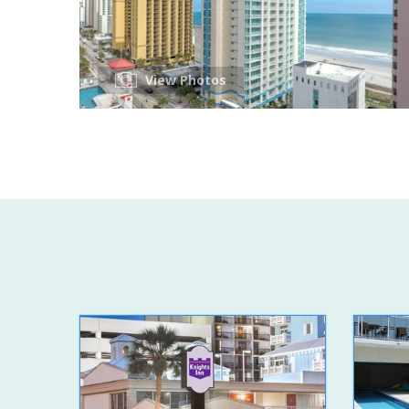
View Photos