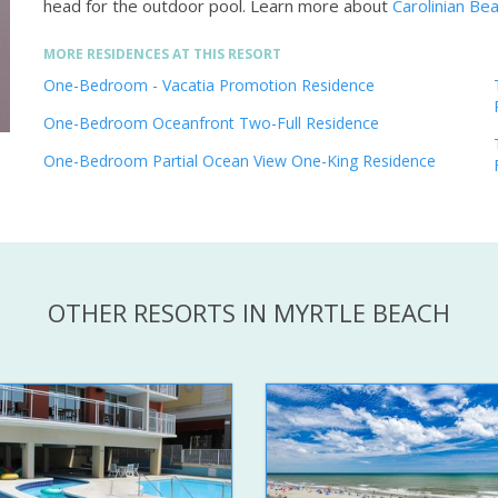
head for the outdoor pool.
Learn more about
Carolinian Be
MORE RESIDENCES AT THIS RESORT
One-Bedroom - Vacatia Promotion Residence
One-Bedroom Oceanfront Two-Full Residence
One-Bedroom Partial Ocean View One-King Residence
OTHER RESORTS IN MYRTLE BEACH