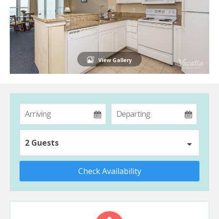
View Gallery
2 Guests
Check Availability