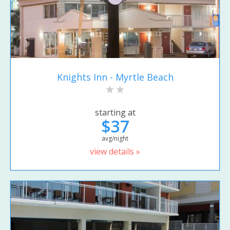
Knights Inn - Myrtle Beach
starting at
$37
avg/night
view details »