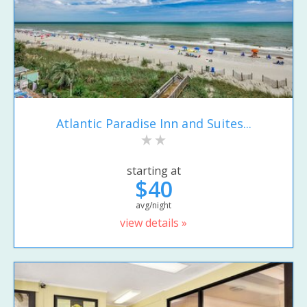
Atlantic Paradise Inn and Suites...
starting at
$40
avg/night
view details »