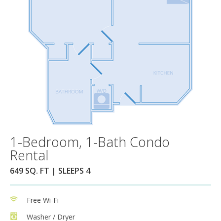
1-Bedroom, 1-Bath Condo
Rental
649 SQ. FT | SLEEPS 4
Free Wi-Fi
Washer / Dryer