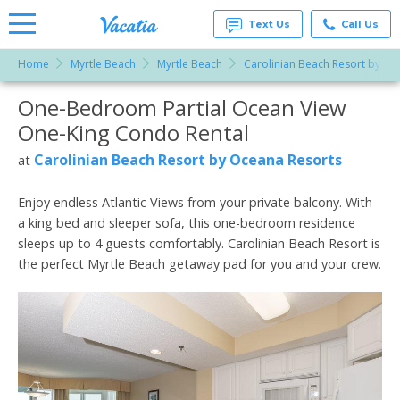
Text Us
Call Us
Home
Myrtle Beach
Myrtle Beach
Carolinian Beach Resort by Oc
Vacation
Rentals -
One-Bedroom Partial Ocean View
More Resorts
Condos
& Suites
One-King Condo Rental
for Rent
Email
at
Carolinian Beach Resort by Oceana Resorts
at
Resorts |
Vacatia
Enjoy endless Atlantic Views from your private balcony. With
a king bed and sleeper sofa, this one-bedroom residence
sleeps up to 4 guests comfortably. Carolinian Beach Resort is
the perfect Myrtle Beach getaway pad for you and your crew.