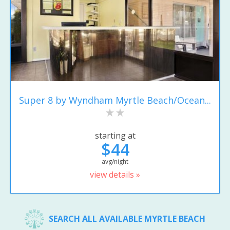
Super 8 by Wyndham Myrtle Beach/Ocean...
starting at
$44
avg/night
view details »
SEARCH ALL AVAILABLE MYRTLE BEACH