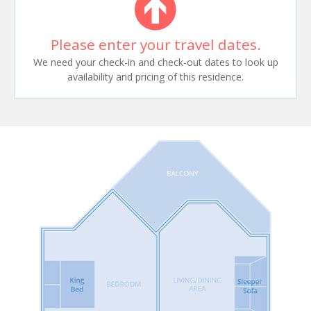
Please enter your travel dates.
We need your check-in and check-out dates to look up
availability and pricing of this residence.