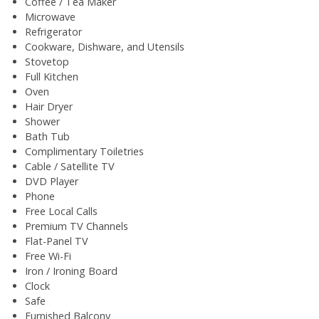
Coffee / Tea Maker
Microwave
Refrigerator
Cookware, Dishware, and Utensils
Stovetop
Full Kitchen
Oven
Hair Dryer
Shower
Bath Tub
Complimentary Toiletries
Cable / Satellite TV
DVD Player
Phone
Free Local Calls
Premium TV Channels
Flat-Panel TV
Free Wi-Fi
Iron / Ironing Board
Clock
Safe
Furnished Balcony