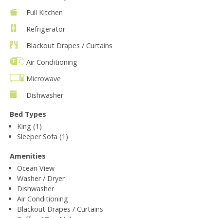
Full Kitchen
Refrigerator
Blackout Drapes / Curtains
Air Conditioning
Microwave
Dishwasher
Bed Types
King (1)
Sleeper Sofa (1)
Amenities
Ocean View
Washer / Dryer
Dishwasher
Air Conditioning
Blackout Drapes / Curtains