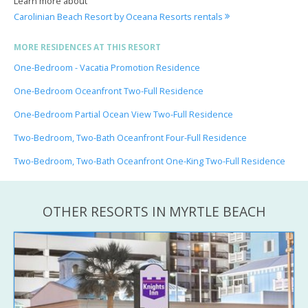
Learn more about
Carolinian Beach Resort by Oceana Resorts rentals
MORE RESIDENCES AT THIS RESORT
One-Bedroom - Vacatia Promotion Residence
One-Bedroom Oceanfront Two-Full Residence
One-Bedroom Partial Ocean View Two-Full Residence
Two-Bedroom, Two-Bath Oceanfront Four-Full Residence
Two-Bedroom, Two-Bath Oceanfront One-King Two-Full Residence
OTHER RESORTS IN MYRTLE BEACH