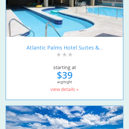
Atlantic Palms Hotel Suites &...
starting at
$39
avg/night
view details »