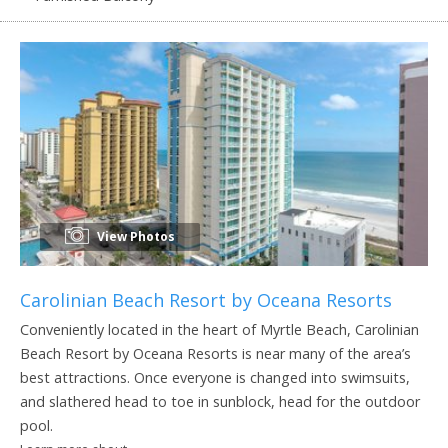
View Photos
Carolinian Beach Resort by Oceana Resorts
Conveniently located in the heart of Myrtle Beach, Carolinian
Beach Resort by Oceana Resorts is near many of the area’s
best attractions. Once everyone is changed into swimsuits,
and slathered head to toe in sunblock, head for the outdoor
pool.