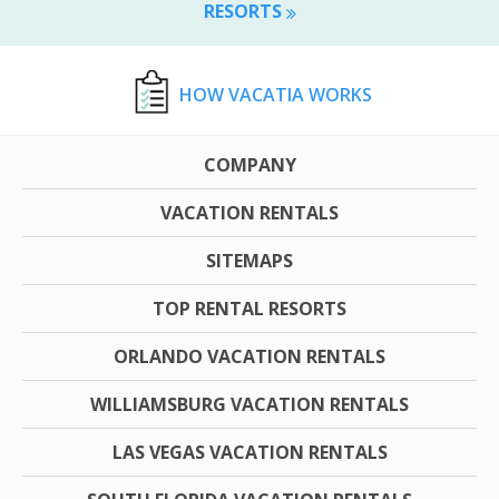
RESORTS
HOW VACATIA WORKS
COMPANY
VACATION RENTALS
SITEMAPS
TOP RENTAL RESORTS
ORLANDO VACATION RENTALS
WILLIAMSBURG VACATION RENTALS
LAS VEGAS VACATION RENTALS