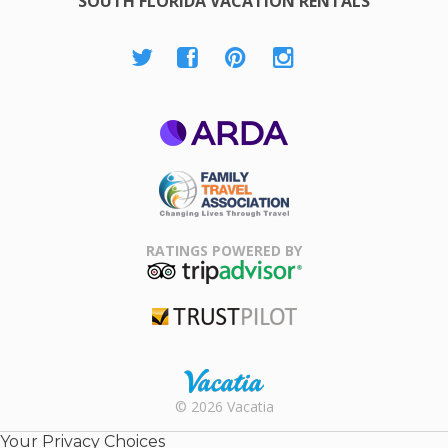
SOUTH FLORIDA VACATION RENTALS
ARDA
Family Travel
Association
RATINGS POWERED BY
TripAdvisor
Trustpilot
Rental |
© 2026 Vacatia
Timeshares
for Sale |
Your Privacy Choices