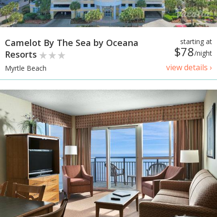
Camelot By The Sea by Oceana
starting at
$78
Resorts
/night
view details ›
Myrtle Beach