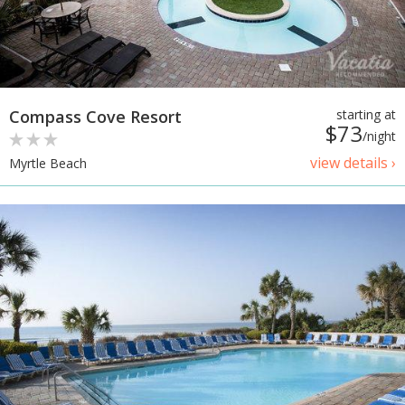
Compass Cove Resort
starting at
$73
/night
view details ›
Myrtle Beach