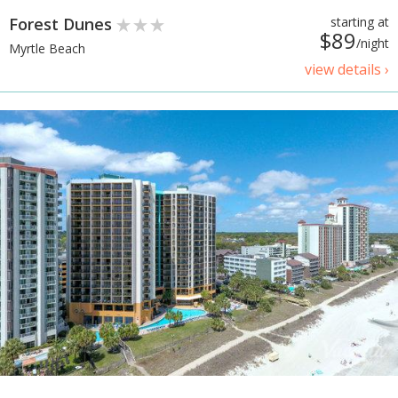
Forest Dunes
starting at
$89
/night
Myrtle Beach
view details ›