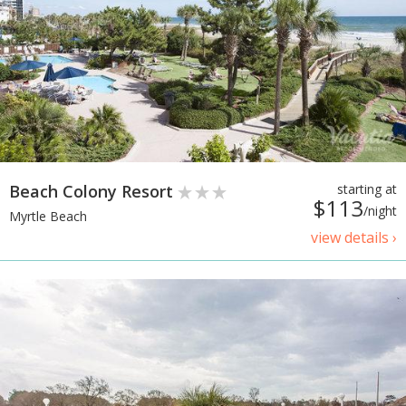
Beach Colony Resort
starting at
$113
/night
Myrtle Beach
view details ›