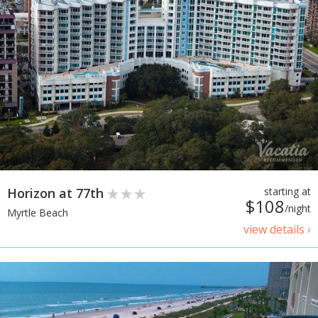
Horizon at 77th
starting at
$108
/night
Myrtle Beach
view details ›