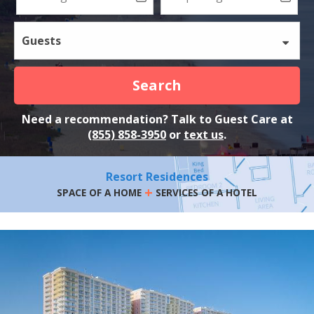
Guests
Search
Need a recommendation? Talk to Guest Care at
(855) 858-3950
or
text us
.
Resort Residences
+
SPACE OF A HOME
SERVICES OF A HOTEL