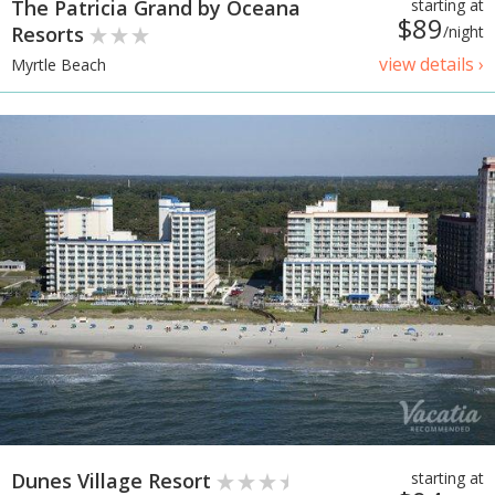
The Patricia Grand by Oceana
starting at
$89
Resorts
/night
view details ›
Myrtle Beach
Dunes Village Resort
starting at