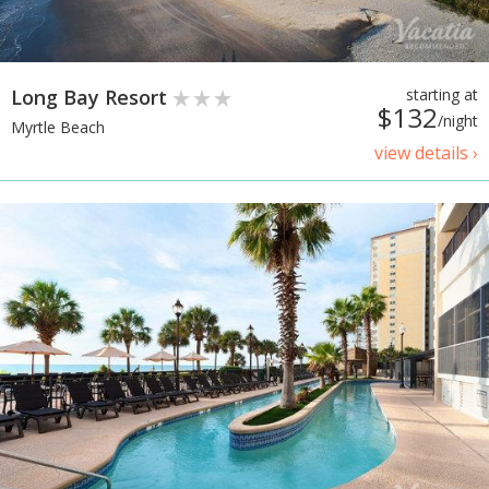
Long Bay Resort
starting at
$132
/night
Myrtle Beach
view details ›