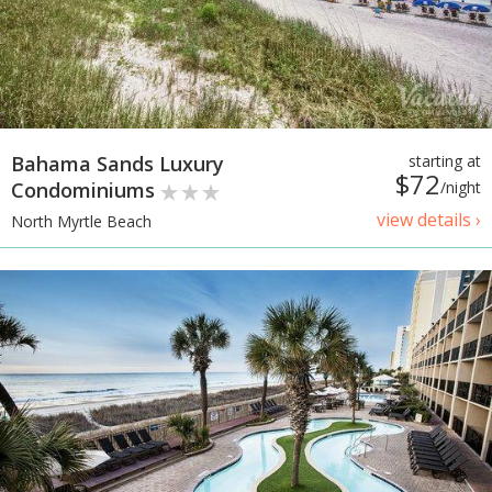
Bahama Sands Luxury
starting at
$72
Condominiums
/night
view details ›
North Myrtle Beach