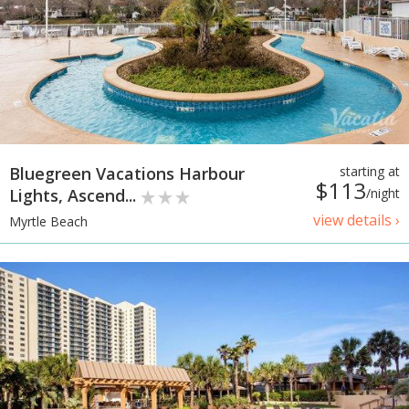
Bluegreen Vacations Harbour
starting at
$113
Lights, Ascend...
/night
view details ›
Myrtle Beach