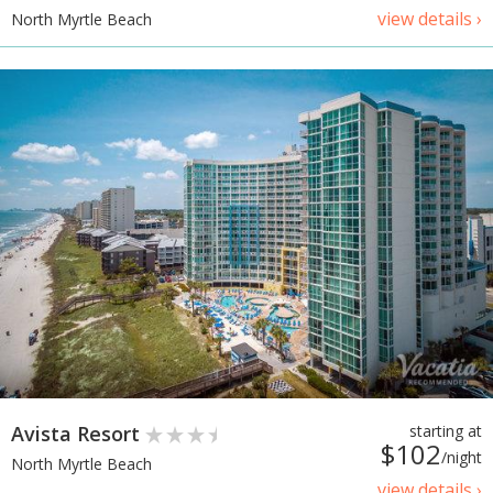
view details ›
North Myrtle Beach
Avista Resort
starting at
$102
/night
North Myrtle Beach
view details ›