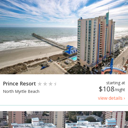
Prince Resort
starting at
$108
/night
North Myrtle Beach
view details ›