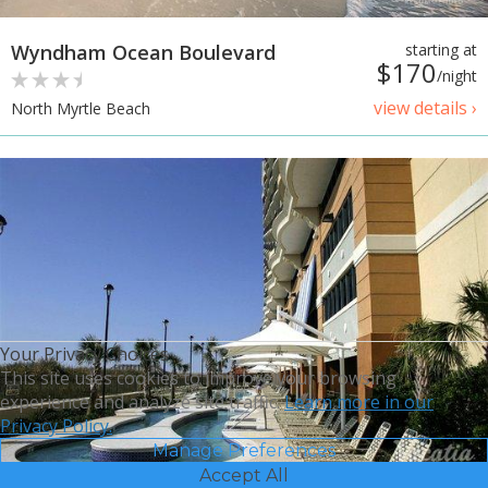
Wyndham Ocean Boulevard
starting at
$170
/night
view details ›
North Myrtle Beach
Your Privacy Choices
This site uses cookies to improve your browsing
experience and analyze site traffic.
Learn more in our
Privacy Policy.
Manage Preferences
Accept All