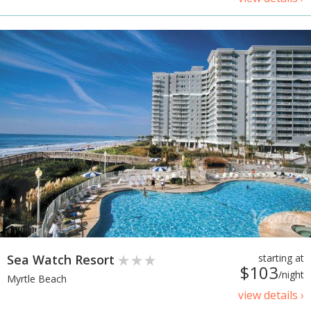
Sea Watch Resort
starting at
$103
/night
Myrtle Beach
view details ›