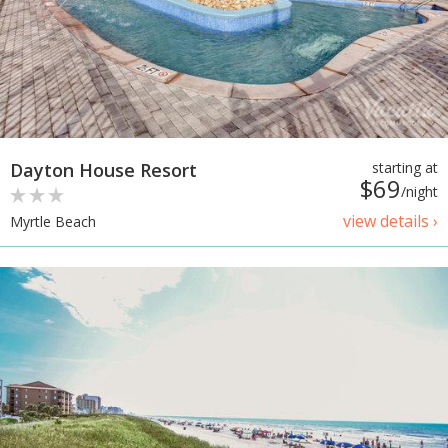
Dayton House Resort
starting at
$69
/night
view details ›
Myrtle Beach