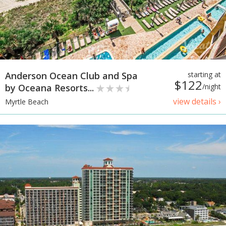
Anderson Ocean Club and Spa
starting at
$122
by Oceana Resorts...
/night
view details ›
Myrtle Beach