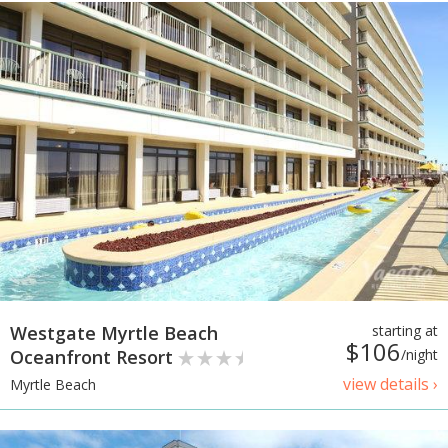
Westgate Myrtle Beach
starting at
$106
Oceanfront Resort
/night
view details ›
Myrtle Beach