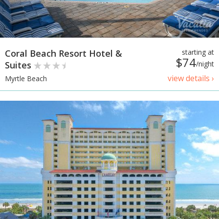
Coral Beach Resort Hotel &
starting at
$74
Suites
/night
view details ›
Myrtle Beach