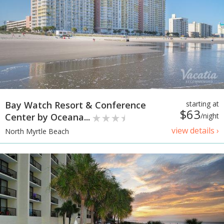
Bay Watch Resort & Conference
starting at
$63
Center by Oceana...
/night
view details ›
North Myrtle Beach