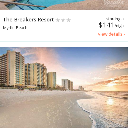
The Breakers Resort
starting at
$141
/night
Myrtle Beach
view details ›