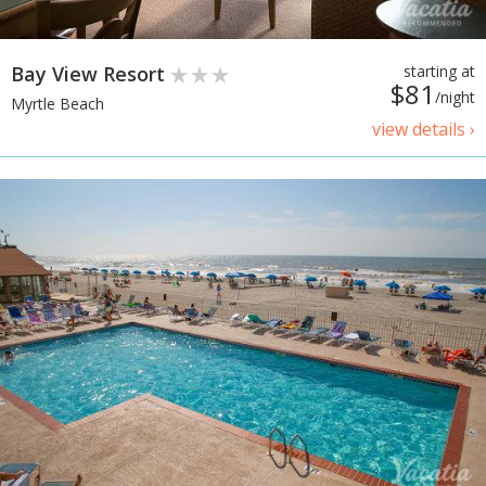
Bay View Resort
starting at
$81
/night
Myrtle Beach
view details ›