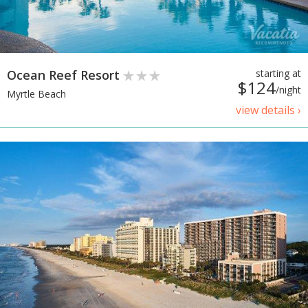
Ocean Reef Resort
starting at
$124
/night
Myrtle Beach
view details ›