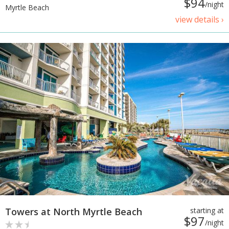
$94
/night
Myrtle Beach
view details ›
Towers at North Myrtle Beach
starting at
$97
/night