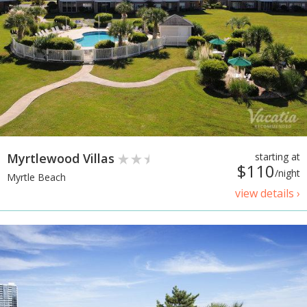
Myrtlewood Villas
starting at
$110
/night
Myrtle Beach
view details ›