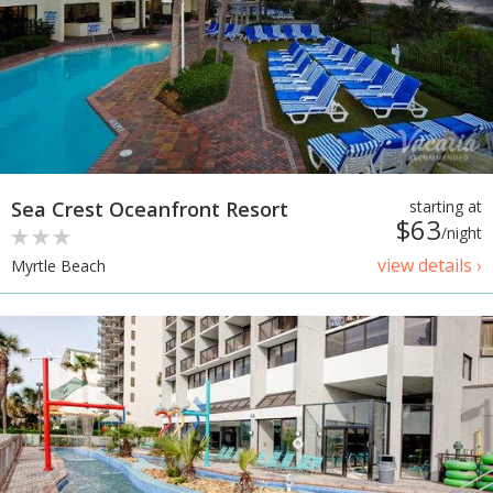
Sea Crest Oceanfront Resort
starting at
$63
/night
view details ›
Myrtle Beach