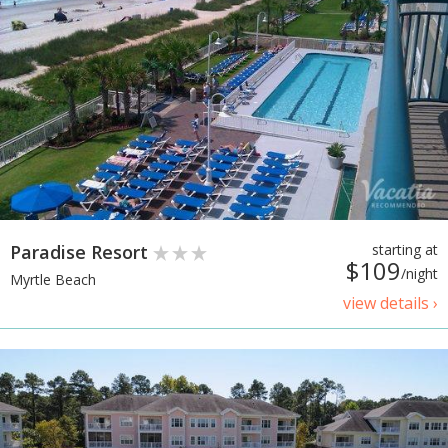
Paradise Resort
starting at
$109
/night
Myrtle Beach
view details ›