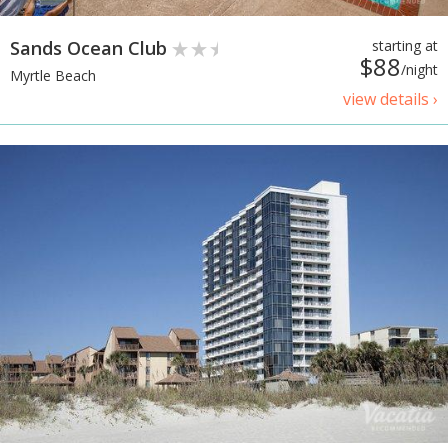
Sands Ocean Club
starting at
$88
/night
Myrtle Beach
view details ›