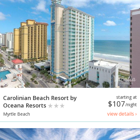
Carolinian Beach Resort by
starting at
$107
Oceana Resorts
/night
view details ›
Myrtle Beach