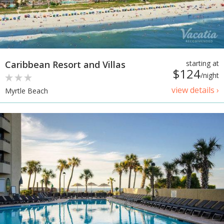
Caribbean Resort and Villas
starting at
$124
/night
view details ›
Myrtle Beach