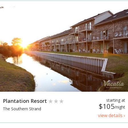
Plantation Resort
starting at
$105
/night
The Southern Strand
view details ›