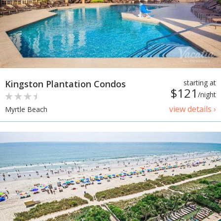
Kingston Plantation Condos
starting at
$121
/night
view details ›
Myrtle Beach