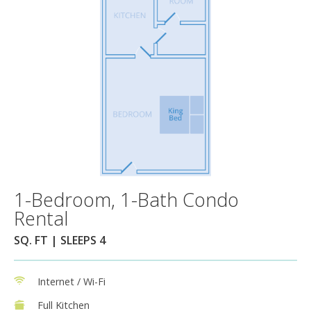
1-Bedroom, 1-Bath Condo
Rental
SQ. FT | SLEEPS 4
Internet / Wi-Fi
Full Kitchen