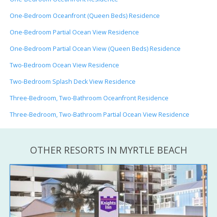
One-Bedroom Oceanfront (Queen Beds) Residence
One-Bedroom Partial Ocean View Residence
One-Bedroom Partial Ocean View (Queen Beds) Residence
Two-Bedroom Ocean View Residence
Two-Bedroom Splash Deck View Residence
Three-Bedroom, Two-Bathroom Oceanfront Residence
Three-Bedroom, Two-Bathroom Partial Ocean View Residence
OTHER RESORTS IN MYRTLE BEACH