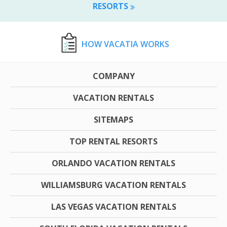
RESORTS
HOW VACATIA WORKS
COMPANY
VACATION RENTALS
SITEMAPS
TOP RENTAL RESORTS
ORLANDO VACATION RENTALS
WILLIAMSBURG VACATION RENTALS
LAS VEGAS VACATION RENTALS