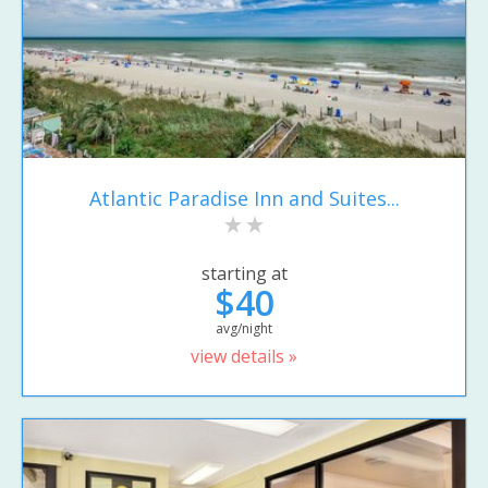
Atlantic Paradise Inn and Suites...
starting at
$40
avg/night
view details »