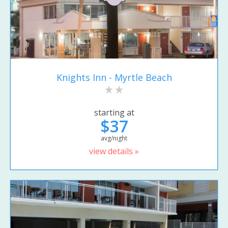
Knights Inn - Myrtle Beach
starting at
$37
avg/night
view details »