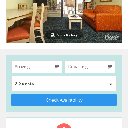
View Gallery
2 Guests
Check Availability