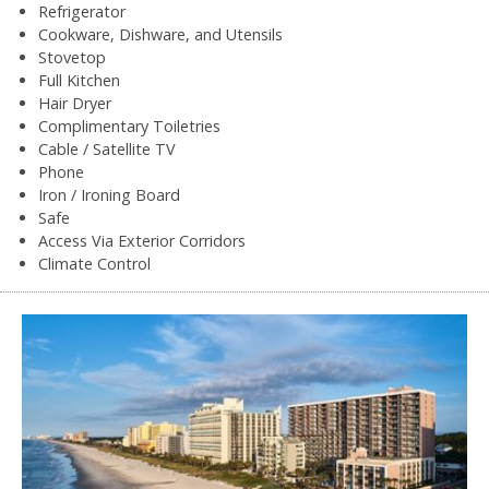
Refrigerator
Cookware, Dishware, and Utensils
Stovetop
Full Kitchen
Hair Dryer
Complimentary Toiletries
Cable / Satellite TV
Phone
Iron / Ironing Board
Safe
Access Via Exterior Corridors
Climate Control