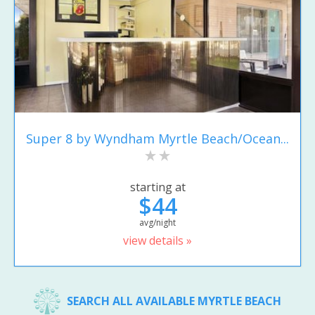
Super 8 by Wyndham Myrtle Beach/Ocean...
starting at
$44
avg/night
view details »
SEARCH ALL AVAILABLE MYRTLE BEACH