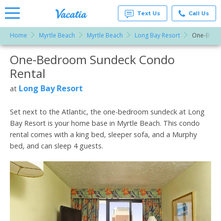
Text Us
Call Us
Home
Myrtle Beach
Myrtle Beach
Long Bay Resort
One-Bedr
Vacation
Rentals -
One-Bedroom Sundeck Condo
More Resorts
Condos
& Suites
Rental
for Rent
Email
at
Long Bay Resort
at
Resorts |
Vacatia
Set next to the Atlantic, the one-bedroom sundeck at Long
Bay Resort is your home base in Myrtle Beach. This condo
rental comes with a king bed, sleeper sofa, and a Murphy
bed, and can sleep 4 guests.