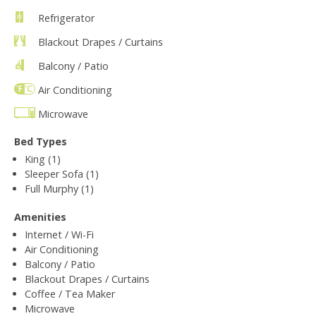
Refrigerator
Blackout Drapes / Curtains
Balcony / Patio
Air Conditioning
Microwave
Bed Types
King (1)
Sleeper Sofa (1)
Full Murphy (1)
Amenities
Internet / Wi-Fi
Air Conditioning
Balcony / Patio
Blackout Drapes / Curtains
Coffee / Tea Maker
Microwave