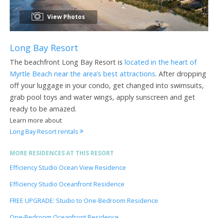
View Photos
Long Bay Resort
The beachfront Long Bay Resort is
located in the heart of
Myrtle Beach near the area’s best attractions
. After dropping
off your luggage in your condo, get changed into swimsuits,
grab pool toys and water wings, apply sunscreen and get
ready to be amazed.
Learn more about
Long Bay Resort rentals
MORE RESIDENCES AT THIS RESORT
Efficiency Studio Ocean View Residence
Efficiency Studio Oceanfront Residence
FREE UPGRADE: Studio to One-Bedroom Residence
One-Bedroom Oceanfront Residence