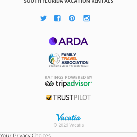
SOUTH FLORIDA VACATION RENTALS
ARDA
Family Travel
Association
RATINGS POWERED BY
TripAdvisor
Trustpilot
Rental |
© 2026 Vacatia
Timeshares
for Sale |
Your Privacy Choices