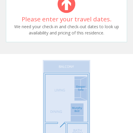
Please enter your travel dates.
We need your check-in and check-out dates to look up
availability and pricing of this residence.