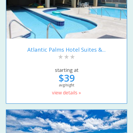
Atlantic Palms Hotel Suites &...
starting at
$39
avg/night
view details »