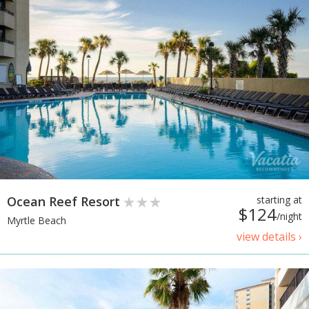
Ocean Reef Resort
starting at
$124
/night
Myrtle Beach
view details ›