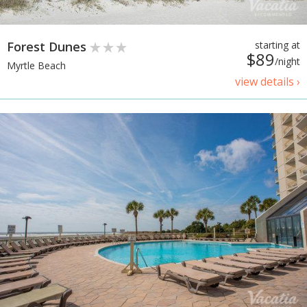
Forest Dunes
starting at
$89
/night
Myrtle Beach
view details ›