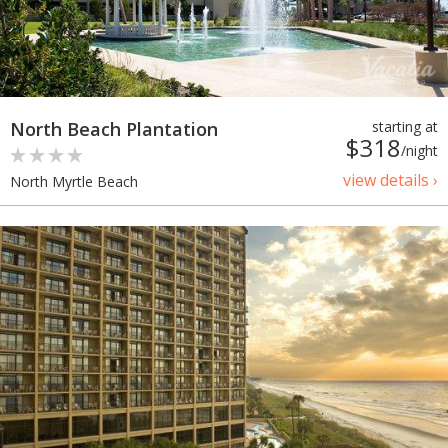
North Beach Plantation
starting at
$318
/night
view details ›
North Myrtle Beach