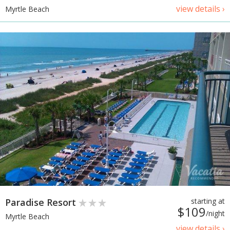
view details ›
Myrtle Beach
Paradise Resort
starting at
$109
/night
Myrtle Beach
view details ›