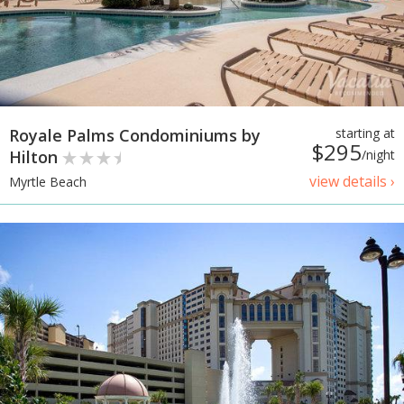
Royale Palms Condominiums by
starting at
$295
Hilton
/night
view details ›
Myrtle Beach