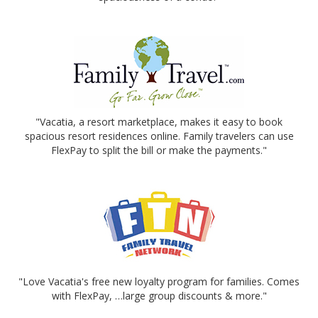
"Vacatia, a resort marketplace, makes it easy to book
spacious resort residences online. Family travelers can use
FlexPay to split the bill or make the payments."
"Love Vacatia's free new loyalty program for families. Comes
with FlexPay, …large group discounts & more."