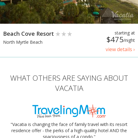
Beach Cove Resort
starting at
$475
/night
North Myrtle Beach
view details ›
WHAT OTHERS ARE SAYING ABOUT
VACATIA
"Vacatia is changing the face of family travel with its resort
residence offer - the perks of a high-quality hotel AND the
spaciousness of a condo."