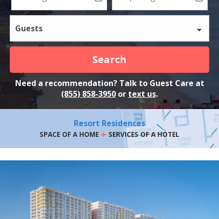
Guests
Search
Need a recommendation? Talk to Guest Care at
(855) 858-3950
or
text us
.
Resort Residences
+
SPACE OF A HOME
SERVICES OF A HOTEL