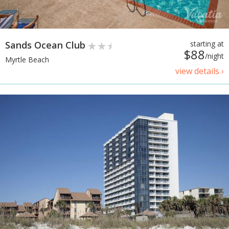
Sands Ocean Club
starting at
$88
/night
Myrtle Beach
view details ›