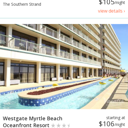
$105
/night
The Southern Strand
view details ›
Westgate Myrtle Beach
starting at
$106
Oceanfront Resort
/night