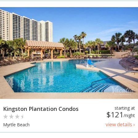
Kingston Plantation Condos
starting at
$121
/night
view details ›
Myrtle Beach