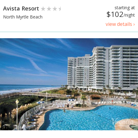
Avista Resort
starting at
$102
/night
North Myrtle Beach
view details ›