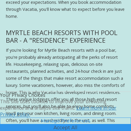
exceed your expectations. When you book accommodation
through Vacatia, you'll know what to expect before you leave
home.
MYRTLE BEACH RESORTS WITH POOL
BAR - A "RESIDENCE" EXPERIENCE
If you're looking for Myrtle Beach resorts with a pool bar,
you're probably already anticipating all the perks of resort
life. Housekeeping, relaxing spas, delicious on-site
restaurants, planned activities, and 24-hour check in are just
some of the things that make resort accommodation such a
luxury. Some vacationers, however, also miss the comforts of
home. This is why Vacatia has developed resort residences.
Your Privacy Choices
These unique lodgings offer you all those high-end resort
This site uses cookies to improve your browsing
services, but you'll also be able to enjoy home comforts.
experience and analyze site traffic.
Learn more in our
You'll get your own kitchen, living room, and dining room.
Privacy Policy.
Often, you'll have a washer/dryer in the unit, as well. This
Manage Preferences
means that you can cook your own meals whenever you like,
Accept All