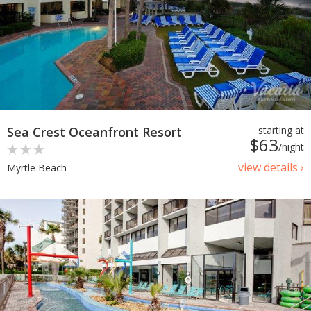
Sea Crest Oceanfront Resort
starting at
$63
/night
view details ›
Myrtle Beach