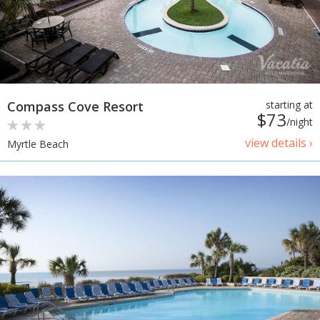
Compass Cove Resort
starting at
$73
/night
view details ›
Myrtle Beach