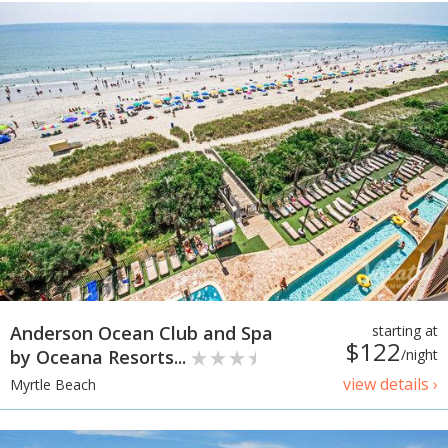
Anderson Ocean Club and Spa
starting at
$122
by Oceana Resorts...
/night
view details ›
Myrtle Beach