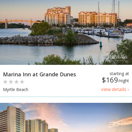
Marina Inn at Grande Dunes
starting at
$169
/night
view details ›
Myrtle Beach