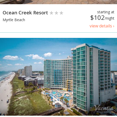
Ocean Creek Resort
starting at
$102
/night
Myrtle Beach
view details ›