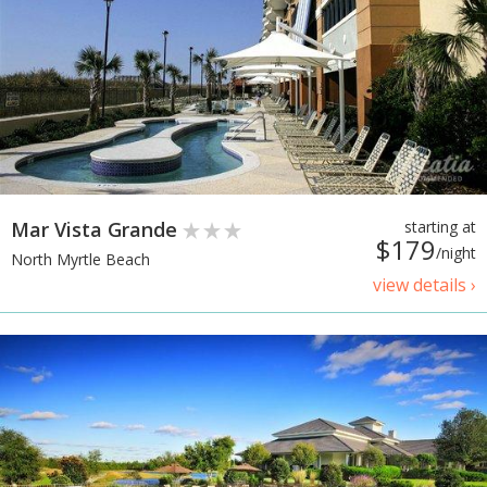
Mar Vista Grande
starting at
$179
/night
North Myrtle Beach
view details ›