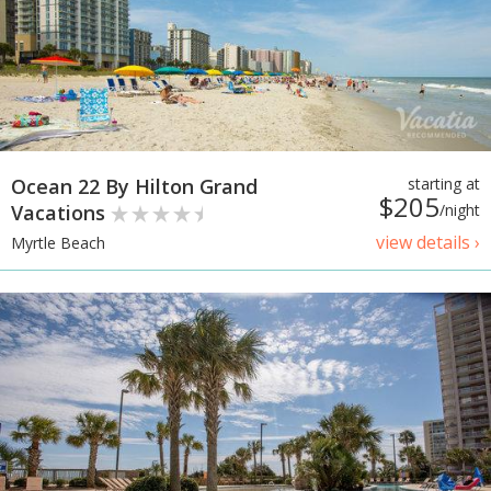
Ocean 22 By Hilton Grand
starting at
$205
Vacations
/night
view details ›
Myrtle Beach