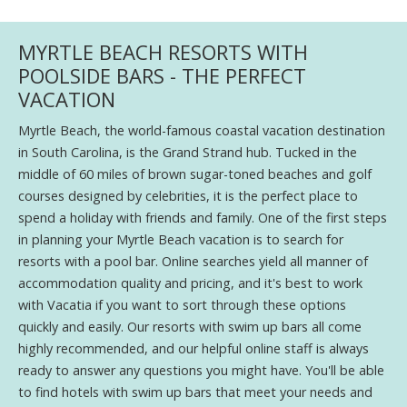
MYRTLE BEACH RESORTS WITH
POOLSIDE BARS - THE PERFECT
VACATION
Myrtle Beach, the world-famous coastal vacation destination
in South Carolina, is the Grand Strand hub. Tucked in the
middle of 60 miles of brown sugar-toned beaches and golf
courses designed by celebrities, it is the perfect place to
spend a holiday with friends and family. One of the first steps
in planning your Myrtle Beach vacation is to search for
resorts with a pool bar. Online searches yield all manner of
accommodation quality and pricing, and it's best to work
with Vacatia if you want to sort through these options
quickly and easily. Our resorts with swim up bars all come
highly recommended, and our helpful online staff is always
ready to answer any questions you might have. You'll be able
to find hotels with swim up bars that meet your needs and