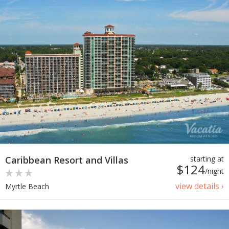
Caribbean Resort and Villas
starting at
$124
/night
view details ›
Myrtle Beach