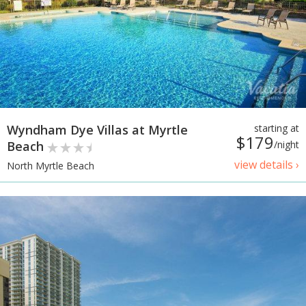
Wyndham Dye Villas at Myrtle
starting at
$179
Beach
/night
view details ›
North Myrtle Beach