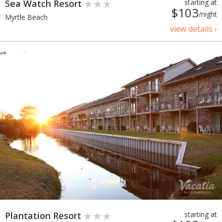
Sea Watch Resort
starting at
$103
/night
Myrtle Beach
view details ›
Plantation Resort
starting at