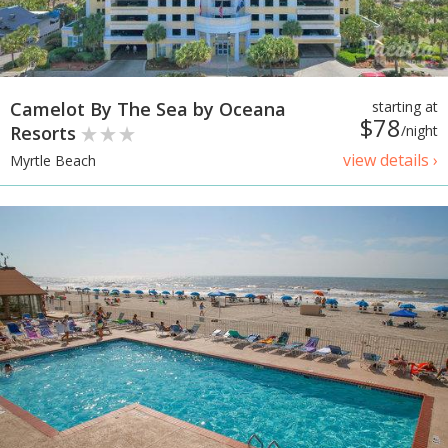
Camelot By The Sea by Oceana
starting at
$78
Resorts
/night
view details ›
Myrtle Beach