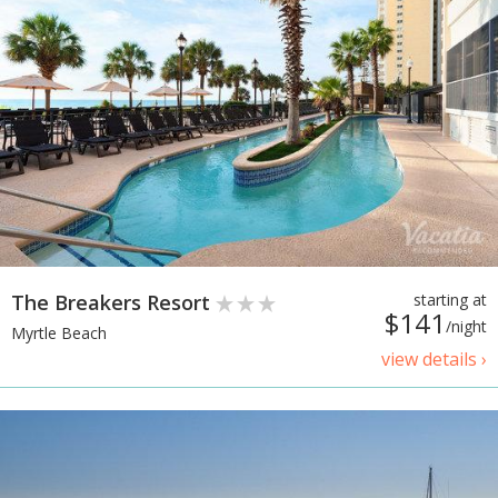
The Breakers Resort
starting at
$141
/night
Myrtle Beach
view details ›