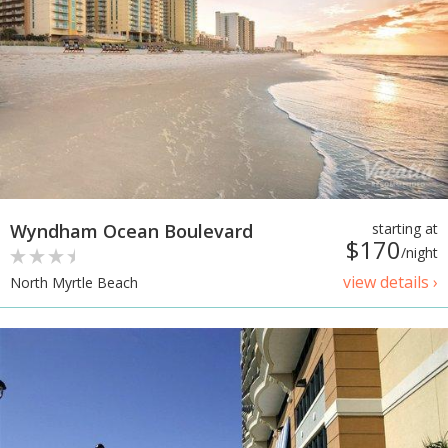
Wyndham Ocean Boulevard
starting at
$170
/night
view details ›
North Myrtle Beach