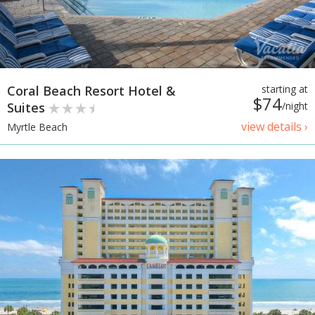
Coral Beach Resort Hotel &
starting at
$74
Suites
/night
view details ›
Myrtle Beach