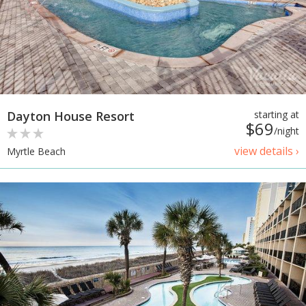
Dayton House Resort
starting at
$69
/night
view details ›
Myrtle Beach