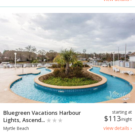
Bluegreen Vacations Harbour
starting at
$113
Lights, Ascend...
/night
view details ›
Myrtle Beach