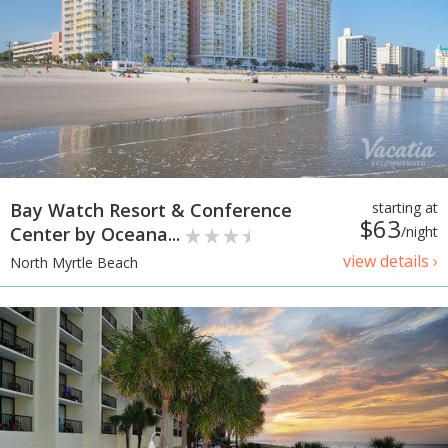
Bay Watch Resort & Conference
starting at
$63
Center by Oceana...
/night
view details ›
North Myrtle Beach