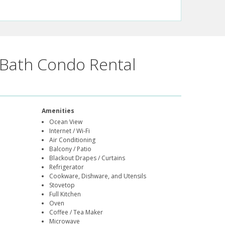
Bath Condo Rental
Amenities
Ocean View
Internet / Wi-Fi
Air Conditioning
Balcony / Patio
Blackout Drapes / Curtains
Refrigerator
Cookware, Dishware, and Utensils
Stovetop
Full Kitchen
Oven
Coffee / Tea Maker
Microwave