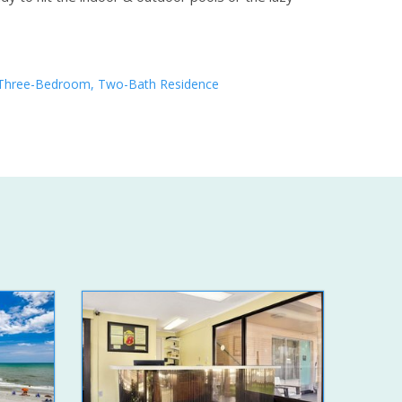
Three-Bedroom, Two-Bath Residence