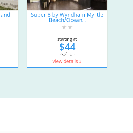
 and
Super 8 by Wyndham Myrtle
Beach/Ocean...
starting at
$44
avg/night
view details »