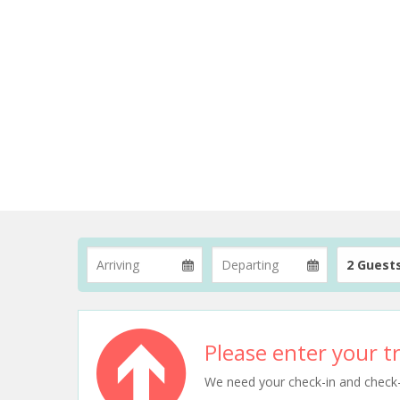
2 Guest
Please enter your tr
We need your check-in and check-ou