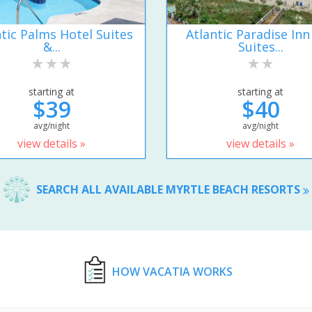
ntic Palms Hotel Suites
Atlantic Paradise Inn
&...
Suites...
starting at
starting at
$39
$40
avg/night
avg/night
view details »
view details »
SEARCH ALL AVAILABLE MYRTLE BEACH RESORTS
HOW VACATIA WORKS