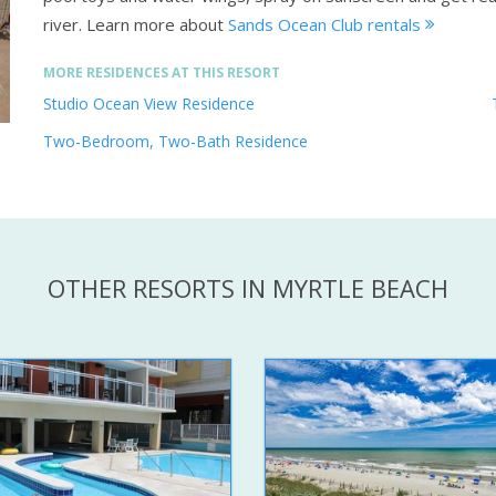
river.
Learn more about
Sands Ocean Club rentals
MORE RESIDENCES AT THIS RESORT
Studio Ocean View Residence
Two-Bedroom, Two-Bath Residence
OTHER RESORTS IN MYRTLE BEACH