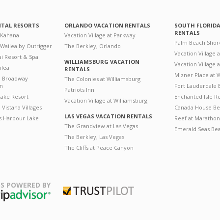
NTAL RESORTS
ORLANDO VACATION RENTALS
SOUTH FLORID
RENTALS
 Kahana
Vacation Village at Parkway
Palm Beach Shor
 Wailea by Outrigger
The Berkley, Orlando
Vacation Village 
i Resort & Spa
WILLIAMSBURG VACATION
Vacation Village
ilea
RENTALS
Mizner Place at
n Broadway
The Colonies at Williamsburg
on
Fort Lauderdale 
Patriots Inn
ake Resort
Enchanted Isle R
Vacation Village at Williamsburg
Vistana Villages
Canada House Be
LAS VEGAS VACATION RENTALS
's Harbour Lake
Reef at Marathon
The Grandview at Las Vegas
Emerald Seas Be
The Berkley, Las Vegas
The Cliffs at Peace Canyon
S POWERED BY
Trustpilot
ripAdvisor