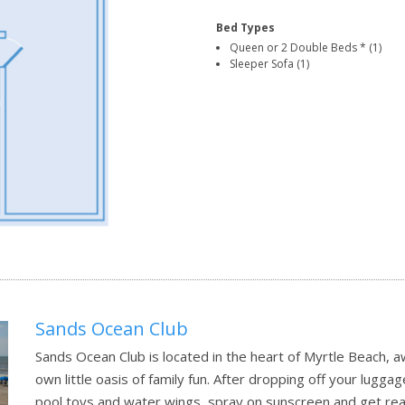
Bed Types
Queen or 2 Double Beds * (1)
Sleeper Sofa (1)
Sands Ocean Club
Sands Ocean Club is located in the heart of Myrtle Beach, aw
own little oasis of family fun. After dropping off your lugg
pool toys and water wings, spray on sunscreen and get read