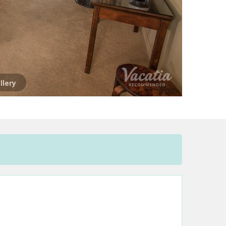
llery