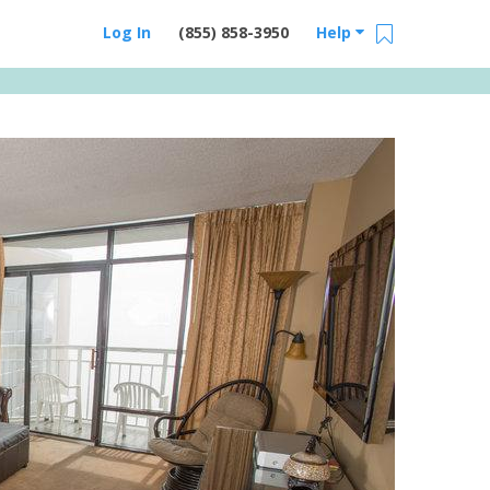
Log In
(855) 858-3950
Help
Email Us