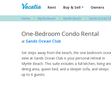
Vacation Rentals - Condos & Suites for R
Rent
Buy & Sell
Owners
Home
Myrtle Beach
Myrtle Beach
Sands Ocean C
View more resorts in Myrtle Beach
One-Bedroom Condo Rental
Sands Ocean Club
at
Set steps away from the beach, the one-bedroom oce
view at Sands Ocean Club is your personal retreat in
Myrtle Beach. This suite includes a full kitchen, living an
dining area, queen bed, and a sleeper sofa, and sleeps
up to 6 guests.