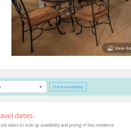
View Ga
s
Check Availability
avel dates.
t dates to look up availability and pricing of this residence.