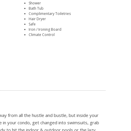
Shower
Bath Tub
Complimentary Toiletries
Hair Dryer
Safe
Iron / Ironing Board
Climate Control
ay from all the hustle and bustle, but inside your
age in your condo, get changed into swimsuits, grab
y to hit the indoor & outdoor pools or the lazy