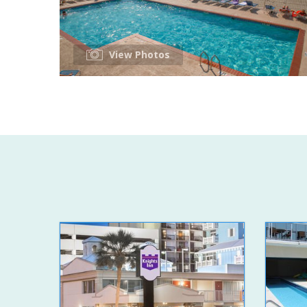
View Photos