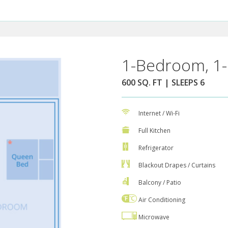
1-Bedroom, 1-
600 SQ. FT | SLEEPS 6
Internet / Wi-Fi
Full Kitchen
Refrigerator
Blackout Drapes / Curtains
Balcony / Patio
Air Conditioning
Microwave