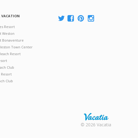
A VACATION
es Resort
at Weston
 at Bonaventure
 Weston Town Center
Beach Resort
esort
ach Club
 Resort
ach Club
Rental |
© 2026 Vacatia
Timeshares
for Sale |