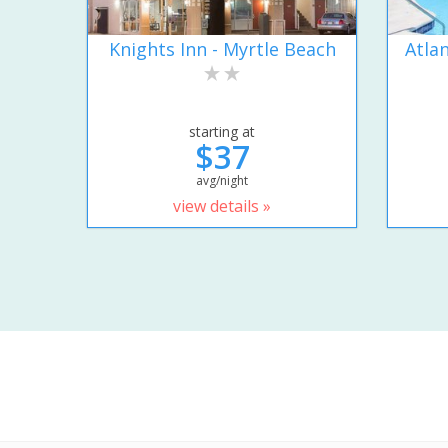
Knights Inn - Myrtle Beach
Atla
starting at
$37
avg/night
view details »