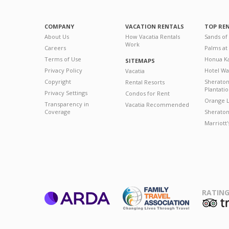
COMPANY
VACATION RENTALS
TOP RE
About Us
How Vacatia Rentals
Sands of
Work
Careers
Palms at
Terms of Use
Honua Ka
SITEMAPS
Privacy Policy
Hotel Wa
Vacatia
Copyright
Sherato
Rental Resorts
Plantati
Privacy Settings
Condos for Rent
Orange L
Transparency in
Vacatia Recommended
Coverage
Sheraton 
Marriott
RATING
ARDA
T
Family Travel
Association