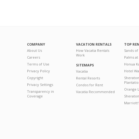
COMPANY
VACATION RENTALS
TOP RE
About Us
How Vacatia Rentals
Sands of
Work
Careers
Palms at
Terms of Use
Honua Ka
SITEMAPS
Privacy Policy
Hotel Wa
Vacatia
Copyright
Sherato
Rental Resorts
Plantati
Privacy Settings
Condos for Rent
Orange L
Transparency in
Vacatia Recommended
Coverage
Sheraton 
Marriott