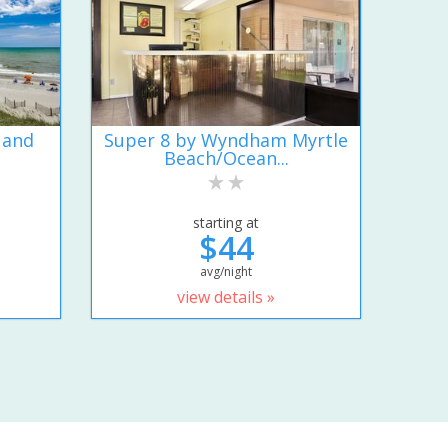
 and
Super 8 by Wyndham Myrtle
Beach/Ocean...
starting at
$44
avg/night
view details »