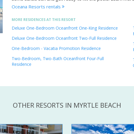
Oceana Resorts rentals
MORE RESIDENCES AT THIS RESORT
Deluxe One-Bedroom Oceanfront One-King Residence
Deluxe One-Bedroom Oceanfront Two-Full Residence
One-Bedroom - Vacatia Promotion Residence
Two-Bedroom, Two-Bath Oceanfront Four-Full
Residence
OTHER RESORTS IN MYRTLE BEACH