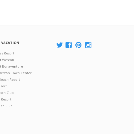
A VACATION
es Resort
at Weston
 at Bonaventure
 Weston Town Center
Beach Resort
esort
ach Club
 Resort
ach Club