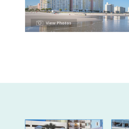
View Photos