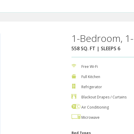
1-Bedroom, 1-
558 SQ. FT | SLEEPS 6
Free Wi-Fi
Full Kitchen
Refrigerator
Blackout Drapes / Curtains
Air Conditioning
Microwave
Bed Types