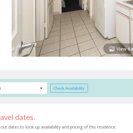
View Ga
s
Check Availability
avel dates.
t dates to look up availability and pricing of this residence.