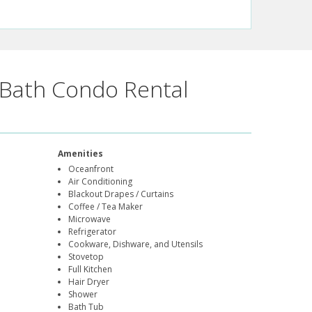
Bath Condo Rental
Amenities
Oceanfront
Air Conditioning
Blackout Drapes / Curtains
Coffee / Tea Maker
Microwave
Refrigerator
Cookware, Dishware, and Utensils
Stovetop
Full Kitchen
Hair Dryer
Shower
Bath Tub