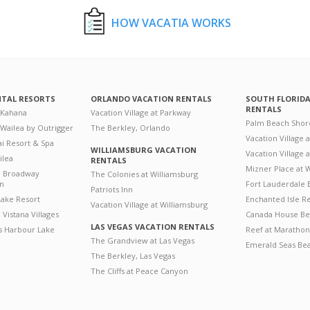
HOW VACATIA WORKS
NTAL RESORTS
ORLANDO VACATION RENTALS
SOUTH FLORID
RENTALS
 Kahana
Vacation Village at Parkway
Palm Beach Shor
 Wailea by Outrigger
The Berkley, Orlando
Vacation Village 
i Resort & Spa
WILLIAMSBURG VACATION
Vacation Village
ilea
RENTALS
Mizner Place at
n Broadway
The Colonies at Williamsburg
on
Fort Lauderdale 
Patriots Inn
ake Resort
Enchanted Isle R
Vacation Village at Williamsburg
Vistana Villages
Canada House Be
LAS VEGAS VACATION RENTALS
's Harbour Lake
Reef at Marathon
The Grandview at Las Vegas
Emerald Seas Be
The Berkley, Las Vegas
The Cliffs at Peace Canyon