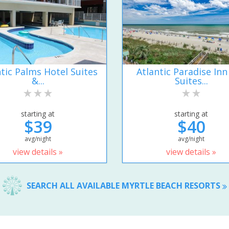
ntic Palms Hotel Suites
Atlantic Paradise Inn
&...
Suites...
starting at
starting at
$39
$40
avg/night
avg/night
view details »
view details »
SEARCH ALL AVAILABLE MYRTLE BEACH RESORTS