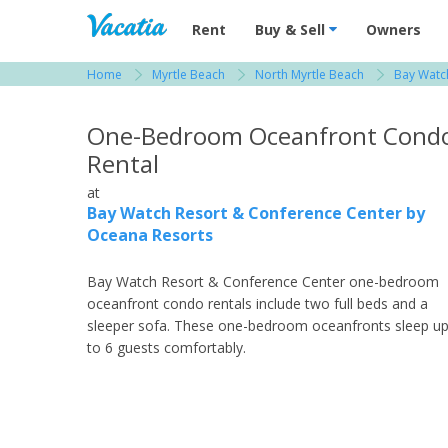
Vacation Rentals - Condos & Suites for R
Rent
Buy & Sell
Owners
Home
Myrtle Beach
North Myrtle Beach
Bay Watc
View more resorts in Myrtle Beach
One-Bedroom Oceanfront Cond
Rental
at
Bay Watch Resort & Conference Center by
Oceana Resorts
Bay Watch Resort & Conference Center one-bedroom
oceanfront condo rentals include two full beds and a
sleeper sofa. These one-bedroom oceanfronts sleep u
to 6 guests comfortably.