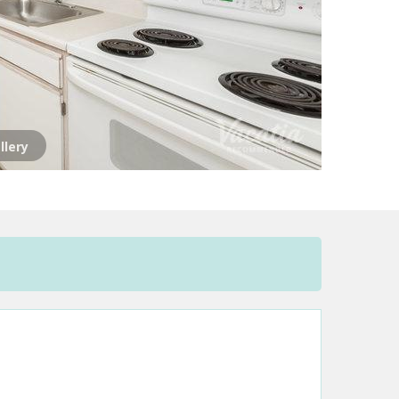
llery