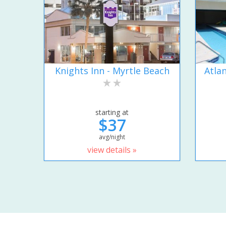
Knights Inn - Myrtle Beach
Atla
starting at
$37
avg/night
view details »