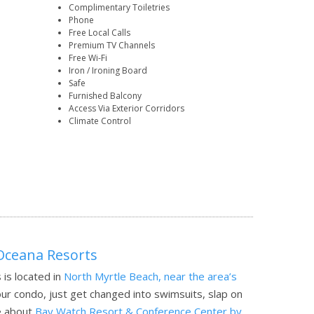
Complimentary Toiletries
Phone
Free Local Calls
Premium TV Channels
Free Wi-Fi
Iron / Ironing Board
Safe
Furnished Balcony
Access Via Exterior Corridors
Climate Control
Oceana Resorts
is located in
North Myrtle Beach, near the area’s
ur condo, just get changed into swimsuits, slap on
 about
Bay Watch Resort & Conference Center by