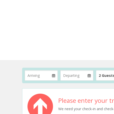
2 Guest
Please enter your tr
We need your check-in and check-ou