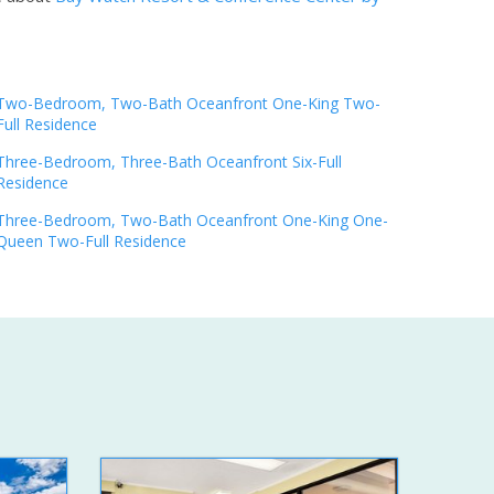
Two-Bedroom, Two-Bath Oceanfront One-King Two-
Full Residence
Three-Bedroom, Three-Bath Oceanfront Six-Full
Residence
Three-Bedroom, Two-Bath Oceanfront One-King One-
Queen Two-Full Residence