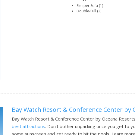
Sleeper Sofa (1)
Double/Full (2)
Bay Watch Resort & Conference Center by 
Bay Watch Resort & Conference Center by Oceana Resorts 
best attractions
. Don’t bother unpacking once you get to yo
some sunscreen and get ready to hit the pools.
Learn more