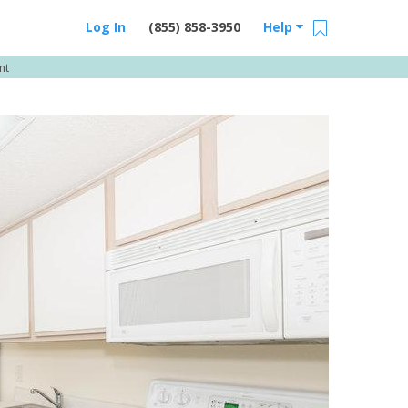
Log In
(855) 858-3950
Help
nt
Email Us