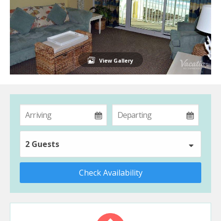
View Gallery
2 Guests
Check Availability