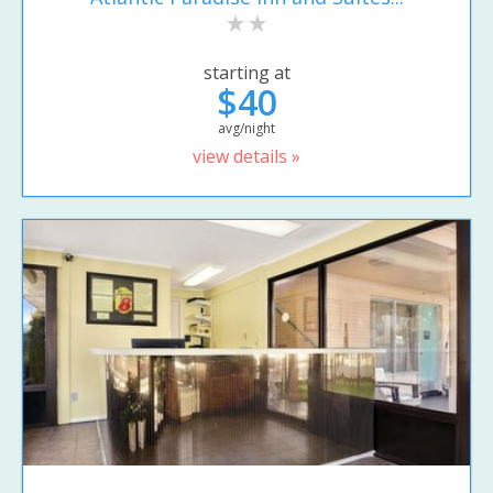
starting at
$40
avg/night
view details »