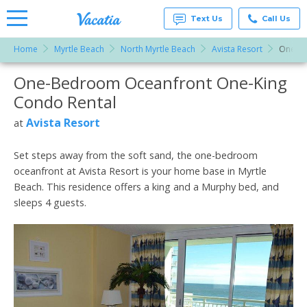
Text Us
Call Us
Home
Myrtle Beach
North Myrtle Beach
Avista Resort
One-Be
Vacation
Rentals -
One-Bedroom Oceanfront One-King
More Resorts
Condos
& Suites
Condo Rental
for Rent
Email
at
Avista Resort
at
Resorts |
Vacatia
Set steps away from the soft sand, the one-bedroom
oceanfront at Avista Resort is your home base in Myrtle
Beach. This residence offers a king and a Murphy bed, and
sleeps 4 guests.