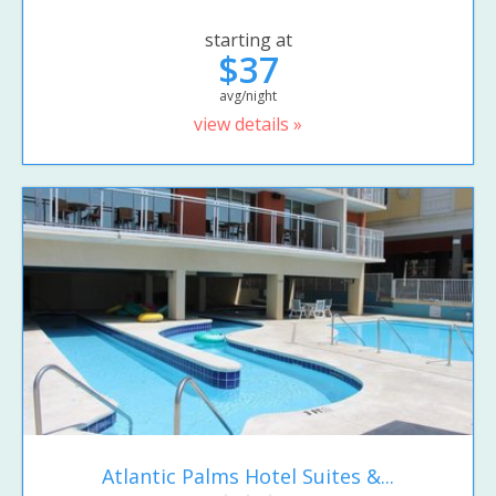
starting at
$37
avg/night
view details »
Atlantic Palms Hotel Suites &...