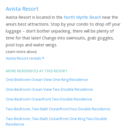
Avista Resort
Avista Resort is located in the
North Myrtle Beach
near the
area’s best attractions. Stop by your condo to drop off your
luggage – don’t bother unpacking, there will be plenty of
time for that later! Change into swimsuits, grab goggles,
pool toys and water wings.
Learn more about
Avista Resort rentals
MORE RESIDENCES AT THIS RESORT
One-Bedroom Ocean View One-King Residence
One-Bedroom Ocean View Two-Double Residence
One-Bedroom Oceanfront Two-Double Residence
Two-Bedroom, Two-Bath Oceanfront Four-Double Residence
Two-Bedroom, Two-Bath Oceanfront One-King Two-Double
Residence