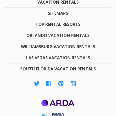
VACATION RENTALS
SITEMAPS
TOP RENTAL RESORTS
ORLANDO VACATION RENTALS
WILLIAMSBURG VACATION RENTALS
LAS VEGAS VACATION RENTALS
SOUTH FLORIDA VACATION RENTALS
ARDA