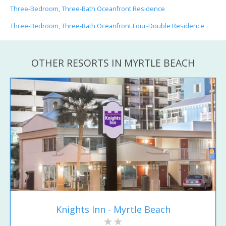
Three-Bedroom, Three-Bath Oceanfront Residence
Three-Bedroom, Three-Bath Oceanfront Four-Double Residence
OTHER RESORTS IN MYRTLE BEACH
Knights Inn - Myrtle Beach