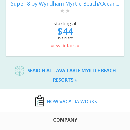
Super 8 by Wyndham Myrtle Beach/Ocean...
starting at
$44
avg/night
view details »
SEARCH ALL AVAILABLE MYRTLE BEACH
RESORTS
HOW VACATIA WORKS
COMPANY