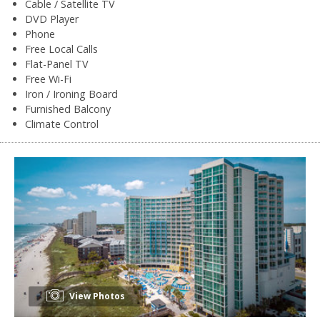
Cable / Satellite TV
DVD Player
Phone
Free Local Calls
Flat-Panel TV
Free Wi-Fi
Iron / Ironing Board
Furnished Balcony
Climate Control
View Photos