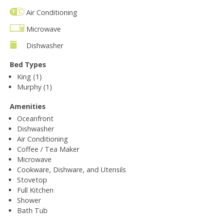
Air Conditioning
Microwave
Dishwasher
Bed Types
King (1)
Murphy (1)
Amenities
Oceanfront
Dishwasher
Air Conditioning
Coffee / Tea Maker
Microwave
Cookware, Dishware, and Utensils
Stovetop
Full Kitchen
Shower
Bath Tub