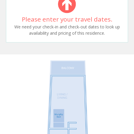
Please enter your travel dates.
We need your check-in and check-out dates to look up
availability and pricing of this residence.