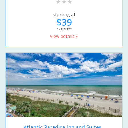
starting at
$39
avg/night
view details »
Atlantic Paradise Inn and Suites...