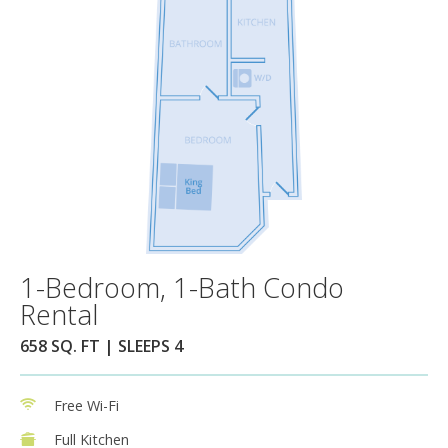
1-Bedroom, 1-Bath Condo
Rental
658 SQ. FT | SLEEPS 4
Free Wi-Fi
Full Kitchen