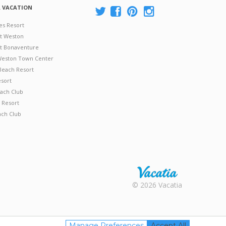
A VACATION
es Resort
at Weston
 at Bonaventure
 Weston Town Center
Beach Resort
esort
ach Club
 Resort
ach Club
Rental |
© 2026 Vacatia
Timeshares
for Sale |
Timeshare
Resales |
Manage Preferences
Accept All