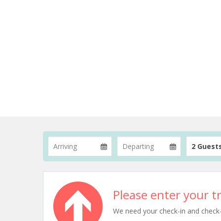
2 Guest
Please enter your tr
We need your check-in and check-ou