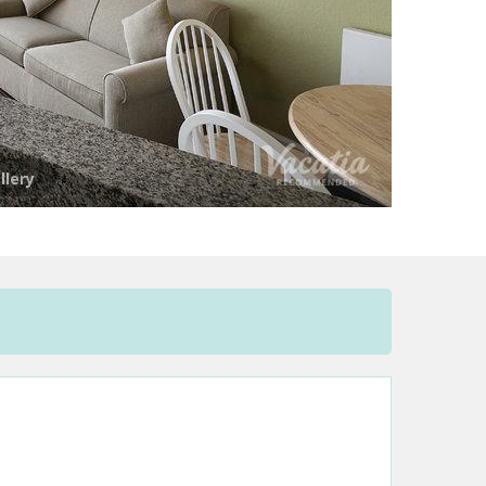
llery