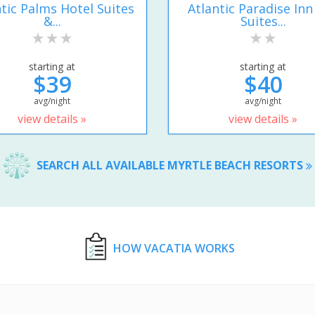
ntic Palms Hotel Suites
Atlantic Paradise Inn
&...
Suites...
starting at
starting at
$39
$40
avg/night
avg/night
view details »
view details »
SEARCH ALL AVAILABLE MYRTLE BEACH RESORTS
HOW VACATIA WORKS