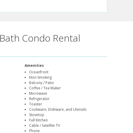
Bath Condo Rental
Amenities
Oceanfront
Non-Smoking
Balcony / Patio
Coffee / Tea Maker
Microwave
Refrigerator
Toaster
Cookware, Dishware, and Utensils
Stovetop
Full Kitchen
Cable / Satellite TV
Phone