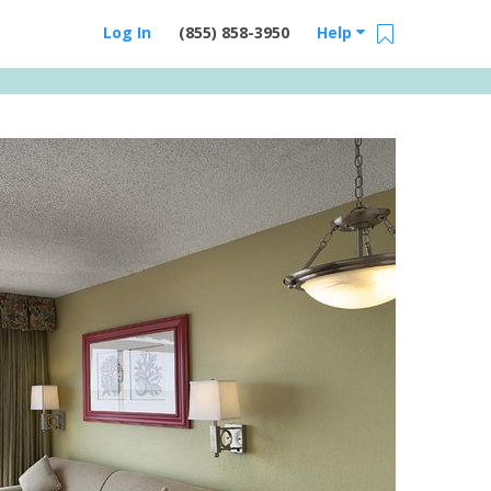
Log In
(855) 858-3950
Help
Email Us