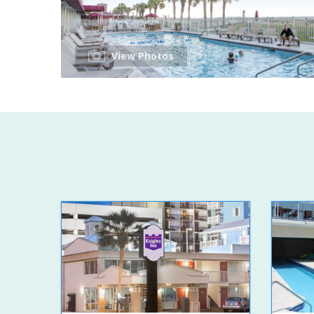
View Photos