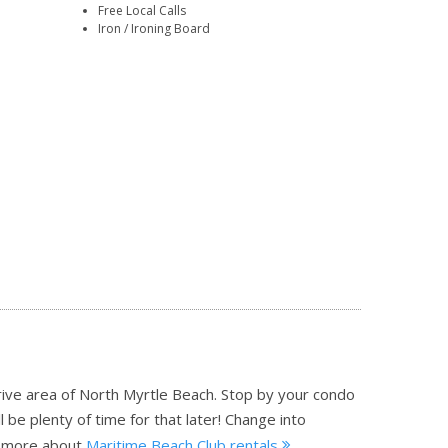
Free Local Calls
Iron / Ironing Board
rive area of North Myrtle Beach. Stop by your condo
 be plenty of time for that later! Change into
 more about
Maritime Beach Club rentals