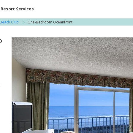
ent at Resorts | Vacatia
Resort Services
 Beach Club
One-Bedroom Oceanfront
o
n