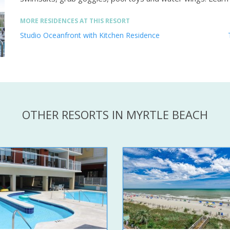
MORE RESIDENCES AT THIS RESORT
Studio Oceanfront with Kitchen Residence
OTHER RESORTS IN MYRTLE BEACH