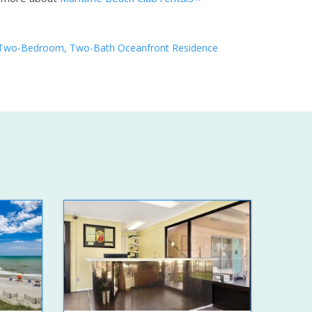
Two-Bedroom, Two-Bath Oceanfront Residence