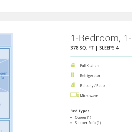
1-Bedroom, 1-
378 SQ. FT | SLEEPS 4
Full Kitchen
Refrigerator
Balcony / Patio
Microwave
Bed Types
Queen (1)
Sleeper Sofa (1)