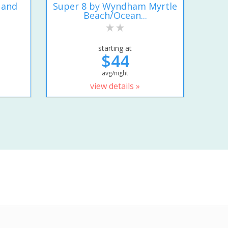
 and
Super 8 by Wyndham Myrtle
Beach/Ocean...
starting at
$44
avg/night
view details »