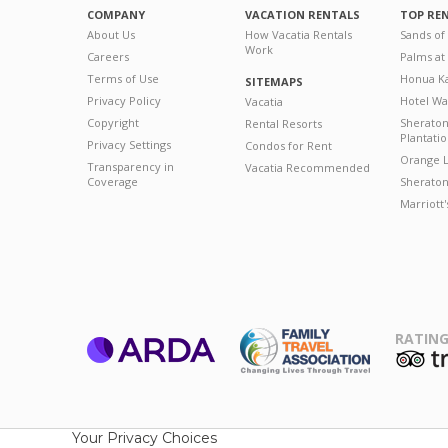
COMPANY
VACATION RENTALS
TOP RE
About Us
How Vacatia Rentals
Sands of
Work
Careers
Palms at
Terms of Use
Honua Ka
SITEMAPS
Privacy Policy
Hotel Wa
Vacatia
Copyright
Sherato
Rental Resorts
Plantati
Privacy Settings
Condos for Rent
Orange L
Transparency in
Vacatia Recommended
Coverage
Sheraton 
Marriott
RATING
ARDA
T
Family Travel
Association
Your Privacy Choices