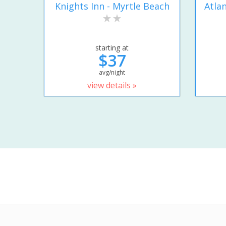
Knights Inn - Myrtle Beach
Atla
starting at
$37
avg/night
view details »