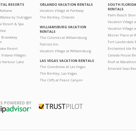
NTAL RESORTS
ORLANDO VACATION RENTALS
SOUTH FLORID
RENTALS
 Kahana
Vacation Village at Parkway
Palm Beach Shor
 Wailea by Outrigger
The Berkley, Orlando
Vacation Village 
i Resort & Spa
WILLIAMSBURG VACATION
Vacation Village
ilea
RENTALS
Mizner Place at
n Broadway
The Colonies at Williamsburg
on
Fort Lauderdale 
Patriots Inn
ake Resort
Enchanted Isle R
Vacation Village at Williamsburg
Vistana Villages
Canada House Be
LAS VEGAS VACATION RENTALS
's Harbour Lake
Reef at Marathon
The Grandview at Las Vegas
Emerald Seas Be
The Berkley, Las Vegas
The Cliffs at Peace Canyon
S POWERED BY
Trustpilot
ripAdvisor