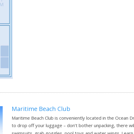
Maritime Beach Club
Maritime Beach Club is conveniently located in the Ocean D
to drop off your luggage – don’t bother unpacking, there will
swimsuits, grab goggles, pool toys and water wings.
Learn