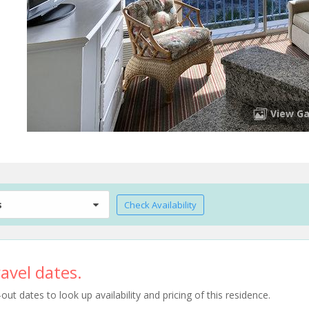
View Ga
s
Check Availability
avel dates.
t dates to look up availability and pricing of this residence.