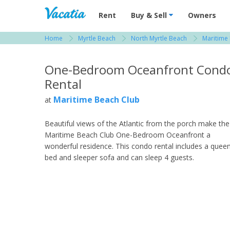
Vacation Rentals - Condos & Suites for R
Rent
Buy & Sell
Owners
Home
Myrtle Beach
North Myrtle Beach
Maritime
View more resorts in Myrtle Beach
One-Bedroom Oceanfront Cond
Rental
Maritime Beach Club
at
Beautiful views of the Atlantic from the porch make the
Maritime Beach Club One-Bedroom Oceanfront a
wonderful residence. This condo rental includes a quee
bed and sleeper sofa and can sleep 4 guests.