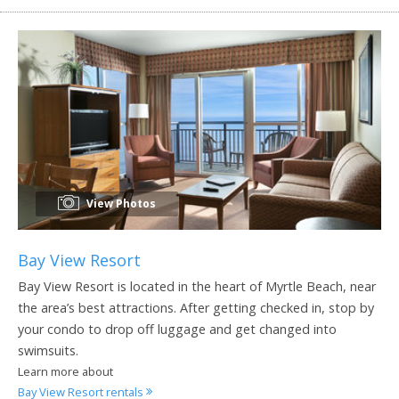
View Photos
Bay View Resort
Bay View Resort is located in the heart of Myrtle Beach, near
the area’s best attractions. After getting checked in, stop by
your condo to drop off luggage and get changed into
swimsuits.
Learn more about
Bay View Resort rentals