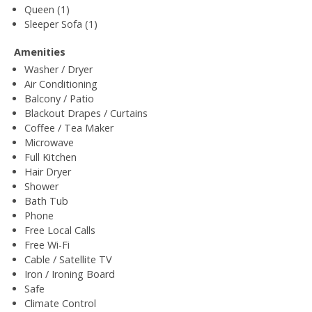
Queen (1)
Sleeper Sofa (1)
Amenities
Washer / Dryer
Air Conditioning
Balcony / Patio
Blackout Drapes / Curtains
Coffee / Tea Maker
Microwave
Full Kitchen
Hair Dryer
Shower
Bath Tub
Phone
Free Local Calls
Free Wi-Fi
Cable / Satellite TV
Iron / Ironing Board
Safe
Climate Control