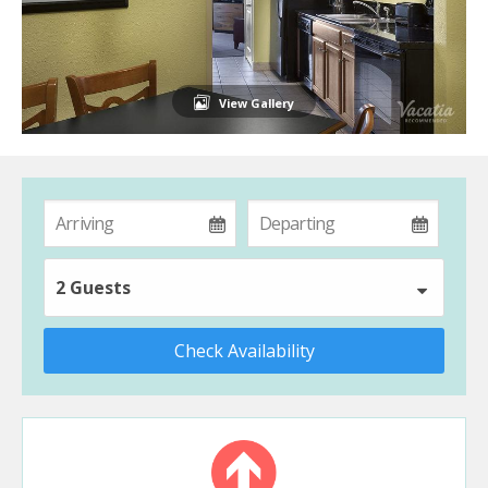
View Gallery
2 Guests
Check Availability