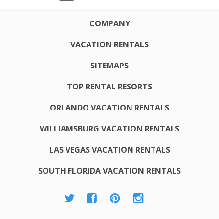
COMPANY
VACATION RENTALS
SITEMAPS
TOP RENTAL RESORTS
ORLANDO VACATION RENTALS
WILLIAMSBURG VACATION RENTALS
LAS VEGAS VACATION RENTALS
SOUTH FLORIDA VACATION RENTALS