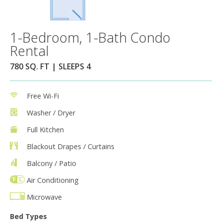
1-Bedroom, 1-Bath Condo
Rental
780 SQ. FT | SLEEPS 4
Free Wi-Fi
Washer / Dryer
Full Kitchen
Blackout Drapes / Curtains
Balcony / Patio
Air Conditioning
Microwave
Bed Types