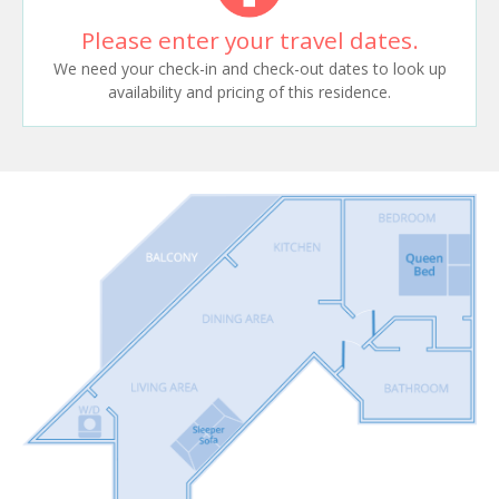
Please enter your travel dates.
We need your check-in and check-out dates to look up
availability and pricing of this residence.