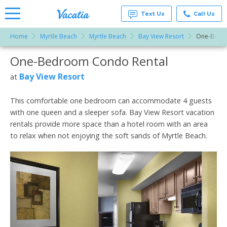
Text Us
Call Us
Home
Myrtle Beach
Myrtle Beach
Bay View Resort
One-Bedr
Vacation
Rentals -
One-Bedroom Condo Rental
More Resorts
Condos
& Suites
for Rent
Bay View Resort
at
Email
at
Resorts |
Vacatia
This comfortable one bedroom can accommodate 4 guests
with one queen and a sleeper sofa. Bay View Resort vacation
rentals provide more space than a hotel room with an area
to relax when not enjoying the soft sands of Myrtle Beach.