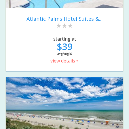
Atlantic Palms Hotel Suites &...
starting at
$39
avg/night
view details »