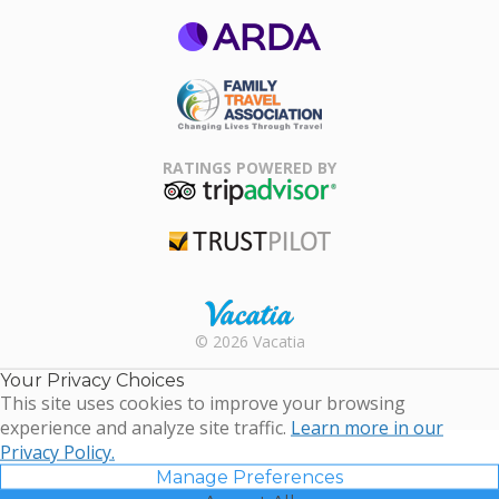
ARDA
Family Travel
Association
RATINGS POWERED BY
TripAdvisor
Trustpilot
Rental |
© 2026 Vacatia
Timeshares
for Sale |
Your Privacy Choices
Timeshare
This site uses cookies to improve your browsing
Resales |
experience and analyze site traffic.
Learn more in our
Vacatia
Privacy Policy.
Manage Preferences