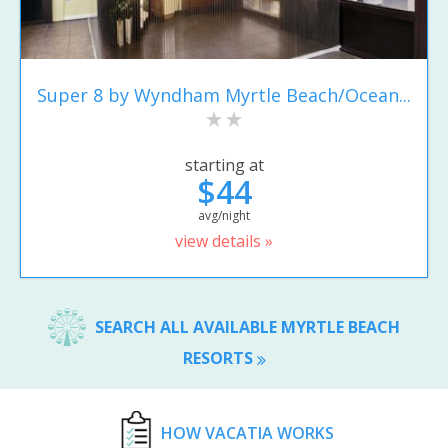
Super 8 by Wyndham Myrtle Beach/Ocean...
starting at
$44
avg/night
view details »
SEARCH ALL AVAILABLE MYRTLE BEACH
RESORTS
HOW VACATIA WORKS