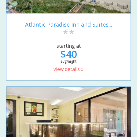
Atlantic Paradise Inn and Suites...
starting at
$40
avg/night
view details »