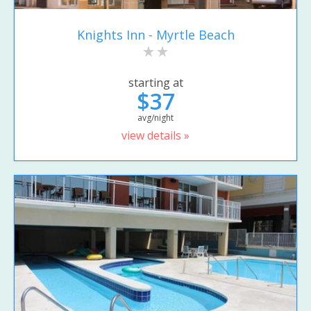
Knights Inn - Myrtle Beach
starting at
$37
avg/night
view details »