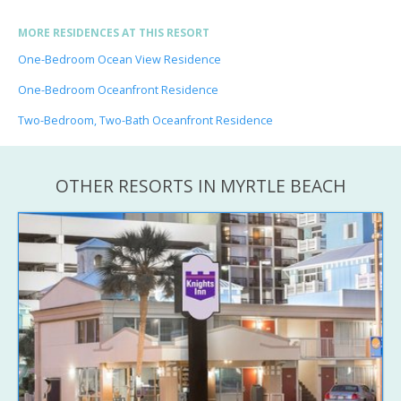
MORE RESIDENCES AT THIS RESORT
One-Bedroom Ocean View Residence
One-Bedroom Oceanfront Residence
Two-Bedroom, Two-Bath Oceanfront Residence
OTHER RESORTS IN MYRTLE BEACH