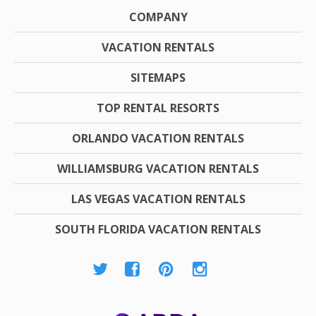
COMPANY
VACATION RENTALS
SITEMAPS
TOP RENTAL RESORTS
ORLANDO VACATION RENTALS
WILLIAMSBURG VACATION RENTALS
LAS VEGAS VACATION RENTALS
SOUTH FLORIDA VACATION RENTALS