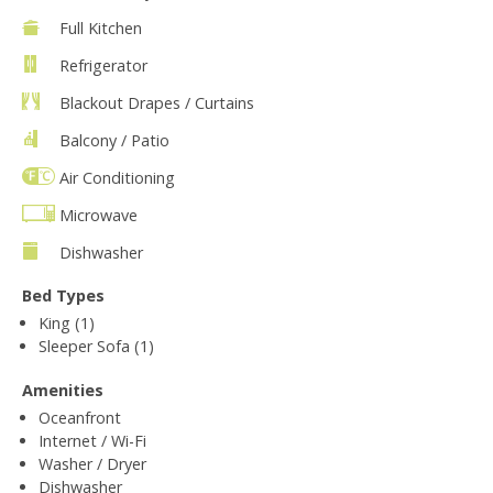
Full Kitchen
Refrigerator
Blackout Drapes / Curtains
Balcony / Patio
Air Conditioning
Microwave
Dishwasher
Bed Types
King (1)
Sleeper Sofa (1)
Amenities
Oceanfront
Internet / Wi-Fi
Washer / Dryer
Dishwasher