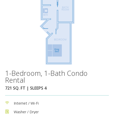
1-Bedroom, 1-Bath Condo
Rental
721 SQ. FT | SLEEPS 4
Internet / Wi-Fi
Washer / Dryer