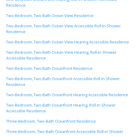
Residence
Two-Bedroom, Two-Bath Ocean View Residence
Two-Bedroom, Two-Bath Ocean View Accessible Roll-In Shower
Residence
Two-Bedroom, Two-Bath Ocean View Hearing Accessible Residence
Two-Bedroom, Two-Bath Ocean View Hearing, Roll-In Shower
Accessible Residence
Two-Bedroom, Two-Bath Oceanfront Residence
Two-Bedroom, Two-Bath Oceanfront Accessible Roll-In Shower
Residence
Two-Bedroom, Two-Bath Oceanfront Hearing Accessible Residence
Two-Bedroom, Two-Bath Oceanfront Hearing, Roll-In Shower
Accessible Residence
Three-Bedroom, Two-Bath Oceanfront Residence
Three-Bedroom, Two-Bath Oceanfront Accessible Roll-in Shower