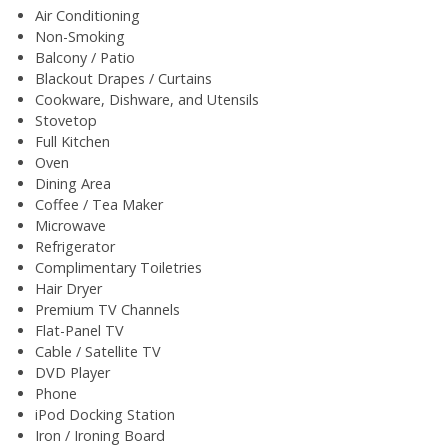
Air Conditioning
Non-Smoking
Balcony / Patio
Blackout Drapes / Curtains
Cookware, Dishware, and Utensils
Stovetop
Full Kitchen
Oven
Dining Area
Coffee / Tea Maker
Microwave
Refrigerator
Complimentary Toiletries
Hair Dryer
Premium TV Channels
Flat-Panel TV
Cable / Satellite TV
DVD Player
Phone
iPod Docking Station
Iron / Ironing Board