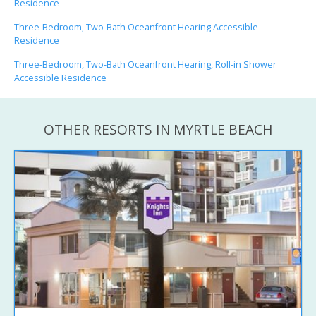
Residence
Three-Bedroom, Two-Bath Oceanfront Hearing Accessible
Residence
Three-Bedroom, Two-Bath Oceanfront Hearing, Roll-in Shower
Accessible Residence
OTHER RESORTS IN MYRTLE BEACH