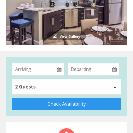
View Gallery
2 Guests
Check Availability