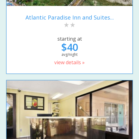
Atlantic Paradise Inn and Suites...
starting at
$40
avg/night
view details »