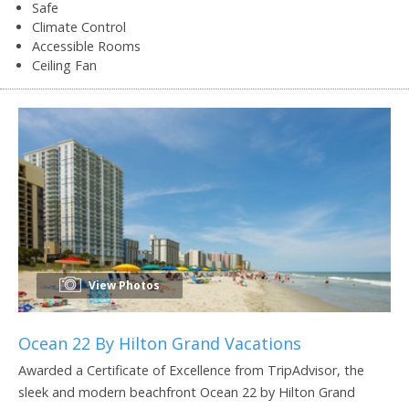
Safe
Climate Control
Accessible Rooms
Ceiling Fan
View Photos
Ocean 22 By Hilton Grand Vacations
Awarded a Certificate of Excellence from TripAdvisor, the
sleek and modern beachfront Ocean 22 by Hilton Grand