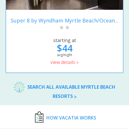
Super 8 by Wyndham Myrtle Beach/Ocean...
starting at
$44
avg/night
view details »
SEARCH ALL AVAILABLE MYRTLE BEACH
RESORTS
HOW VACATIA WORKS