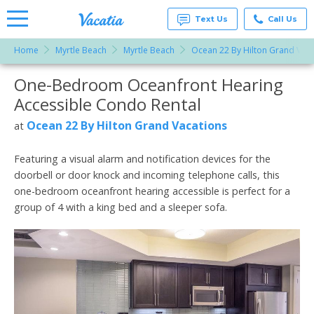
Text Us
Call Us
Home
Myrtle Beach
Myrtle Beach
Ocean 22 By Hilton Grand Vaca
Vacation
Rentals -
One-Bedroom Oceanfront Hearing
More Resorts
Condos
& Suites
Accessible Condo Rental
for Rent
Email
at
Ocean 22 By Hilton Grand Vacations
at
Resorts |
Vacatia
Featuring a visual alarm and notification devices for the
doorbell or door knock and incoming telephone calls, this
one-bedroom oceanfront hearing accessible is perfect for a
group of 4 with a king bed and a sleeper sofa.