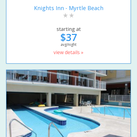
Knights Inn - Myrtle Beach
starting at
$37
avg/night
view details »