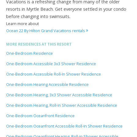
Vacations is a refreshing change from many of the older
resorts in Myrtle Beach. Get everyone settled in your condo
before changing into swimsuits.
Learn more about
Ocean 22 By Hilton Grand Vacations rentals
MORE RESIDENCES AT THIS RESORT
One-Bedroom Residence
One-Bedroom Accessible 3x3 Shower Residence
One-Bedroom Accessible Roll-In Shower Residence
One-Bedroom Hearing Accessible Residence
One-Bedroom Hearing, 3x3 Shower Accessible Residence
One-Bedroom Hearing, Roll-In Shower Accessible Residence
One-Bedroom Oceanfront Residence
One-Bedroom Oceanfront Accessible Roll-In Shower Residence
One-Bedroom Oceanfront Hearing, Roll-in Shower Accessible