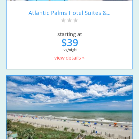
Atlantic Palms Hotel Suites &...
starting at
$39
avg/night
view details »