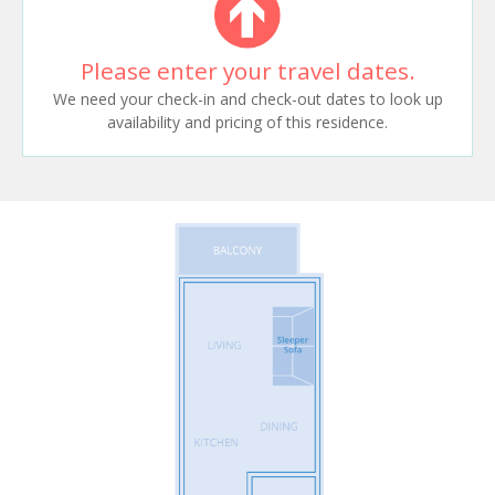
Please enter your travel dates.
We need your check-in and check-out dates to look up
availability and pricing of this residence.