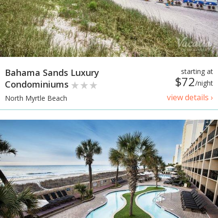
Bahama Sands Luxury
starting at
$72
Condominiums
/night
view details ›
North Myrtle Beach