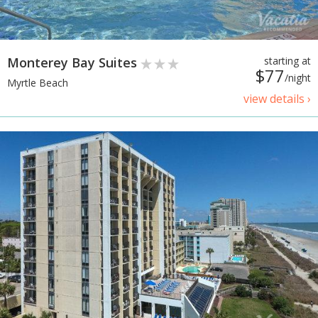
Monterey Bay Suites
starting at
$77
/night
Myrtle Beach
view details ›