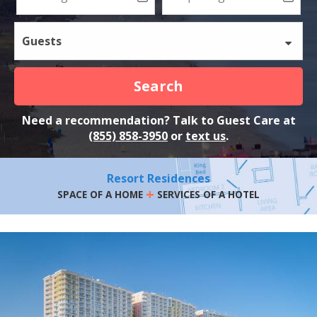
Guests
Search
Need a recommendation? Talk to Guest Care at
(855) 858-3950
or
text us
.
Resort Residences
+
SPACE OF A HOME
SERVICES OF A HOTEL