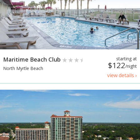
Maritime Beach Club
starting at
$122
/night
North Myrtle Beach
view details ›