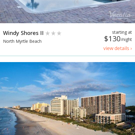
Windy Shores II
starting at
$130
/night
North Myrtle Beach
view details ›