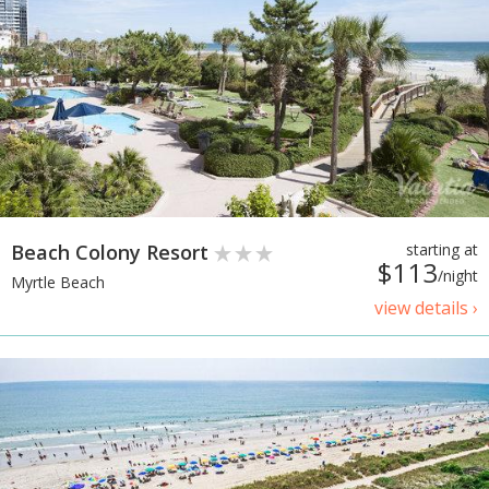
Beach Colony Resort
starting at
$113
/night
Myrtle Beach
view details ›