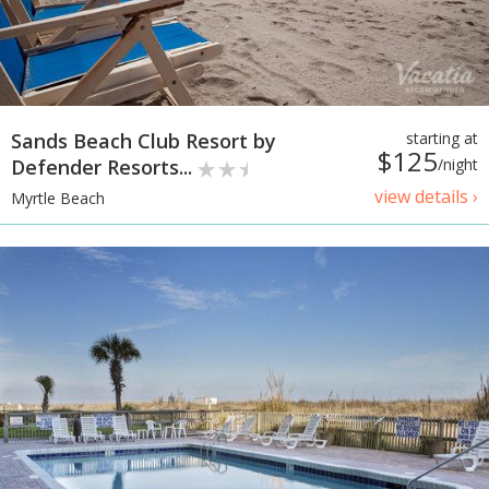
Sands Beach Club Resort by
starting at
$125
Defender Resorts...
/night
view details ›
Myrtle Beach