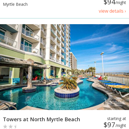
$94
/night
Myrtle Beach
view details ›
Towers at North Myrtle Beach
starting at
$97
/night