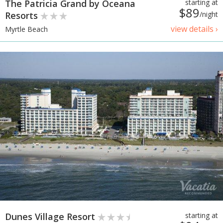
The Patricia Grand by Oceana
starting at
$89
Resorts
/night
view details ›
Myrtle Beach
Dunes Village Resort
starting at