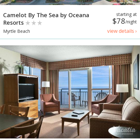
Camelot By The Sea by Oceana
starting at
$78
Resorts
/night
view details ›
Myrtle Beach