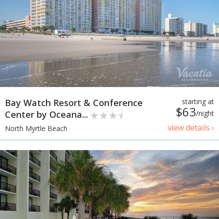
Bay Watch Resort & Conference
starting at
$63
Center by Oceana...
/night
view details ›
North Myrtle Beach