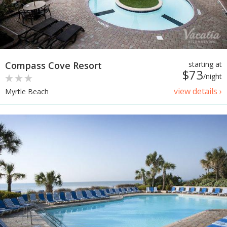
Compass Cove Resort
starting at
$73
/night
view details ›
Myrtle Beach