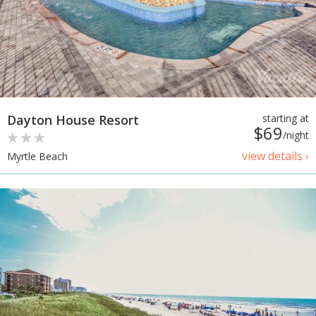
Dayton House Resort
starting at
$69
/night
view details ›
Myrtle Beach