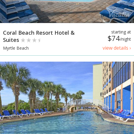
Coral Beach Resort Hotel &
starting at
$74
Suites
/night
view details ›
Myrtle Beach