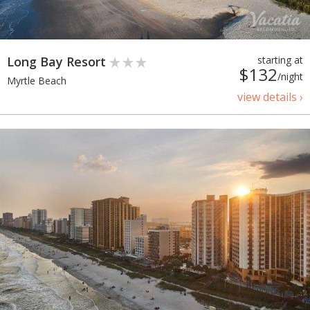
Long Bay Resort
starting at
$132
/night
Myrtle Beach
view details ›