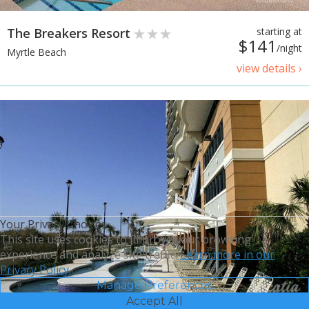
The Breakers Resort
starting at
$141
/night
Myrtle Beach
view details ›
Your Privacy Choices
This site uses cookies to improve your browsing
experience and analyze site traffic.
Learn more in our
Privacy Policy.
Manage Preferences
Accept All