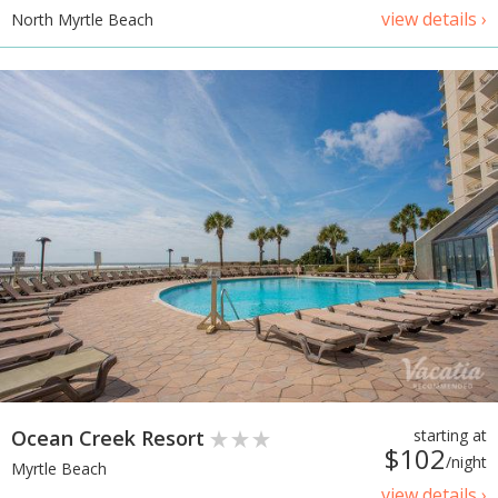
view details ›
North Myrtle Beach
Ocean Creek Resort
starting at
$102
/night
Myrtle Beach
view details ›