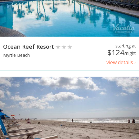
Ocean Reef Resort
starting at
$124
/night
Myrtle Beach
view details ›