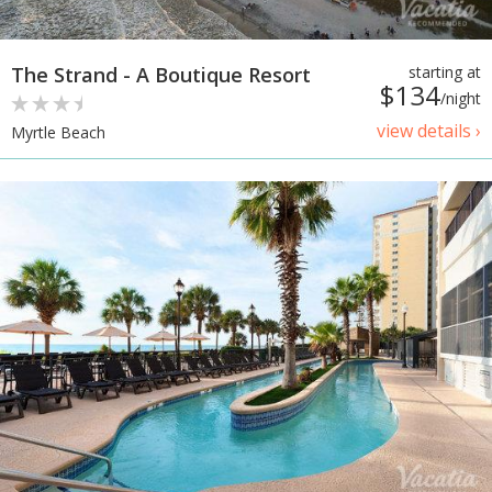
The Strand - A Boutique Resort
starting at
$134
/night
view details ›
Myrtle Beach