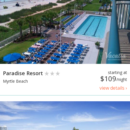
Paradise Resort
starting at
$109
/night
Myrtle Beach
view details ›