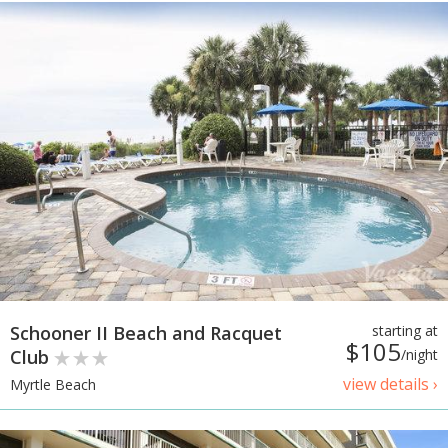
Schooner II Beach and Racquet
starting at
$105
Club
/night
view details ›
Myrtle Beach