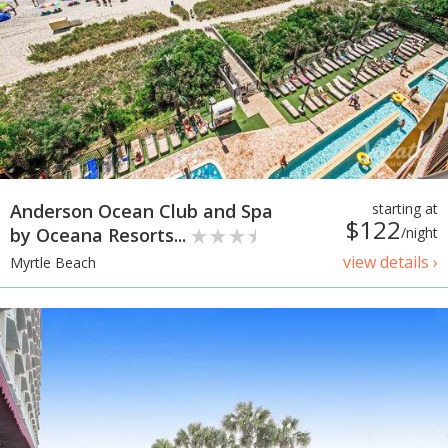
Anderson Ocean Club and Spa
starting at
$122
by Oceana Resorts...
/night
view details ›
Myrtle Beach