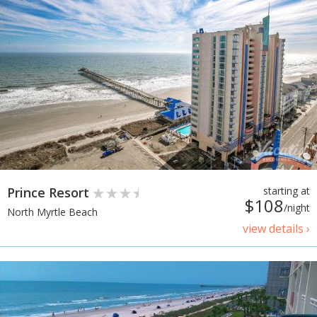
Prince Resort
starting at
$108
/night
North Myrtle Beach
view details ›