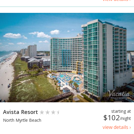
Avista Resort
starting at
$102
/night
North Myrtle Beach
view details ›