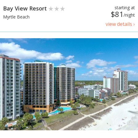
Bay View Resort
starting at
$81
/night
Myrtle Beach
view details ›