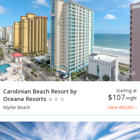
Carolinian Beach Resort by
starting at
$107
Oceana Resorts
/night
view details ›
Myrtle Beach