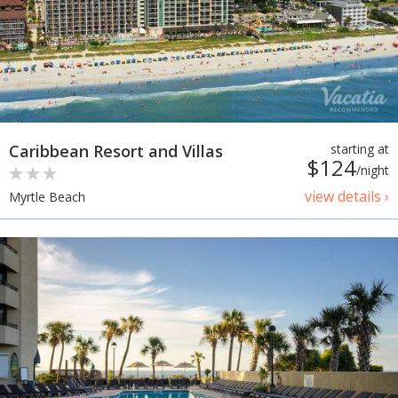
Caribbean Resort and Villas
starting at
$124
/night
view details ›
Myrtle Beach