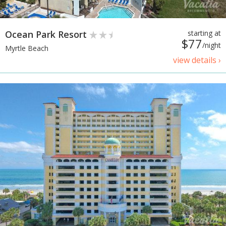
Ocean Park Resort
starting at
$77
/night
Myrtle Beach
view details ›