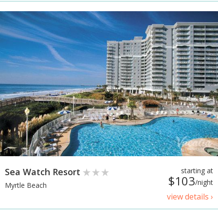
Sea Watch Resort
starting at
$103
/night
Myrtle Beach
view details ›