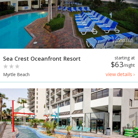
Sea Crest Oceanfront Resort
starting at
$63
/night
view details ›
Myrtle Beach