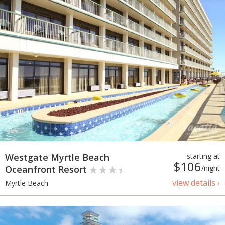
Westgate Myrtle Beach
starting at
$106
Oceanfront Resort
/night
view details ›
Myrtle Beach