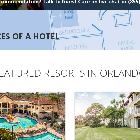
ecommendation? Talk to Guest Care on
live chat
or
(855
CES OF A HOTEL
EATURED RESORTS IN ORLAN