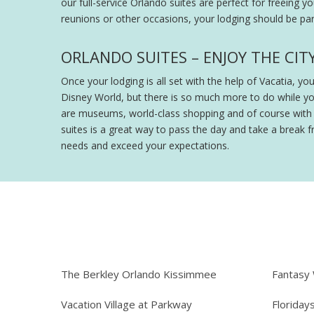
our full-service Orlando suites are perfect for freeing y
reunions or other occasions, your lodging should be part
ORLANDO SUITES – ENJOY THE CIT
Once your lodging is all set with the help of Vacatia, y
Disney World, but there is so much more to do while y
are museums, world-class shopping and of course with th
suites is a great way to pass the day and take a break fr
needs and exceed your expectations.
The Berkley Orlando Kissimmee
Fantasy
Vacation Village at Parkway
Floriday