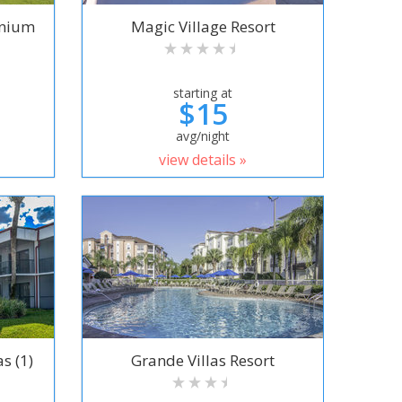
inium
Magic Village Resort
starting at
$15
avg/night
view details »
s (1)
Grande Villas Resort