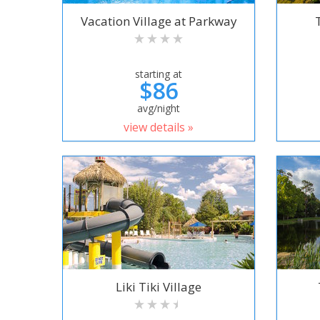
Vacation Village at Parkway
starting at
$86
avg/night
view details »
Liki Tiki Village