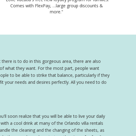
Comes with FlexPay, …large group discounts &
more."
 there is to do in this gorgeous area, there are also
a of what they want. For the most part, people want
ple to be able to strike that balance, particularly if they
 fit your needs and desires perfectly. All you need to do
'll soon realize that you will be able to live your daily
th a cool drink at many of the Orlando villa rentals
 handle the cleaning and the changing of the sheets, as