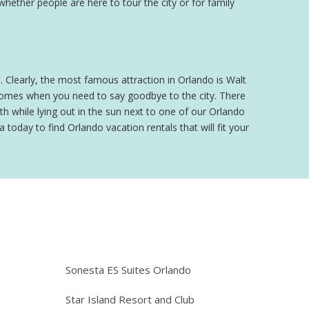
 whether people are here to tour the city or for family
o. Clearly, the most famous attraction in Orlando is Walt
 comes when you need to say goodbye to the city. There
h while lying out in the sun next to one of our Orlando
 today to find Orlando vacation rentals that will fit your
e
Sonesta ES Suites Orlando
Star Island Resort and Club