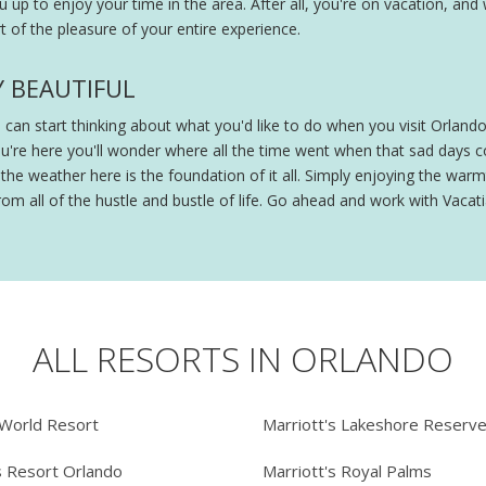
ou up to enjoy your time in the area. After all, you're on vacation, and
 of the pleasure of your entire experience.
Y BEAUTIFUL
ou can start thinking about what you'd like to do when you visit Orland
ou're here you'll wonder where all the time went when that sad days
e weather here is the foundation of it all. Simply enjoying the warmt
om all of the hustle and bustle of life. Go ahead and work with Vacatia
ALL RESORTS IN ORLANDO
 World Resort
Marriott's Lakeshore Reserv
s Resort Orlando
Marriott's Royal Palms