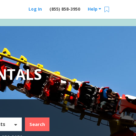
Log In
(855) 858-3950
Help
NTALS
ts
Search