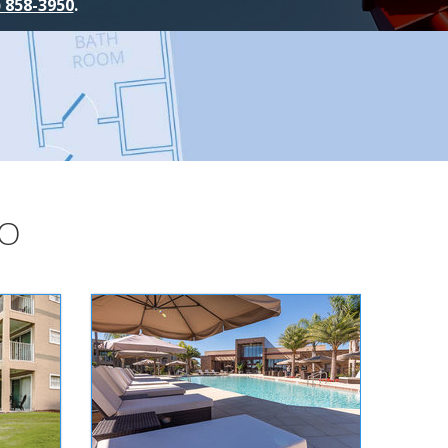
) 858-3950
.
DO