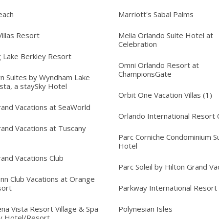
each
Marriott's Sabal Palms
illas Resort
Melia Orlando Suite Hotel at
Celebration
 Lake Berkley Resort
Omni Orlando Resort at
ChampionsGate
n Suites by Wyndham Lake
sta, a staySky Hotel
Orbit One Vacation Villas (1)
rand Vacations at SeaWorld
Orlando International Resort 
rand Vacations at Tuscany
Parc Corniche Condominium Su
Hotel
rand Vacations Club
Parc Soleil by Hilton Grand Va
Inn Club Vacations at Orange
sort
Parkway International Resort
na Vista Resort Village & Spa
Polynesian Isles
y Hotel/Resort