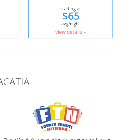
starting at
$65
avg/night
view details »
ACATIA
"Love Vacatia's free new loyalty program for families.