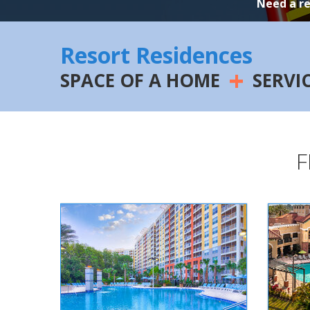
Need a r
Resort Residences
+
SPACE OF A HOME
SERVI
F