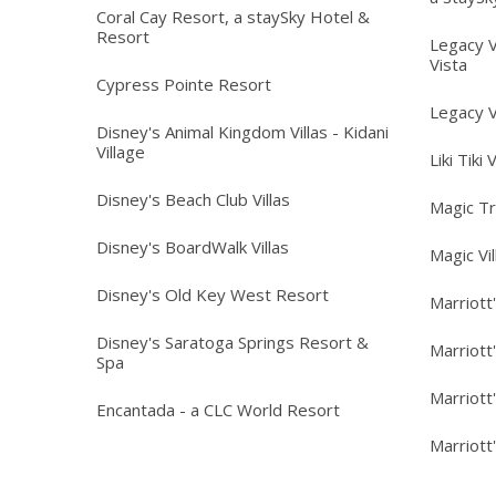
Coral Cay Resort, a staySky Hotel &
Resort
Legacy V
Vista
Cypress Pointe Resort
Legacy V
Disney's Animal Kingdom Villas - Kidani
Village
Liki Tiki 
Disney's Beach Club Villas
Magic T
Disney's BoardWalk Villas
Magic Vi
Disney's Old Key West Resort
Marriott
Disney's Saratoga Springs Resort &
Marriott
Spa
Marriott
Encantada - a CLC World Resort
Marriott'