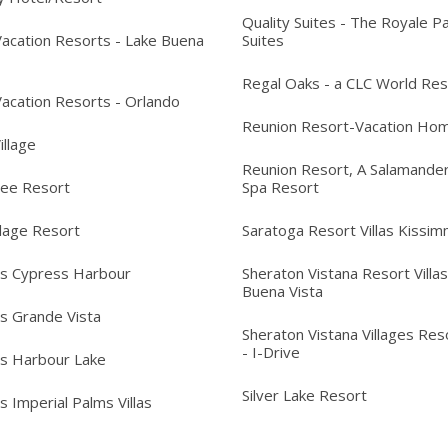
Quality Suites - The Royale P
acation Resorts - Lake Buena
Suites
Regal Oaks - a CLC World Res
acation Resorts - Orlando
Reunion Resort-Vacation Ho
Village
Reunion Resort, A Salamander
ree Resort
Spa Resort
llage Resort
Saratoga Resort Villas Kissi
's Cypress Harbour
Sheraton Vistana Resort Villas
Buena Vista
's Grande Vista
Sheraton Vistana Villages Reso
- I-Drive
's Harbour Lake
Silver Lake Resort
s Imperial Palms Villas