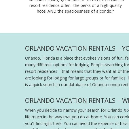
resort residence offer - the perks of a high-quality
hotel AND the spaciousness of a condo."
ORLANDO VACATION RENTALS – Y
Orlando, Florida is a place that evokes visions of fun, 
many different options for lodging. People searching fo
resort residences – that means that they want all of the s
are looking for lodging for large groups or for families. 
is a quick search in our database of Orlando condo renta
ORLANDO VACATION RENTALS – W
When you decide to narrow your search for Orlando
hot
life much in the way that you do at home. You can cook
you'll find right here. You can avoid the expense of hav