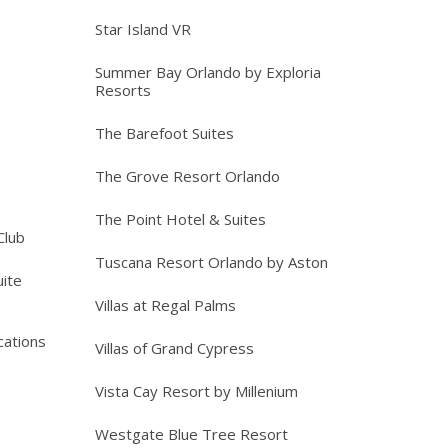
Star Island VR
Summer Bay Orlando by Exploria
Resorts
The Barefoot Suites
The Grove Resort Orlando
The Point Hotel & Suites
Club
Tuscana Resort Orlando by Aston
ite
Villas at Regal Palms
cations
Villas of Grand Cypress
Vista Cay Resort by Millenium
Westgate Blue Tree Resort