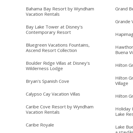
Bahama Bay Resort by Wyndham
Grand B
Vacation Rentals
Grande V
Bay Lake Tower at Disney's
Contemporary Resort
Hapimag
Bluegreen Vacations Fountains,
Hawthor
Ascend Resort Collection
Buena Vi
Boulder Ridge Villas at Disney's
Hilton G
Wilderness Lodge
Hilton G
Bryan's Spanish Cove
Village
Calypso Cay Vacation Villas
Hilton G
Caribe Cove Resort by Wyndham
Holiday 
Vacation Rentals
Lake Re
Caribe Royale
Lake Bue
a staySk