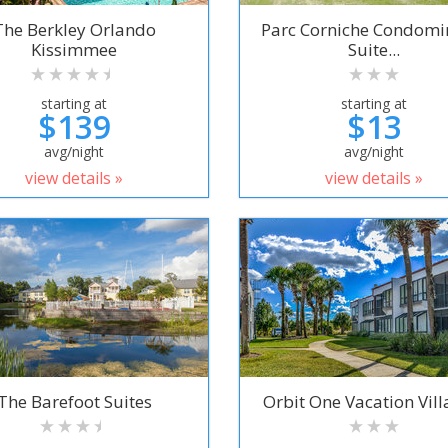
The Berkley Orlando
Parc Corniche Condom
Kissimmee
Suite...
starting at
starting at
$139
$13
avg/night
avg/night
view details »
view details »
The Barefoot Suites
Orbit One Vacation Villa