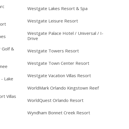
arc
Westgate Lakes Resort & Spa
Westgate Leisure Resort
ort
Westgate Palace Hotel / Universal / I-
mes
Drive
 Golf &
Westgate Towers Resort
Westgate Town Center Resort
mmee
Westgate Vacation Villas Resort
 - Lake
WorldMark Orlando Kingstown Reef
rt Villas
WorldQuest Orlando Resort
Wyndham Bonnet Creek Resort