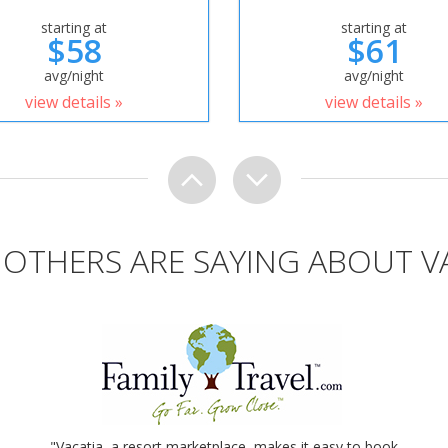
starting at
starting at
$58
$61
avg/night
avg/night
view details »
view details »
OTHERS ARE SAYING ABOUT V
"Vacatia, a resort marketplace, makes it easy to book