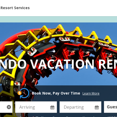
ent at Resorts | Vacatia
Resort Services
NDO VACATION RE
Book Now, Pay Over Time
Learn More
Gues