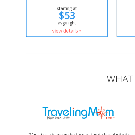
starting at
$53
avg/night
view details »
WHAT 
"Vacatia is changing the face of family travel with its