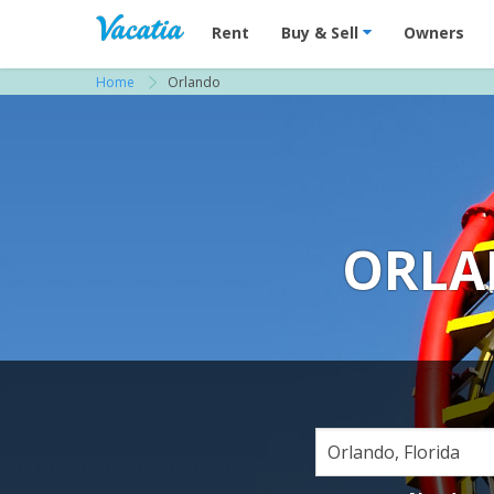
Vacation Rentals - Condos & Suites for R
Rent
Buy & Sell
Owners
Home
Orlando
ORLA