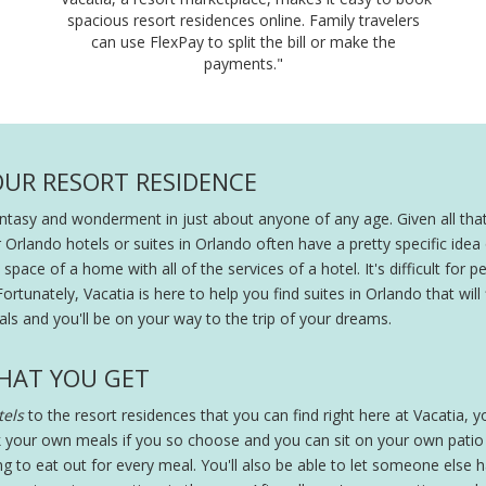
spacious resort residences online. Family travelers
can use FlexPay to split the bill or make the
payments."
OUR RESORT RESIDENCE
fantasy and wonderment in just about anyone of any age. Given all that
r Orlando hotels or suites in Orlando often have a pretty specific ide
pace of a home with all of the services of a hotel. It's difficult for peo
Fortunately, Vacatia is here to help you find suites in Orlando that will
ls and you'll be on your way to the trip of your dreams.
HAT YOU GET
els
to the resort residences that you can find right here at Vacatia, you
 your own meals if you so choose and you can sit on your own patio wi
ing to eat out for every meal. You'll also be able to let someone else