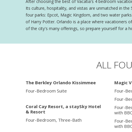
After choosing the best of Vacatia's 4 bedroom vacation
Its culture, hospitality, and vistas are unmatched in t
four parks: Epcot, Magic Kingdom, and two water parks. 
of Harry Potter. Orlando is a place where vacationers o
of the city's many offerings, so prepare yourself for a ho
ALL FO
The Berkley Orlando Kissimmee
Magic V
Four-Bedroom Suite
Four-Be
Four-Be
Coral Cay Resort, a staySky Hotel
Four-Be
& Resort
with BB
Four-Bedroom, Three-Bath
Four-Be
with BB