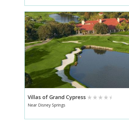
Villas of Grand Cypress
Near Disney Springs