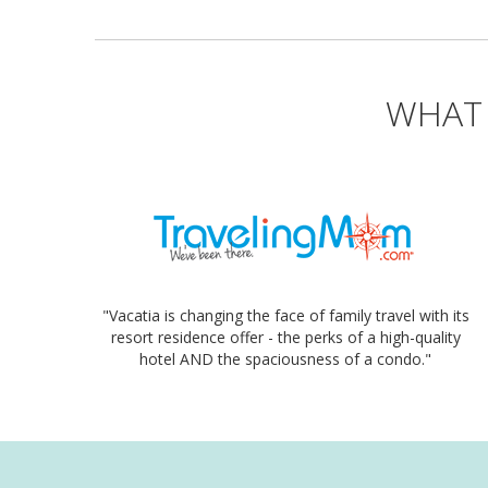
WHAT 
"Vacatia is changing the face of family travel with its
resort residence offer - the perks of a high-quality
hotel AND the spaciousness of a condo."