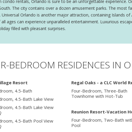
 condo rentals, Orlando is sure to be an unforgettable experience. O
he South. The city contains over a dozen amusement parks. The most f
Universal Orlando is another major attraction, containing Islands of
f all ages can experience unparalleled entertainment. Luxurious escap
liday filled with pleasant surprises.
UR-BEDROOM RESIDENCES IN 
illage Resort
Regal Oaks - a CLC World R
droom, 4.5-Bath
Four-Bedroom, Three-Bath
Townhome with Hot-Tub
droom, 4.5-Bath Lake View
droom, 4.5-Bath Lake View
Reunion Resort-Vacation 
Q
Four-Bedroom, Two-Bath with
droom, 4.5-Bath Pool View
Pool
Q