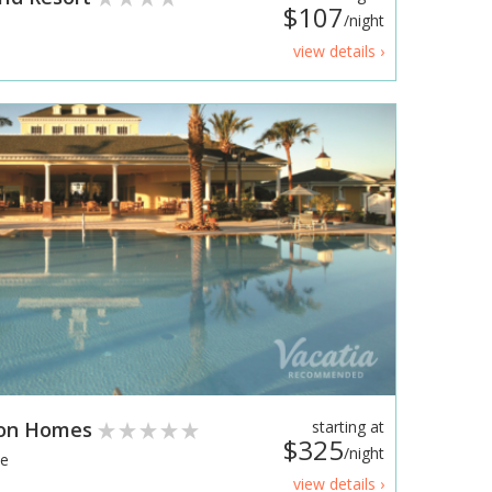
$107
/night
view details ›
ion Homes
starting at
$325
/night
te
view details ›