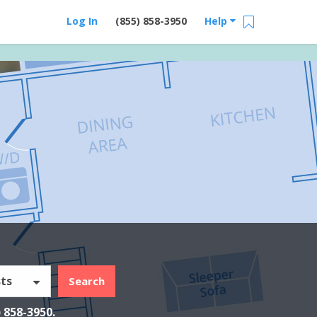
Log In
(855) 858-3950
Help
ts
Search
) 858-3950
.