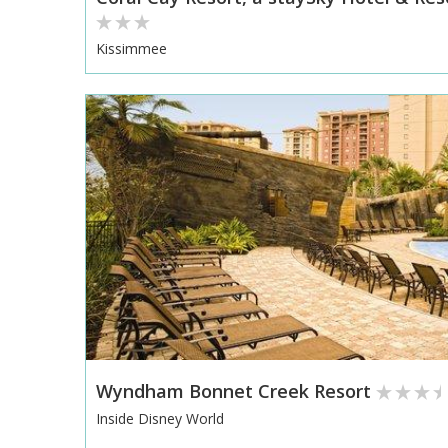
Kissimmee
Wyndham Bonnet Creek Resort
Inside Disney World