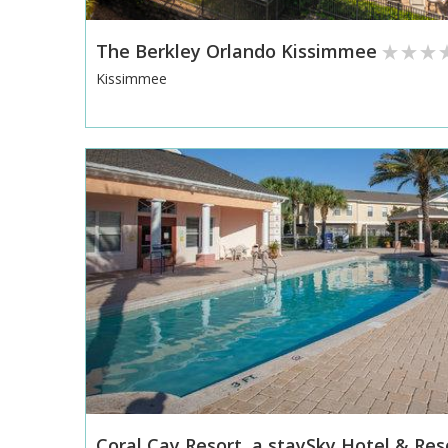
The Berkley Orlando Kissimmee
Kissimmee
Coral Cay Resort, a staySky Hotel & Res