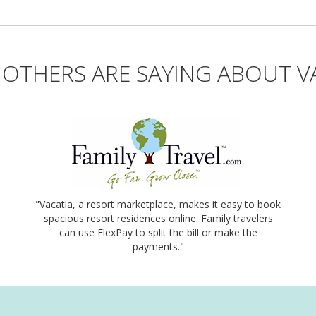
OTHERS ARE SAYING ABOUT V
"Vacatia, a resort marketplace, makes it easy to book
spacious resort residences online. Family travelers
can use FlexPay to split the bill or make the
payments."