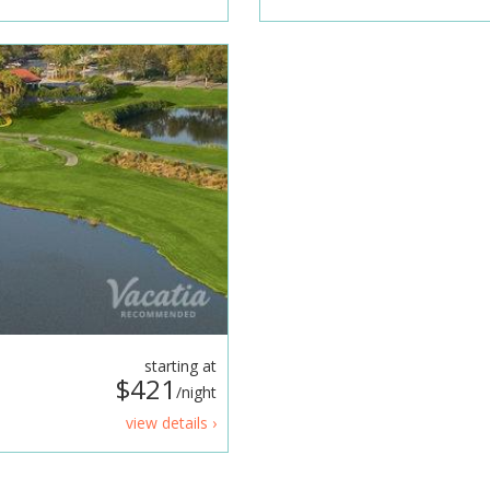
starting at
$421
/night
view details ›