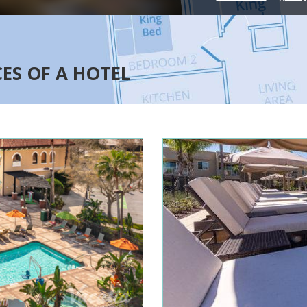
CES OF A HOTEL