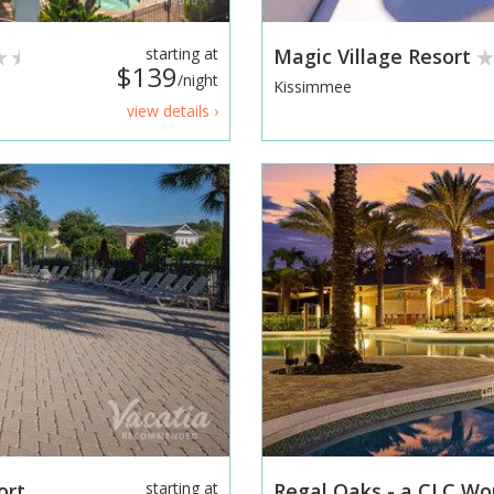
starting at
Magic Village Resort
$139
/night
Kissimmee
view details ›
ort
starting at
Regal Oaks - a CLC Wo