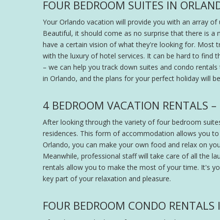
FOUR BEDROOM SUITES IN ORLAND
Your Orlando vacation will provide you with an array of 
Beautiful, it should come as no surprise that there is 
have a certain vision of what they're looking for. Most
with the luxury of hotel services. It can be hard to find
– we can help you track down suites and condo rentals to
in Orlando, and the plans for your perfect holiday will b
4 BEDROOM VACATION RENTALS –
After looking through the variety of four bedroom suites
residences. This form of accommodation allows you to
Orlando, you can make your own food and relax on you
Meanwhile, professional staff will take care of all the l
rentals allow you to make the most of your time. It's y
key part of your relaxation and pleasure.
FOUR BEDROOM CONDO RENTALS I