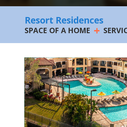
Resort Residences
+
SPACE OF A HOME
SERVI