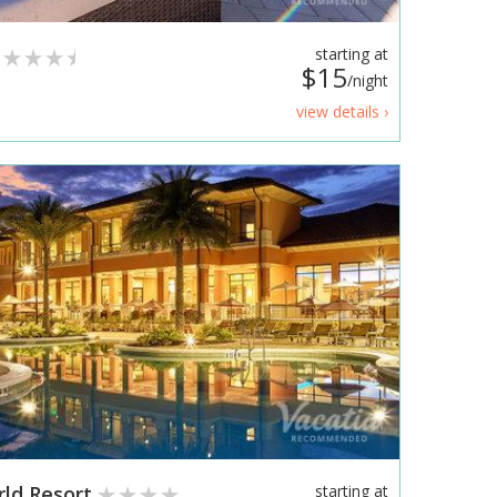
starting at
$15
/night
view details ›
rld Resort
starting at