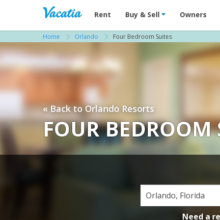
Vacation Rentals - Condos & Suites for R
Rent
Buy & Sell
Owners
Home
Orlando
Four Bedroom Suites
« Back to Orlando Resorts
FOUR BEDROOM 
Need a r