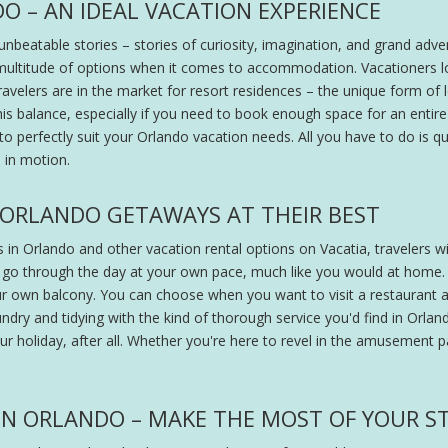
O – AN IDEAL VACATION EXPERIENCE
unbeatable stories – stories of curiosity, imagination, and grand adven
a multitude of options when it comes to accommodation. Vacationers loo
 travelers are in the market for resort residences – the unique form
 this balance, especially if you need to book enough space for an entir
 perfectly suit your Orlando vacation needs. All you have to do is qu
e in motion.
 ORLANDO GETAWAYS AT THEIR BEST
 in Orlando and other vacation rental options on Vacatia, travelers wi
 go through the day at your own pace, much like you would at home.
r own balcony. You can choose when you want to visit a restauran
aundry and tidying with the kind of thorough service you'd find in Orlan
our holiday, after all. Whether you're here to revel in the amusement
N ORLANDO – MAKE THE MOST OF YOUR S