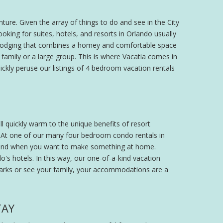
ture. Given the array of things to do and see in the City
king for suites, hotels, and resorts in Orlando usually
 of lodging that combines a homey and comfortable space
e family or a large group. This is where Vacatia comes in
ickly peruse our listings of 4 bedroom vacation rentals
ll quickly warm to the unique benefits of resort
 At one of our many four bedroom condo rentals in
t and when you want to make something at home.
do's hotels. In this way, our one-of-a-kind vacation
 parks or see your family, your accommodations are a
TAY