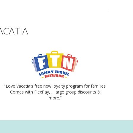
ACATIA
"Love Vacatia's free new loyalty program for families.
Comes with FlexPay, …large group discounts &
more."