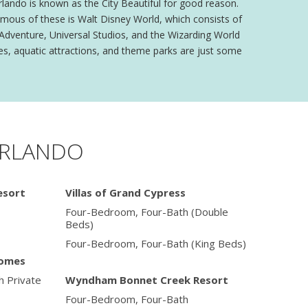
rlando is known as the City Beautiful for good reason.
amous of these is Walt Disney World, which consists of
 Adventure, Universal Studios, and the Wizarding World
es, aquatic attractions, and theme parks are just some
ORLANDO
esort
Villas of Grand Cypress
Four-Bedroom, Four-Bath (Double
Beds)
Four-Bedroom, Four-Bath (King Beds)
Homes
 Private
Wyndham Bonnet Creek Resort
Four-Bedroom, Four-Bath