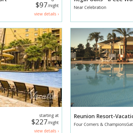
$97
/night
Near Celebration
view details ›
starting at
Reunion Resort-Vacat
$227
/night
Four Corners & ChampionsGa
view details ›