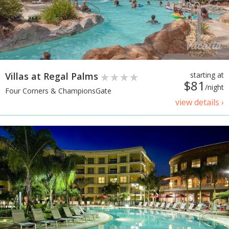
Villas at Regal Palms
starting at
$81
/night
Four Corners & ChampionsGate
view details ›