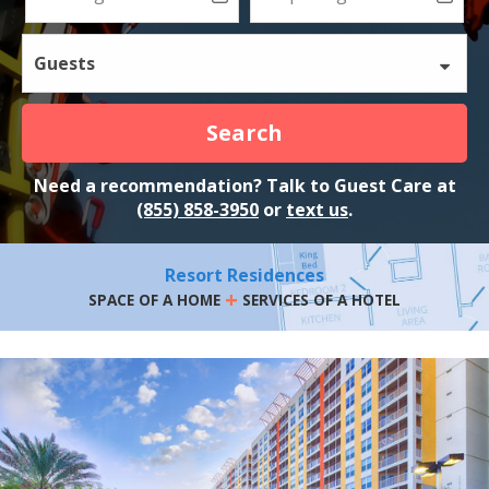
Guests
Search
Need a recommendation? Talk to Guest Care at
(855) 858-3950
or
text us
.
Resort Residences
+
SPACE OF A HOME
SERVICES OF A HOTEL