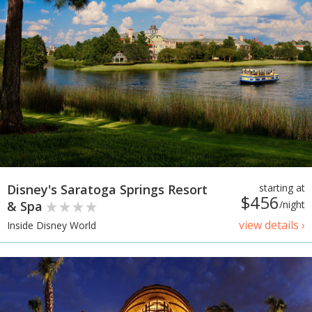
Disney's Saratoga Springs Resort
starting at
$456
& Spa
/night
view details ›
Inside Disney World