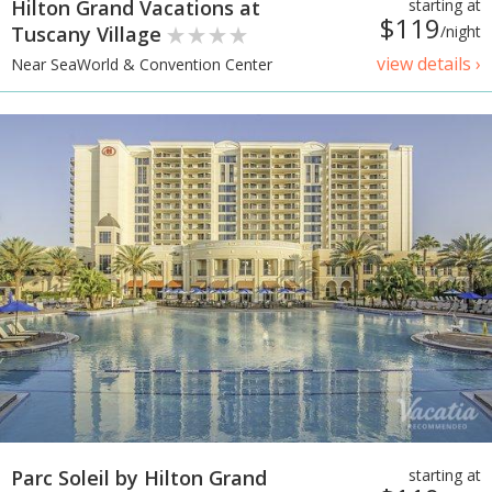
Hilton Grand Vacations at
starting at
$119
Tuscany Village
/night
view details ›
Near SeaWorld & Convention Center
Parc Soleil by Hilton Grand
starting at