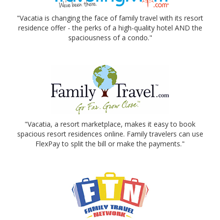
"Vacatia is changing the face of family travel with its resort
residence offer - the perks of a high-quality hotel AND the
spaciousness of a condo."
"Vacatia, a resort marketplace, makes it easy to book
spacious resort residences online. Family travelers can use
FlexPay to split the bill or make the payments."