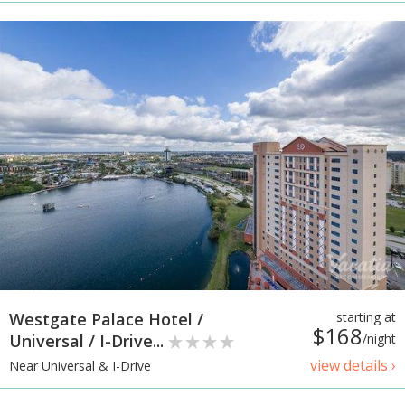
Westgate Palace Hotel /
starting at
$168
Universal / I-Drive...
/night
view details ›
Near Universal & I-Drive