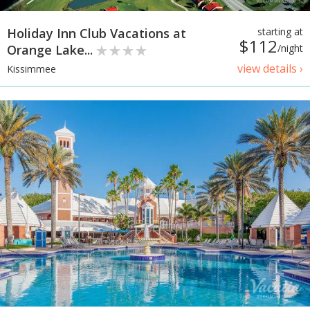
Holiday Inn Club Vacations at
starting at
$112
Orange Lake...
/night
view details ›
Kissimmee