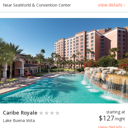
view details ›
Near SeaWorld & Convention Center
Caribe Royale
starting at
$127
/night
Lake Buena Vista
view details ›