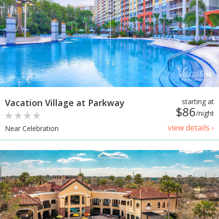
Vacation Village at Parkway
starting at
$86
/night
view details ›
Near Celebration