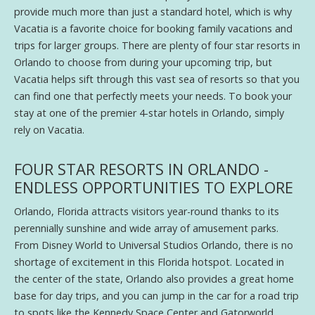
provide much more than just a standard hotel, which is why
Vacatia is a favorite choice for booking family vacations and
trips for larger groups. There are plenty of four star resorts in
Orlando to choose from during your upcoming trip, but
Vacatia helps sift through this vast sea of resorts so that you
can find one that perfectly meets your needs. To book your
stay at one of the premier 4-star hotels in Orlando, simply
rely on Vacatia.
FOUR STAR RESORTS IN ORLANDO -
ENDLESS OPPORTUNITIES TO EXPLORE
Orlando, Florida attracts visitors year-round thanks to its
perennially sunshine and wide array of amusement parks.
From Disney World to Universal Studios Orlando, there is no
shortage of excitement in this Florida hotspot. Located in
the center of the state, Orlando also provides a great home
base for day trips, and you can jump in the car for a road trip
to spots like the Kennedy Space Center and Gatorworld.