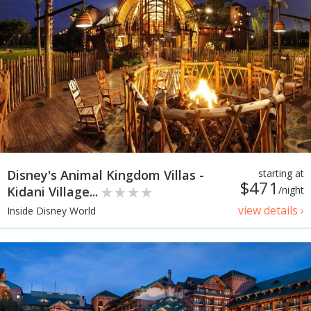
Disney's Animal Kingdom Villas -
starting at
$471
Kidani Village...
/night
view details ›
Inside Disney World