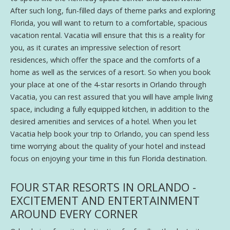
After such long, fun-filled days of theme parks and exploring
Florida, you will want to return to a comfortable, spacious
vacation rental. Vacatia will ensure that this is a reality for
you, as it curates an impressive selection of resort
residences, which offer the space and the comforts of a
home as well as the services of a resort. So when you book
your place at one of the 4-star resorts in Orlando through
Vacatia, you can rest assured that you will have ample living
space, including a fully equipped kitchen, in addition to the
desired amenities and services of a hotel. When you let
Vacatia help book your trip to Orlando, you can spend less
time worrying about the quality of your hotel and instead
focus on enjoying your time in this fun Florida destination.
FOUR STAR RESORTS IN ORLANDO -
EXCITEMENT AND ENTERTAINMENT
AROUND EVERY CORNER