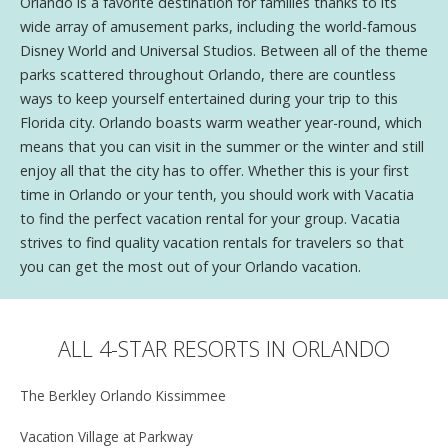
Orlando is a favorite destination for families thanks to its
wide array of amusement parks, including the world-famous
Disney World and Universal Studios. Between all of the theme
parks scattered throughout Orlando, there are countless
ways to keep yourself entertained during your trip to this
Florida city. Orlando boasts warm weather year-round, which
means that you can visit in the summer or the winter and still
enjoy all that the city has to offer. Whether this is your first
time in Orlando or your tenth, you should work with Vacatia
to find the perfect vacation rental for your group. Vacatia
strives to find quality vacation rentals for travelers so that
you can get the most out of your Orlando vacation.
ALL 4-STAR RESORTS IN ORLANDO
The Berkley Orlando Kissimmee
Vacation Village at Parkway