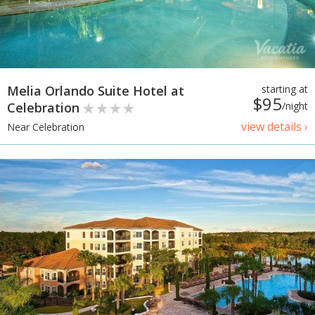
Melia Orlando Suite Hotel at
starting at
$95
Celebration
/night
view details ›
Near Celebration