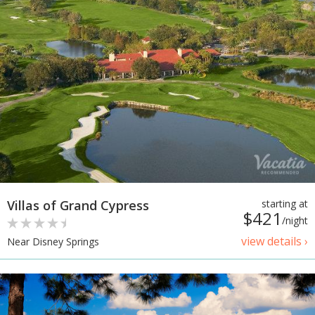
Villas of Grand Cypress
starting at
$421
/night
view details ›
Near Disney Springs