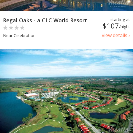
Regal Oaks - a CLC World Resort
starting at
$107
/night
view details ›
Near Celebration