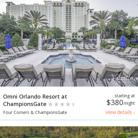
Omni Orlando Resort at
starting at
$380
ChampionsGate
/night
view details ›
Four Corners & ChampionsGate