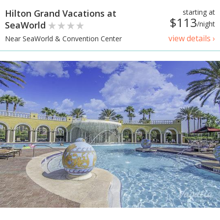
Hilton Grand Vacations at
starting at
$113
SeaWorld
/night
view details ›
Near SeaWorld & Convention Center