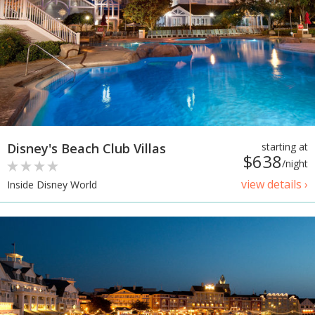
Disney's Beach Club Villas
starting at
$638
/night
view details ›
Inside Disney World