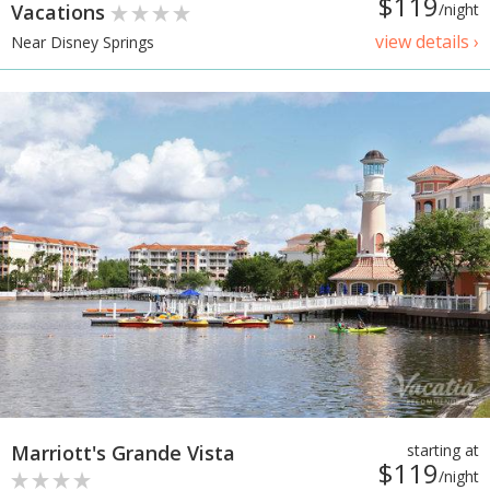
$119
Vacations
/night
view details ›
Near Disney Springs
Marriott's Grande Vista
starting at
$119
/night