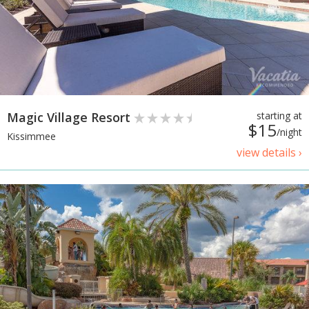
Magic Village Resort
starting at
$15
/night
Kissimmee
view details ›