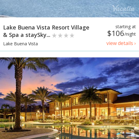
Lake Buena Vista Resort Village
starting at
$106
& Spa a staySky...
/night
view details ›
Lake Buena Vista