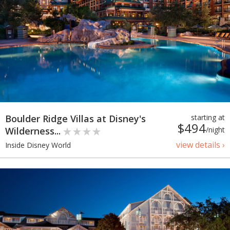
Boulder Ridge Villas at Disney's
starting at
$494
Wilderness...
/night
view details ›
Inside Disney World