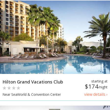
Hilton Grand Vacations Club
starting at
$174
/night
view details ›
Near SeaWorld & Convention Center