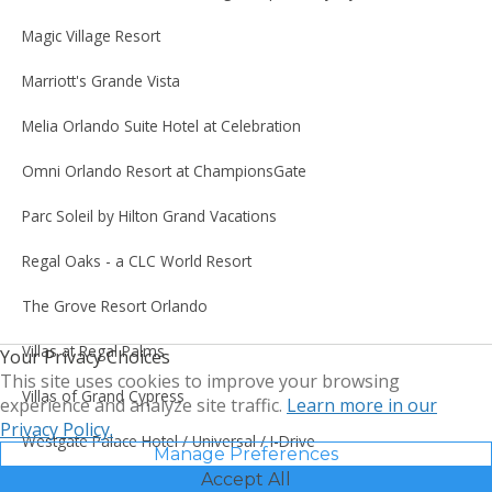
Magic Village Resort
Marriott's Grande Vista
Melia Orlando Suite Hotel at Celebration
Omni Orlando Resort at ChampionsGate
Parc Soleil by Hilton Grand Vacations
Regal Oaks - a CLC World Resort
The Grove Resort Orlando
Villas at Regal Palms
Your Privacy Choices
This site uses cookies to improve your browsing
Villas of Grand Cypress
experience and analyze site traffic.
Learn more in our
Privacy Policy.
Westgate Palace Hotel / Universal / I-Drive
Manage Preferences
Accept All
WorldQuest Orlando Resort