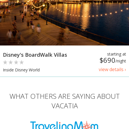
Disney's BoardWalk Villas
starting at
$690
/night
view details ›
Inside Disney World
WHAT OTHERS ARE SAYING ABOUT
VACATIA