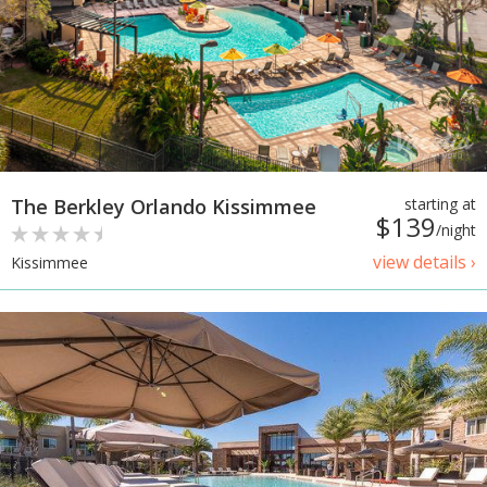
The Berkley Orlando Kissimmee
starting at
$139
/night
view details ›
Kissimmee