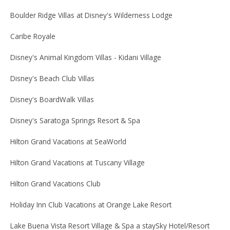
Boulder Ridge Villas at Disney's Wilderness Lodge
Caribe Royale
Disney's Animal Kingdom Villas - Kidani Village
Disney's Beach Club Villas
Disney's BoardWalk Villas
Disney's Saratoga Springs Resort & Spa
Hilton Grand Vacations at SeaWorld
Hilton Grand Vacations at Tuscany Village
Hilton Grand Vacations Club
Holiday Inn Club Vacations at Orange Lake Resort
Lake Buena Vista Resort Village & Spa a staySky Hotel/Resort