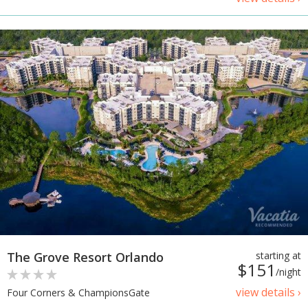
The Grove Resort Orlando
starting at
$151
/night
view details ›
Four Corners & ChampionsGate