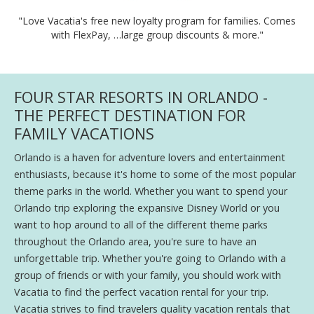
"Love Vacatia's free new loyalty program for families. Comes
with FlexPay, …large group discounts & more."
FOUR STAR RESORTS IN ORLANDO -
THE PERFECT DESTINATION FOR
FAMILY VACATIONS
Orlando is a haven for adventure lovers and entertainment
enthusiasts, because it's home to some of the most popular
theme parks in the world. Whether you want to spend your
Orlando trip exploring the expansive Disney World or you
want to hop around to all of the different theme parks
throughout the Orlando area, you're sure to have an
unforgettable trip. Whether you're going to Orlando with a
group of friends or with your family, you should work with
Vacatia to find the perfect vacation rental for your trip.
Vacatia strives to find travelers quality vacation rentals that