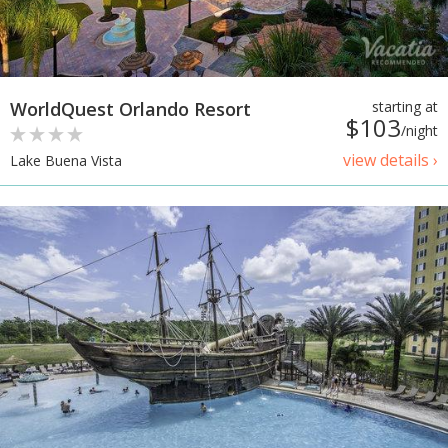
WorldQuest Orlando Resort
starting at
$103
/night
view details ›
Lake Buena Vista