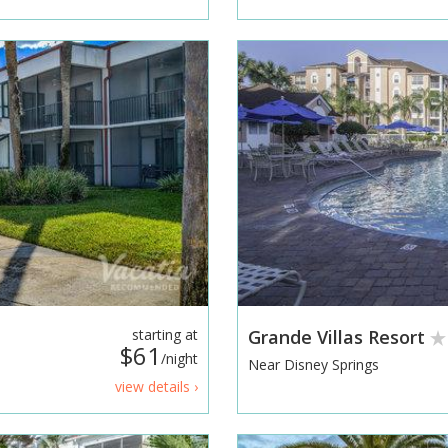
starting at
Grande Villas Resort
$61
/night
Near Disney Springs
view details ›