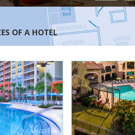
CES OF A HOTEL