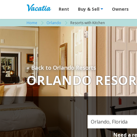
Vacation Rentals - Condos & Suites for R
Rent
Buy & Sell
Owners
Home
Orlando
Resorts with Kitchen
« Back to Orlando Resorts
ORLANDO RESOR
Need a r