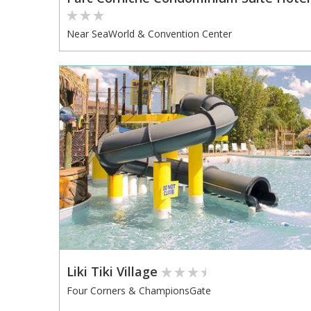
Near SeaWorld & Convention Center
Liki Tiki Village
Four Corners & ChampionsGate