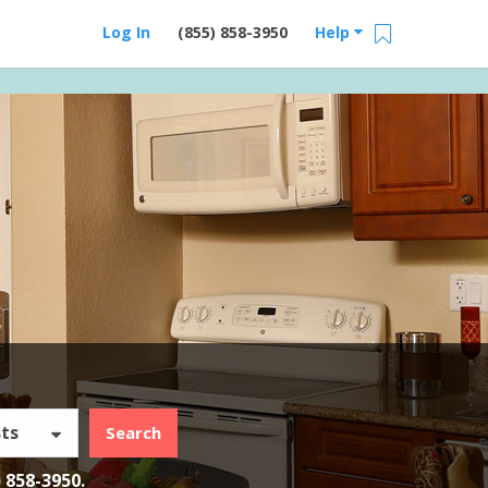
Log In
(855) 858-3950
Help
ts
Search
) 858-3950
.