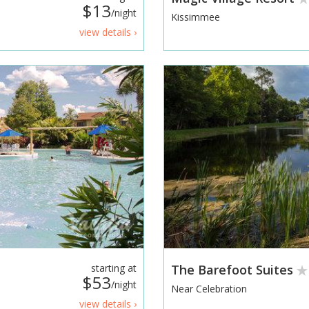
$13
/night
Kissimmee
view details ›
starting at
The Barefoot Suites
$53
/night
Near Celebration
view details ›