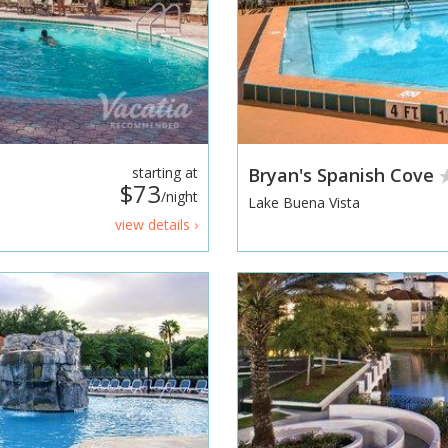
starting at
Bryan's Spanish Cove
$73
/night
Lake Buena Vista
view details ›