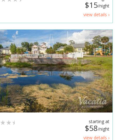
$15
/night
view details ›
starting at
$58
/night
view details ›