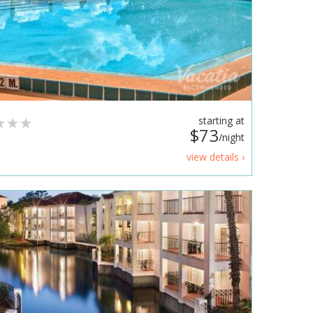
starting at
$73
/night
view details ›