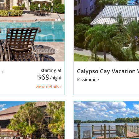
starting at
Calypso Cay Vacation V
$69
/night
Kissimmee
view details ›