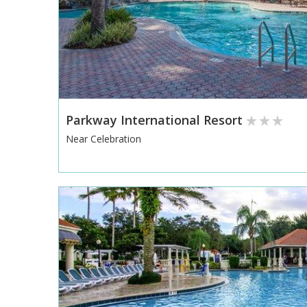
Parkway International Resort
Near Celebration