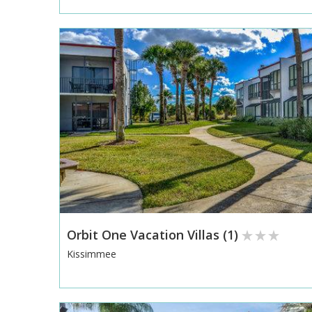
Orbit One Vacation Villas (1)
Kissimmee