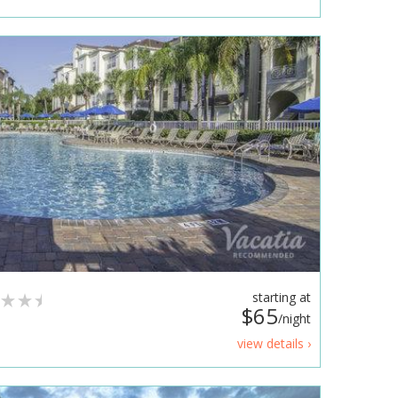
starting at
$65
/night
view details ›