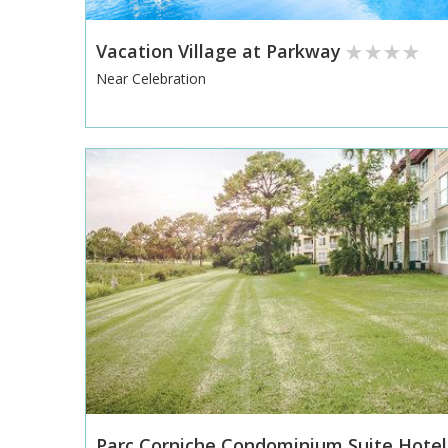
Vacation Village at Parkway
Near Celebration
Parc Corniche Condominium Suite Hotel