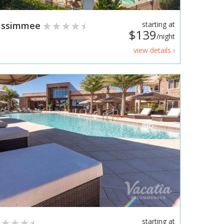
Kissimmee
starting at
$139
/night
view details ›
starting at