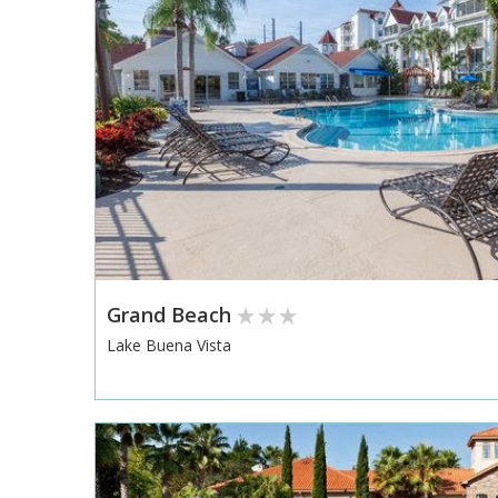
Grand Beach
Lake Buena Vista