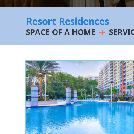
Resort Residences
+
SPACE OF A HOME
SERVI