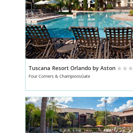
Tuscana Resort Orlando by Aston
Four Corners & ChampionsGate