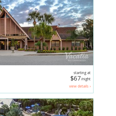
starting at
$67
/night
view details ›