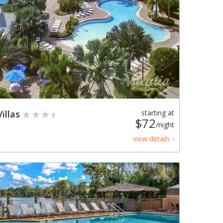
illas
starting at
$72
/night
view details ›