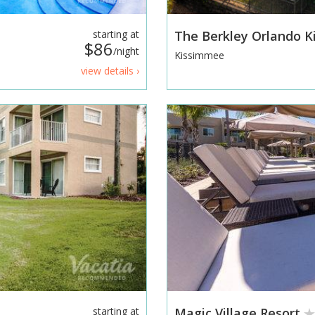
starting at
The Berkley Orlando 
$86
/night
Kissimmee
view details ›
starting at
Magic Village Resort