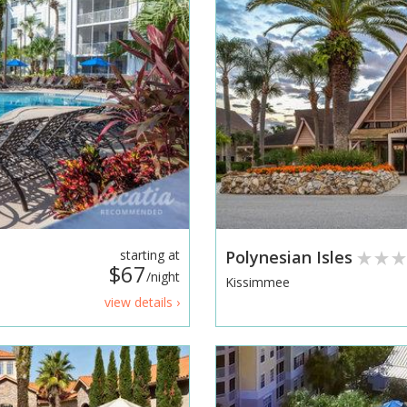
starting at
Polynesian Isles
$67
/night
Kissimmee
view details ›