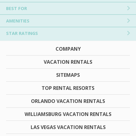
BEST FOR
AMENITIES
STAR RATINGS
COMPANY
VACATION RENTALS
SITEMAPS
TOP RENTAL RESORTS
ORLANDO VACATION RENTALS
WILLIAMSBURG VACATION RENTALS
LAS VEGAS VACATION RENTALS