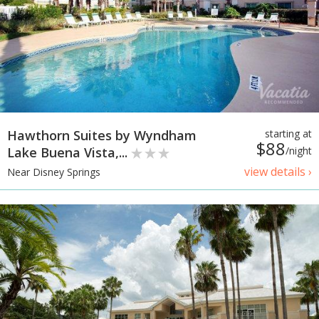
Hawthorn Suites by Wyndham
starting at
$88
Lake Buena Vista,...
/night
view details ›
Near Disney Springs