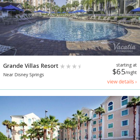
Grande Villas Resort
starting at
$65
/night
Near Disney Springs
view details ›