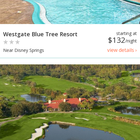
Westgate Blue Tree Resort
starting at
$132
/night
view details ›
Near Disney Springs