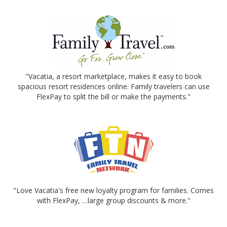
"Vacatia, a resort marketplace, makes it easy to book
spacious resort residences online. Family travelers can use
FlexPay to split the bill or make the payments."
"Love Vacatia's free new loyalty program for families. Comes
with FlexPay, …large group discounts & more."