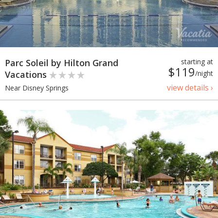
Parc Soleil by Hilton Grand
starting at
$119
Vacations
/night
view details ›
Near Disney Springs