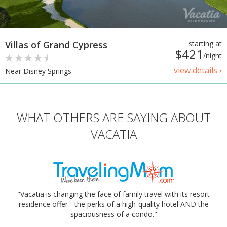
Villas of Grand Cypress
starting at
$421
/night
view details ›
Near Disney Springs
WHAT OTHERS ARE SAYING ABOUT
VACATIA
"Vacatia is changing the face of family travel with its resort
residence offer - the perks of a high-quality hotel AND the
spaciousness of a condo."