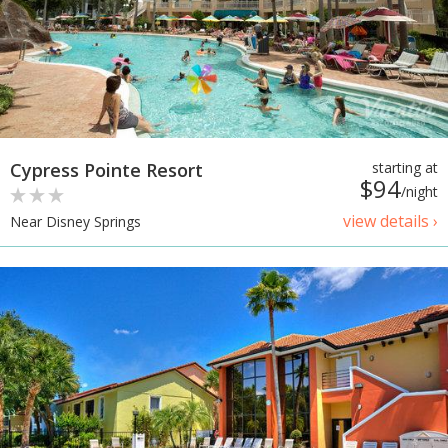
Cypress Pointe Resort
starting at
$94
/night
view details ›
Near Disney Springs