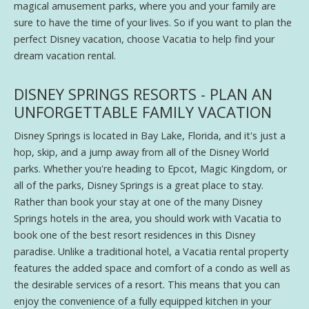
magical amusement parks, where you and your family are
sure to have the time of your lives. So if you want to plan the
perfect Disney vacation, choose Vacatia to help find your
dream vacation rental.
DISNEY SPRINGS RESORTS - PLAN AN
UNFORGETTABLE FAMILY VACATION
Disney Springs is located in Bay Lake, Florida, and it's just a
hop, skip, and a jump away from all of the Disney World
parks. Whether you're heading to Epcot, Magic Kingdom, or
all of the parks, Disney Springs is a great place to stay.
Rather than book your stay at one of the many Disney
Springs hotels in the area, you should work with Vacatia to
book one of the best resort residences in this Disney
paradise. Unlike a traditional hotel, a Vacatia rental property
features the added space and comfort of a condo as well as
the desirable services of a resort. This means that you can
enjoy the convenience of a fully equipped kitchen in your