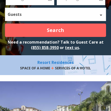
Guests
Search
Need a recommendation? Talk to Guest Care at
(855) 858-3950
or
text us
.
Resort Residences
+
SPACE OF A HOME
SERVICES OF A HOTEL