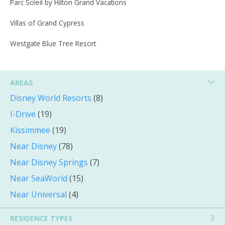
Parc Soleil by Hilton Grand Vacations
Villas of Grand Cypress
Westgate Blue Tree Resort
AREAS
Disney World Resorts
(8)
I-Drive
(19)
Kissimmee
(19)
Near Disney
(78)
Near Disney Springs
(7)
Near SeaWorld
(15)
Near Universal
(4)
RESIDENCE TYPES