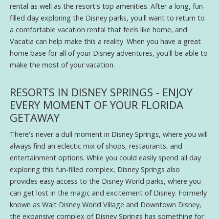
rental as well as the resort's top amenities. After a long, fun-
filled day exploring the Disney parks, you'll want to return to
a comfortable vacation rental that feels like home, and
Vacatia can help make this a reality. When you have a great
home base for all of your Disney adventures, you'll be able to
make the most of your vacation.
RESORTS IN DISNEY SPRINGS - ENJOY
EVERY MOMENT OF YOUR FLORIDA
GETAWAY
There's never a dull moment in Disney Springs, where you will
always find an eclectic mix of shops, restaurants, and
entertainment options. While you could easily spend all day
exploring this fun-filled complex, Disney Springs also
provides easy access to the Disney World parks, where you
can get lost in the magic and excitement of Disney. Formerly
known as Walt Disney World Village and Downtown Disney,
the expansive complex of Disney Springs has something for