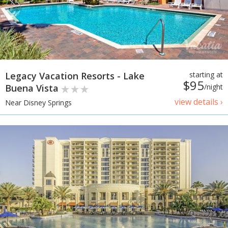
Legacy Vacation Resorts - Lake
starting at
$95
Buena Vista
/night
view details ›
Near Disney Springs