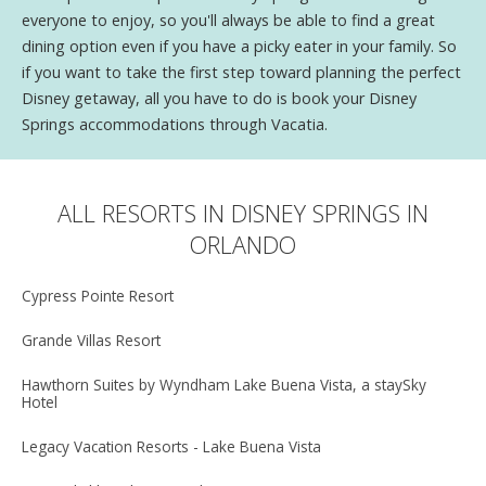
everyone to enjoy, so you'll always be able to find a great
dining option even if you have a picky eater in your family. So
if you want to take the first step toward planning the perfect
Disney getaway, all you have to do is book your Disney
Springs accommodations through Vacatia.
ALL RESORTS IN DISNEY SPRINGS IN
ORLANDO
Cypress Pointe Resort
Grande Villas Resort
Hawthorn Suites by Wyndham Lake Buena Vista, a staySky
Hotel
Legacy Vacation Resorts - Lake Buena Vista