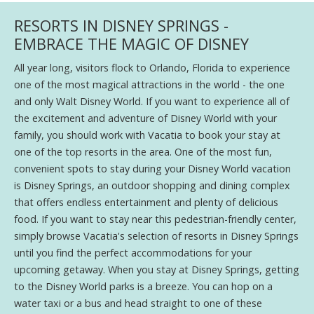
RESORTS IN DISNEY SPRINGS -
EMBRACE THE MAGIC OF DISNEY
All year long, visitors flock to Orlando, Florida to experience
one of the most magical attractions in the world - the one
and only Walt Disney World. If you want to experience all of
the excitement and adventure of Disney World with your
family, you should work with Vacatia to book your stay at
one of the top resorts in the area. One of the most fun,
convenient spots to stay during your Disney World vacation
is Disney Springs, an outdoor shopping and dining complex
that offers endless entertainment and plenty of delicious
food. If you want to stay near this pedestrian-friendly center,
simply browse Vacatia's selection of resorts in Disney Springs
until you find the perfect accommodations for your
upcoming getaway. When you stay at Disney Springs, getting
to the Disney World parks is a breeze. You can hop on a
water taxi or a bus and head straight to one of these