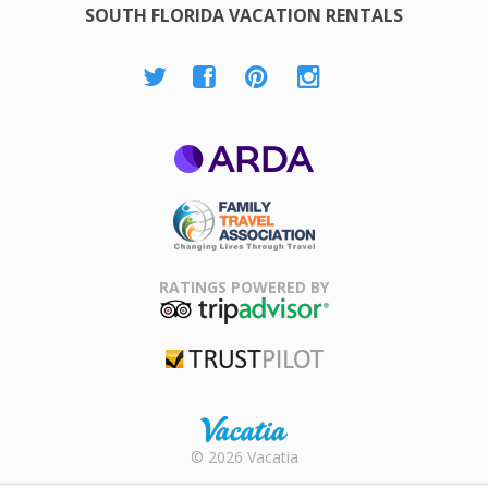
SOUTH FLORIDA VACATION RENTALS
ARDA
Family Travel
Association
RATINGS POWERED BY
TripAdvisor
Trustpilot
Rental |
© 2026 Vacatia
Timeshares