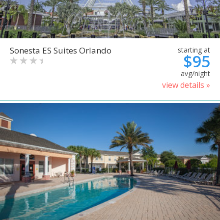
Sonesta ES Suites Orlando
starting at
$95
avg/night
view details »