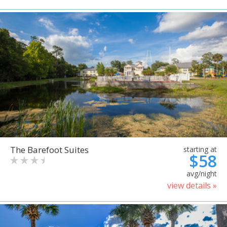
The Barefoot Suites
starting at
$58
avg/night
view details »