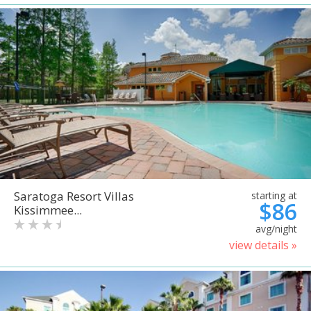
Saratoga Resort Villas
starting at
$86
Kissimmee...
avg/night
view details »