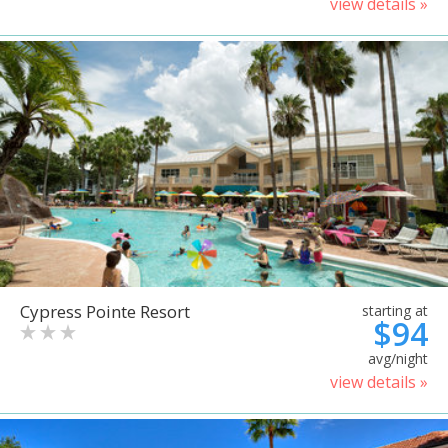
view details »
Cypress Pointe Resort
starting at
$94
avg/night
view details »