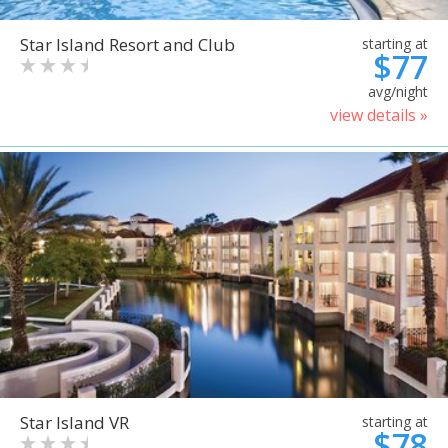
Star Island Resort and Club
starting at
$77
avg/night
view details »
Star Island VR
starting at
$78