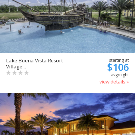
Lake Buena Vista Resort
starting at
$106
Village...
avg/night
view details »