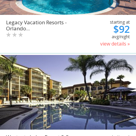
Legacy Vacation Resorts -
starting at
$92
Orlando...
avg/night
view details »