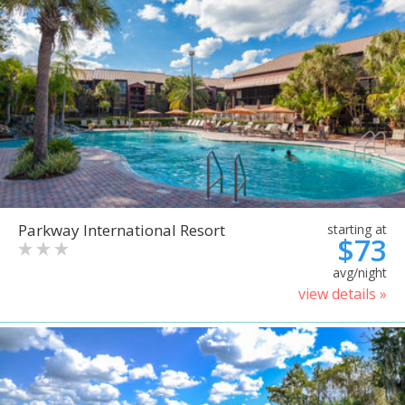
Parkway International Resort
starting at
$73
avg/night
view details »