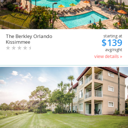
The Berkley Orlando
starting at
$139
Kissimmee
avg/night
view details »