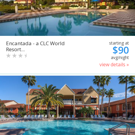
Encantada - a CLC World
starting at
$90
Resort...
avg/night
view details »