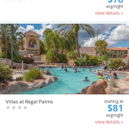
avg/night
view details »
Villas at Regal Palms
starting at
$81
avg/night
view details »