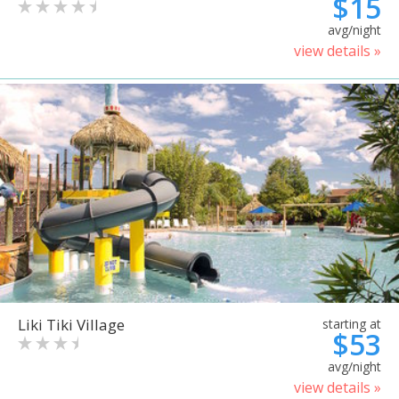
$15
avg/night
view details »
Liki Tiki Village
starting at
$53
avg/night
view details »