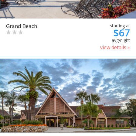
Grand Beach
starting at
$67
avg/night
view details »