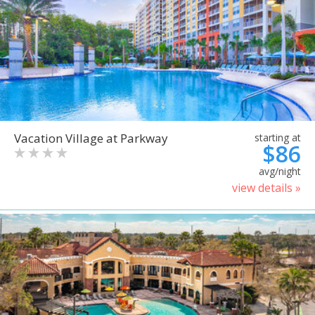
Vacation Village at Parkway
starting at
$86
avg/night
view details »