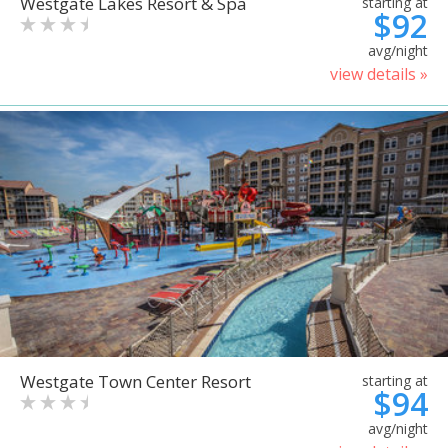
Westgate Lakes Resort & Spa
starting at
$92
avg/night
view details »
Westgate Town Center Resort
starting at
$94
avg/night