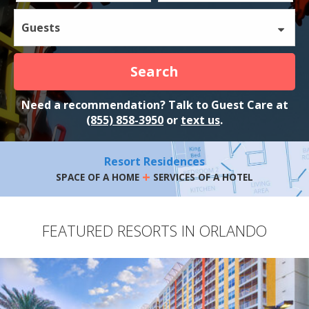
Guests
Search
Need a recommendation? Talk to Guest Care at
(855) 858-3950
or
text us
.
Resort Residences
+
SPACE OF A HOME
SERVICES OF A HOTEL
FEATURED RESORTS IN ORLANDO