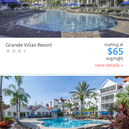
Grande Villas Resort
starting at
$65
avg/night
view details »