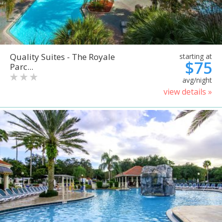
Quality Suites - The Royale
starting at
$75
Parc...
avg/night
view details »