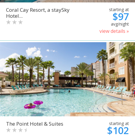
Coral Cay Resort, a staySky
starting at
$97
Hotel...
avg/night
view details »
The Point Hotel & Suites
starting at
$102