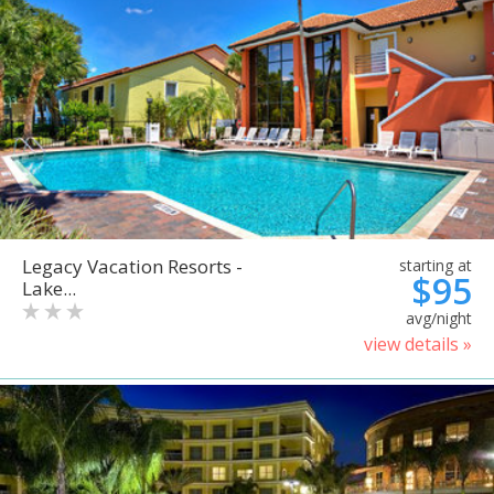
Legacy Vacation Resorts -
starting at
$95
Lake...
avg/night
view details »