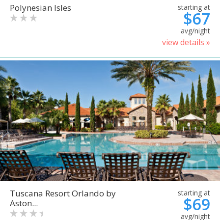
Polynesian Isles
starting at
$67
avg/night
view details »
Tuscana Resort Orlando by
starting at
$69
Aston...
avg/night