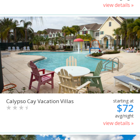
view details »
Calypso Cay Vacation Villas
starting at
$72
avg/night
view details »