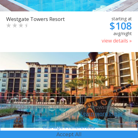
Westgate Towers Resort
starting at
$108
avg/night
view details »
Your Privacy Choices
This site uses cookies to improve your browsing
experience and analyze site traffic.
Learn more in our
Privacy Policy.
Manage Preferences
Accept All
Sheraton Vistana Villages
starting at