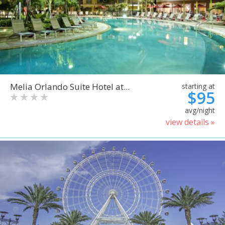
Melia Orlando Suite Hotel at...
starting at
$95
avg/night
view details »