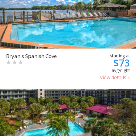
Bryan's Spanish Cove
starting at
$73
avg/night
view details »