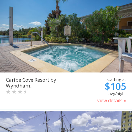
Caribe Cove Resort by
starting at
$105
Wyndham...
avg/night
view details »