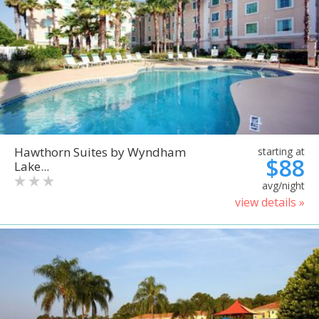
Hawthorn Suites by Wyndham
starting at
$88
Lake...
avg/night
view details »