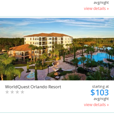
avg/night
view details »
WorldQuest Orlando Resort
starting at
$103
avg/night
view details »