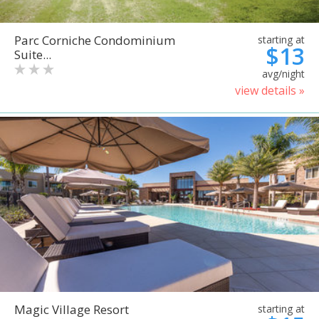
Parc Corniche Condominium
starting at
$13
Suite...
avg/night
view details »
Magic Village Resort
starting at