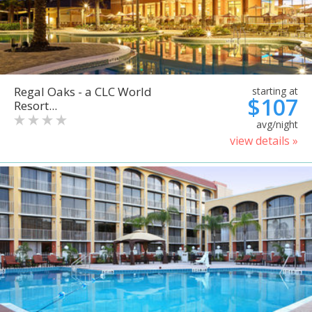
Regal Oaks - a CLC World
starting at
$107
Resort...
avg/night
view details »