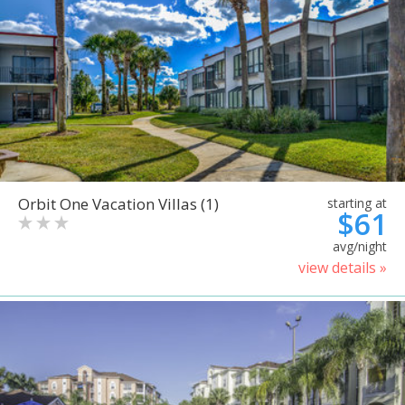
Orbit One Vacation Villas (1)
starting at
$61
avg/night
view details »