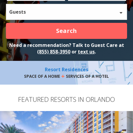
Guests
Search
Need a recommendation? Talk to Guest Care at
(855) 858-3950
or
text us
.
Resort Residences
+
SPACE OF A HOME
SERVICES OF A HOTEL
FEATURED RESORTS IN ORLANDO