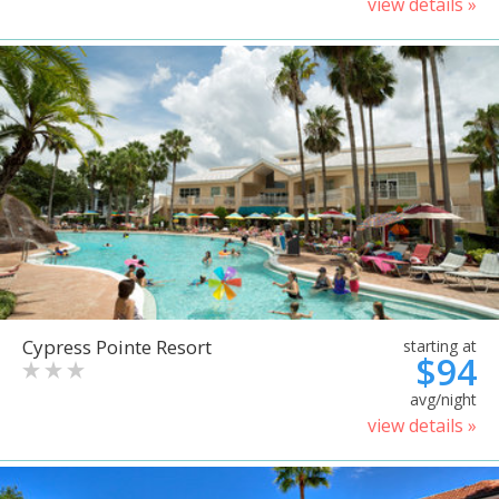
view details »
Cypress Pointe Resort
starting at
$94
avg/night
view details »