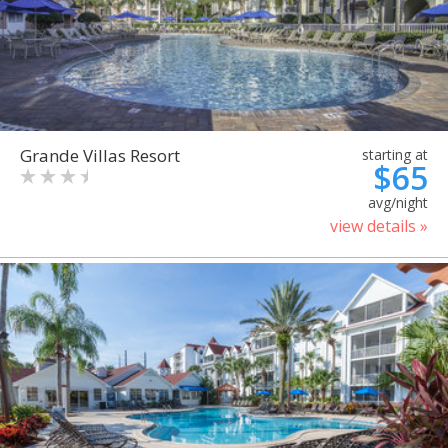
Grande Villas Resort
starting at
$65
avg/night
view details »