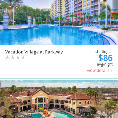
Vacation Village at Parkway
starting at
$86
avg/night
view details »