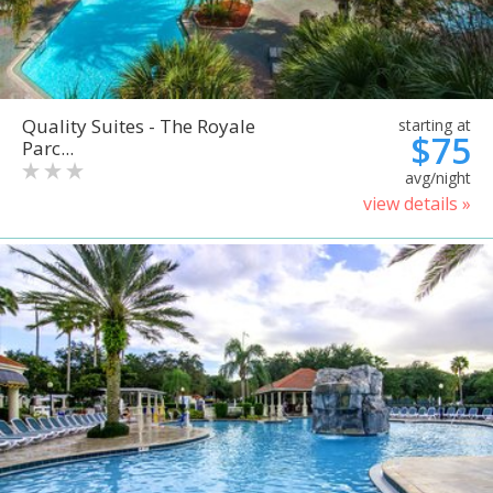
Quality Suites - The Royale
starting at
$75
Parc...
avg/night
view details »