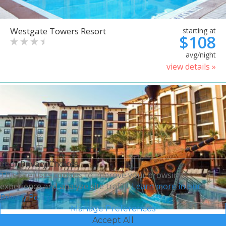
Westgate Towers Resort
starting at
$108
avg/night
view details »
Your Privacy Choices
This site uses cookies to improve your browsing
experience and analyze site traffic.
Learn more in our
Privacy Policy.
Manage Preferences
Accept All
Sheraton Vistana Villages
starting at