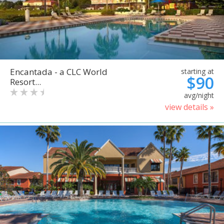
Encantada - a CLC World
starting at
$90
Resort...
avg/night
view details »