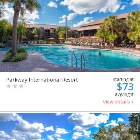
Parkway International Resort
starting at
$73
avg/night
view details »