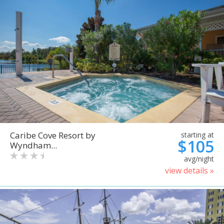
Caribe Cove Resort by
starting at
$105
Wyndham...
avg/night
view details »