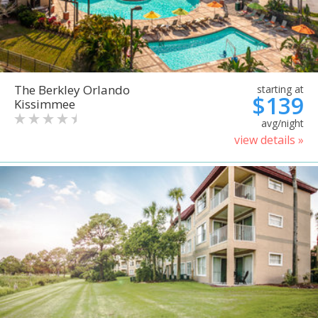
The Berkley Orlando
starting at
$139
Kissimmee
avg/night
view details »