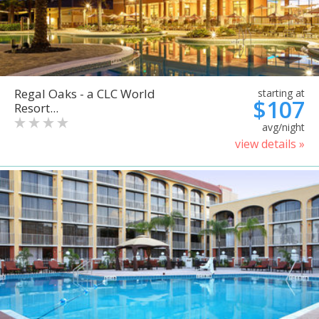
Regal Oaks - a CLC World
starting at
$107
Resort...
avg/night
view details »