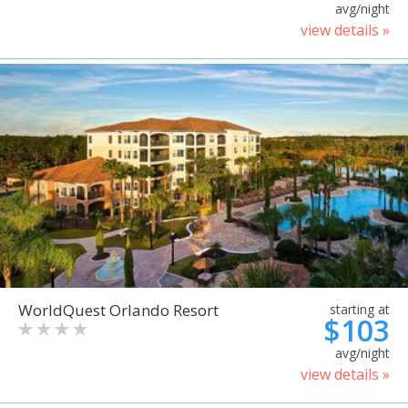
avg/night
view details »
WorldQuest Orlando Resort
starting at
$103
avg/night
view details »