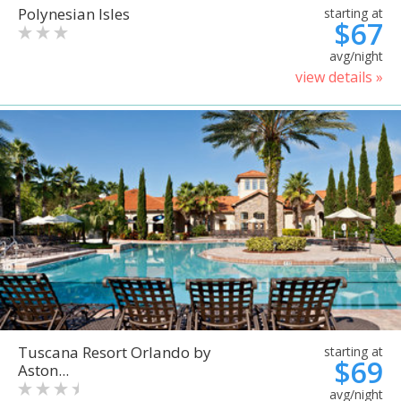
Polynesian Isles
starting at
$67
avg/night
view details »
Tuscana Resort Orlando by
starting at
$69
Aston...
avg/night