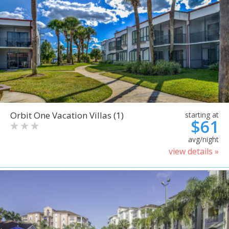
Orbit One Vacation Villas (1)
starting at
$61
avg/night
view details »