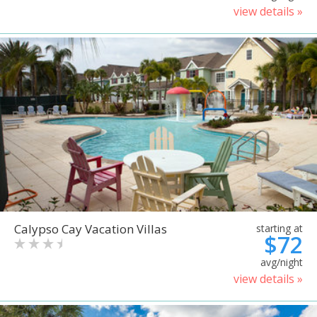
view details »
Calypso Cay Vacation Villas
starting at
$72
avg/night
view details »