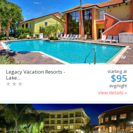
Legacy Vacation Resorts -
starting at
$95
Lake...
avg/night
view details »