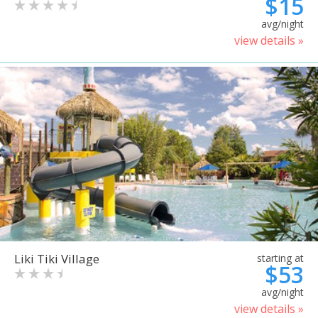
$15
avg/night
view details »
Liki Tiki Village
starting at
$53
avg/night
view details »