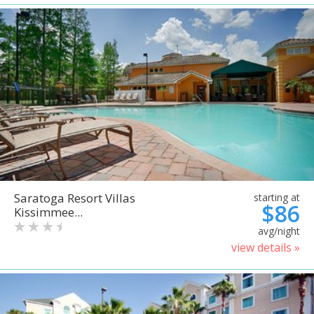
Saratoga Resort Villas
starting at
$86
Kissimmee...
avg/night
view details »