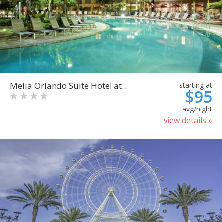
Melia Orlando Suite Hotel at...
starting at
$95
avg/night
view details »