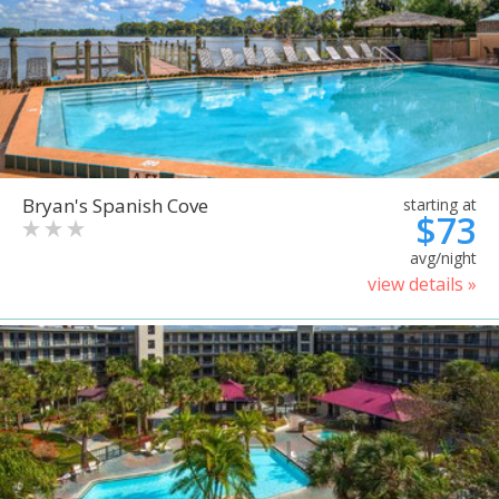
Bryan's Spanish Cove
starting at
$73
avg/night
view details »