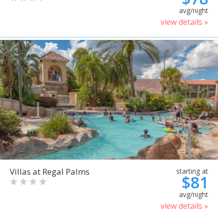
avg/night
view details »
Villas at Regal Palms
starting at
$81
avg/night
view details »