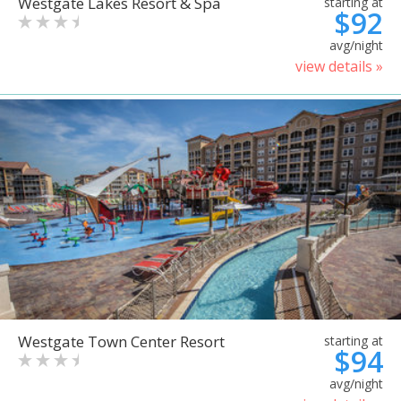
Westgate Lakes Resort & Spa
starting at
$92
avg/night
view details »
Westgate Town Center Resort
starting at
$94
avg/night