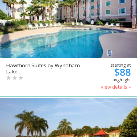
Hawthorn Suites by Wyndham
starting at
$88
Lake...
avg/night
view details »