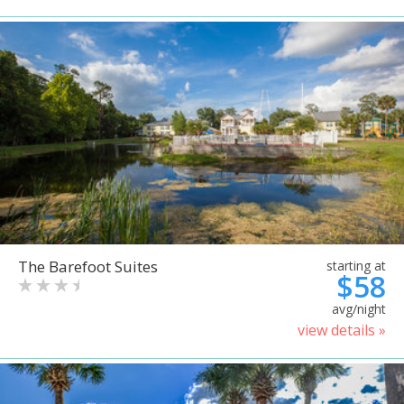
The Barefoot Suites
starting at
$58
avg/night
view details »