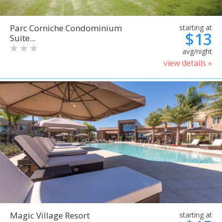
Parc Corniche Condominium
starting at
$13
Suite...
avg/night
view details »
Magic Village Resort
starting at