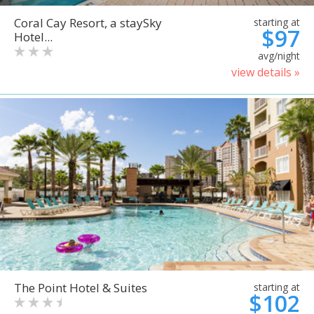
Coral Cay Resort, a staySky
starting at
$97
Hotel...
avg/night
view details »
The Point Hotel & Suites
starting at
$102