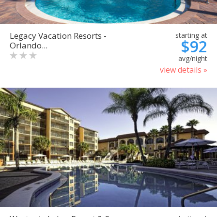
Legacy Vacation Resorts -
starting at
$92
Orlando...
avg/night
view details »