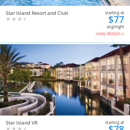
Star Island Resort and Club
starting at
$77
avg/night
view details »
Star Island VR
starting at
$78