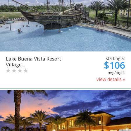
Lake Buena Vista Resort
starting at
$106
Village...
avg/night
view details »