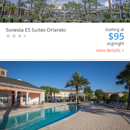
Sonesta ES Suites Orlando
starting at
$95
avg/night
view details »