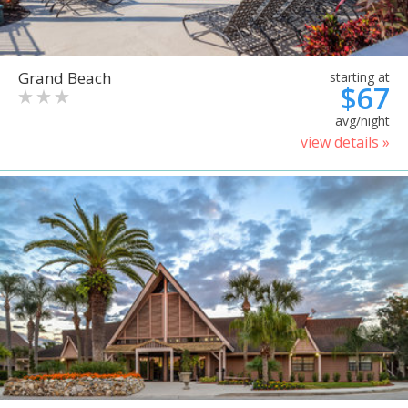
Grand Beach
starting at
$67
avg/night
view details »