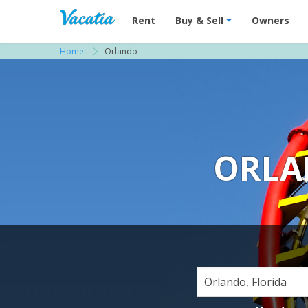
Vacation Rentals - Condos & Suites for R
Rent
Buy & Sell
Owners
Home
Orlando
ORLA