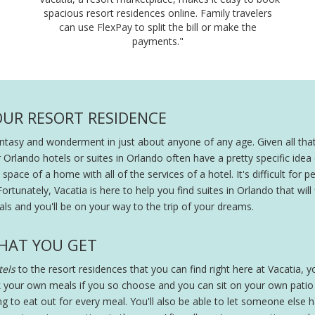
spacious resort residences online. Family travelers
can use FlexPay to split the bill or make the
payments."
OUR RESORT RESIDENCE
fantasy and wonderment in just about anyone of any age. Given all that
r Orlando hotels or suites in Orlando often have a pretty specific ide
pace of a home with all of the services of a hotel. It's difficult for peo
Fortunately, Vacatia is here to help you find suites in Orlando that will
ls and you'll be on your way to the trip of your dreams.
HAT YOU GET
els
to the resort residences that you can find right here at Vacatia, you
 your own meals if you so choose and you can sit on your own patio wi
ing to eat out for every meal. You'll also be able to let someone else