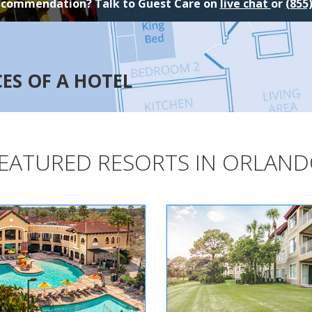
ecommendation? Talk to Guest Care on
live chat
or
(855
CES OF A HOTEL
EATURED RESORTS IN ORLAN