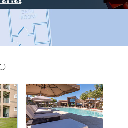
) 858-3950
.
DO