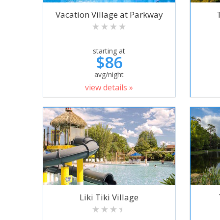
Vacation Village at Parkway
starting at
$86
avg/night
view details »
Liki Tiki Village