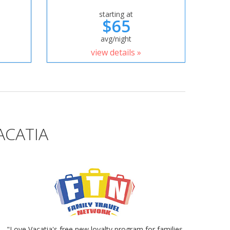
starting at
$65
avg/night
view details »
ACATIA
"Love Vacatia's free new loyalty program for families.