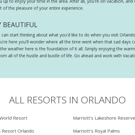
ou up to enjoy your time in the area. After all, you're on vacation, and
 of the pleasure of your entire experience.
Y BEAUTIFUL
ou can start thinking about what you'd like to do when you visit Orland
ou're here you'll wonder where all the time went when that sad days
e weather here is the foundation of it all. Simply enjoying the warmt
om all of the hustle and bustle of life. Go ahead and work with Vacatia
ALL RESORTS IN ORLANDO
 World Resort
Marriott's Lakeshore Reserv
s Resort Orlando
Marriott's Royal Palms