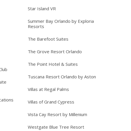
Star Island VR
Summer Bay Orlando by Exploria
Resorts
The Barefoot Suites
The Grove Resort Orlando
The Point Hotel & Suites
Club
Tuscana Resort Orlando by Aston
ite
Villas at Regal Palms
cations
Villas of Grand Cypress
Vista Cay Resort by Millenium
Westgate Blue Tree Resort