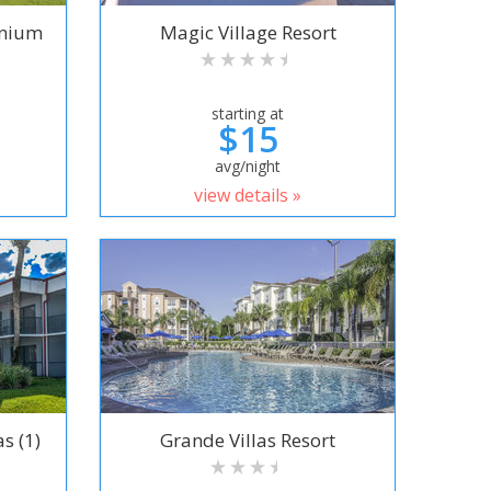
inium
Magic Village Resort
starting at
$15
avg/night
view details »
s (1)
Grande Villas Resort