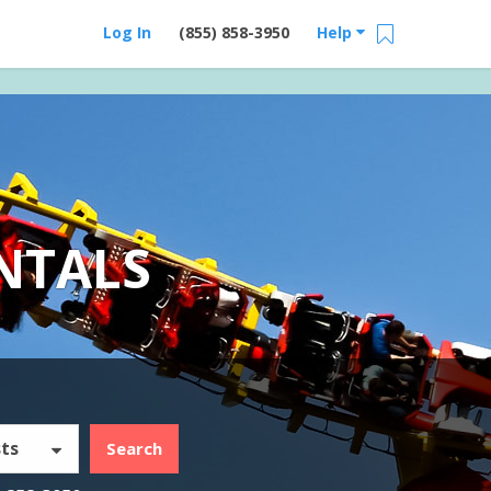
Log In
(855) 858-3950
Help
NTALS
ts
Search