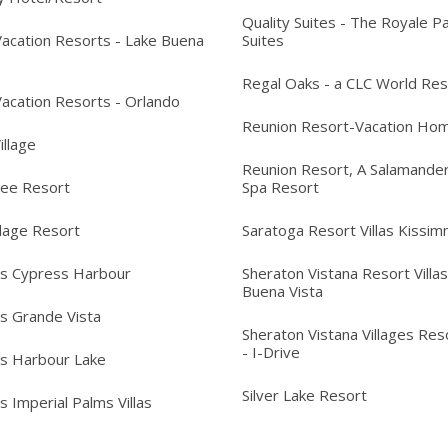
Quality Suites - The Royale P
acation Resorts - Lake Buena
Suites
Regal Oaks - a CLC World Res
acation Resorts - Orlando
Reunion Resort-Vacation Ho
Village
Reunion Resort, A Salamander
ree Resort
Spa Resort
llage Resort
Saratoga Resort Villas Kissi
's Cypress Harbour
Sheraton Vistana Resort Villas
Buena Vista
's Grande Vista
Sheraton Vistana Villages Reso
- I-Drive
's Harbour Lake
Silver Lake Resort
s Imperial Palms Villas