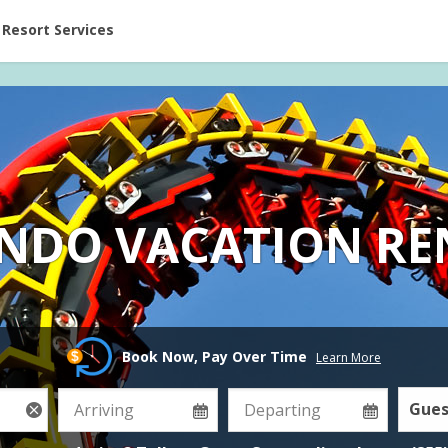
ent at Resorts | Vacatia
Resort Services
NDO VACATION RE
Book Now, Pay Over Time
Learn More
Gues