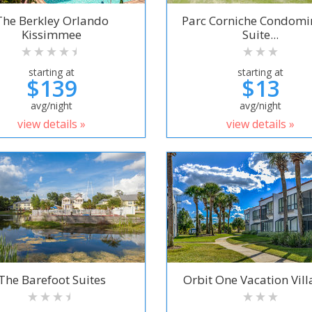
The Berkley Orlando
Parc Corniche Condom
Kissimmee
Suite...
starting at
starting at
$139
$13
avg/night
avg/night
view details »
view details »
The Barefoot Suites
Orbit One Vacation Villa