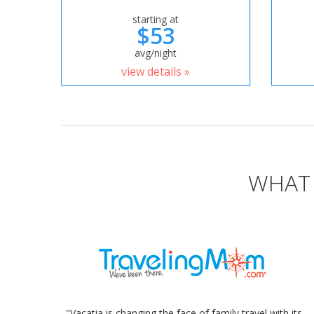
starting at
$53
avg/night
view details »
WHAT 
"Vacatia is changing the face of family travel with its