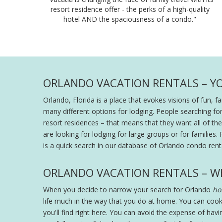
resort residence offer - the perks of a high-quality
hotel AND the spaciousness of a condo."
ORLANDO VACATION RENTALS – Y
Orlando, Florida is a place that evokes visions of fun, 
many different options for lodging. People searching fo
resort residences – that means that they want all of the s
are looking for lodging for large groups or for families. 
is a quick search in our database of Orlando condo renta
ORLANDO VACATION RENTALS – W
When you decide to narrow your search for Orlando
hot
life much in the way that you do at home. You can cook
you'll find right here. You can avoid the expense of hav