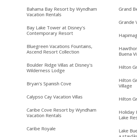
Bahama Bay Resort by Wyndham
Grand B
Vacation Rentals
Grande V
Bay Lake Tower at Disney's
Contemporary Resort
Hapimag
Bluegreen Vacations Fountains,
Hawthor
Ascend Resort Collection
Buena Vi
Boulder Ridge Villas at Disney's
Hilton G
Wilderness Lodge
Hilton G
Bryan's Spanish Cove
Village
Calypso Cay Vacation Villas
Hilton G
Caribe Cove Resort by Wyndham
Holiday 
Vacation Rentals
Lake Re
Caribe Royale
Lake Bue
a staySk