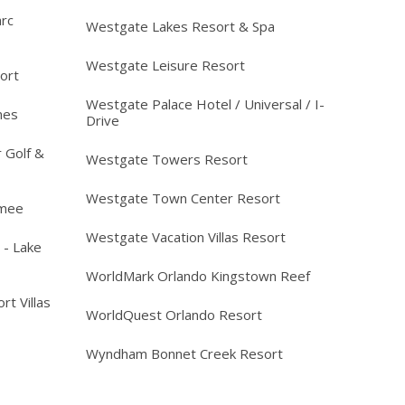
arc
Westgate Lakes Resort & Spa
Westgate Leisure Resort
ort
Westgate Palace Hotel / Universal / I-
mes
Drive
 Golf &
Westgate Towers Resort
Westgate Town Center Resort
mmee
Westgate Vacation Villas Resort
 - Lake
WorldMark Orlando Kingstown Reef
rt Villas
WorldQuest Orlando Resort
Wyndham Bonnet Creek Resort