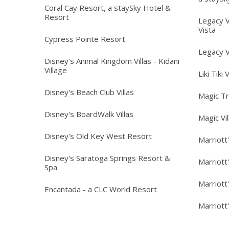
Coral Cay Resort, a staySky Hotel &
Resort
Legacy V
Vista
Cypress Pointe Resort
Legacy V
Disney's Animal Kingdom Villas - Kidani
Village
Liki Tiki 
Disney's Beach Club Villas
Magic T
Disney's BoardWalk Villas
Magic Vi
Disney's Old Key West Resort
Marriott
Disney's Saratoga Springs Resort &
Marriott
Spa
Marriott
Encantada - a CLC World Resort
Marriott'