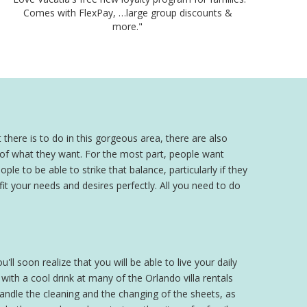
Comes with FlexPay, …large group discounts &
more."
 there is to do in this gorgeous area, there are also
a of what they want. For the most part, people want
ple to be able to strike that balance, particularly if they
 fit your needs and desires perfectly. All you need to do
'll soon realize that you will be able to live your daily
th a cool drink at many of the Orlando villa rentals
 handle the cleaning and the changing of the sheets, as