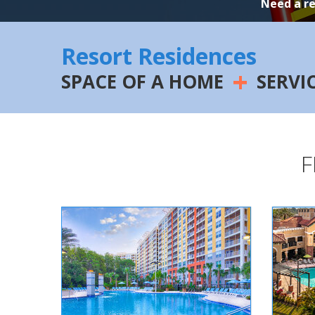
Need a r
Resort Residences
+
SPACE OF A HOME
SERVI
F