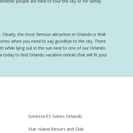
 whether people are here to tour the city or for family
o. Clearly, the most famous attraction in Orlando is Walt
 comes when you need to say goodbye to the city. There
h while lying out in the sun next to one of our Orlando
 today to find Orlando vacation rentals that will fit your
e
Sonesta ES Suites Orlando
Star Island Resort and Club