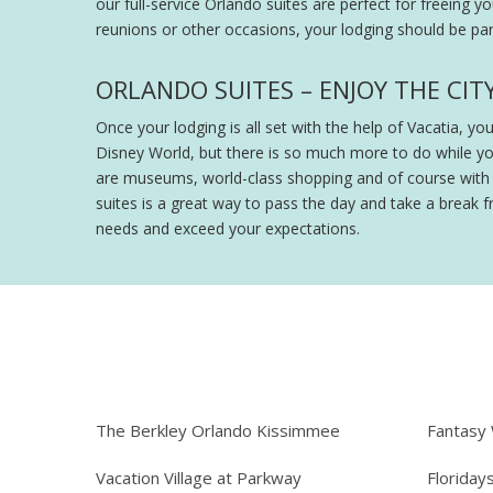
our full-service Orlando suites are perfect for freeing y
reunions or other occasions, your lodging should be part
ORLANDO SUITES – ENJOY THE CIT
Once your lodging is all set with the help of Vacatia, y
Disney World, but there is so much more to do while y
are museums, world-class shopping and of course with th
suites is a great way to pass the day and take a break fr
needs and exceed your expectations.
The Berkley Orlando Kissimmee
Fantasy
Vacation Village at Parkway
Floriday