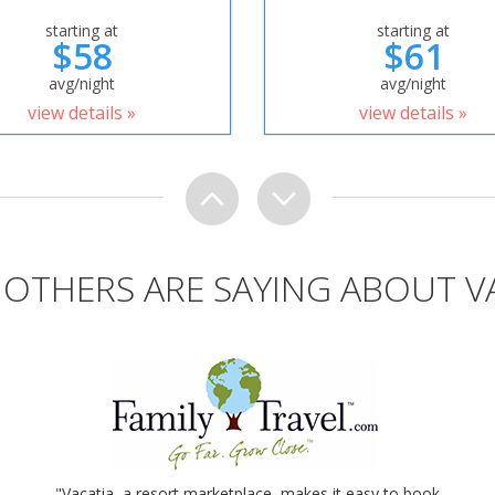
starting at
starting at
$58
$61
avg/night
avg/night
view details »
view details »
OTHERS ARE SAYING ABOUT V
"Vacatia, a resort marketplace, makes it easy to book