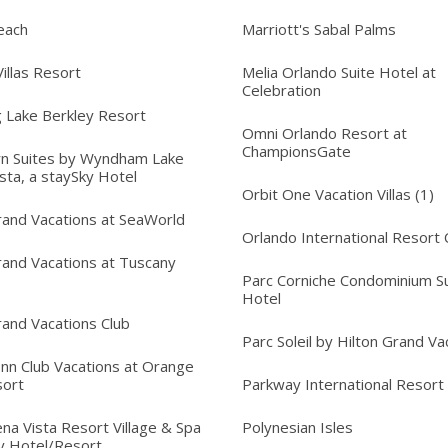
each
Marriott's Sabal Palms
illas Resort
Melia Orlando Suite Hotel at
Celebration
 Lake Berkley Resort
Omni Orlando Resort at
ChampionsGate
n Suites by Wyndham Lake
sta, a staySky Hotel
Orbit One Vacation Villas (1)
rand Vacations at SeaWorld
Orlando International Resort 
rand Vacations at Tuscany
Parc Corniche Condominium Su
Hotel
rand Vacations Club
Parc Soleil by Hilton Grand Va
Inn Club Vacations at Orange
sort
Parkway International Resort
na Vista Resort Village & Spa
Polynesian Isles
y Hotel/Resort