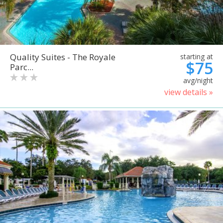
Quality Suites - The Royale
starting at
$75
Parc...
avg/night
view details »