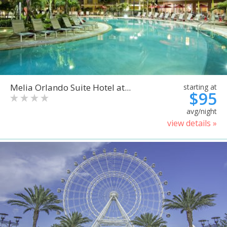
Melia Orlando Suite Hotel at...
starting at
$95
avg/night
view details »