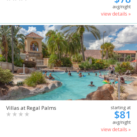
avg/night
view details »
Villas at Regal Palms
starting at
$81
avg/night
view details »