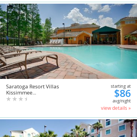
Saratoga Resort Villas
starting at
$86
Kissimmee...
avg/night
view details »