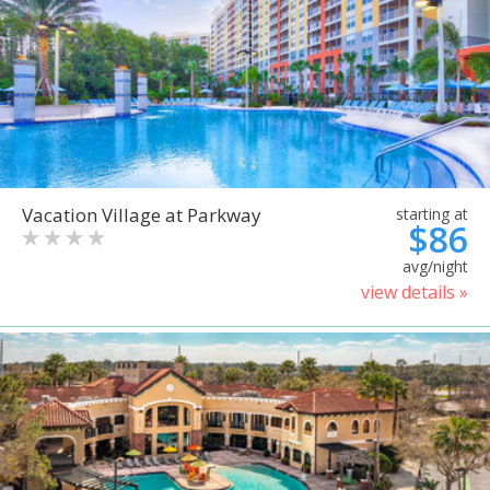
Vacation Village at Parkway
starting at
$86
avg/night
view details »