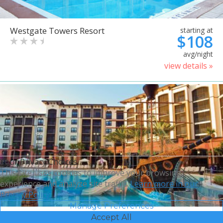
Westgate Towers Resort
starting at
$108
avg/night
view details »
Your Privacy Choices
This site uses cookies to improve your browsing
experience and analyze site traffic.
Learn more in our
Privacy Policy.
Manage Preferences
Accept All
Sheraton Vistana Villages
starting at