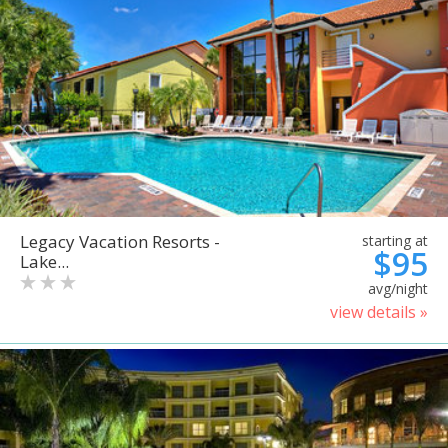
Legacy Vacation Resorts -
starting at
$95
Lake...
avg/night
view details »