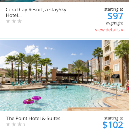
Coral Cay Resort, a staySky
starting at
$97
Hotel...
avg/night
view details »
The Point Hotel & Suites
starting at
$102