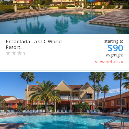
Encantada - a CLC World
starting at
$90
Resort...
avg/night
view details »