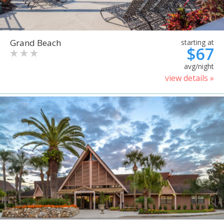
Grand Beach
starting at
$67
avg/night
view details »