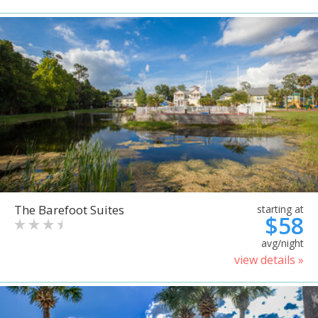
The Barefoot Suites
starting at
$58
avg/night
view details »