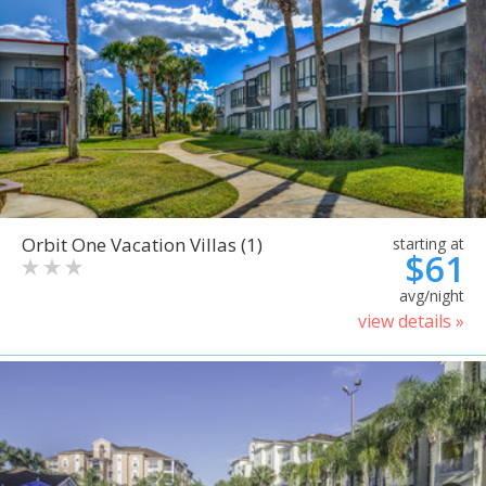
Orbit One Vacation Villas (1)
starting at
$61
avg/night
view details »