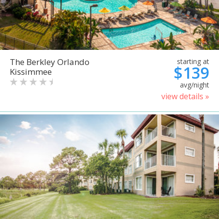
The Berkley Orlando
starting at
$139
Kissimmee
avg/night
view details »