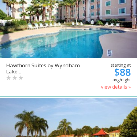
Hawthorn Suites by Wyndham
starting at
$88
Lake...
avg/night
view details »