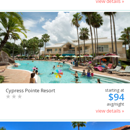
view details »
Cypress Pointe Resort
starting at
$94
avg/night
view details »