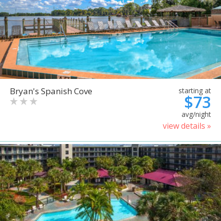
Bryan's Spanish Cove
starting at
$73
avg/night
view details »