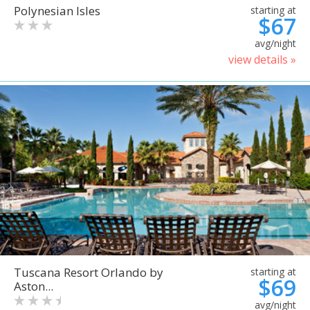
Polynesian Isles
starting at
$67
avg/night
view details »
Tuscana Resort Orlando by
starting at
$69
Aston...
avg/night