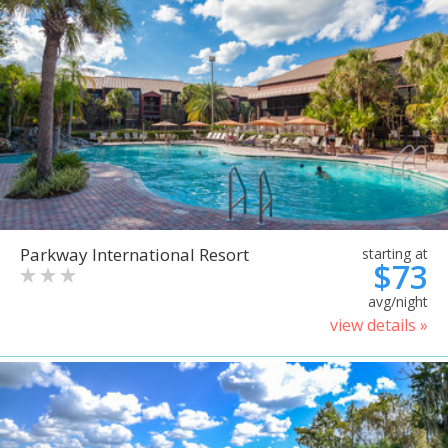
Parkway International Resort
starting at
$73
avg/night
view details »