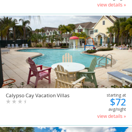
view details »
Calypso Cay Vacation Villas
starting at
$72
avg/night
view details »