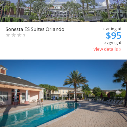
Sonesta ES Suites Orlando
starting at
$95
avg/night
view details »