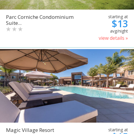
Parc Corniche Condominium
starting at
$13
Suite...
avg/night
view details »
Magic Village Resort
starting at