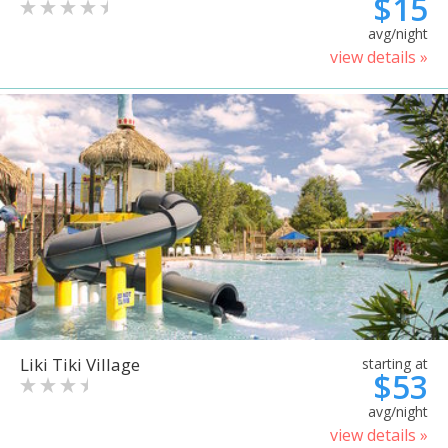
$15
avg/night
view details »
Liki Tiki Village
starting at
$53
avg/night
view details »