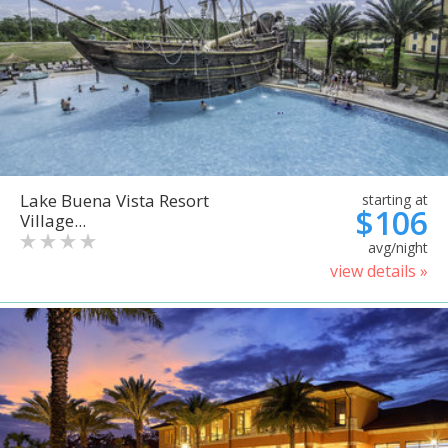
Lake Buena Vista Resort
starting at
$106
Village...
avg/night
view details »