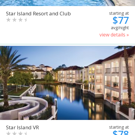
Star Island Resort and Club
starting at
$77
avg/night
view details »
Star Island VR
starting at
$78