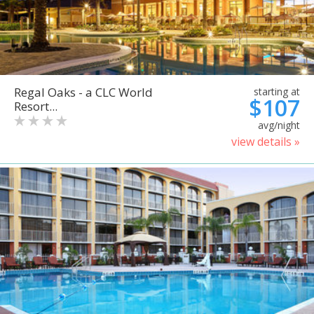
Regal Oaks - a CLC World
starting at
$107
Resort...
avg/night
view details »