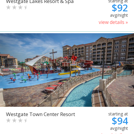
Westgate Lakes Resort & Spa
starting at
$92
avg/night
view details »
Westgate Town Center Resort
starting at
$94
avg/night