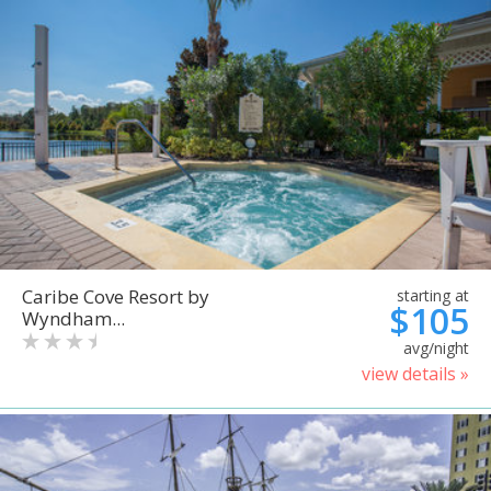
Caribe Cove Resort by
starting at
$105
Wyndham...
avg/night
view details »