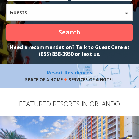
Guests
Search
Need a recommendation? Talk to Guest Care at
(855) 858-3950
or
text us
.
Resort Residences
+
SPACE OF A HOME
SERVICES OF A HOTEL
FEATURED RESORTS IN ORLANDO