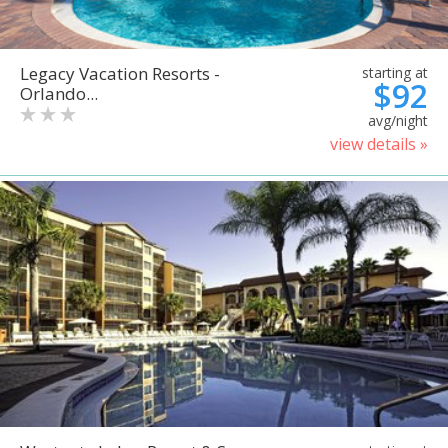
Legacy Vacation Resorts -
starting at
$92
Orlando...
avg/night
view details »