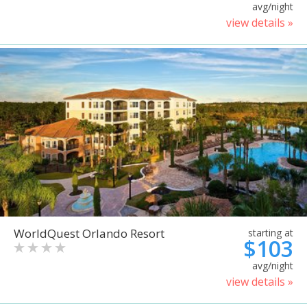
avg/night
view details »
WorldQuest Orlando Resort
starting at
$103
avg/night
view details »