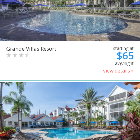
Grande Villas Resort
starting at
$65
avg/night
view details »