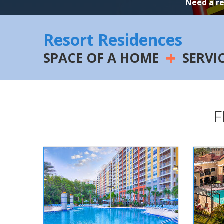
Need a r
Resort Residences
+
SPACE OF A HOME
SERVI
F