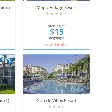
inium
Magic Village Resort
starting at
$15
avg/night
view details »
s (1)
Grande Villas Resort