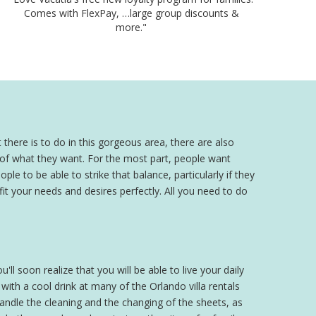
Comes with FlexPay, …large group discounts &
more."
 there is to do in this gorgeous area, there are also
a of what they want. For the most part, people want
ple to be able to strike that balance, particularly if they
 fit your needs and desires perfectly. All you need to do
'll soon realize that you will be able to live your daily
th a cool drink at many of the Orlando villa rentals
 handle the cleaning and the changing of the sheets, as