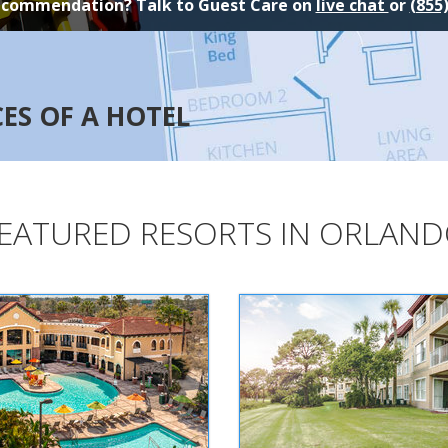
ecommendation? Talk to Guest Care on
live chat
or
(855
CES OF A HOTEL
EATURED RESORTS IN ORLAN