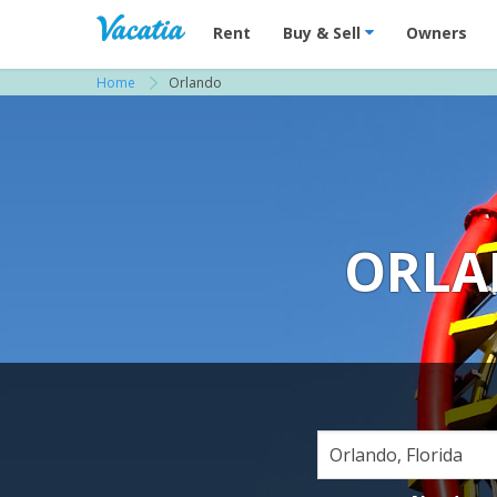
Vacation Rentals - Condos & Suites for R
Rent
Buy & Sell
Owners
Home
Orlando
ORLA