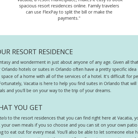
spacious resort residences online. Family travelers
can use FlexPay to split the bill or make the
payments."
OUR RESORT RESIDENCE
fantasy and wonderment in just about anyone of any age. Given all that
r Orlando hotels or suites in Orlando often have a pretty specific ide
pace of a home with all of the services of a hotel. It's difficult for peo
Fortunately, Vacatia is here to help you find suites in Orlando that will
ls and you'll be on your way to the trip of your dreams.
HAT YOU GET
els
to the resort residences that you can find right here at Vacatia, you
 your own meals if you so choose and you can sit on your own patio wi
ing to eat out for every meal. You'll also be able to let someone else