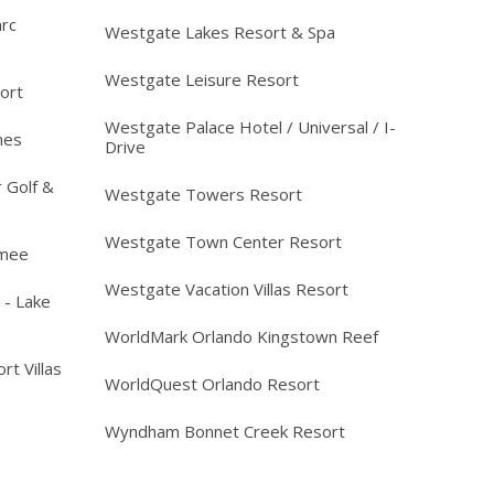
arc
Westgate Lakes Resort & Spa
Westgate Leisure Resort
ort
Westgate Palace Hotel / Universal / I-
mes
Drive
 Golf &
Westgate Towers Resort
Westgate Town Center Resort
mmee
Westgate Vacation Villas Resort
 - Lake
WorldMark Orlando Kingstown Reef
rt Villas
WorldQuest Orlando Resort
Wyndham Bonnet Creek Resort