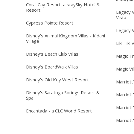
Coral Cay Resort, a staySky Hotel &
Resort
Legacy V
Vista
Cypress Pointe Resort
Legacy V
Disney's Animal Kingdom Villas - Kidani
Village
Liki Tiki 
Disney's Beach Club Villas
Magic T
Disney's BoardWalk Villas
Magic Vi
Disney's Old Key West Resort
Marriott
Disney's Saratoga Springs Resort &
Marriott
Spa
Marriott
Encantada - a CLC World Resort
Marriott'