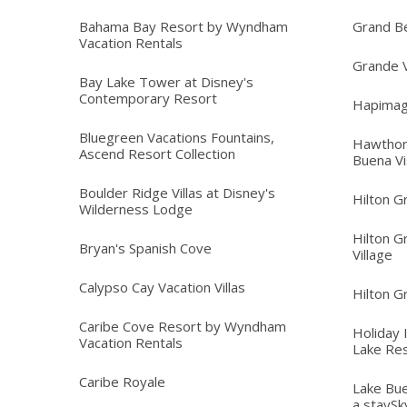
Bahama Bay Resort by Wyndham
Grand B
Vacation Rentals
Grande V
Bay Lake Tower at Disney's
Contemporary Resort
Hapimag
Bluegreen Vacations Fountains,
Hawthor
Ascend Resort Collection
Buena Vi
Boulder Ridge Villas at Disney's
Hilton G
Wilderness Lodge
Hilton G
Bryan's Spanish Cove
Village
Calypso Cay Vacation Villas
Hilton G
Caribe Cove Resort by Wyndham
Holiday 
Vacation Rentals
Lake Re
Caribe Royale
Lake Bue
a staySk