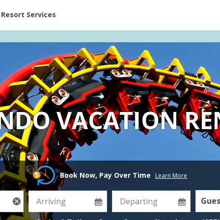
ent at Resorts | Vacatia
Resort Services
NDO VACATION RE
Book Now, Pay Over Time
Learn More
Gues