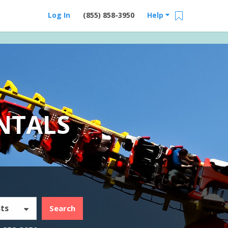
Log In
(855) 858-3950
Help
NTALS
ts
Search