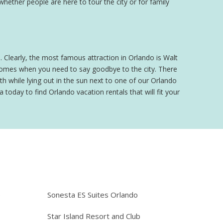
 whether people are here to tour the city or for family
o. Clearly, the most famous attraction in Orlando is Walt
 comes when you need to say goodbye to the city. There
h while lying out in the sun next to one of our Orlando
 today to find Orlando vacation rentals that will fit your
e
Sonesta ES Suites Orlando
Star Island Resort and Club