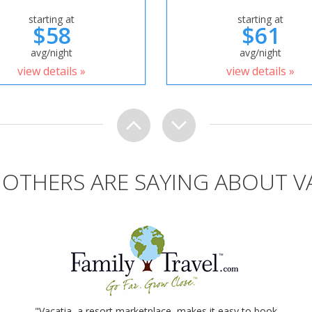
starting at
starting at
$58
$61
avg/night
avg/night
view details »
view details »
OTHERS ARE SAYING ABOUT V
"Vacatia, a resort marketplace, makes it easy to book