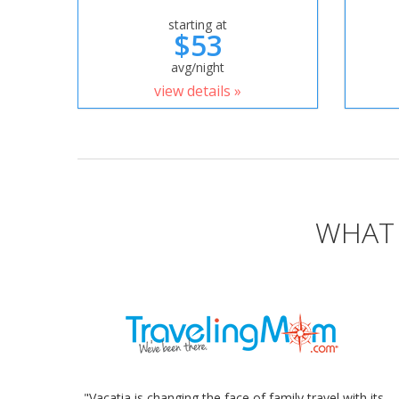
starting at
$53
avg/night
view details »
WHAT 
"Vacatia is changing the face of family travel with its