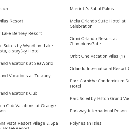
each
Marriott's Sabal Palms
illas Resort
Melia Orlando Suite Hotel at
Celebration
 Lake Berkley Resort
Omni Orlando Resort at
ChampionsGate
n Suites by Wyndham Lake
sta, a staySky Hotel
Orbit One Vacation Villas (1)
rand Vacations at SeaWorld
Orlando International Resort 
rand Vacations at Tuscany
Parc Corniche Condominium Su
Hotel
rand Vacations Club
Parc Soleil by Hilton Grand Va
Inn Club Vacations at Orange
sort
Parkway International Resort
na Vista Resort Village & Spa
Polynesian Isles
y Hotel/Resort