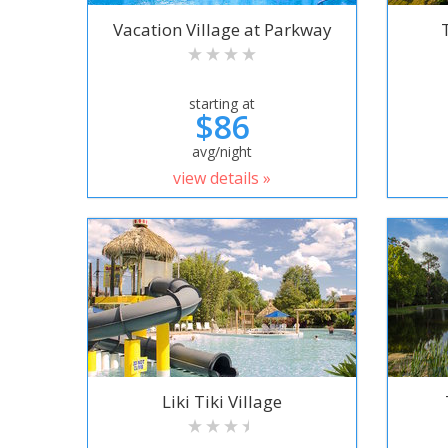
Vacation Village at Parkway
starting at
$86
avg/night
view details »
Liki Tiki Village