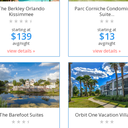
The Berkley Orlando
Parc Corniche Condom
Kissimmee
Suite...
starting at
starting at
$139
$13
avg/night
avg/night
view details »
view details »
The Barefoot Suites
Orbit One Vacation Villa