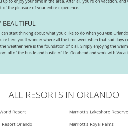
ou up to enjoy your time in the area. After all, you're on vacation, and
 of the pleasure of your entire experience.
Y BEAUTIFUL
ou can start thinking about what you'd like to do when you visit Orland
ou're here you'll wonder where all the time went when that sad days
e weather here is the foundation of it all. Simply enjoying the warmt
om all of the hustle and bustle of life. Go ahead and work with Vacatia
ALL RESORTS IN ORLANDO
 World Resort
Marriott's Lakeshore Reserv
s Resort Orlando
Marriott's Royal Palms