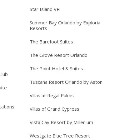
Star Island VR
Summer Bay Orlando by Exploria
Resorts
The Barefoot Suites
The Grove Resort Orlando
The Point Hotel & Suites
Club
Tuscana Resort Orlando by Aston
ite
Villas at Regal Palms
cations
Villas of Grand Cypress
Vista Cay Resort by Millenium
Westgate Blue Tree Resort