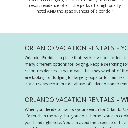
resort residence offer - the perks of a high-quality
hotel AND the spaciousness of a condo."
ORLANDO VACATION RENTALS – Y
Orlando, Florida is a place that evokes visions of fun, 
many different options for lodging. People searching fo
resort residences – that means that they want all of the s
are looking for lodging for large groups or for families. 
is a quick search in our database of Orlando condo renta
ORLANDO VACATION RENTALS – W
When you decide to narrow your search for Orlando
hot
life much in the way that you do at home. You can cook
you'll find right here. You can avoid the expense of hav