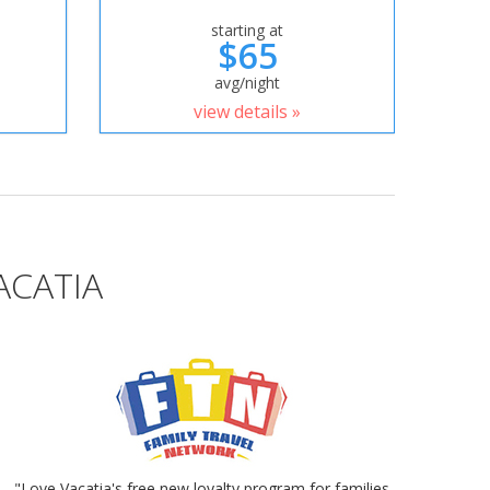
starting at
$65
avg/night
view details »
ACATIA
"Love Vacatia's free new loyalty program for families.