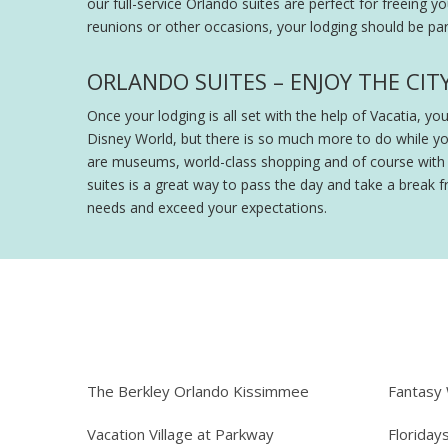
our full-service Orlando suites are perfect for freeing y
reunions or other occasions, your lodging should be part
ORLANDO SUITES – ENJOY THE CIT
Once your lodging is all set with the help of Vacatia, y
Disney World, but there is so much more to do while y
are museums, world-class shopping and of course with th
suites is a great way to pass the day and take a break fr
needs and exceed your expectations.
The Berkley Orlando Kissimmee
Fantasy
Vacation Village at Parkway
Floriday