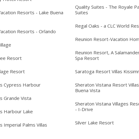
Quality Suites - The Royale P
acation Resorts - Lake Buena
Suites
Regal Oaks - a CLC World Res
acation Resorts - Orlando
Reunion Resort-Vacation Ho
Village
Reunion Resort, A Salamander
ree Resort
Spa Resort
llage Resort
Saratoga Resort Villas Kissi
's Cypress Harbour
Sheraton Vistana Resort Villas
Buena Vista
's Grande Vista
Sheraton Vistana Villages Reso
- I-Drive
's Harbour Lake
Silver Lake Resort
s Imperial Palms Villas