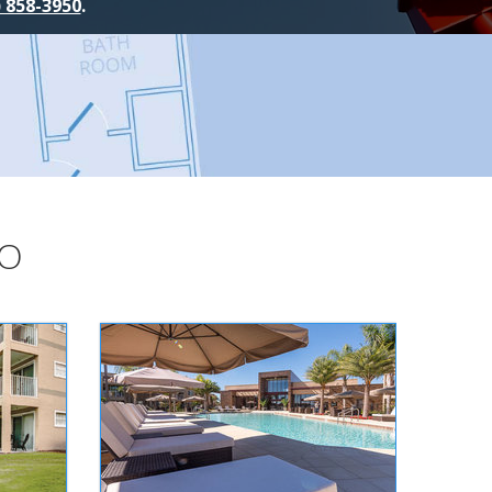
) 858-3950
.
DO