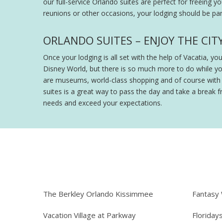
our full-service Orlando suites are perfect for freeing y
reunions or other occasions, your lodging should be part
ORLANDO SUITES – ENJOY THE CIT
Once your lodging is all set with the help of Vacatia, y
Disney World, but there is so much more to do while y
are museums, world-class shopping and of course with th
suites is a great way to pass the day and take a break fr
needs and exceed your expectations.
The Berkley Orlando Kissimmee
Fantasy
Vacation Village at Parkway
Floriday