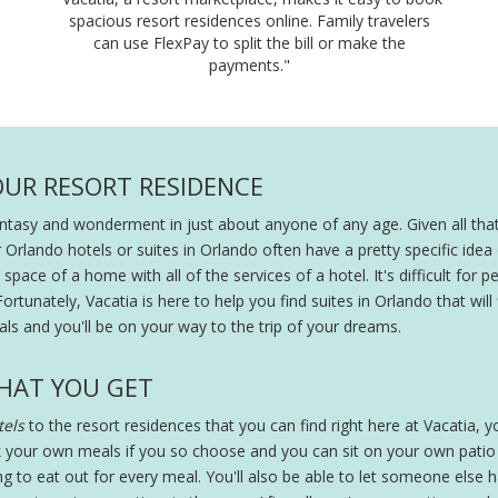
spacious resort residences online. Family travelers
can use FlexPay to split the bill or make the
payments."
OUR RESORT RESIDENCE
fantasy and wonderment in just about anyone of any age. Given all that
r Orlando hotels or suites in Orlando often have a pretty specific ide
pace of a home with all of the services of a hotel. It's difficult for peo
Fortunately, Vacatia is here to help you find suites in Orlando that will
ls and you'll be on your way to the trip of your dreams.
HAT YOU GET
els
to the resort residences that you can find right here at Vacatia, you
 your own meals if you so choose and you can sit on your own patio wi
ing to eat out for every meal. You'll also be able to let someone else