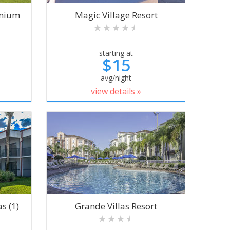
inium
Magic Village Resort
starting at
$15
avg/night
view details »
s (1)
Grande Villas Resort