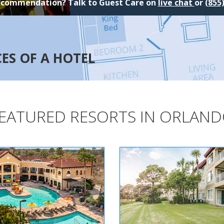
ecommendation? Talk to Guest Care on
live chat
or
(855
CES OF A HOTEL
EATURED RESORTS IN ORLAN