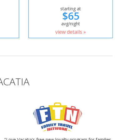
starting at
$65
avg/night
view details »
ACATIA
"Love Vacatia's free new loyalty program for families.