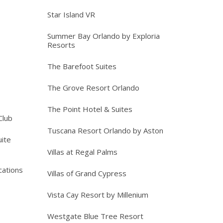
Star Island VR
Summer Bay Orlando by Exploria
Resorts
The Barefoot Suites
The Grove Resort Orlando
The Point Hotel & Suites
Club
Tuscana Resort Orlando by Aston
ite
Villas at Regal Palms
cations
Villas of Grand Cypress
Vista Cay Resort by Millenium
Westgate Blue Tree Resort