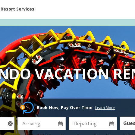
ent at Resorts | Vacatia
Resort Services
NDO VACATION RE
Book Now, Pay Over Time
Learn More
Gues