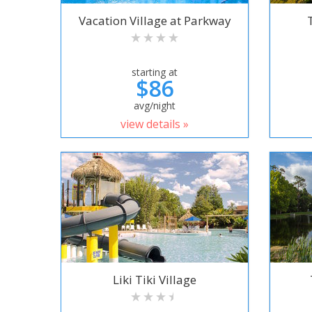
Vacation Village at Parkway
starting at
$86
avg/night
view details »
Liki Tiki Village