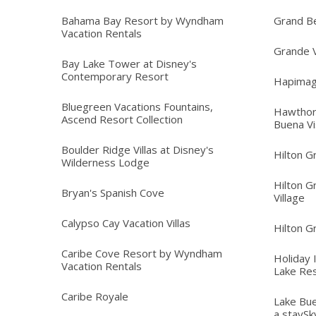
Bahama Bay Resort by Wyndham
Grand B
Vacation Rentals
Grande V
Bay Lake Tower at Disney's
Contemporary Resort
Hapimag
Bluegreen Vacations Fountains,
Hawthor
Ascend Resort Collection
Buena Vi
Boulder Ridge Villas at Disney's
Hilton G
Wilderness Lodge
Hilton G
Bryan's Spanish Cove
Village
Calypso Cay Vacation Villas
Hilton G
Caribe Cove Resort by Wyndham
Holiday 
Vacation Rentals
Lake Re
Caribe Royale
Lake Bue
a staySk