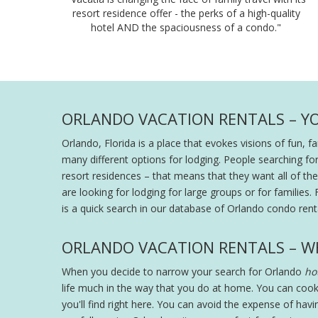
resort residence offer - the perks of a high-quality
hotel AND the spaciousness of a condo."
ORLANDO VACATION RENTALS – Y
Orlando, Florida is a place that evokes visions of fun, 
many different options for lodging. People searching fo
resort residences – that means that they want all of the s
are looking for lodging for large groups or for families. 
is a quick search in our database of Orlando condo renta
ORLANDO VACATION RENTALS – W
When you decide to narrow your search for Orlando
hot
life much in the way that you do at home. You can cook
you'll find right here. You can avoid the expense of hav