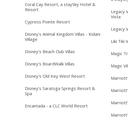
Coral Cay Resort, a staySky Hotel &
Resort
Legacy V
Vista
Cypress Pointe Resort
Legacy V
Disney's Animal Kingdom Villas - Kidani
Village
Liki Tiki 
Disney's Beach Club Villas
Magic T
Disney's BoardWalk Villas
Magic Vi
Disney's Old Key West Resort
Marriott
Disney's Saratoga Springs Resort &
Marriott
Spa
Marriott
Encantada - a CLC World Resort
Marriott'