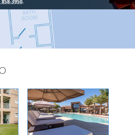
) 858-3950
.
DO