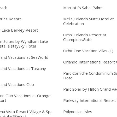
each
Marriott's Sabal Palms
illas Resort
Melia Orlando Suite Hotel at
Celebration
 Lake Berkley Resort
Omni Orlando Resort at
ChampionsGate
n Suites by Wyndham Lake
sta, a staySky Hotel
Orbit One Vacation Villas (1)
rand Vacations at SeaWorld
Orlando International Resort 
rand Vacations at Tuscany
Parc Corniche Condominium Su
Hotel
rand Vacations Club
Parc Soleil by Hilton Grand Va
Inn Club Vacations at Orange
sort
Parkway International Resort
na Vista Resort Village & Spa
Polynesian Isles
y Hotel/Resort