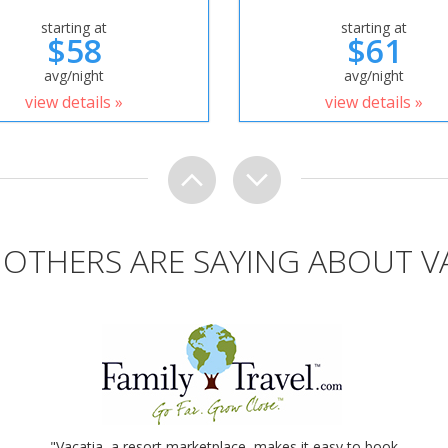
starting at
starting at
$58
$61
avg/night
avg/night
view details »
view details »
OTHERS ARE SAYING ABOUT V
"Vacatia, a resort marketplace, makes it easy to book