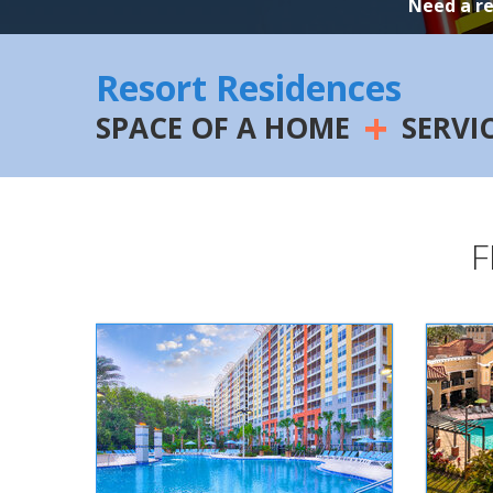
Need a r
Resort Residences
+
SPACE OF A HOME
SERVI
F