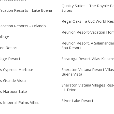
Quality Suites - The Royale P
acation Resorts - Lake Buena
Suites
Regal Oaks - a CLC World Res
acation Resorts - Orlando
Reunion Resort-Vacation Ho
Village
Reunion Resort, A Salamander
ree Resort
Spa Resort
llage Resort
Saratoga Resort Villas Kissi
's Cypress Harbour
Sheraton Vistana Resort Villas
Buena Vista
's Grande Vista
Sheraton Vistana Villages Reso
- I-Drive
's Harbour Lake
Silver Lake Resort
s Imperial Palms Villas