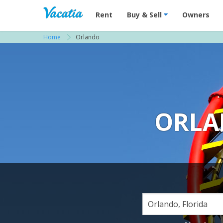
Vacation Rentals - Condos & Suites for R
Rent
Buy & Sell
Owners
Home
Orlando
ORLA