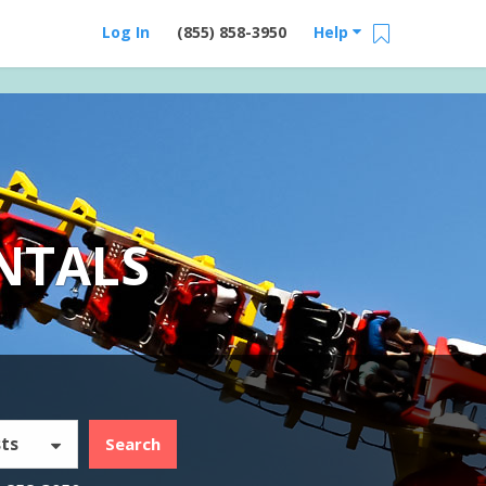
Log In
(855) 858-3950
Help
NTALS
ts
Search