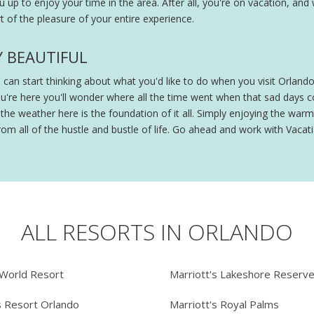
ou up to enjoy your time in the area. After all, you're on vacation, and
 of the pleasure of your entire experience.
Y BEAUTIFUL
ou can start thinking about what you'd like to do when you visit Orland
ou're here you'll wonder where all the time went when that sad days
e weather here is the foundation of it all. Simply enjoying the warmt
om all of the hustle and bustle of life. Go ahead and work with Vacatia
ALL RESORTS IN ORLANDO
 World Resort
Marriott's Lakeshore Reserv
s Resort Orlando
Marriott's Royal Palms