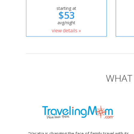
starting at
$53
avg/night
view details »
WHAT 
"Vacatia is changing the face of family travel with its