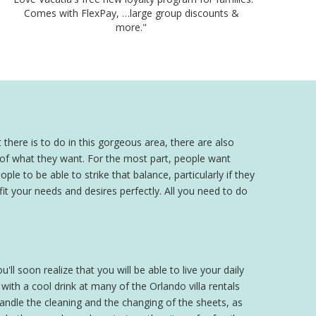
Comes with FlexPay, …large group discounts &
more."
 there is to do in this gorgeous area, there are also
a of what they want. For the most part, people want
ple to be able to strike that balance, particularly if they
 fit your needs and desires perfectly. All you need to do
'll soon realize that you will be able to live your daily
th a cool drink at many of the Orlando villa rentals
 handle the cleaning and the changing of the sheets, as