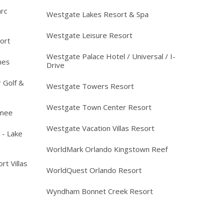
arc
Westgate Lakes Resort & Spa
Westgate Leisure Resort
ort
Westgate Palace Hotel / Universal / I-
mes
Drive
 Golf &
Westgate Towers Resort
Westgate Town Center Resort
mmee
Westgate Vacation Villas Resort
 - Lake
WorldMark Orlando Kingstown Reef
rt Villas
WorldQuest Orlando Resort
Wyndham Bonnet Creek Resort