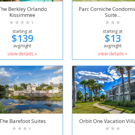
The Berkley Orlando
Parc Corniche Condom
Kissimmee
Suite...
starting at
starting at
$139
$13
avg/night
avg/night
view details »
view details »
The Barefoot Suites
Orbit One Vacation Villa