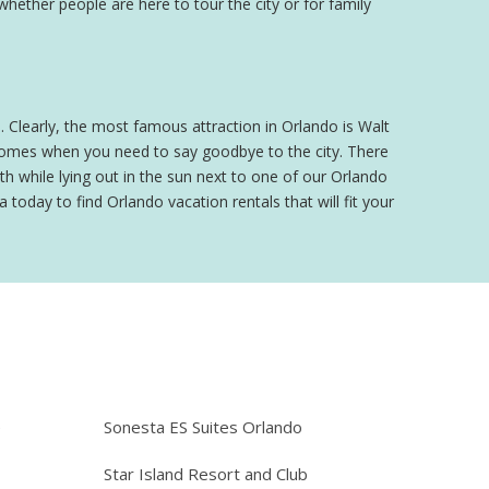
 whether people are here to tour the city or for family
o. Clearly, the most famous attraction in Orlando is Walt
 comes when you need to say goodbye to the city. There
h while lying out in the sun next to one of our Orlando
 today to find Orlando vacation rentals that will fit your
e
Sonesta ES Suites Orlando
Star Island Resort and Club