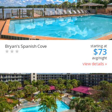
Bryan's Spanish Cove
starting at
$73
avg/night
view details »