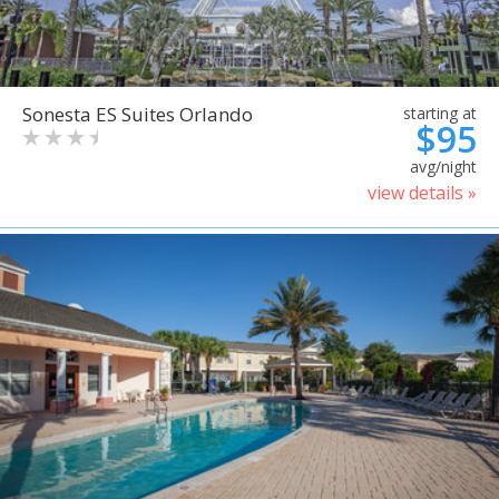
Sonesta ES Suites Orlando
starting at
$95
avg/night
view details »