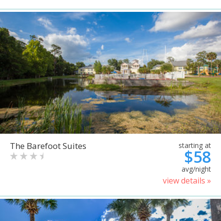
The Barefoot Suites
starting at
$58
avg/night
view details »