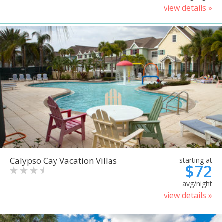
view details »
Calypso Cay Vacation Villas
starting at
$72
avg/night
view details »