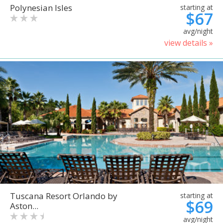
Polynesian Isles
starting at
$67
avg/night
view details »
Tuscana Resort Orlando by
starting at
$69
Aston...
avg/night