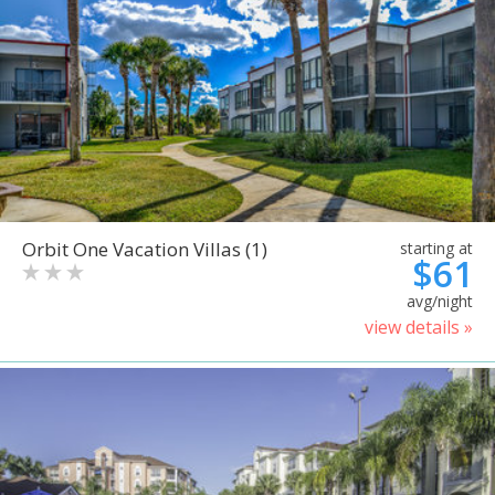
Orbit One Vacation Villas (1)
starting at
$61
avg/night
view details »