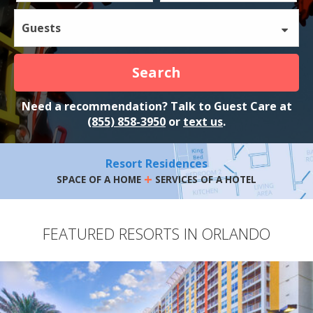
Guests
Search
Need a recommendation? Talk to Guest Care at
(855) 858-3950
or
text us
.
Resort Residences
+
SPACE OF A HOME
SERVICES OF A HOTEL
FEATURED RESORTS IN ORLANDO