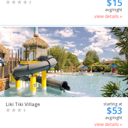
$15
avg/night
view details »
Liki Tiki Village
starting at
$53
avg/night
view details »