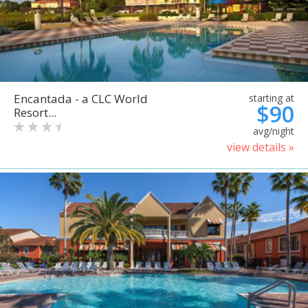
Encantada - a CLC World
starting at
$90
Resort...
avg/night
view details »