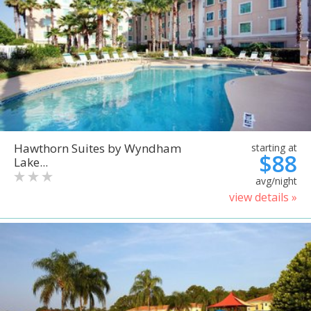
Hawthorn Suites by Wyndham
starting at
$88
Lake...
avg/night
view details »