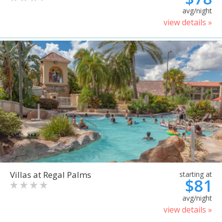
avg/night
view details »
Villas at Regal Palms
starting at
$81
avg/night
view details »