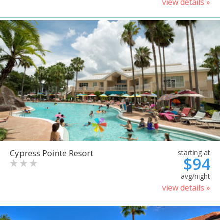
view details »
Cypress Pointe Resort
starting at
$94
avg/night
view details »