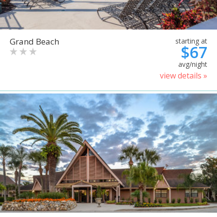
Grand Beach
starting at
$67
avg/night
view details »