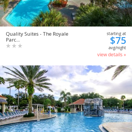
Quality Suites - The Royale
starting at
$75
Parc...
avg/night
view details »