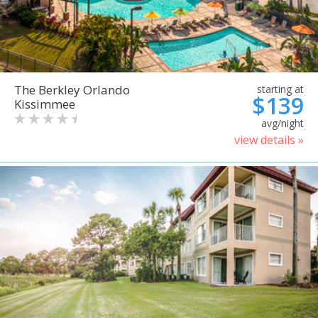
The Berkley Orlando
starting at
$139
Kissimmee
avg/night
view details »