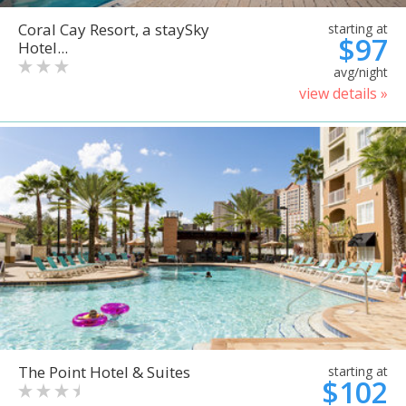
Coral Cay Resort, a staySky
starting at
$97
Hotel...
avg/night
view details »
The Point Hotel & Suites
starting at
$102