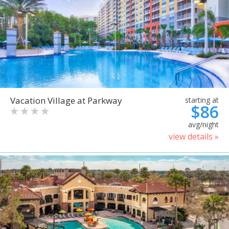
Vacation Village at Parkway
starting at
$86
avg/night
view details »