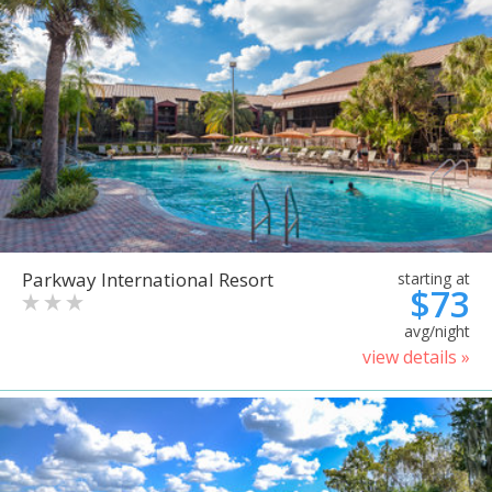
Parkway International Resort
starting at
$73
avg/night
view details »