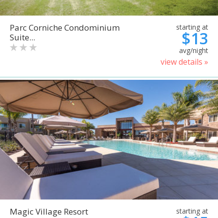
Parc Corniche Condominium
starting at
$13
Suite...
avg/night
view details »
Magic Village Resort
starting at