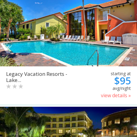
Legacy Vacation Resorts -
starting at
$95
Lake...
avg/night
view details »