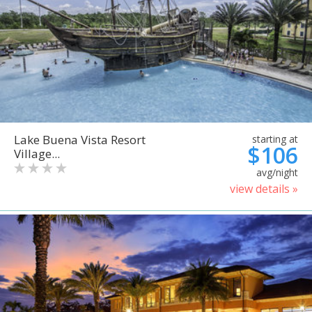
Lake Buena Vista Resort
starting at
$106
Village...
avg/night
view details »