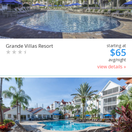
Grande Villas Resort
starting at
$65
avg/night
view details »