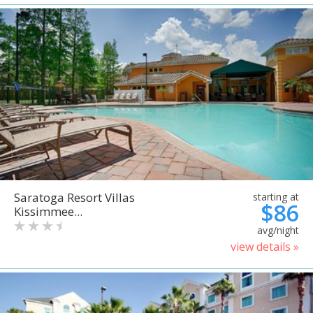
Saratoga Resort Villas
starting at
$86
Kissimmee...
avg/night
view details »