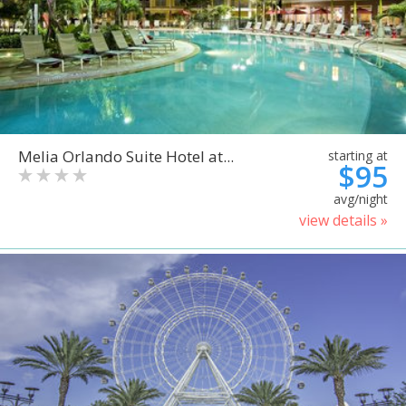
Melia Orlando Suite Hotel at...
starting at
$95
avg/night
view details »