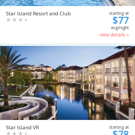
Star Island Resort and Club
starting at
$77
avg/night
view details »
Star Island VR
starting at
$78