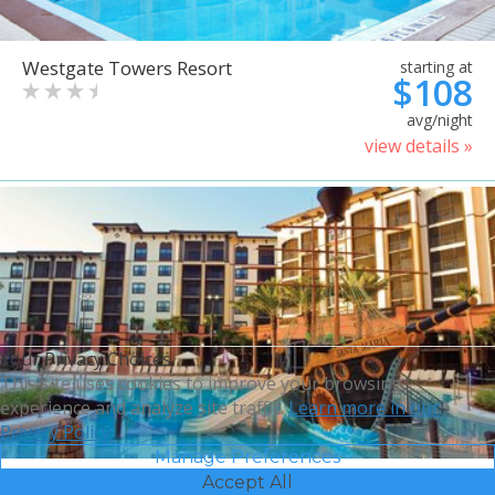
Westgate Towers Resort
starting at
$108
avg/night
view details »
Your Privacy Choices
This site uses cookies to improve your browsing
experience and analyze site traffic.
Learn more in our
Privacy Policy.
Manage Preferences
Accept All
Sheraton Vistana Villages
starting at