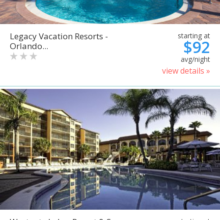
Legacy Vacation Resorts -
starting at
$92
Orlando...
avg/night
view details »