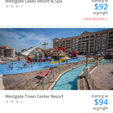
Westgate Lakes Resort & Spa
starting at
$92
avg/night
view details »
Westgate Town Center Resort
starting at
$94
avg/night