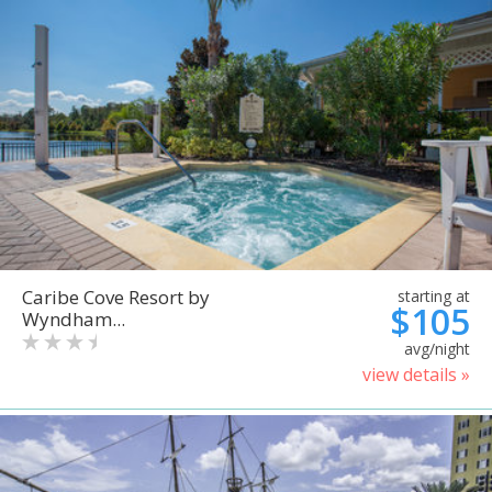
Caribe Cove Resort by
starting at
$105
Wyndham...
avg/night
view details »