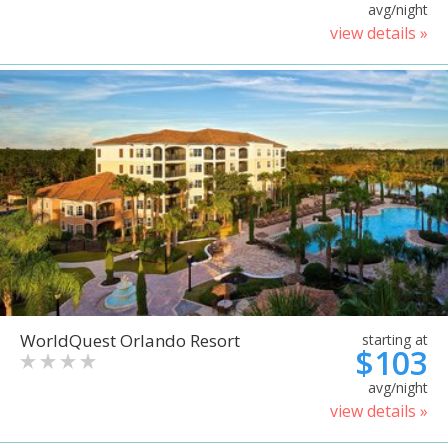
avg/night
view details »
WorldQuest Orlando Resort
starting at
$103
avg/night
view details »