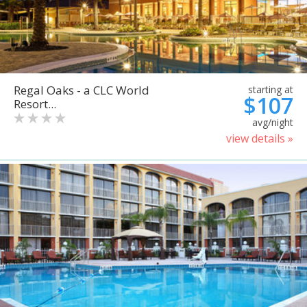
Regal Oaks - a CLC World
starting at
$107
Resort...
avg/night
view details »