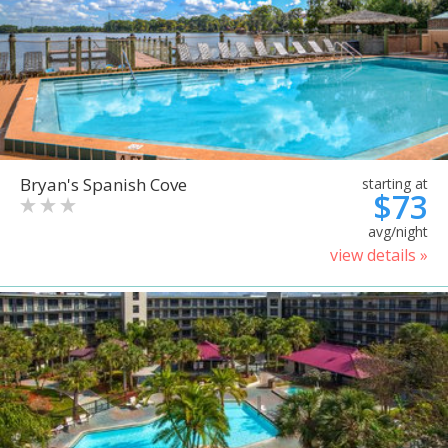
Bryan's Spanish Cove
starting at
$73
avg/night
view details »