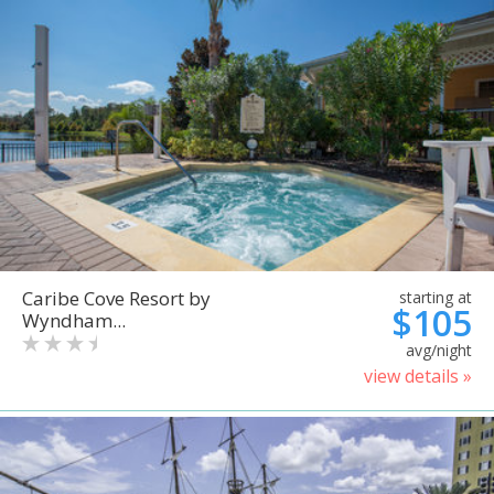
Caribe Cove Resort by
starting at
$105
Wyndham...
avg/night
view details »