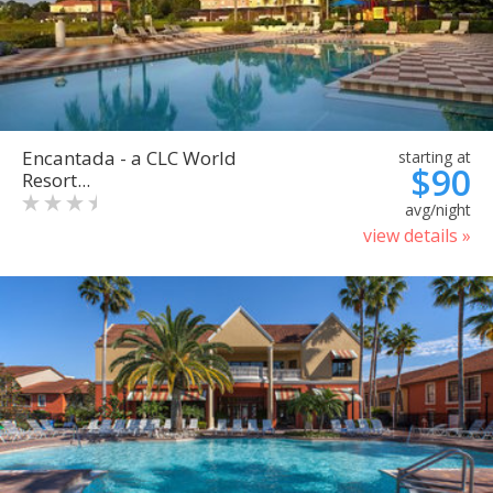
Encantada - a CLC World
starting at
$90
Resort...
avg/night
view details »