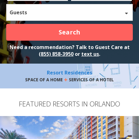
Guests
Search
Need a recommendation? Talk to Guest Care at
(855) 858-3950
or
text us
.
Resort Residences
+
SPACE OF A HOME
SERVICES OF A HOTEL
FEATURED RESORTS IN ORLANDO