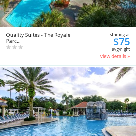
Quality Suites - The Royale
starting at
$75
Parc...
avg/night
view details »