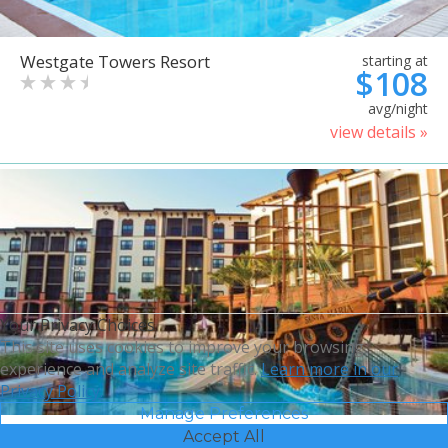
Westgate Towers Resort
starting at
$108
avg/night
view details »
Your Privacy Choices
This site uses cookies to improve your browsing
experience and analyze site traffic.
Learn more in our
Privacy Policy.
Manage Preferences
Accept All
Sheraton Vistana Villages
starting at