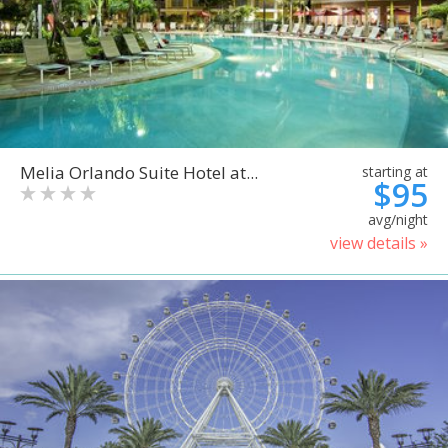
Melia Orlando Suite Hotel at...
starting at
$95
avg/night
view details »