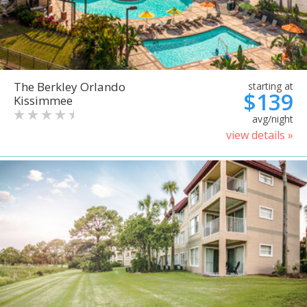
The Berkley Orlando
starting at
$139
Kissimmee
avg/night
view details »