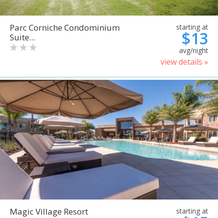
Parc Corniche Condominium
starting at
$13
Suite...
avg/night
view details »
Magic Village Resort
starting at