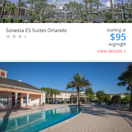
Sonesta ES Suites Orlando
starting at
$95
avg/night
view details »