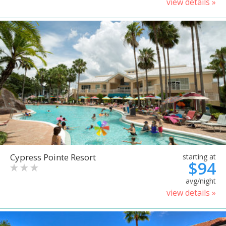
view details »
Cypress Pointe Resort
starting at
$94
avg/night
view details »