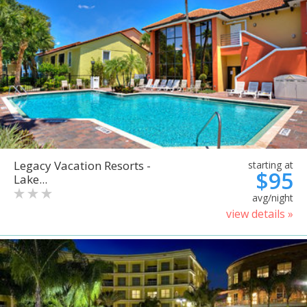
Legacy Vacation Resorts -
starting at
$95
Lake...
avg/night
view details »