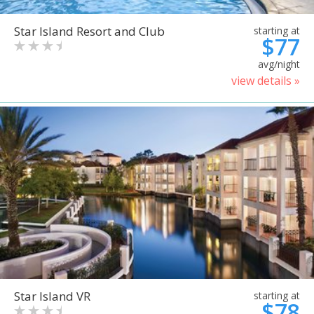
Star Island Resort and Club
starting at
$77
avg/night
view details »
Star Island VR
starting at
$78