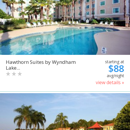
Hawthorn Suites by Wyndham
starting at
$88
Lake...
avg/night
view details »