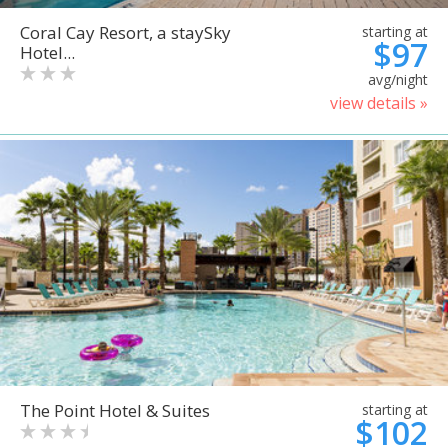
Coral Cay Resort, a staySky
starting at
$97
Hotel...
avg/night
view details »
The Point Hotel & Suites
starting at
$102