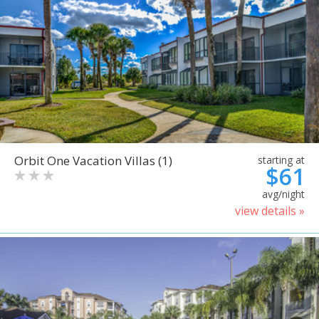
Orbit One Vacation Villas (1)
starting at
$61
avg/night
view details »