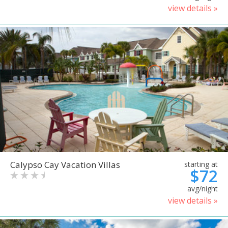
view details »
Calypso Cay Vacation Villas
starting at
$72
avg/night
view details »