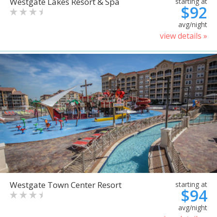
Westgate Lakes Resort & Spa
starting at
$92
avg/night
view details »
Westgate Town Center Resort
starting at
$94
avg/night