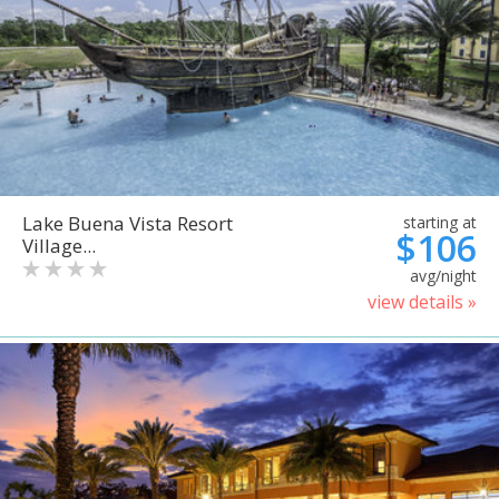
Lake Buena Vista Resort
starting at
$106
Village...
avg/night
view details »