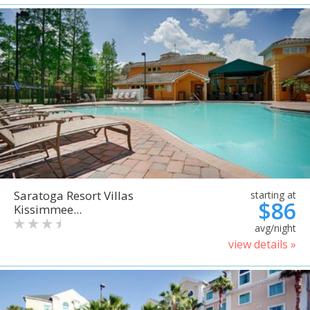
Saratoga Resort Villas
starting at
$86
Kissimmee...
avg/night
view details »