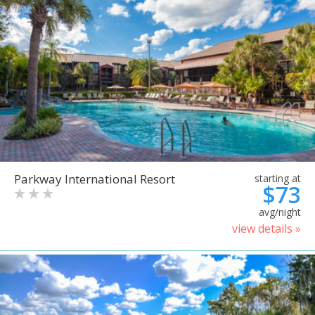
Parkway International Resort
starting at
$73
avg/night
view details »