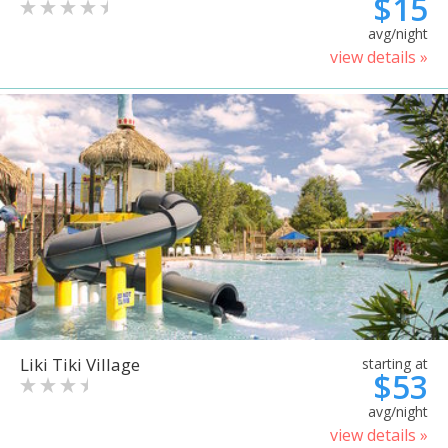
$15
avg/night
view details »
Liki Tiki Village
starting at
$53
avg/night
view details »