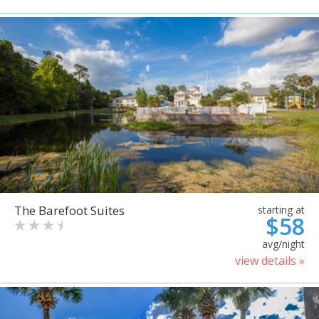
The Barefoot Suites
starting at
$58
avg/night
view details »