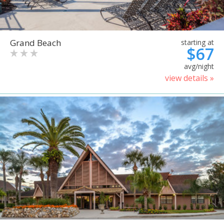
Grand Beach
starting at
$67
avg/night
view details »