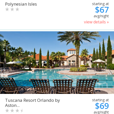
Polynesian Isles
starting at
$67
avg/night
view details »
Tuscana Resort Orlando by
starting at
$69
Aston...
avg/night