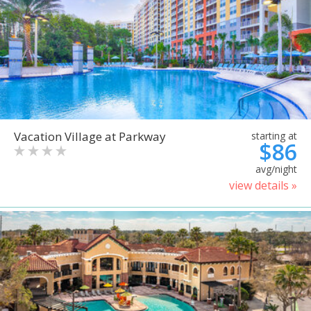
Vacation Village at Parkway
starting at
$86
avg/night
view details »