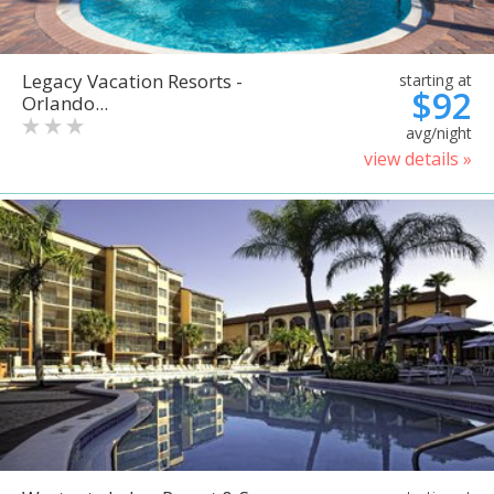
Legacy Vacation Resorts -
starting at
$92
Orlando...
avg/night
view details »