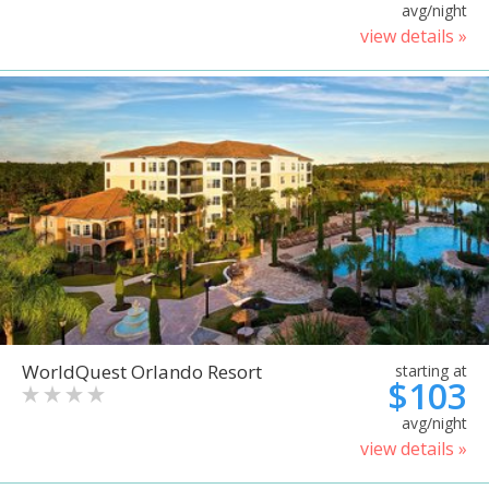
avg/night
view details »
WorldQuest Orlando Resort
starting at
$103
avg/night
view details »