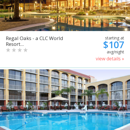
Regal Oaks - a CLC World
starting at
$107
Resort...
avg/night
view details »