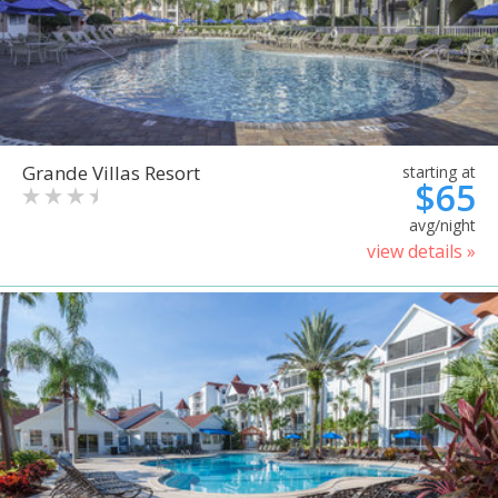
Grande Villas Resort
starting at
$65
avg/night
view details »