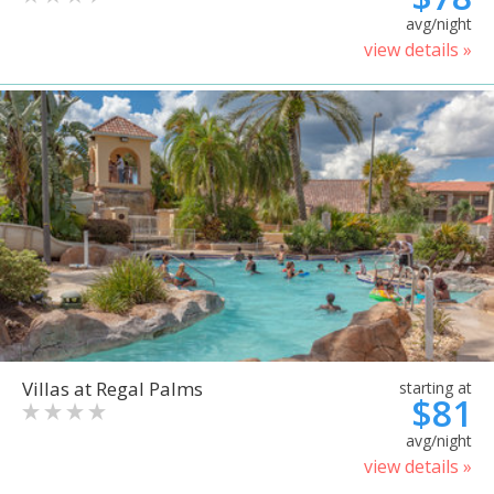
avg/night
view details »
Villas at Regal Palms
starting at
$81
avg/night
view details »