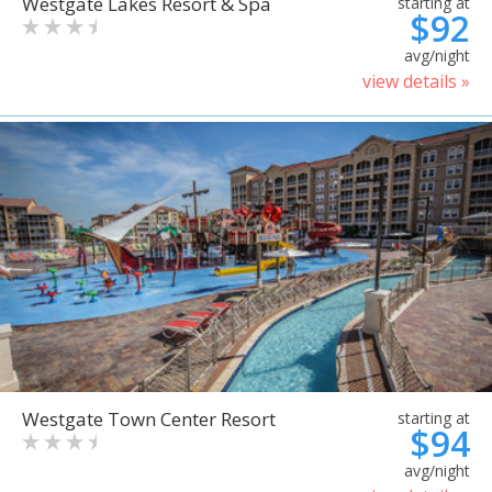
Westgate Lakes Resort & Spa
starting at
$92
avg/night
view details »
Westgate Town Center Resort
starting at
$94
avg/night