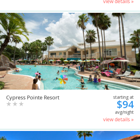
view details »
Cypress Pointe Resort
starting at
$94
avg/night
view details »