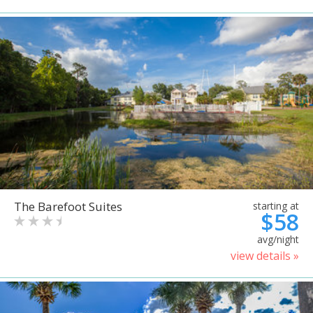
The Barefoot Suites
starting at
$58
avg/night
view details »