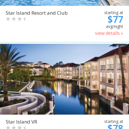
Star Island Resort and Club
starting at
$77
avg/night
view details »
Star Island VR
starting at
$78