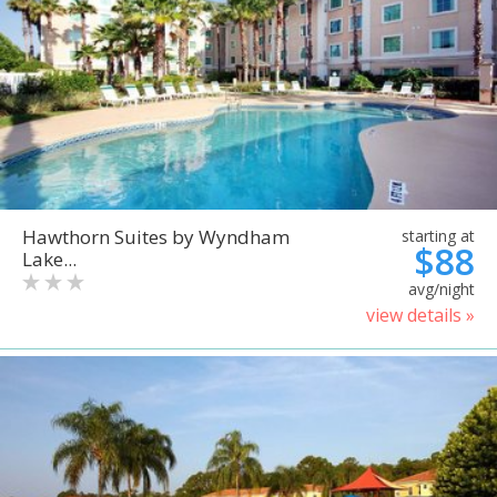
Hawthorn Suites by Wyndham
starting at
$88
Lake...
avg/night
view details »