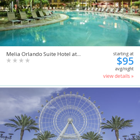
Melia Orlando Suite Hotel at...
starting at
$95
avg/night
view details »