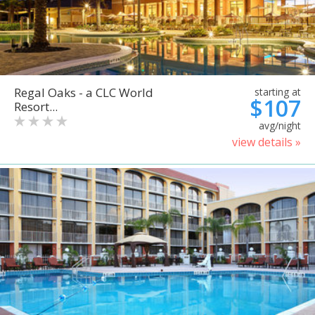
Regal Oaks - a CLC World
starting at
$107
Resort...
avg/night
view details »