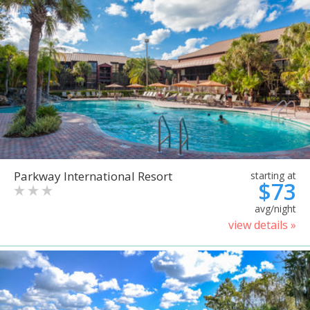
Parkway International Resort
starting at
$73
avg/night
view details »