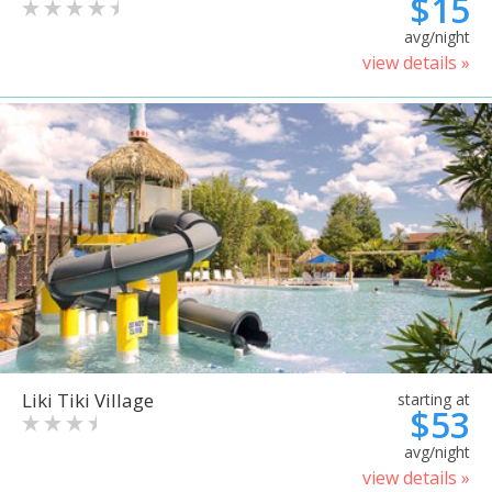
$15
avg/night
view details »
Liki Tiki Village
starting at
$53
avg/night
view details »