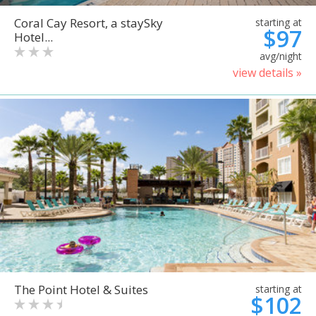
Coral Cay Resort, a staySky
starting at
$97
Hotel...
avg/night
view details »
The Point Hotel & Suites
starting at
$102