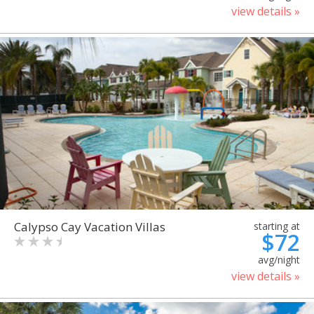
view details »
Calypso Cay Vacation Villas
starting at
$72
avg/night
view details »