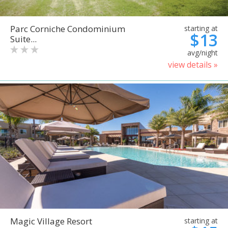
Parc Corniche Condominium
starting at
$13
Suite...
avg/night
view details »
Magic Village Resort
starting at