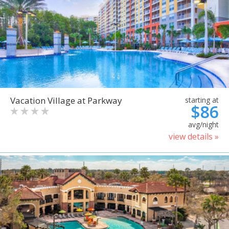
Vacation Village at Parkway
starting at
$86
avg/night
view details »