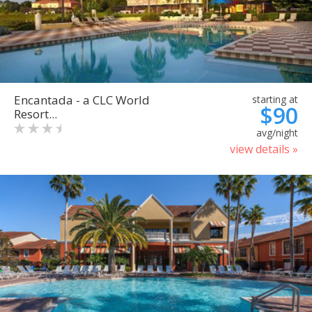
Encantada - a CLC World
starting at
$90
Resort...
avg/night
view details »