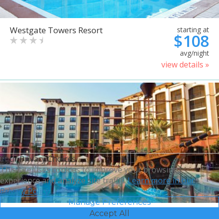
Westgate Towers Resort
starting at
$108
avg/night
view details »
Your Privacy Choices
This site uses cookies to improve your browsing
experience and analyze site traffic.
Learn more in our
Privacy Policy.
Manage Preferences
Accept All
Sheraton Vistana Villages
starting at