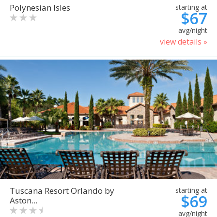
Polynesian Isles
starting at
$67
avg/night
view details »
Tuscana Resort Orlando by
starting at
$69
Aston...
avg/night