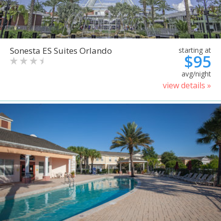
Sonesta ES Suites Orlando
starting at
$95
avg/night
view details »