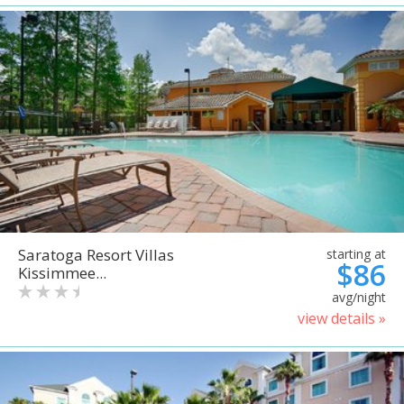
Saratoga Resort Villas
starting at
$86
Kissimmee...
avg/night
view details »