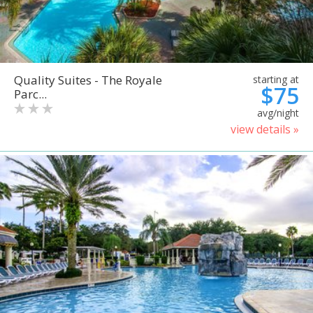
Quality Suites - The Royale
starting at
$75
Parc...
avg/night
view details »