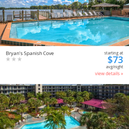
Bryan's Spanish Cove
starting at
$73
avg/night
view details »