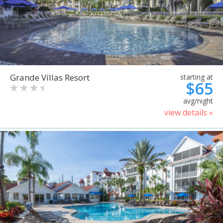
Grande Villas Resort
starting at
$65
avg/night
view details »