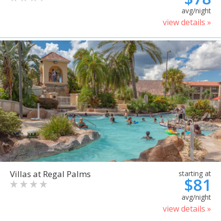
avg/night
view details »
Villas at Regal Palms
starting at
$81
avg/night
view details »