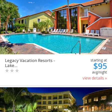
Legacy Vacation Resorts -
starting at
$95
Lake...
avg/night
view details »