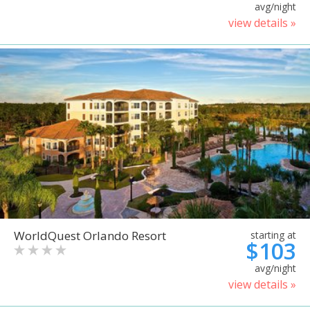
avg/night
view details »
WorldQuest Orlando Resort
starting at
$103
avg/night
view details »