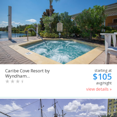
Caribe Cove Resort by
starting at
$105
Wyndham...
avg/night
view details »