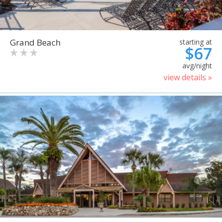
Grand Beach
starting at
$67
avg/night
view details »