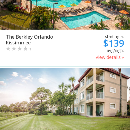
The Berkley Orlando
starting at
$139
Kissimmee
avg/night
view details »