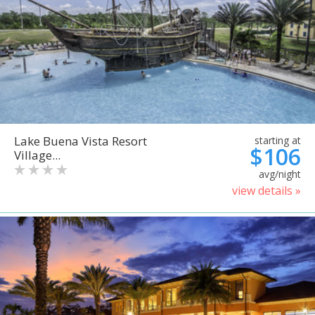
Lake Buena Vista Resort
starting at
$106
Village...
avg/night
view details »