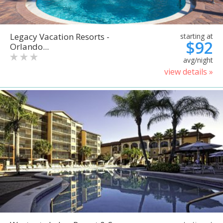
Legacy Vacation Resorts -
starting at
$92
Orlando...
avg/night
view details »