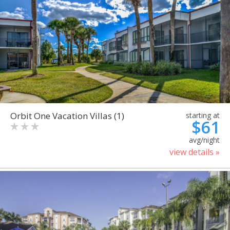
Orbit One Vacation Villas (1)
starting at
$61
avg/night
view details »