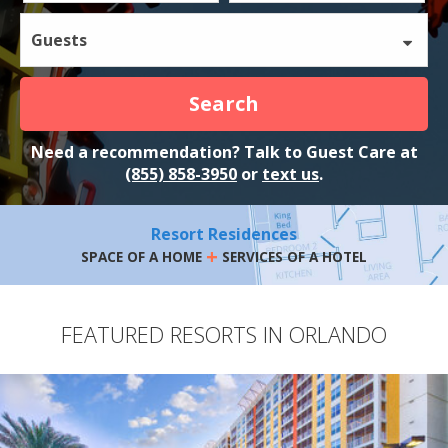
Guests
Search
Need a recommendation? Talk to Guest Care at
(855) 858-3950
or
text us
.
Resort Residences
+
SPACE OF A HOME
SERVICES OF A HOTEL
FEATURED RESORTS IN ORLANDO