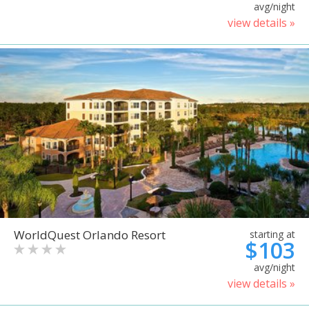
avg/night
view details »
WorldQuest Orlando Resort
starting at
$103
avg/night
view details »