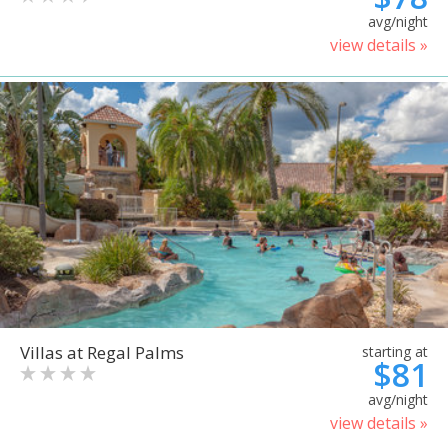
avg/night
view details »
Villas at Regal Palms
starting at
$81
avg/night
view details »