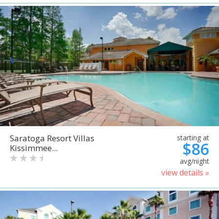
Saratoga Resort Villas
starting at
$86
Kissimmee...
avg/night
view details »