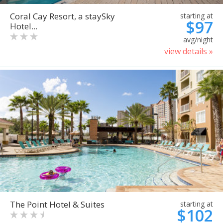
Coral Cay Resort, a staySky
starting at
$97
Hotel...
avg/night
view details »
The Point Hotel & Suites
starting at
$102