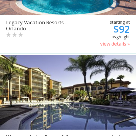
Legacy Vacation Resorts -
starting at
$92
Orlando...
avg/night
view details »