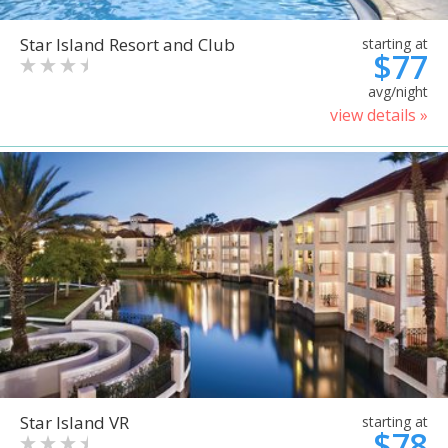
Star Island Resort and Club
starting at
$77
avg/night
view details »
Star Island VR
starting at
$78