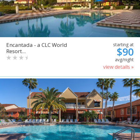
Encantada - a CLC World
starting at
$90
Resort...
avg/night
view details »