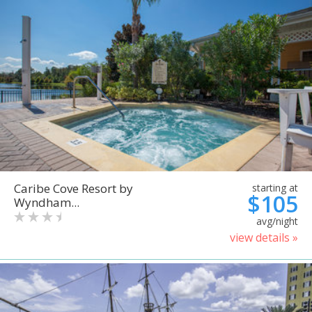
Caribe Cove Resort by
starting at
$105
Wyndham...
avg/night
view details »