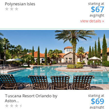
Polynesian Isles
starting at
$67
avg/night
view details »
Tuscana Resort Orlando by
starting at
$69
Aston...
avg/night