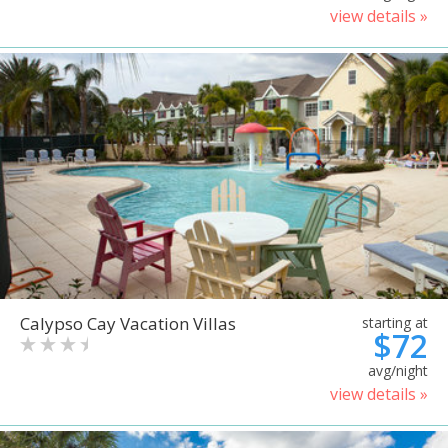
view details »
Calypso Cay Vacation Villas
starting at
$72
avg/night
view details »