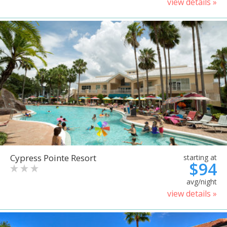
view details »
Cypress Pointe Resort
starting at
$94
avg/night
view details »