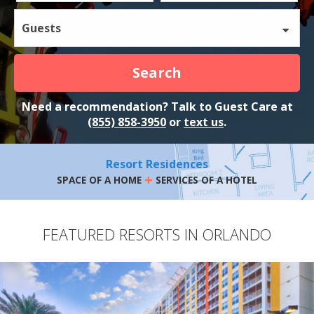
Guests
Search
Need a recommendation? Talk to Guest Care at
(855) 858-3950
or
text us
.
Resort Residences
+
SPACE OF A HOME
SERVICES OF A HOTEL
FEATURED RESORTS IN ORLANDO