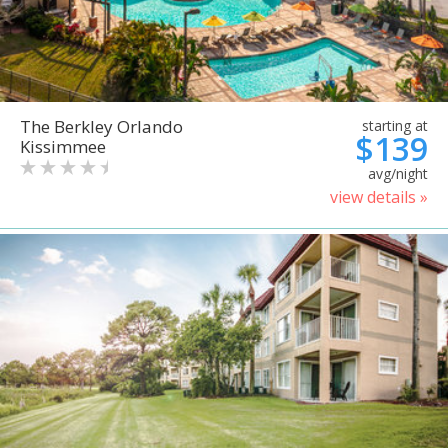
The Berkley Orlando
starting at
$139
Kissimmee
avg/night
view details »