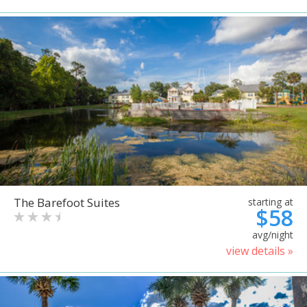
The Barefoot Suites
starting at
$58
avg/night
view details »