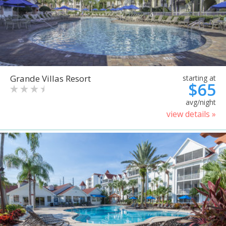
Grande Villas Resort
starting at
$65
avg/night
view details »