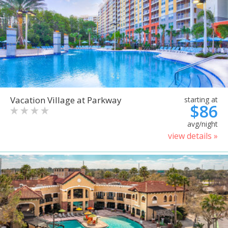
Vacation Village at Parkway
starting at
$86
avg/night
view details »