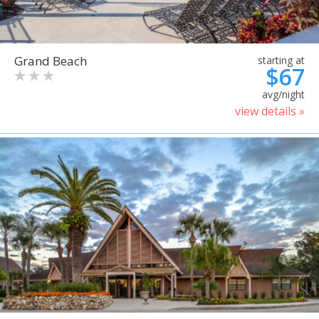
Grand Beach
starting at
$67
avg/night
view details »