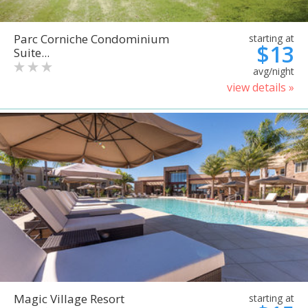
Parc Corniche Condominium
starting at
$13
Suite...
avg/night
view details »
Magic Village Resort
starting at