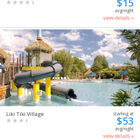
$15
avg/night
view details »
Liki Tiki Village
starting at
$53
avg/night
view details »