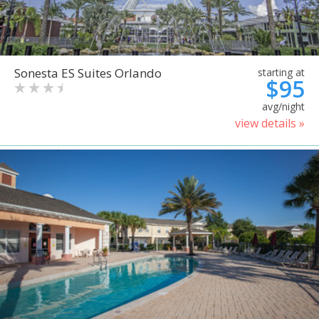
Sonesta ES Suites Orlando
starting at
$95
avg/night
view details »