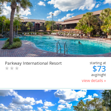
Parkway International Resort
starting at
$73
avg/night
view details »