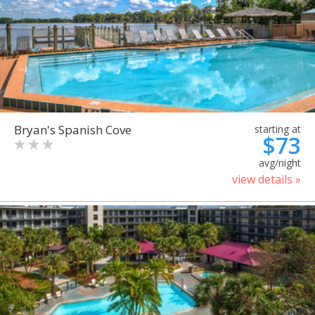
Bryan's Spanish Cove
starting at
$73
avg/night
view details »