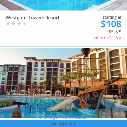
Westgate Towers Resort
starting at
$108
avg/night
view details »
Your Privacy Choices
This site uses cookies to improve your browsing
experience and analyze site traffic.
Learn more in our
Privacy Policy.
Manage Preferences
Accept All
Sheraton Vistana Villages
starting at