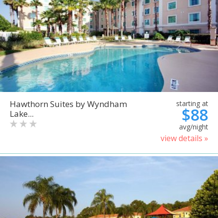
Hawthorn Suites by Wyndham
starting at
$88
Lake...
avg/night
view details »