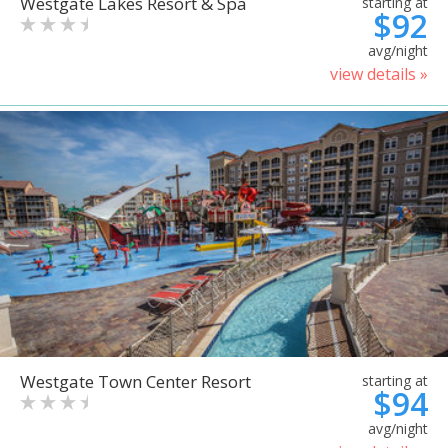
Westgate Lakes Resort & Spa
starting at
$92
avg/night
view details »
Westgate Town Center Resort
starting at
$94
avg/night