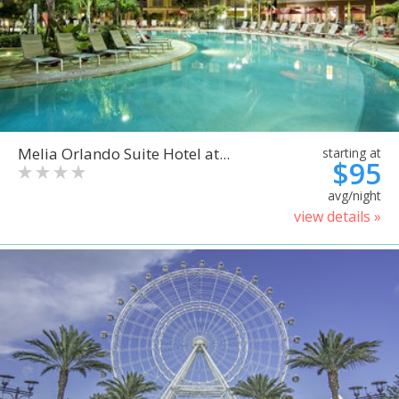
Melia Orlando Suite Hotel at...
starting at
$95
avg/night
view details »