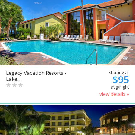
Legacy Vacation Resorts -
starting at
$95
Lake...
avg/night
view details »