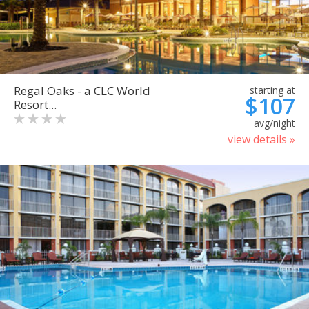
Regal Oaks - a CLC World
starting at
$107
Resort...
avg/night
view details »