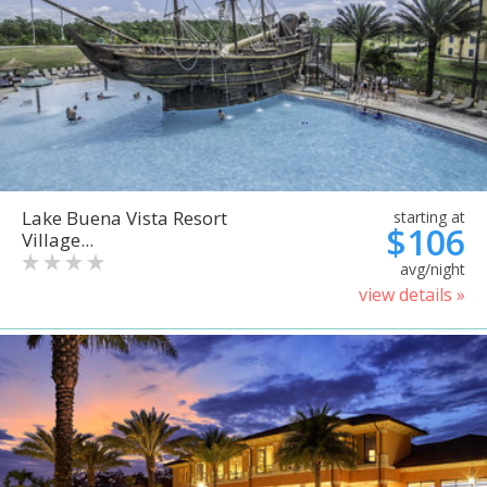
Lake Buena Vista Resort
starting at
$106
Village...
avg/night
view details »