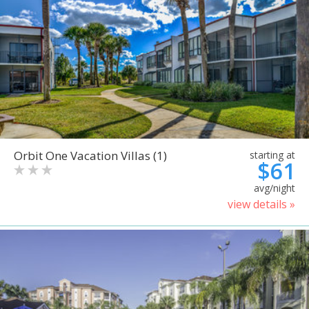
Orbit One Vacation Villas (1)
starting at
$61
avg/night
view details »