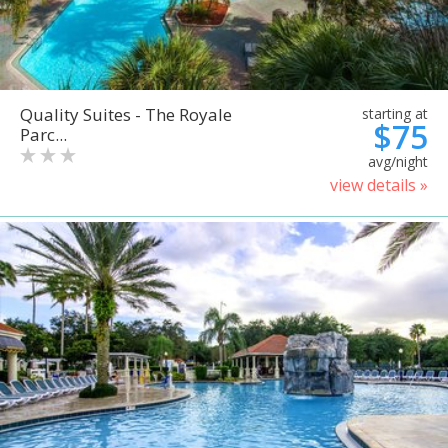
Quality Suites - The Royale
starting at
$75
Parc...
avg/night
view details »