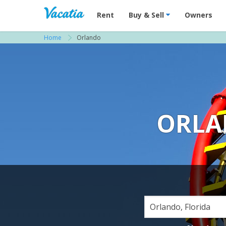
Vacation Rentals - Condos & Suites for R
Rent
Buy & Sell
Owners
Home
Orlando
ORLA