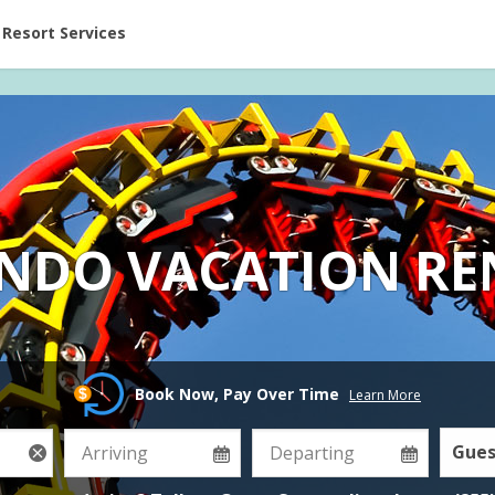
ent at Resorts | Vacatia
Resort Services
NDO VACATION RE
Book Now, Pay Over Time
Learn More
Gues