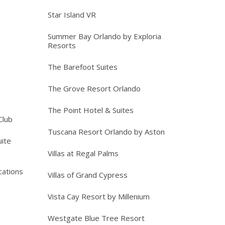
Star Island VR
Summer Bay Orlando by Exploria
Resorts
The Barefoot Suites
The Grove Resort Orlando
The Point Hotel & Suites
Club
Tuscana Resort Orlando by Aston
ite
Villas at Regal Palms
cations
Villas of Grand Cypress
Vista Cay Resort by Millenium
Westgate Blue Tree Resort