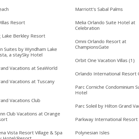
each
Marriott's Sabal Palms
illas Resort
Melia Orlando Suite Hotel at
Celebration
 Lake Berkley Resort
Omni Orlando Resort at
ChampionsGate
n Suites by Wyndham Lake
sta, a staySky Hotel
Orbit One Vacation Villas (1)
rand Vacations at SeaWorld
Orlando International Resort 
rand Vacations at Tuscany
Parc Corniche Condominium Su
Hotel
rand Vacations Club
Parc Soleil by Hilton Grand Va
Inn Club Vacations at Orange
sort
Parkway International Resort
na Vista Resort Village & Spa
Polynesian Isles
y Hotel/Resort