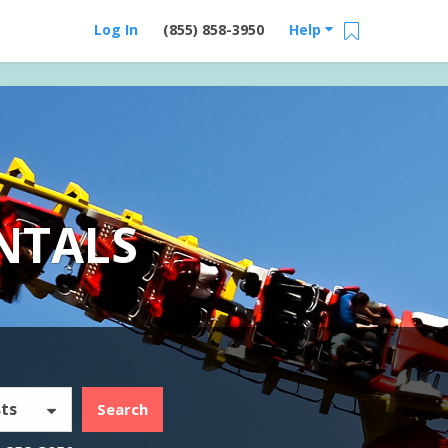
Log In
(855) 858-3950
Help
NTALS
ts
Search