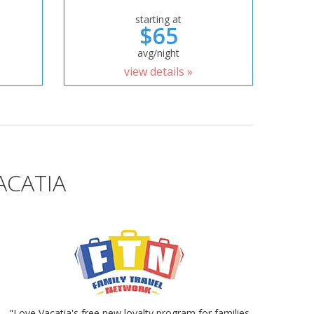
starting at
$65
avg/night
view details »
ACATIA
"Love Vacatia's free new loyalty program for families.