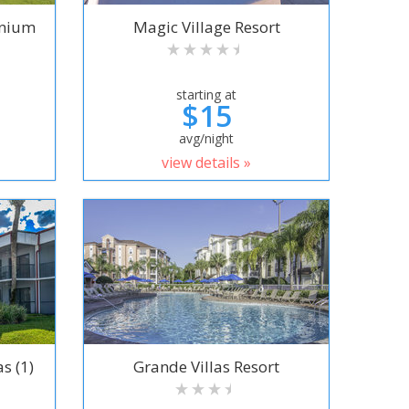
inium
Magic Village Resort
starting at
$15
avg/night
view details »
s (1)
Grande Villas Resort