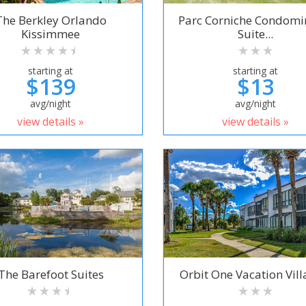
The Berkley Orlando
Parc Corniche Condom
Kissimmee
Suite...
starting at
starting at
$139
$13
avg/night
avg/night
view details »
view details »
The Barefoot Suites
Orbit One Vacation Villa