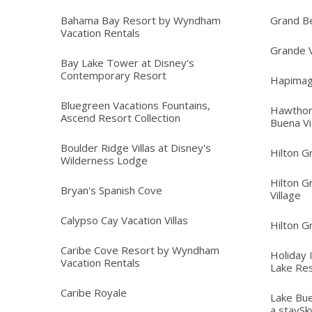
Bahama Bay Resort by Wyndham
Grand B
Vacation Rentals
Grande V
Bay Lake Tower at Disney's
Contemporary Resort
Hapimag
Bluegreen Vacations Fountains,
Hawthor
Ascend Resort Collection
Buena Vi
Boulder Ridge Villas at Disney's
Hilton G
Wilderness Lodge
Hilton G
Bryan's Spanish Cove
Village
Calypso Cay Vacation Villas
Hilton G
Caribe Cove Resort by Wyndham
Holiday 
Vacation Rentals
Lake Re
Caribe Royale
Lake Bue
a staySk