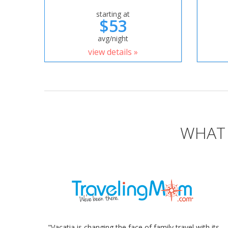
starting at
$53
avg/night
view details »
WHAT 
"Vacatia is changing the face of family travel with its