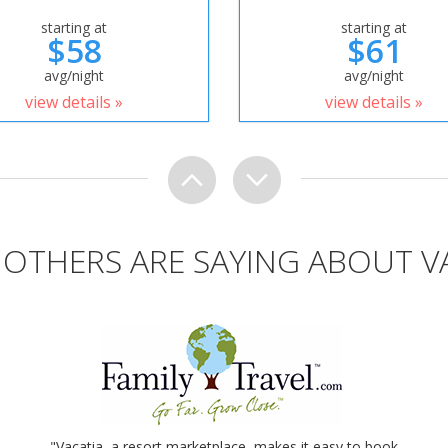
starting at
starting at
$58
$61
avg/night
avg/night
view details »
view details »
OTHERS ARE SAYING ABOUT V
"Vacatia, a resort marketplace, makes it easy to book