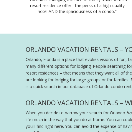
resort residence offer - the perks of a high-quality
hotel AND the spaciousness of a condo."
ORLANDO VACATION RENTALS – Y
Orlando, Florida is a place that evokes visions of fun, 
many different options for lodging. People searching fo
resort residences – that means that they want all of the s
are looking for lodging for large groups or for families. 
is a quick search in our database of Orlando condo renta
ORLANDO VACATION RENTALS – W
When you decide to narrow your search for Orlando
hot
life much in the way that you do at home. You can cook
you'll find right here. You can avoid the expense of hav