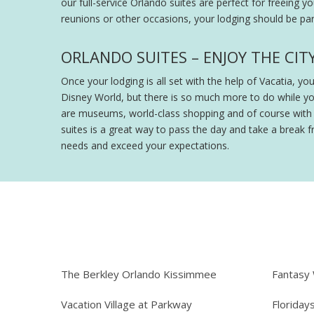
our full-service Orlando suites are perfect for freeing y
reunions or other occasions, your lodging should be part
ORLANDO SUITES – ENJOY THE CIT
Once your lodging is all set with the help of Vacatia, y
Disney World, but there is so much more to do while y
are museums, world-class shopping and of course with th
suites is a great way to pass the day and take a break fr
needs and exceed your expectations.
The Berkley Orlando Kissimmee
Fantasy
Vacation Village at Parkway
Floriday