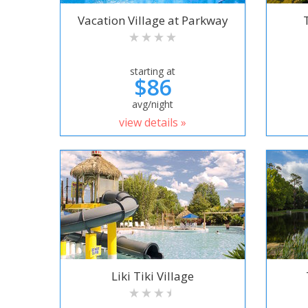
Vacation Village at Parkway
starting at
$86
avg/night
view details »
Liki Tiki Village