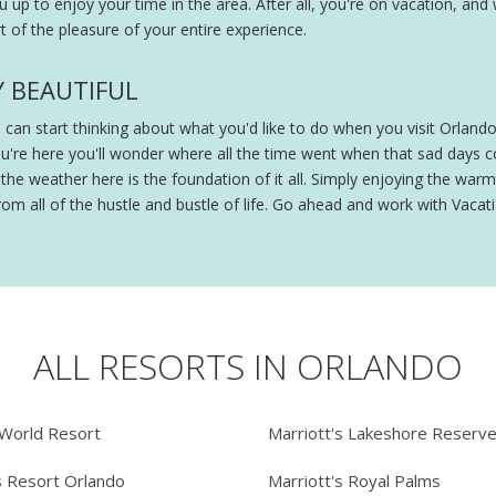
ou up to enjoy your time in the area. After all, you're on vacation, and
 of the pleasure of your entire experience.
Y BEAUTIFUL
ou can start thinking about what you'd like to do when you visit Orland
ou're here you'll wonder where all the time went when that sad days
e weather here is the foundation of it all. Simply enjoying the warmt
om all of the hustle and bustle of life. Go ahead and work with Vacatia
ALL RESORTS IN ORLANDO
 World Resort
Marriott's Lakeshore Reserv
s Resort Orlando
Marriott's Royal Palms