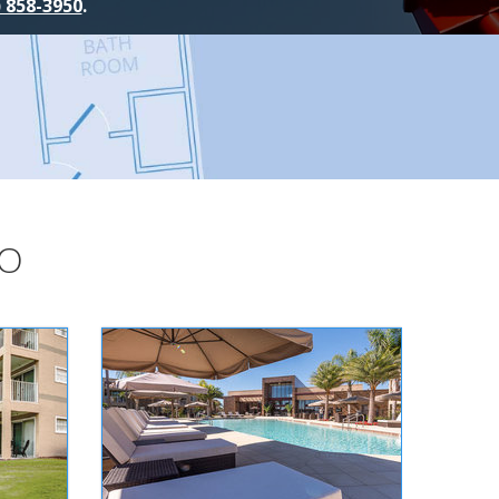
) 858-3950
.
DO