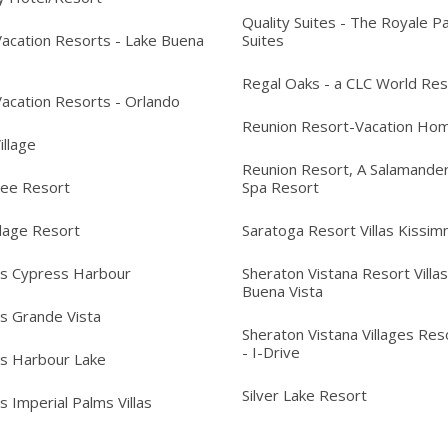
Quality Suites - The Royale P
acation Resorts - Lake Buena
Suites
Regal Oaks - a CLC World Res
acation Resorts - Orlando
Reunion Resort-Vacation Ho
Village
Reunion Resort, A Salamander
ree Resort
Spa Resort
llage Resort
Saratoga Resort Villas Kissi
's Cypress Harbour
Sheraton Vistana Resort Villas
Buena Vista
's Grande Vista
Sheraton Vistana Villages Reso
- I-Drive
's Harbour Lake
Silver Lake Resort
s Imperial Palms Villas