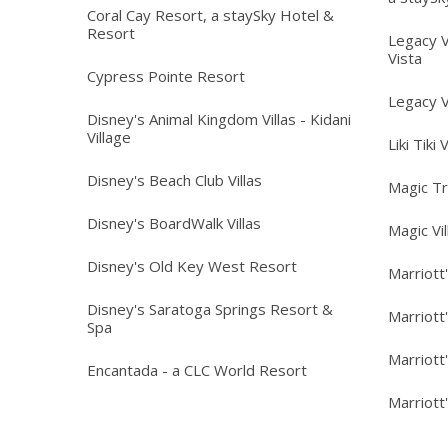
Coral Cay Resort, a staySky Hotel &
Resort
Legacy V
Vista
Cypress Pointe Resort
Legacy V
Disney's Animal Kingdom Villas - Kidani
Village
Liki Tiki 
Disney's Beach Club Villas
Magic T
Disney's BoardWalk Villas
Magic Vi
Disney's Old Key West Resort
Marriott
Disney's Saratoga Springs Resort &
Marriott
Spa
Marriott
Encantada - a CLC World Resort
Marriott'