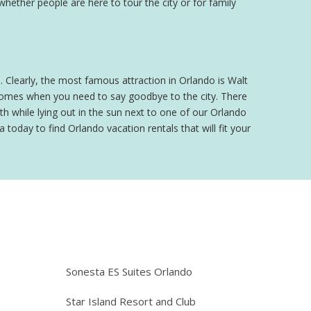
 whether people are here to tour the city or for family
o. Clearly, the most famous attraction in Orlando is Walt
 comes when you need to say goodbye to the city. There
h while lying out in the sun next to one of our Orlando
 today to find Orlando vacation rentals that will fit your
e
Sonesta ES Suites Orlando
Star Island Resort and Club