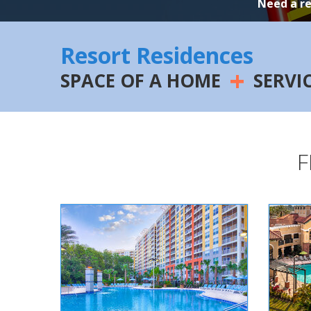
Need a r
Resort Residences
+
SPACE OF A HOME
SERVI
F