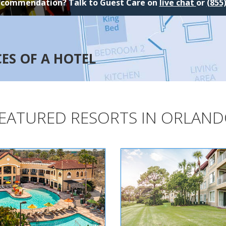
ecommendation? Talk to Guest Care on
live chat
or
(855
CES OF A HOTEL
EATURED RESORTS IN ORLAN