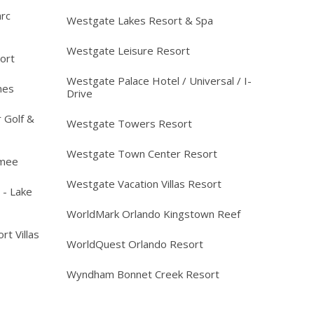
arc
Westgate Lakes Resort & Spa
Westgate Leisure Resort
ort
Westgate Palace Hotel / Universal / I-
mes
Drive
 Golf &
Westgate Towers Resort
Westgate Town Center Resort
mmee
Westgate Vacation Villas Resort
 - Lake
WorldMark Orlando Kingstown Reef
rt Villas
WorldQuest Orlando Resort
Wyndham Bonnet Creek Resort