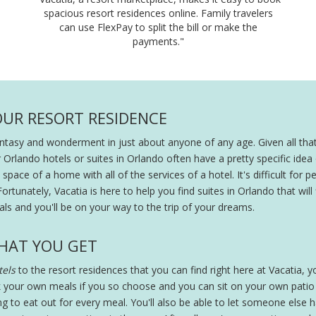
spacious resort residences online. Family travelers
can use FlexPay to split the bill or make the
payments."
OUR RESORT RESIDENCE
fantasy and wonderment in just about anyone of any age. Given all that
r Orlando hotels or suites in Orlando often have a pretty specific ide
pace of a home with all of the services of a hotel. It's difficult for peo
Fortunately, Vacatia is here to help you find suites in Orlando that will
ls and you'll be on your way to the trip of your dreams.
HAT YOU GET
els
to the resort residences that you can find right here at Vacatia, you
 your own meals if you so choose and you can sit on your own patio wi
ing to eat out for every meal. You'll also be able to let someone else