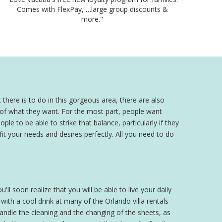
Comes with FlexPay, …large group discounts &
more."
 there is to do in this gorgeous area, there are also
a of what they want. For the most part, people want
ple to be able to strike that balance, particularly if they
 fit your needs and desires perfectly. All you need to do
'll soon realize that you will be able to live your daily
th a cool drink at many of the Orlando villa rentals
 handle the cleaning and the changing of the sheets, as