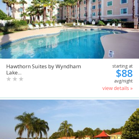
Hawthorn Suites by Wyndham
starting at
$88
Lake...
avg/night
view details »