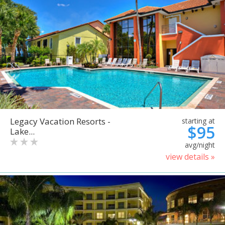
Legacy Vacation Resorts -
starting at
$95
Lake...
avg/night
view details »