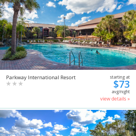
Parkway International Resort
starting at
$73
avg/night
view details »