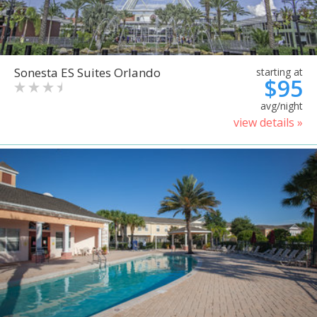
Sonesta ES Suites Orlando
starting at
$95
avg/night
view details »