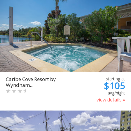
Caribe Cove Resort by
starting at
$105
Wyndham...
avg/night
view details »