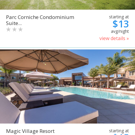
Parc Corniche Condominium
starting at
$13
Suite...
avg/night
view details »
Magic Village Resort
starting at