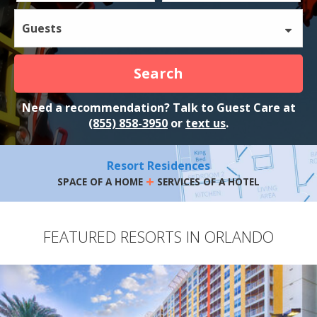
Guests
Search
Need a recommendation? Talk to Guest Care at
(855) 858-3950
or
text us
.
Resort Residences
+
SPACE OF A HOME
SERVICES OF A HOTEL
FEATURED RESORTS IN ORLANDO