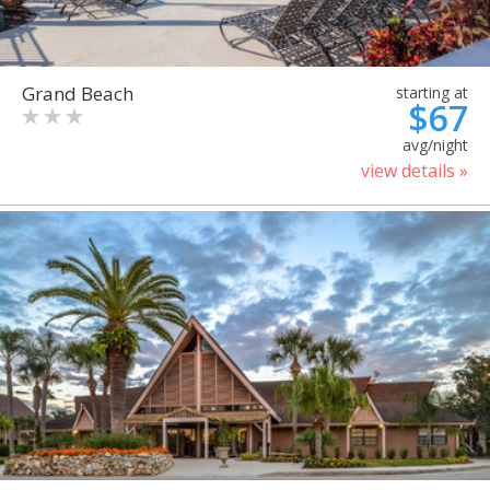
Grand Beach
starting at
$67
avg/night
view details »