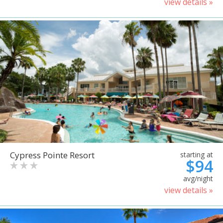
view details »
Cypress Pointe Resort
starting at
$94
avg/night
view details »