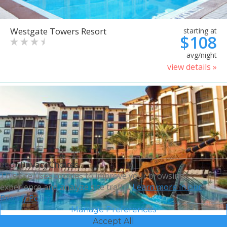
Westgate Towers Resort
starting at
$108
avg/night
view details »
Your Privacy Choices
This site uses cookies to improve your browsing
experience and analyze site traffic.
Learn more in our
Privacy Policy.
Manage Preferences
Accept All
Sheraton Vistana Villages
starting at