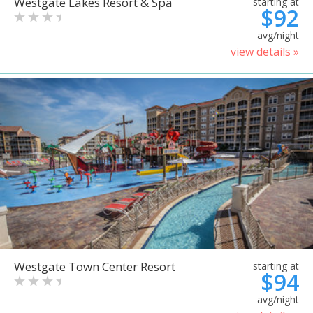
Westgate Lakes Resort & Spa
starting at
$92
avg/night
view details »
Westgate Town Center Resort
starting at
$94
avg/night