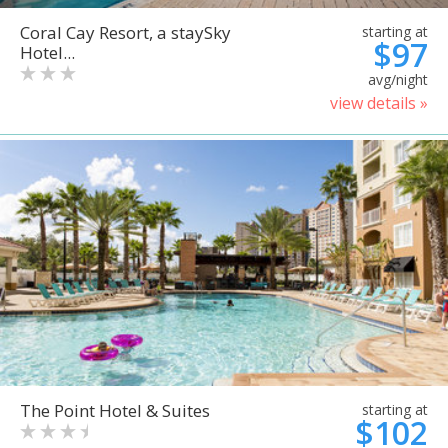
Coral Cay Resort, a staySky
starting at
$97
Hotel...
avg/night
view details »
The Point Hotel & Suites
starting at
$102