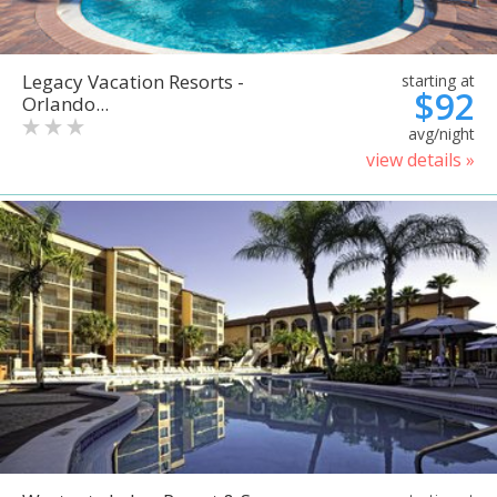
Legacy Vacation Resorts -
starting at
$92
Orlando...
avg/night
view details »