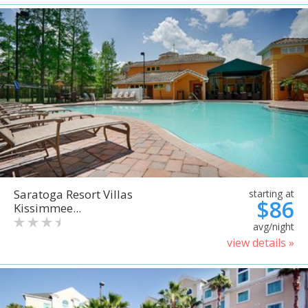
Saratoga Resort Villas
starting at
$86
Kissimmee...
avg/night
view details »