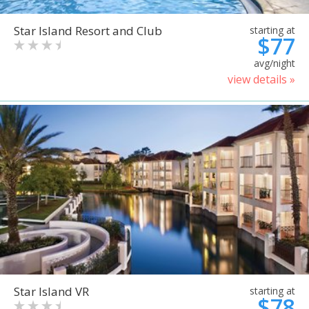
Star Island Resort and Club
starting at
$77
avg/night
view details »
Star Island VR
starting at
$78