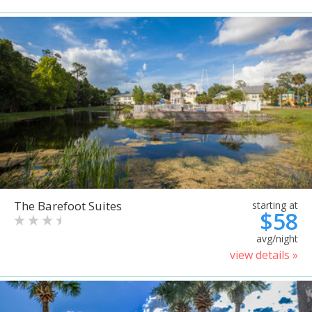
The Barefoot Suites
starting at
$58
avg/night
view details »