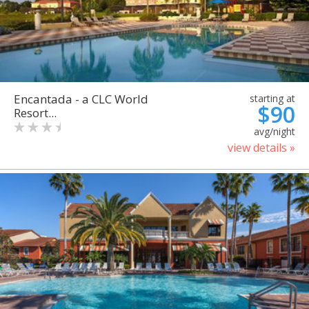
Encantada - a CLC World
starting at
$90
Resort...
avg/night
view details »