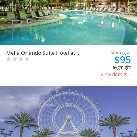
Melia Orlando Suite Hotel at...
starting at
$95
avg/night
view details »