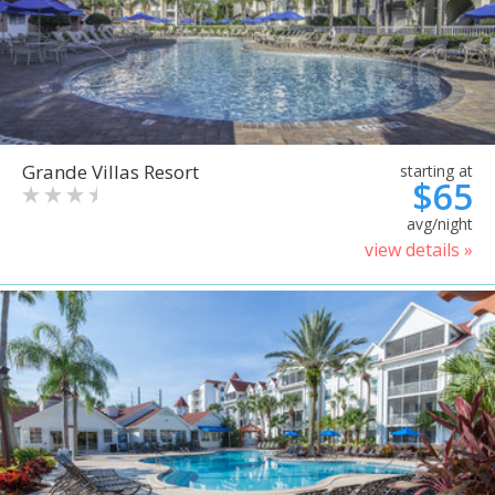
Grande Villas Resort
starting at
$65
avg/night
view details »