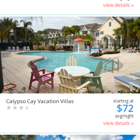
view details »
Calypso Cay Vacation Villas
starting at
$72
avg/night
view details »