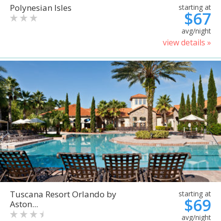
Polynesian Isles
starting at
$67
avg/night
view details »
Tuscana Resort Orlando by
starting at
$69
Aston...
avg/night