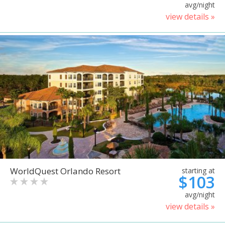
avg/night
view details »
WorldQuest Orlando Resort
starting at
$103
avg/night
view details »