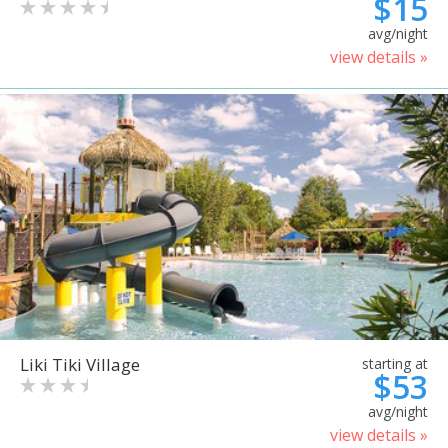
$15
avg/night
view details »
Liki Tiki Village
starting at
$53
avg/night
view details »