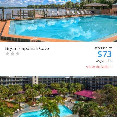
Bryan's Spanish Cove
starting at
$73
avg/night
view details »