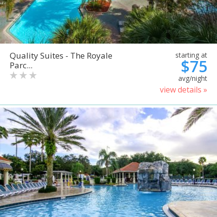
Quality Suites - The Royale
starting at
$75
Parc...
avg/night
view details »