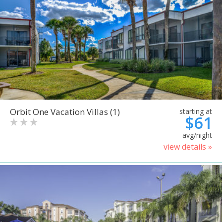
Orbit One Vacation Villas (1)
starting at
$61
avg/night
view details »