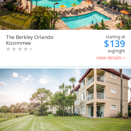
The Berkley Orlando
starting at
$139
Kissimmee
avg/night
view details »