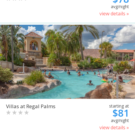
avg/night
view details »
Villas at Regal Palms
starting at
$81
avg/night
view details »