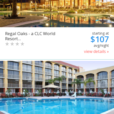
Regal Oaks - a CLC World
starting at
$107
Resort...
avg/night
view details »