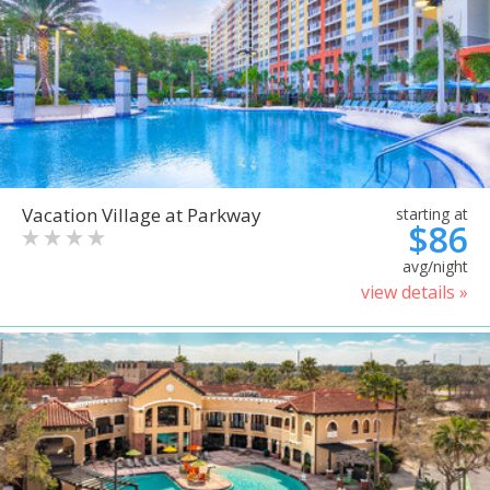
Vacation Village at Parkway
starting at
$86
avg/night
view details »