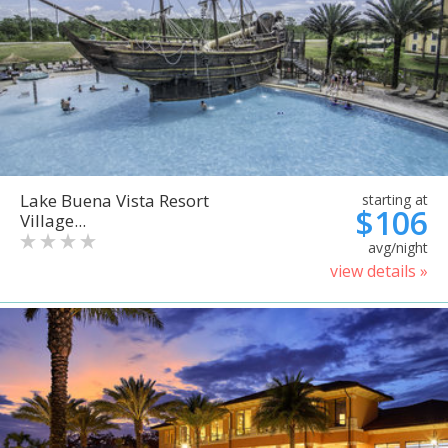
Lake Buena Vista Resort
starting at
$106
Village...
avg/night
view details »