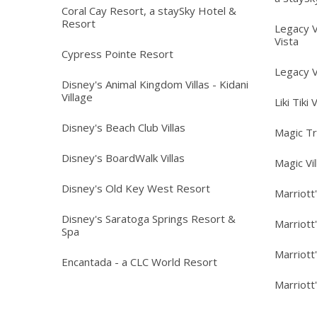
Coral Cay Resort, a staySky Hotel &
Resort
Legacy V
Vista
Cypress Pointe Resort
Legacy V
Disney's Animal Kingdom Villas - Kidani
Village
Liki Tiki 
Disney's Beach Club Villas
Magic T
Disney's BoardWalk Villas
Magic Vi
Disney's Old Key West Resort
Marriott
Disney's Saratoga Springs Resort &
Marriott
Spa
Marriott
Encantada - a CLC World Resort
Marriott'