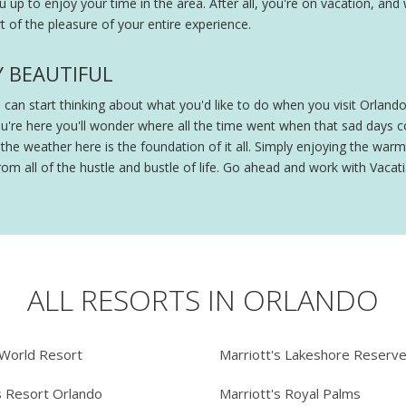
ou up to enjoy your time in the area. After all, you're on vacation, and
 of the pleasure of your entire experience.
Y BEAUTIFUL
ou can start thinking about what you'd like to do when you visit Orland
ou're here you'll wonder where all the time went when that sad days
e weather here is the foundation of it all. Simply enjoying the warmt
om all of the hustle and bustle of life. Go ahead and work with Vacatia
ALL RESORTS IN ORLANDO
 World Resort
Marriott's Lakeshore Reserv
s Resort Orlando
Marriott's Royal Palms