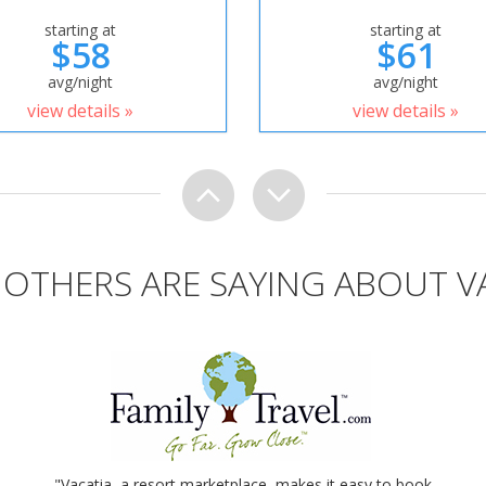
starting at
starting at
$58
$61
avg/night
avg/night
view details »
view details »
OTHERS ARE SAYING ABOUT V
"Vacatia, a resort marketplace, makes it easy to book