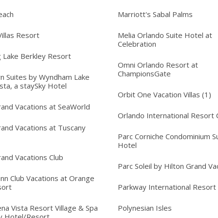
each
Marriott's Sabal Palms
illas Resort
Melia Orlando Suite Hotel at
Celebration
 Lake Berkley Resort
Omni Orlando Resort at
ChampionsGate
n Suites by Wyndham Lake
sta, a staySky Hotel
Orbit One Vacation Villas (1)
rand Vacations at SeaWorld
Orlando International Resort 
rand Vacations at Tuscany
Parc Corniche Condominium Su
Hotel
rand Vacations Club
Parc Soleil by Hilton Grand Va
Inn Club Vacations at Orange
sort
Parkway International Resort
na Vista Resort Village & Spa
Polynesian Isles
y Hotel/Resort