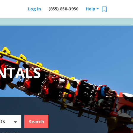
Log In
(855) 858-3950
Help
NTALS
ts
Search