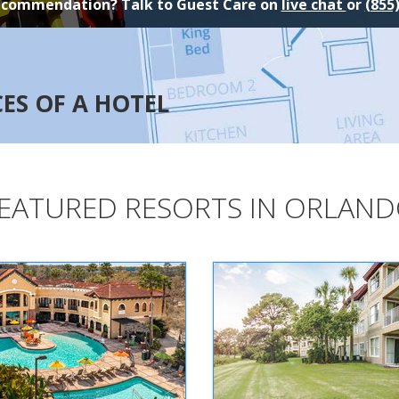
ecommendation? Talk to Guest Care on
live chat
or
(855
CES OF A HOTEL
EATURED RESORTS IN ORLAN