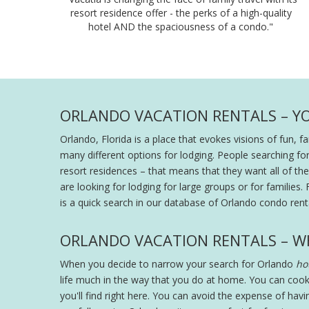
resort residence offer - the perks of a high-quality
hotel AND the spaciousness of a condo."
ORLANDO VACATION RENTALS – Y
Orlando, Florida is a place that evokes visions of fun, 
many different options for lodging. People searching fo
resort residences – that means that they want all of the s
are looking for lodging for large groups or for families. 
is a quick search in our database of Orlando condo renta
ORLANDO VACATION RENTALS – W
When you decide to narrow your search for Orlando
hot
life much in the way that you do at home. You can cook
you'll find right here. You can avoid the expense of hav