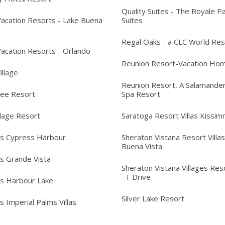
Quality Suites - The Royale P
acation Resorts - Lake Buena
Suites
Regal Oaks - a CLC World Res
acation Resorts - Orlando
Reunion Resort-Vacation Ho
Village
Reunion Resort, A Salamander
ree Resort
Spa Resort
llage Resort
Saratoga Resort Villas Kissi
's Cypress Harbour
Sheraton Vistana Resort Villas
Buena Vista
's Grande Vista
Sheraton Vistana Villages Reso
- I-Drive
's Harbour Lake
Silver Lake Resort
s Imperial Palms Villas