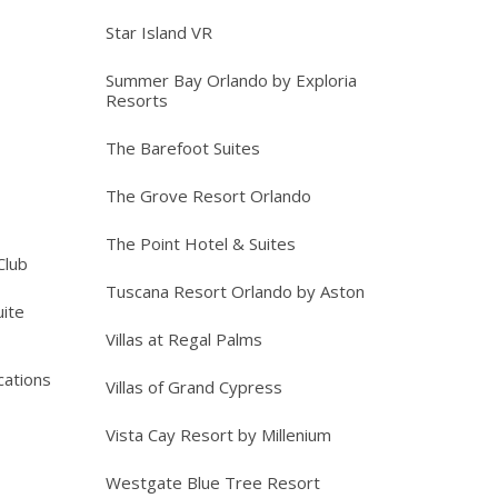
Star Island VR
Summer Bay Orlando by Exploria
Resorts
The Barefoot Suites
The Grove Resort Orlando
The Point Hotel & Suites
Club
Tuscana Resort Orlando by Aston
ite
Villas at Regal Palms
cations
Villas of Grand Cypress
Vista Cay Resort by Millenium
Westgate Blue Tree Resort