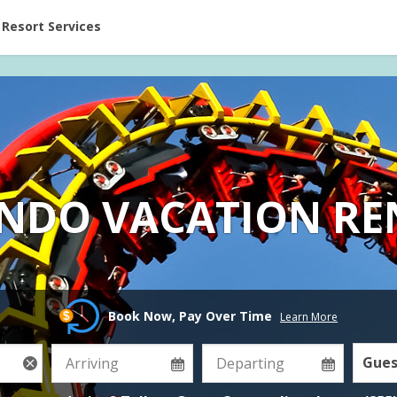
ent at Resorts | Vacatia
Resort Services
NDO VACATION RE
Book Now, Pay Over Time
Learn More
Gues