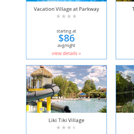
Vacation Village at Parkway
starting at
$86
avg/night
view details »
Liki Tiki Village