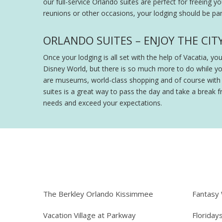
our full-service Orlando suites are perfect for freeing y
reunions or other occasions, your lodging should be part
ORLANDO SUITES – ENJOY THE CIT
Once your lodging is all set with the help of Vacatia, y
Disney World, but there is so much more to do while y
are museums, world-class shopping and of course with th
suites is a great way to pass the day and take a break fr
needs and exceed your expectations.
The Berkley Orlando Kissimmee
Fantasy
Vacation Village at Parkway
Floriday