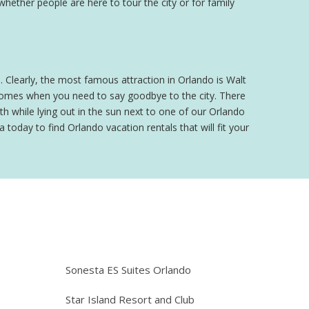
 whether people are here to tour the city or for family
o. Clearly, the most famous attraction in Orlando is Walt
 comes when you need to say goodbye to the city. There
h while lying out in the sun next to one of our Orlando
 today to find Orlando vacation rentals that will fit your
e
Sonesta ES Suites Orlando
Star Island Resort and Club