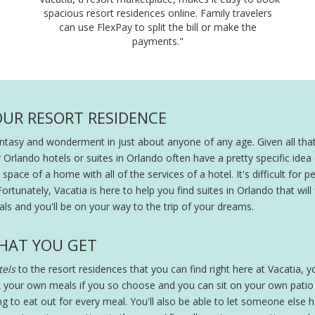
spacious resort residences online. Family travelers
can use FlexPay to split the bill or make the
payments."
OUR RESORT RESIDENCE
fantasy and wonderment in just about anyone of any age. Given all that
r Orlando hotels or suites in Orlando often have a pretty specific ide
pace of a home with all of the services of a hotel. It's difficult for peo
Fortunately, Vacatia is here to help you find suites in Orlando that will
ls and you'll be on your way to the trip of your dreams.
HAT YOU GET
els
to the resort residences that you can find right here at Vacatia, you
 your own meals if you so choose and you can sit on your own patio wi
ing to eat out for every meal. You'll also be able to let someone else