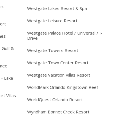
arc
Westgate Lakes Resort & Spa
Westgate Leisure Resort
ort
Westgate Palace Hotel / Universal / I-
mes
Drive
 Golf &
Westgate Towers Resort
Westgate Town Center Resort
mmee
Westgate Vacation Villas Resort
 - Lake
WorldMark Orlando Kingstown Reef
rt Villas
WorldQuest Orlando Resort
Wyndham Bonnet Creek Resort