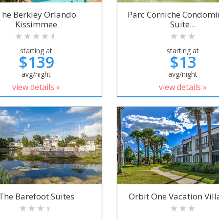
The Berkley Orlando
Parc Corniche Condom
Kissimmee
Suite...
starting at
starting at
$139
$13
avg/night
avg/night
view details »
view details »
The Barefoot Suites
Orbit One Vacation Villa