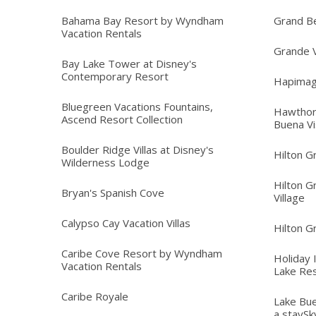
Bahama Bay Resort by Wyndham
Grand B
Vacation Rentals
Grande V
Bay Lake Tower at Disney's
Contemporary Resort
Hapimag
Bluegreen Vacations Fountains,
Hawthor
Ascend Resort Collection
Buena Vi
Boulder Ridge Villas at Disney's
Hilton G
Wilderness Lodge
Hilton G
Bryan's Spanish Cove
Village
Calypso Cay Vacation Villas
Hilton G
Caribe Cove Resort by Wyndham
Holiday 
Vacation Rentals
Lake Re
Caribe Royale
Lake Bue
a staySk