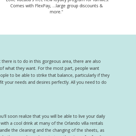
Comes with FlexPay, …large group discounts &
more."
 there is to do in this gorgeous area, there are also
a of what they want. For the most part, people want
ple to be able to strike that balance, particularly if they
 fit your needs and desires perfectly. All you need to do
'll soon realize that you will be able to live your daily
th a cool drink at many of the Orlando villa rentals
 handle the cleaning and the changing of the sheets, as