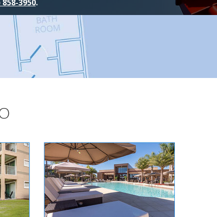
) 858-3950
.
DO