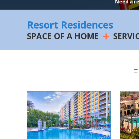
Need a r
Resort Residences
+
SPACE OF A HOME
SERVI
F