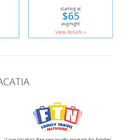
starting at
$65
avg/night
view details »
ACATIA
"Love Vacatia's free new loyalty program for families.