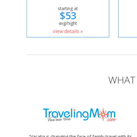
starting at
$53
avg/night
view details »
WHAT 
"Vacatia is changing the face of family travel with its