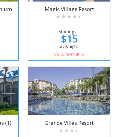
inium
Magic Village Resort
starting at
$15
avg/night
view details »
s (1)
Grande Villas Resort