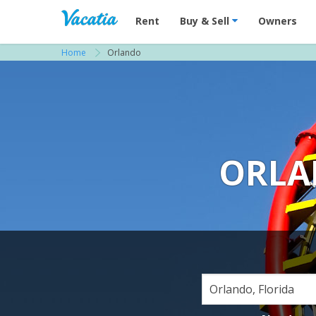
Vacation Rentals - Condos & Suites for R
Rent
Buy & Sell
Owners
Home
Orlando
ORLA