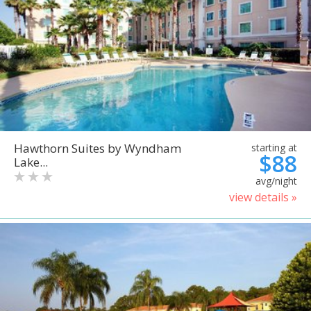
Hawthorn Suites by Wyndham
starting at
$88
Lake...
avg/night
view details »