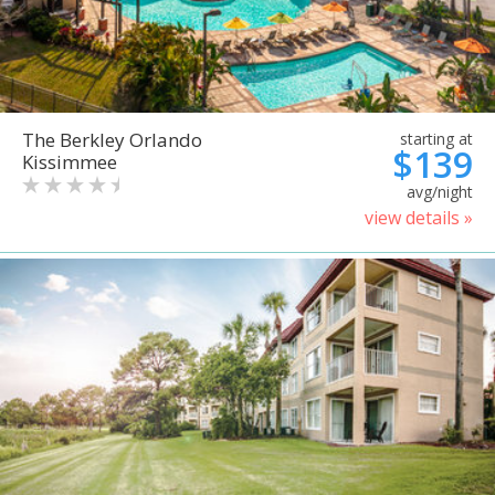
The Berkley Orlando
starting at
$139
Kissimmee
avg/night
view details »