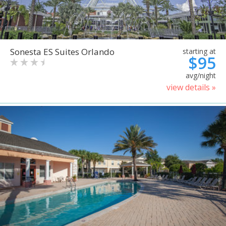
Sonesta ES Suites Orlando
starting at
$95
avg/night
view details »