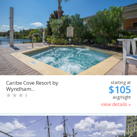
Caribe Cove Resort by
starting at
$105
Wyndham...
avg/night
view details »