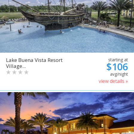
Lake Buena Vista Resort
starting at
$106
Village...
avg/night
view details »