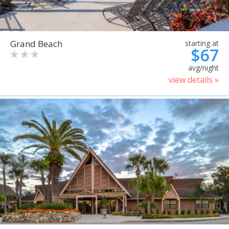
Grand Beach
starting at
$67
avg/night
view details »