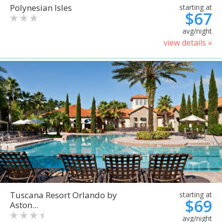
Polynesian Isles
starting at
$67
avg/night
view details »
Tuscana Resort Orlando by
starting at
$69
Aston...
avg/night