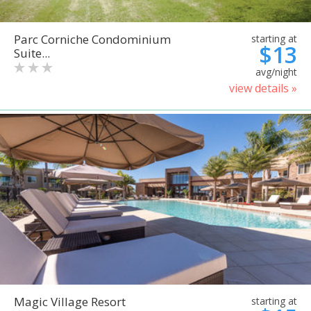
Parc Corniche Condominium
starting at
$13
Suite...
avg/night
view details »
Magic Village Resort
starting at