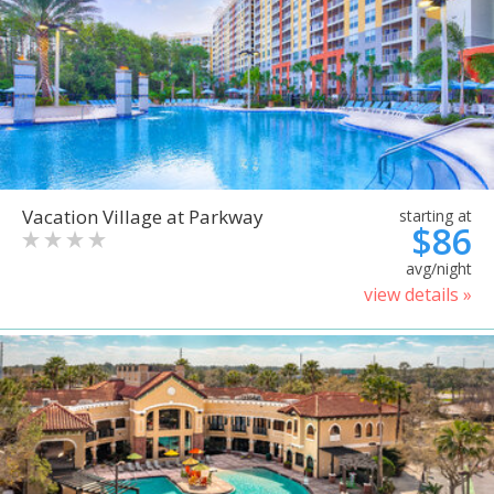
Vacation Village at Parkway
starting at
$86
avg/night
view details »