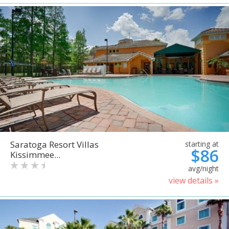
Saratoga Resort Villas
starting at
$86
Kissimmee...
avg/night
view details »