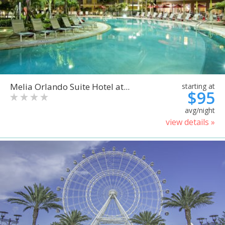
Melia Orlando Suite Hotel at...
starting at
$95
avg/night
view details »