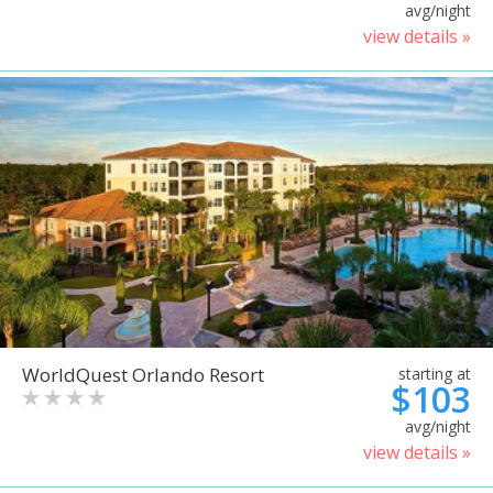
avg/night
view details »
WorldQuest Orlando Resort
starting at
$103
avg/night
view details »