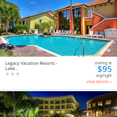
Legacy Vacation Resorts -
starting at
$95
Lake...
avg/night
view details »