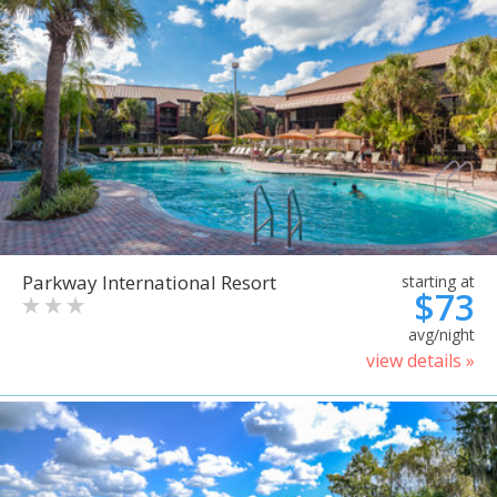
Parkway International Resort
starting at
$73
avg/night
view details »