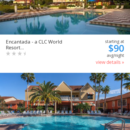
Encantada - a CLC World
starting at
$90
Resort...
avg/night
view details »