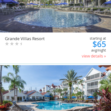
Grande Villas Resort
starting at
$65
avg/night
view details »