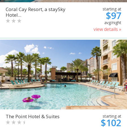
Coral Cay Resort, a staySky
starting at
$97
Hotel...
avg/night
view details »
The Point Hotel & Suites
starting at
$102