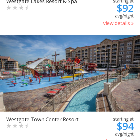
Westgate Lakes Resort & Spa
starting at
$92
avg/night
view details »
Westgate Town Center Resort
starting at
$94
avg/night