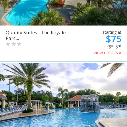
Quality Suites - The Royale
starting at
$75
Parc...
avg/night
view details »