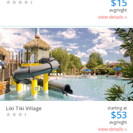
$15
avg/night
view details »
Liki Tiki Village
starting at
$53
avg/night
view details »