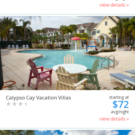
view details »
Calypso Cay Vacation Villas
starting at
$72
avg/night
view details »