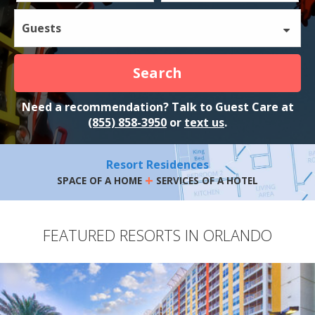
Guests
Search
Need a recommendation? Talk to Guest Care at
(855) 858-3950
or
text us
.
Resort Residences
+
SPACE OF A HOME
SERVICES OF A HOTEL
FEATURED RESORTS IN ORLANDO