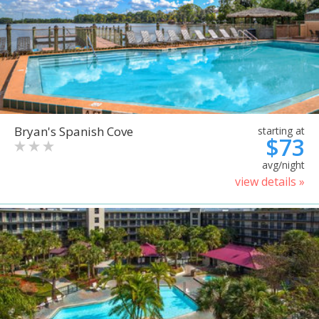
Bryan's Spanish Cove
starting at
$73
avg/night
view details »