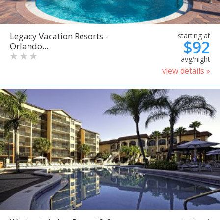
Legacy Vacation Resorts -
starting at
$92
Orlando...
avg/night
view details »