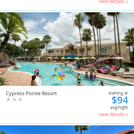
view details »
Cypress Pointe Resort
starting at
$94
avg/night
view details »