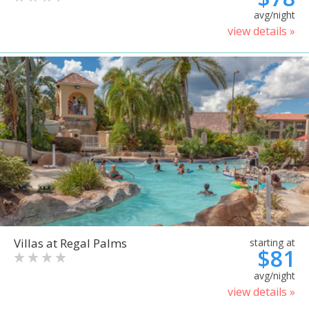
avg/night
view details »
Villas at Regal Palms
starting at
$81
avg/night
view details »