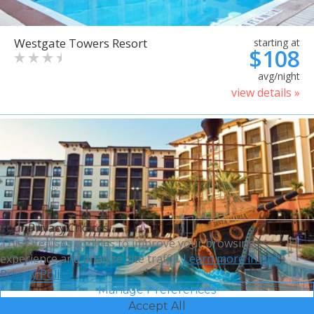
Westgate Towers Resort
starting at
$108
avg/night
view details »
Your Privacy Choices
This site uses cookies to improve your browsing
experience and analyze site traffic.
Learn more in our
Privacy Policy.
Manage Preferences
Accept All
Sheraton Vistana Villages
starting at