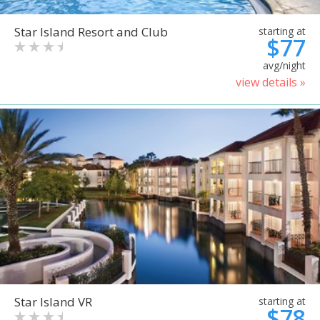
Star Island Resort and Club
starting at
$77
avg/night
view details »
Star Island VR
starting at
$78