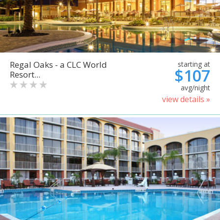
Regal Oaks - a CLC World
starting at
$107
Resort...
avg/night
view details »