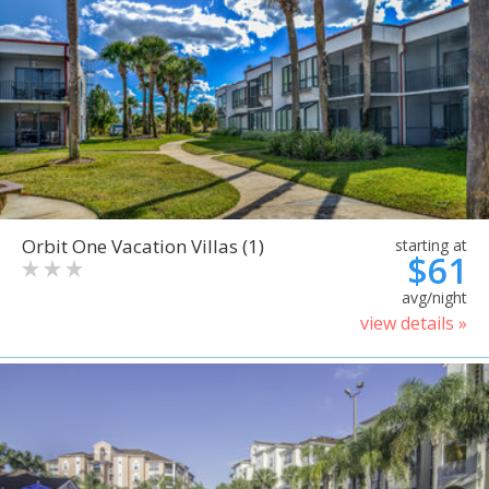
Orbit One Vacation Villas (1)
starting at
$61
avg/night
view details »