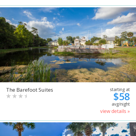
The Barefoot Suites
starting at
$58
avg/night
view details »