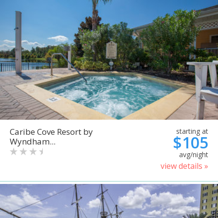
Caribe Cove Resort by
starting at
$105
Wyndham...
avg/night
view details »