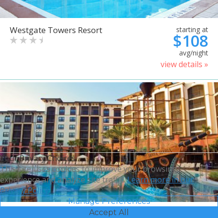
Westgate Towers Resort
starting at
$108
avg/night
view details »
Your Privacy Choices
This site uses cookies to improve your browsing
experience and analyze site traffic.
Learn more in our
Privacy Policy.
Manage Preferences
Accept All
Sheraton Vistana Villages
starting at