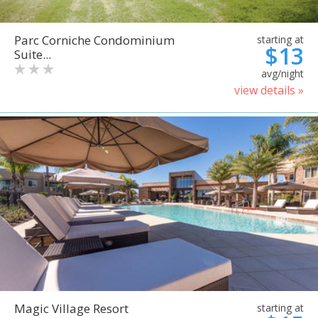
Parc Corniche Condominium
starting at
$13
Suite...
avg/night
view details »
Magic Village Resort
starting at