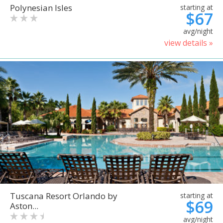
Polynesian Isles
starting at
$67
avg/night
view details »
Tuscana Resort Orlando by
starting at
$69
Aston...
avg/night