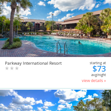
Parkway International Resort
starting at
$73
avg/night
view details »