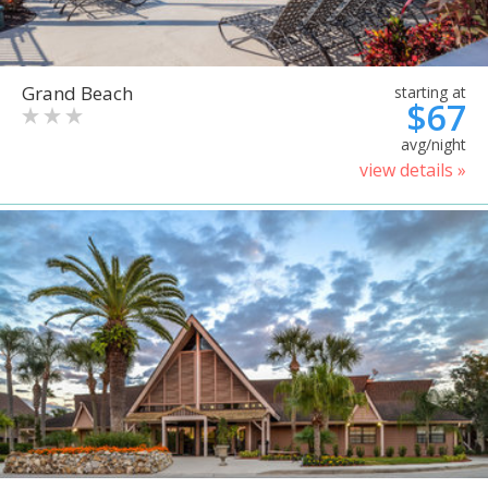
Grand Beach
starting at
$67
avg/night
view details »