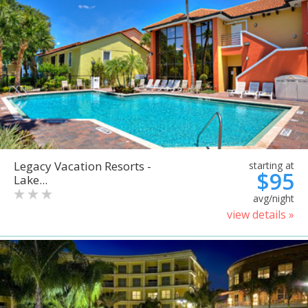
Legacy Vacation Resorts -
starting at
$95
Lake...
avg/night
view details »