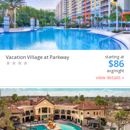
Vacation Village at Parkway
starting at
$86
avg/night
view details »