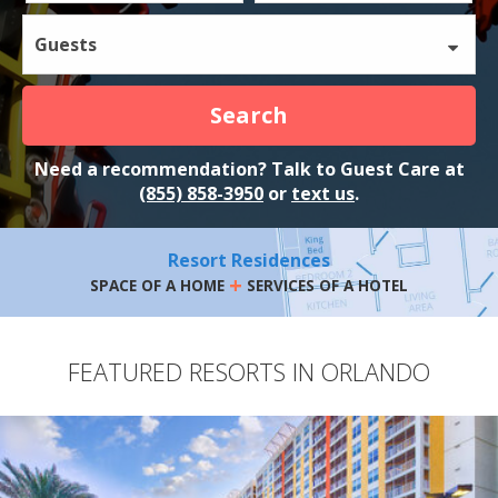
Guests
Search
Need a recommendation? Talk to Guest Care at
(855) 858-3950
or
text us
.
Resort Residences
+
SPACE OF A HOME
SERVICES OF A HOTEL
FEATURED RESORTS IN ORLANDO