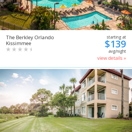
The Berkley Orlando
starting at
$139
Kissimmee
avg/night
view details »