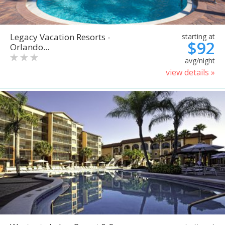
Legacy Vacation Resorts -
starting at
$92
Orlando...
avg/night
view details »