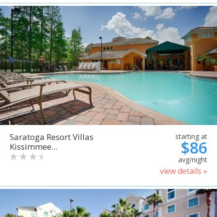
Saratoga Resort Villas
starting at
$86
Kissimmee...
avg/night
view details »