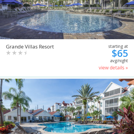
Grande Villas Resort
starting at
$65
avg/night
view details »