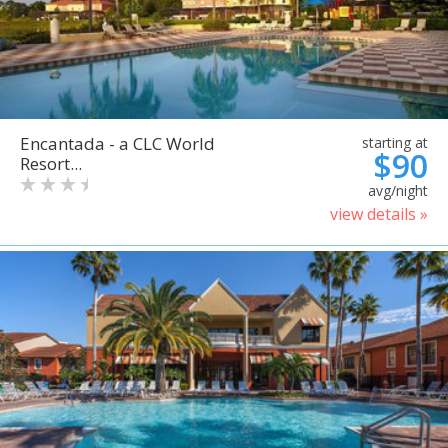
Encantada - a CLC World
starting at
$90
Resort...
avg/night
view details »