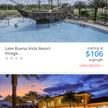
Lake Buena Vista Resort
starting at
$106
Village...
avg/night
view details »