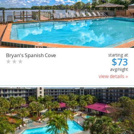
Bryan's Spanish Cove
starting at
$73
avg/night
view details »