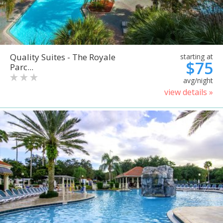
Quality Suites - The Royale
starting at
$75
Parc...
avg/night
view details »