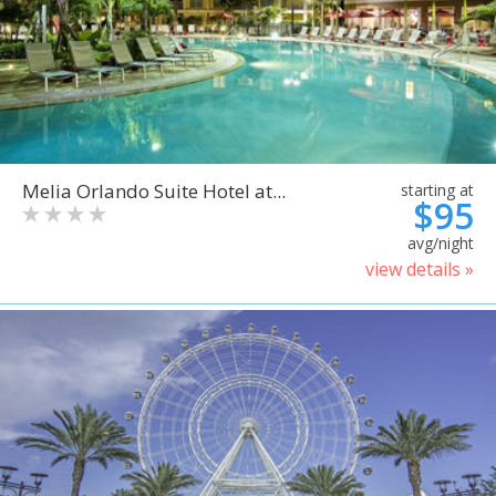
Melia Orlando Suite Hotel at...
starting at
$95
avg/night
view details »