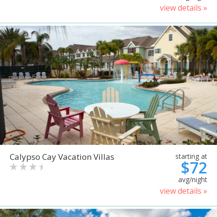
view details »
Calypso Cay Vacation Villas
starting at
$72
avg/night
view details »