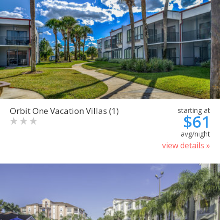
Orbit One Vacation Villas (1)
starting at
$61
avg/night
view details »