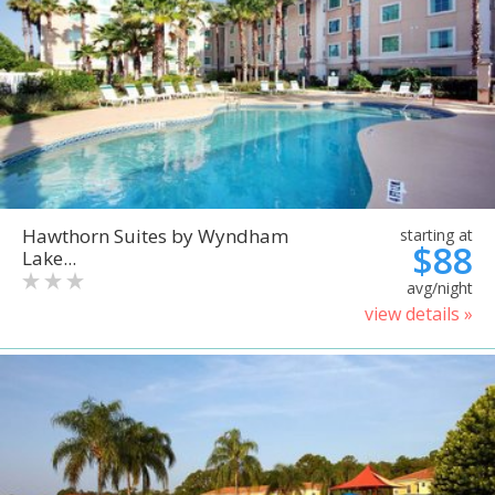
Hawthorn Suites by Wyndham
starting at
$88
Lake...
avg/night
view details »