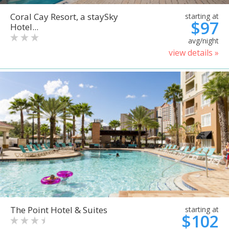
Coral Cay Resort, a staySky
starting at
$97
Hotel...
avg/night
view details »
The Point Hotel & Suites
starting at
$102