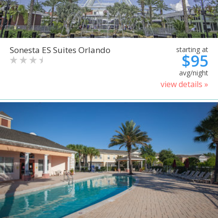
Sonesta ES Suites Orlando
starting at
$95
avg/night
view details »