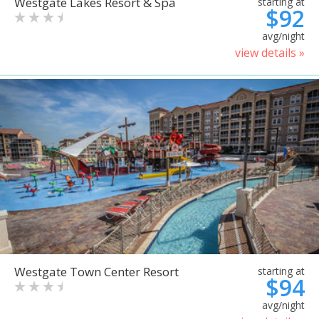
Westgate Lakes Resort & Spa
starting at
$92
avg/night
view details »
Westgate Town Center Resort
starting at
$94
avg/night