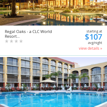
Regal Oaks - a CLC World
starting at
$107
Resort...
avg/night
view details »