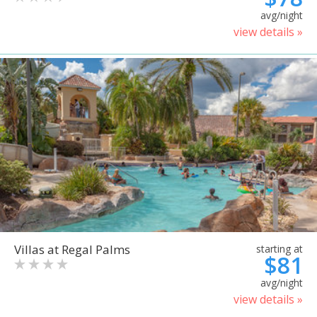
avg/night
view details »
Villas at Regal Palms
starting at
$81
avg/night
view details »