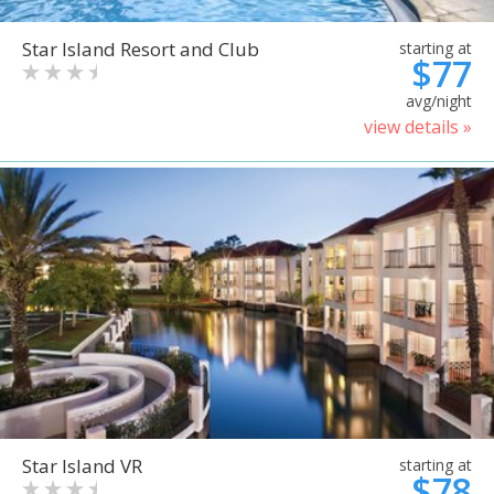
Star Island Resort and Club
starting at
$77
avg/night
view details »
Star Island VR
starting at
$78