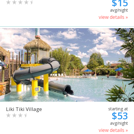
$15
avg/night
view details »
Liki Tiki Village
starting at
$53
avg/night
view details »