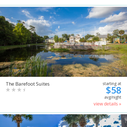
The Barefoot Suites
starting at
$58
avg/night
view details »