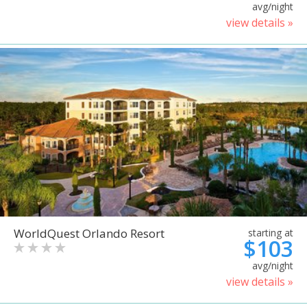
avg/night
view details »
WorldQuest Orlando Resort
starting at
$103
avg/night
view details »