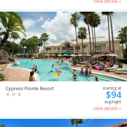
view details »
Cypress Pointe Resort
starting at
$94
avg/night
view details »