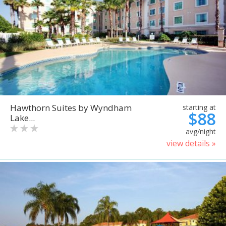
Hawthorn Suites by Wyndham
starting at
$88
Lake...
avg/night
view details »