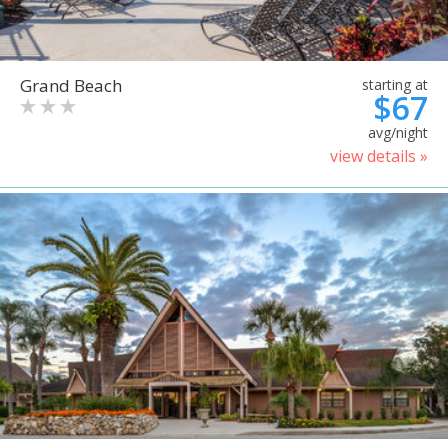
Grand Beach
starting at
$67
avg/night
view details »