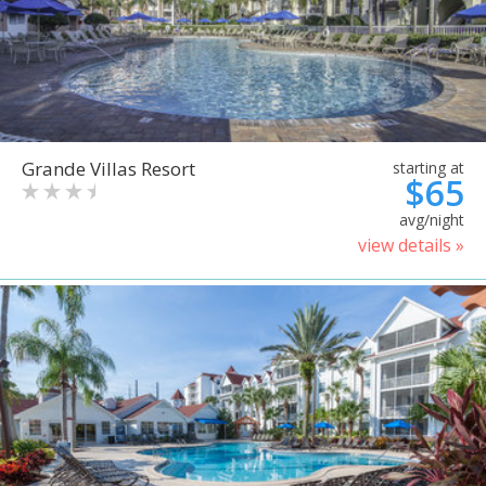
Grande Villas Resort
starting at
$65
avg/night
view details »