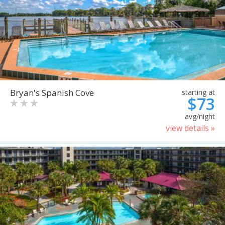
Bryan's Spanish Cove
starting at
$73
avg/night
view details »