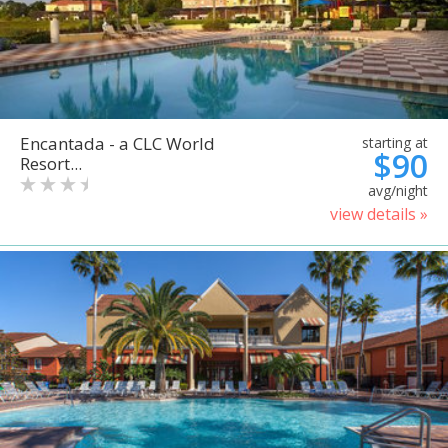
Encantada - a CLC World
starting at
$90
Resort...
avg/night
view details »