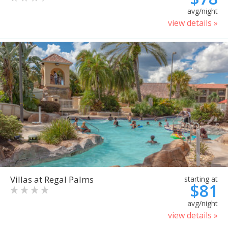
avg/night
view details »
Villas at Regal Palms
starting at
$81
avg/night
view details »