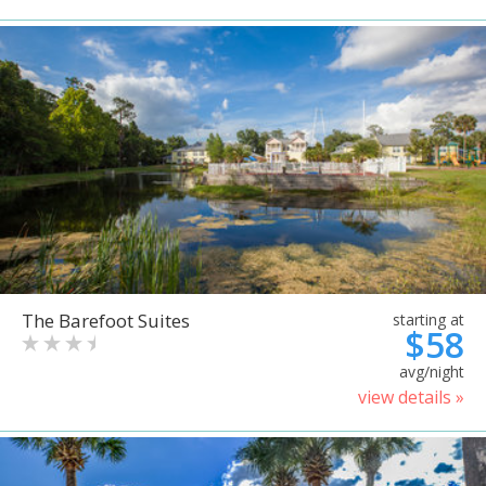
The Barefoot Suites
starting at
$58
avg/night
view details »