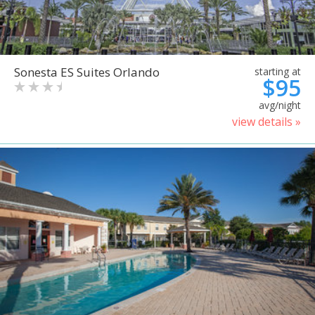
Sonesta ES Suites Orlando
starting at
$95
avg/night
view details »