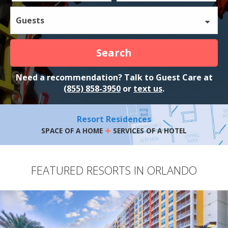
Guests
Search
Need a recommendation? Talk to Guest Care at
(855) 858-3950
or
text us
.
Resort Residences
+
SPACE OF A HOME
SERVICES OF A HOTEL
FEATURED RESORTS IN ORLANDO