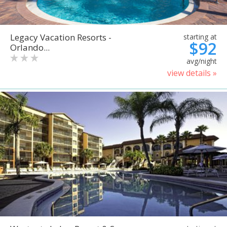
Legacy Vacation Resorts -
starting at
$92
Orlando...
avg/night
view details »