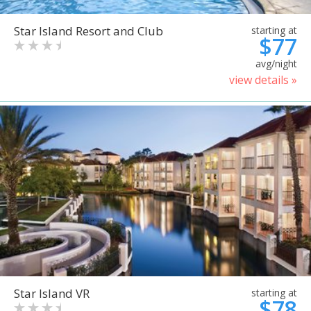
Star Island Resort and Club
starting at
$77
avg/night
view details »
Star Island VR
starting at
$78