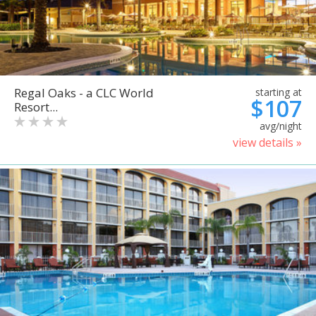
Regal Oaks - a CLC World
starting at
$107
Resort...
avg/night
view details »