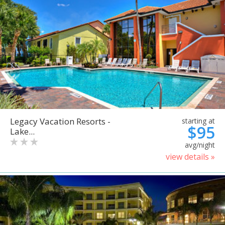
Legacy Vacation Resorts -
starting at
$95
Lake...
avg/night
view details »