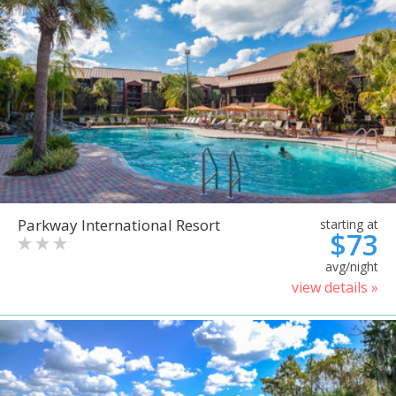
Parkway International Resort
starting at
$73
avg/night
view details »