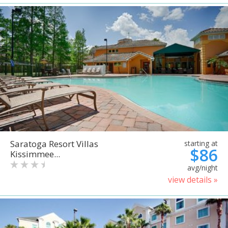
Saratoga Resort Villas
starting at
$86
Kissimmee...
avg/night
view details »