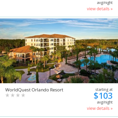
avg/night
view details »
WorldQuest Orlando Resort
starting at
$103
avg/night
view details »