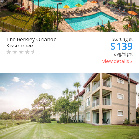
The Berkley Orlando
starting at
$139
Kissimmee
avg/night
view details »