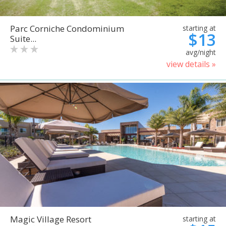
Parc Corniche Condominium
starting at
$13
Suite...
avg/night
view details »
Magic Village Resort
starting at