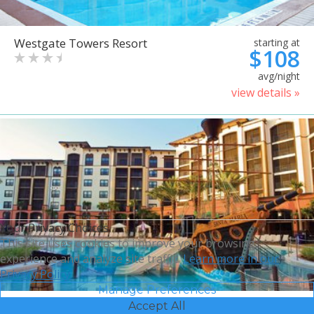
Westgate Towers Resort
starting at
$108
avg/night
view details »
Your Privacy Choices
This site uses cookies to improve your browsing
experience and analyze site traffic.
Learn more in our
Privacy Policy.
Manage Preferences
Accept All
Sheraton Vistana Villages
starting at