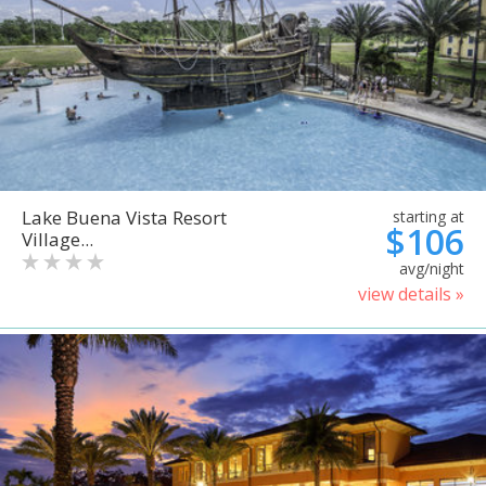
Lake Buena Vista Resort
starting at
$106
Village...
avg/night
view details »