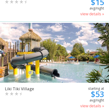
$15
avg/night
view details »
Liki Tiki Village
starting at
$53
avg/night
view details »