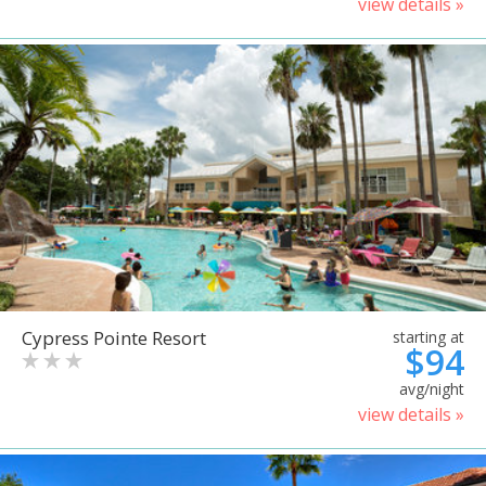
view details »
Cypress Pointe Resort
starting at
$94
avg/night
view details »