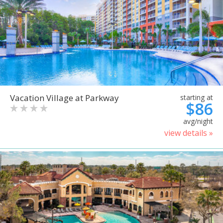
Vacation Village at Parkway
starting at
$86
avg/night
view details »