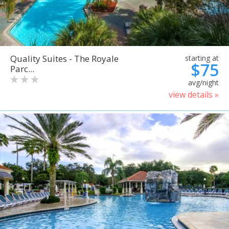
Quality Suites - The Royale
starting at
$75
Parc...
avg/night
view details »