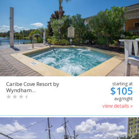
Caribe Cove Resort by
starting at
$105
Wyndham...
avg/night
view details »