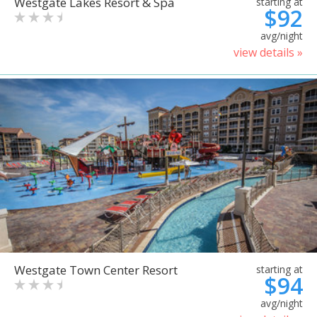
Westgate Lakes Resort & Spa
starting at
$92
avg/night
view details »
Westgate Town Center Resort
starting at
$94
avg/night