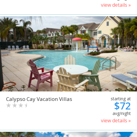
view details »
Calypso Cay Vacation Villas
starting at
$72
avg/night
view details »