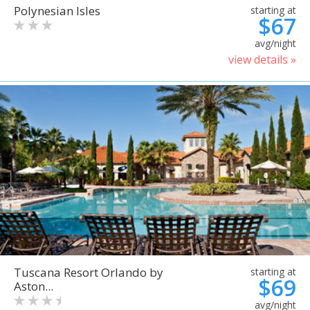
Polynesian Isles
starting at
$67
avg/night
view details »
Tuscana Resort Orlando by
starting at
$69
Aston...
avg/night