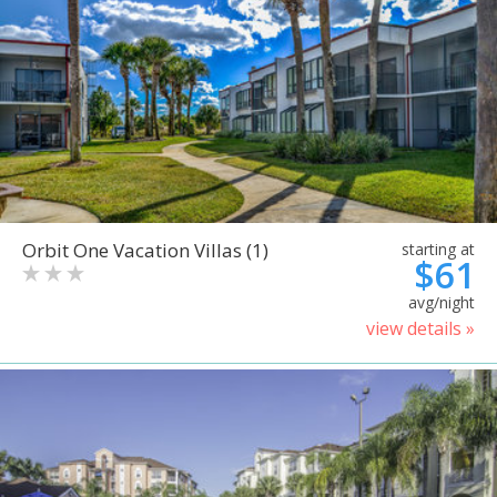
Orbit One Vacation Villas (1)
starting at
$61
avg/night
view details »