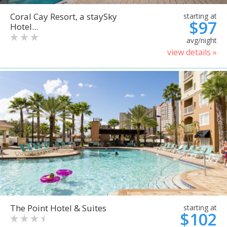
Coral Cay Resort, a staySky
starting at
$97
Hotel...
avg/night
view details »
The Point Hotel & Suites
starting at
$102