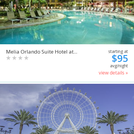
Melia Orlando Suite Hotel at...
starting at
$95
avg/night
view details »